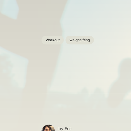
Workout
weightlifting
by
Eric