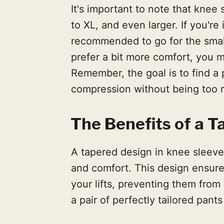
It's important to note that knee
to XL, and even larger. If you're 
recommended to go for the smalle
prefer a bit more comfort, you mi
Remember, the goal is to find a 
compression without being too re
The Benefits of a 
A tapered design in knee sleeves
and comfort. This design ensures
your lifts, preventing them from 
a pair of perfectly tailored pant