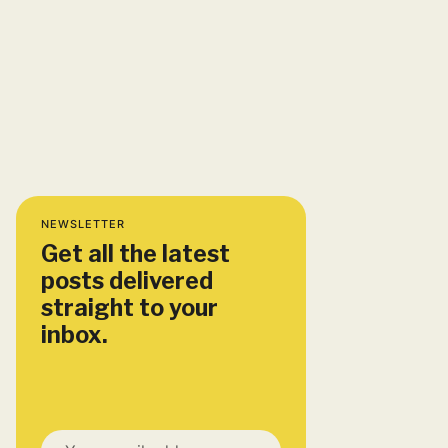
NEWSLETTER
Get all the latest
posts delivered
straight to your
inbox.