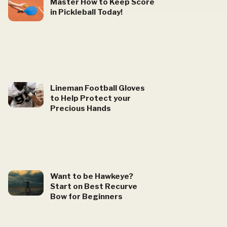
Master How to Keep Score
in Pickleball Today!
Lineman Football Gloves
to Help Protect your
Precious Hands
Want to be Hawkeye?
Start on Best Recurve
Bow for Beginners