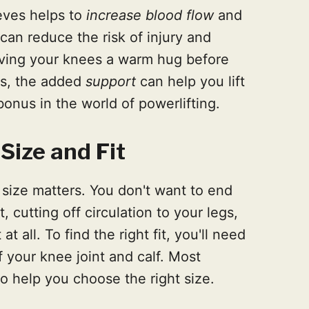
eves helps to
increase blood flow
and
an reduce the risk of injury and
giving your knees a warm hug before
lus, the added
support
can help you lift
onus in the world of powerlifting.
Size and Fit
size matters. You don't want to end
, cutting off circulation to your legs,
t all. To find the right fit, you'll need
 your knee joint and calf. Most
 to help you choose the right size.