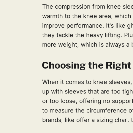
The compression from knee sle
warmth to the knee area, which c
improve performance. It's like 
they tackle the heavy lifting. P
more weight, which is always a b
Choosing the Right 
When it comes to knee sleeves, 
up with sleeves that are too tight
or too loose, offering no support a
to measure the circumference of
brands, like offer a sizing chart