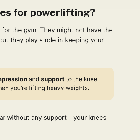
s for powerlifting?
 for the gym. They might not have the
but they play a role in keeping your
pression
and
support
to the knee
when you're lifting heavy weights.
car without any support – your knees