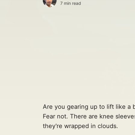
7 min read
Are you gearing up to lift like 
Fear not. There are knee sleeves
they're wrapped in clouds.