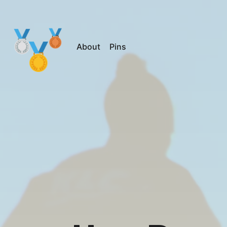
About
Pins