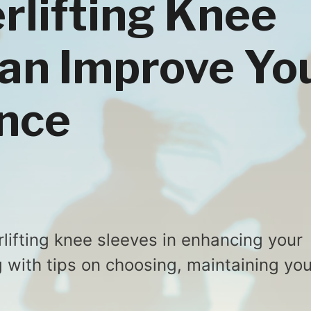
lifting Knee
an Improve Yo
nce
rlifting knee sleeves in enhancing your
ng with tips on choosing, maintaining you