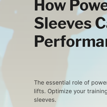
How Power
Sleeves C
Performa
The essential role of powe
lifts. Optimize your traini
sleeves.