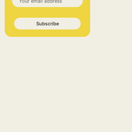
Subscribe