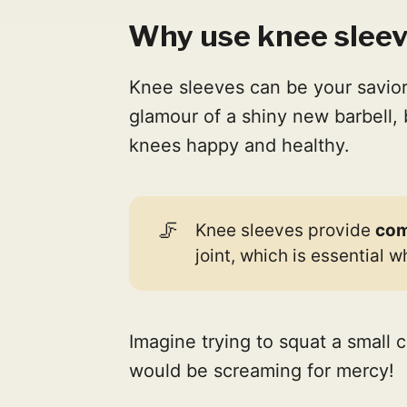
Why use knee sleeve
Knee sleeves can be your savior
glamour of a shiny new barbell, 
knees happy and healthy.
🦵
Knee sleeves provide
com
joint, which is essential 
Imagine trying to squat a small 
would be screaming for mercy!