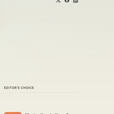
EDITOR’S CHOICE