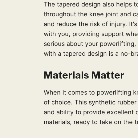
The tapered design also helps 
throughout the knee joint and 
and reduce the risk of injury. It
with you, providing support wher
serious about your powerlifting, 
with a tapered design is a no-br
Materials Matter
When it comes to powerlifting k
of choice. This synthetic rubber is
and ability to provide excellent 
materials, ready to take on the 