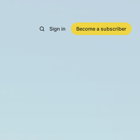
Sign in
Become a subscriber