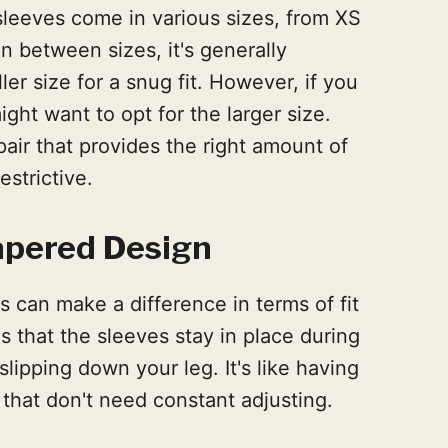
 sleeves come in various sizes, from XS
in between sizes, it's generally
r size for a snug fit. However, if you
ght want to opt for the larger size.
pair that provides the right amount of
strictive.
Tapered Design
 can make a difference in terms of fit
 that the sleeves stay in place during
slipping down your leg. It's like having
s that don't need constant adjusting.