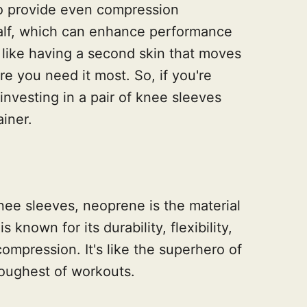
to provide even compression
calf, which can enhance performance
's like having a second skin that moves
e you need it most. So, if you're
investing in a pair of knee sleeves
ainer.
nee sleeves, neoprene is the material
 known for its durability, flexibility,
compression. It's like the superhero of
toughest of workouts.