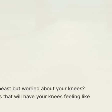
a beast but worried about your knees?
 that will have your knees feeling like