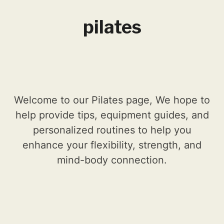
pilates
Welcome to our Pilates page, We hope to
help provide tips, equipment guides, and
personalized routines to help you
enhance your flexibility, strength, and
mind-body connection.