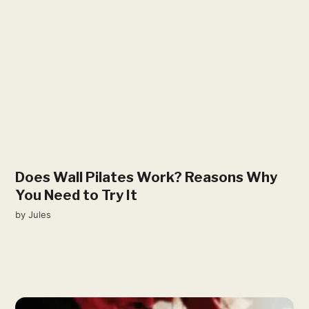
Does Wall Pilates Work? Reasons Why
You Need to Try It
by
Jules