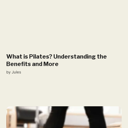
What is Pilates? Understanding the
Benefits and More
by
Jules