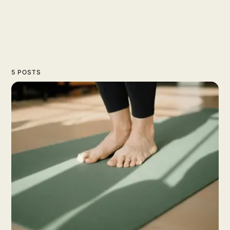
5 POSTS