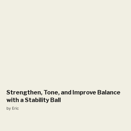
Strengthen, Tone, and Improve Balance
with a Stability Ball
by
Eric