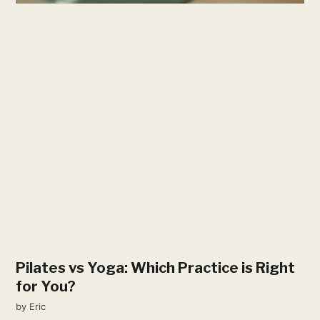
Pilates vs Yoga: Which Practice is Right
for You?
by
Eric