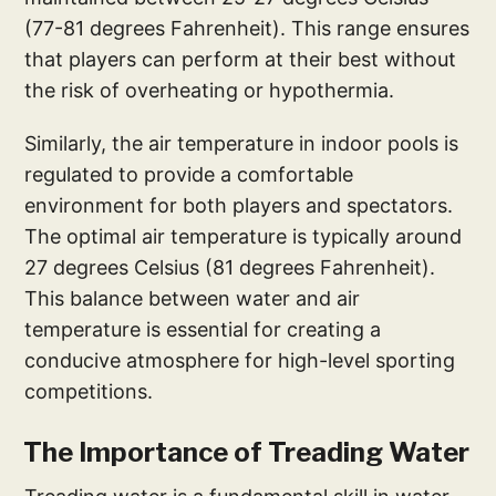
(77-81 degrees Fahrenheit). This range ensures
that players can perform at their best without
the risk of overheating or hypothermia.
Similarly, the air temperature in indoor pools is
regulated to provide a comfortable
environment for both players and spectators.
The optimal air temperature is typically around
27 degrees Celsius (81 degrees Fahrenheit).
This balance between water and air
temperature is essential for creating a
conducive atmosphere for high-level sporting
competitions.
The Importance of Treading Water