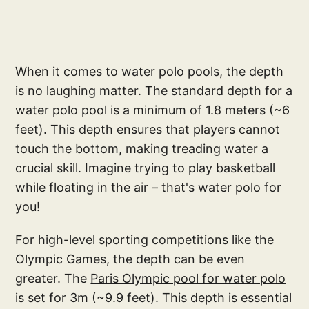
When it comes to water polo pools, the depth
is no laughing matter. The standard depth for a
water polo pool is a minimum of 1.8 meters (~6
feet). This depth ensures that players cannot
touch the bottom, making treading water a
crucial skill. Imagine trying to play basketball
while floating in the air – that's water polo for
you!
For high-level sporting competitions like the
Olympic Games, the depth can be even
greater. The
Paris Olympic pool for water polo
is set for 3m
(~9.9 feet). This depth is essential