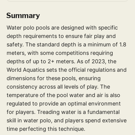
Summary
Water polo pools are designed with specific
depth requirements to ensure fair play and
safety. The standard depth is a minimum of 1.8
meters, with some competitions requiring
depths of up to 2+ meters. As of 2023, the
World Aquatics sets the official regulations and
dimensions for these pools, ensuring
consistency across all levels of play. The
temperature of the pool water and air is also
regulated to provide an optimal environment
for players. Treading water is a fundamental
skill in water polo, and players spend extensive
time perfecting this technique.