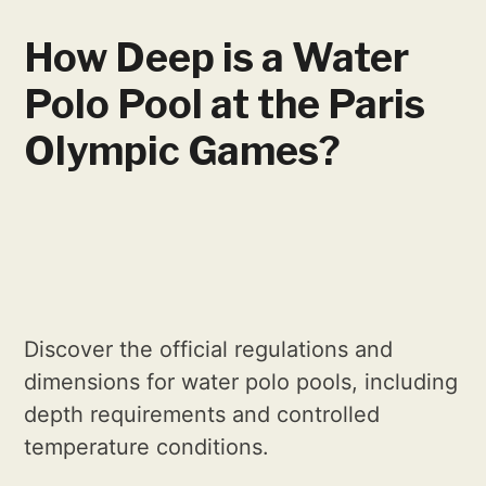
How Deep is a Water
Polo Pool at the Paris
Olympic Games?
Discover the official regulations and
dimensions for water polo pools, including
depth requirements and controlled
temperature conditions.