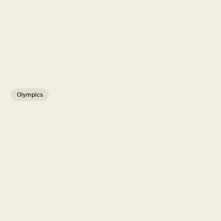
Olympics