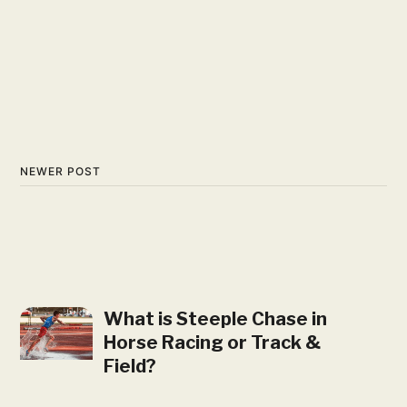
NEWER POST
What is Steeple Chase in
Horse Racing or Track &
Field?