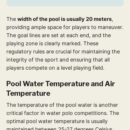
The
width of the pool is usually 20 meters
,
providing ample space for players to maneuver.
The goal lines are set at each end, and the
playing zone is clearly marked. These
regulatory rules are crucial for maintaining the
integrity of the sport and ensuring that all
players compete on a level playing field.
Pool Water Temperature and Air
Temperature
The temperature of the pool water is another
critical factor in water polo competitions. The
optimal pool water temperature is usually
maintained between 25-27 degrees Celsius