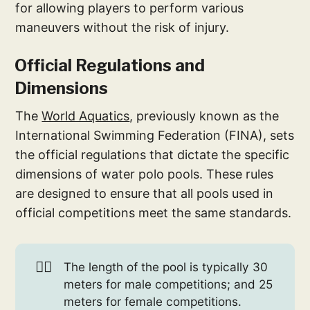
for allowing players to perform various
maneuvers without the risk of injury.
Official Regulations and
Dimensions
The
World Aquatics
, previously known as the
International Swimming Federation (FINA), sets
the official regulations that dictate the specific
dimensions of water polo pools. These rules
are designed to ensure that all pools used in
official competitions meet the same standards.
🤽‍♂️
The length of the pool is typically 30
meters for male competitions; and 25
meters for female competitions.