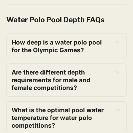
Water Polo Pool Depth FAQs
How deep is a water polo pool 
for the Olympic Games?
Are there different depth 
requirements for male and 
female competitions?
What is the optimal pool water 
temperature for water polo 
competitions?