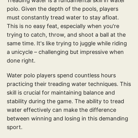
Treading water is a fundamental skill in water
polo. Given the depth of the pools, players
must constantly tread water to stay afloat.
This is no easy feat, especially when you're
trying to catch, throw, and shoot a ball at the
same time. It's like trying to juggle while riding
a unicycle – challenging but impressive when
done right.
Water polo players spend countless hours
practicing their treading water techniques. This
skill is crucial for maintaining balance and
stability during the game. The ability to tread
water effectively can make the difference
between winning and losing in this demanding
sport.