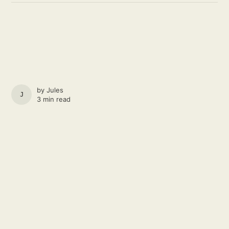
by
Jules
JULES
3 min read