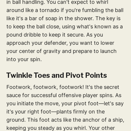
in ball handling. You can't expect to whirl
around like a tornado if you're fumbling the ball
like it's a bar of soap in the shower. The key is
to keep the ball close, using what's known as a
pound dribble to keep it secure. As you
approach your defender, you want to lower
your center of gravity and prepare to launch
into your spin.
Twinkle Toes and Pivot Points
Footwork, footwork, footwork! It's the secret
sauce for successful offensive player spins. As
you initiate the move, your pivot foot—let's say
it's your right foot—plants firmly on the
ground. This foot acts like the anchor of a ship,
keeping you steady as you whirl. Your other