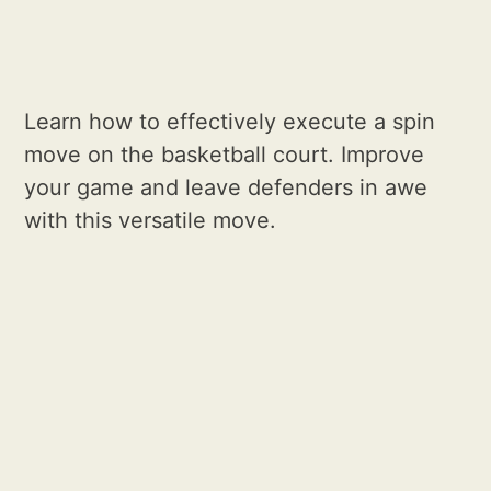
Learn how to effectively execute a spin
move on the basketball court. Improve
your game and leave defenders in awe
with this versatile move.