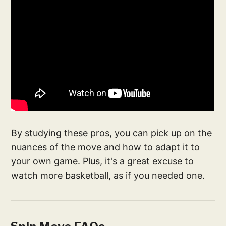
By studying these pros, you can pick up on the
nuances of the move and how to adapt it to
your own game. Plus, it's a great excuse to
watch more basketball, as if you needed one.