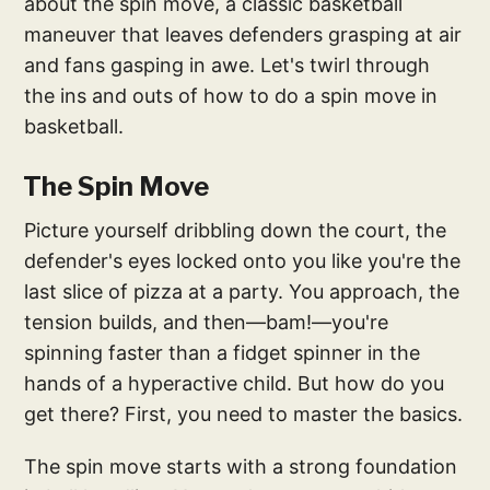
about the spin move, a classic basketball
maneuver that leaves defenders grasping at air
and fans gasping in awe. Let's twirl through
the ins and outs of how to do a spin move in
basketball.
The Spin Move
Picture yourself dribbling down the court, the
defender's eyes locked onto you like you're the
last slice of pizza at a party. You approach, the
tension builds, and then—bam!—you're
spinning faster than a fidget spinner in the
hands of a hyperactive child. But how do you
get there? First, you need to master the basics.
The spin move starts with a strong foundation