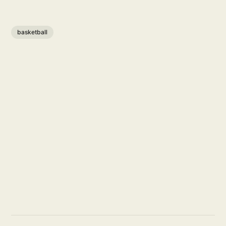
basketball