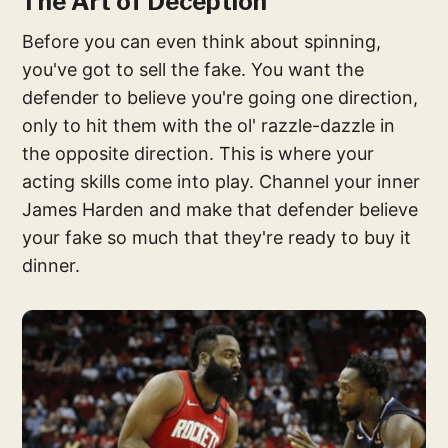
The Art of Deception
Before you can even think about spinning,
you've got to sell the fake. You want the
defender to believe you're going one direction,
only to hit them with the ol' razzle-dazzle in
the opposite direction. This is where your
acting skills come into play. Channel your inner
James Harden and make that defender believe
your fake so much that they're ready to buy it
dinner.