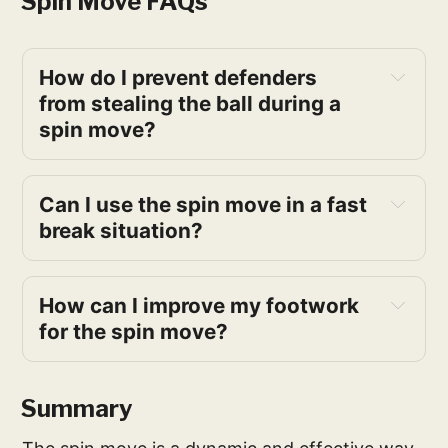
Spin Move FAQs
How do I prevent defenders 
from stealing the ball during a 
spin move?
Can I use the spin move in a fast 
break situation?
How can I improve my footwork 
for the spin move?
Summary