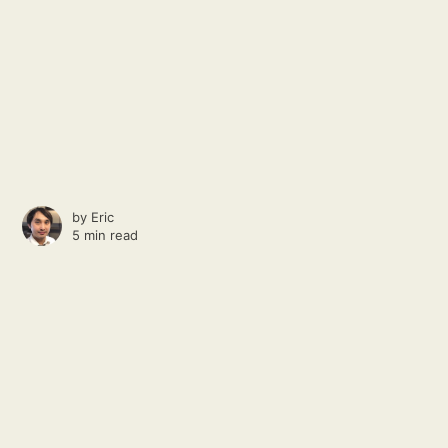
by
Eric
5 min read