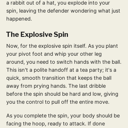
a rabbit out of a hat, you explode into your
spin, leaving the defender wondering what just
happened.
The Explosive Spin
Now, for the explosive spin itself. As you plant
your pivot foot and whip your other leg
around, you need to switch hands with the ball.
This isn't a polite handoff at a tea party; it's a
quick, smooth transition that keeps the ball
away from prying hands. The last dribble
before the spin should be hard and low, giving
you the control to pull off the entire move.
As you complete the spin, your body should be
facing the hoop, ready to attack. If done