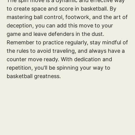
The spin move is a dynamic and effective way
to create space and score in basketball. By
mastering ball control, footwork, and the art of
deception, you can add this move to your
game and leave defenders in the dust.
Remember to practice regularly, stay mindful of
the rules to avoid traveling, and always have a
counter move ready. With dedication and
repetition, you'll be spinning your way to
basketball greatness.