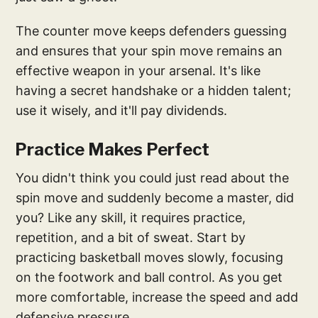
The counter move keeps defenders guessing
and ensures that your spin move remains an
effective weapon in your arsenal. It's like
having a secret handshake or a hidden talent;
use it wisely, and it'll pay dividends.
Practice Makes Perfect
You didn't think you could just read about the
spin move and suddenly become a master, did
you? Like any skill, it requires practice,
repetition, and a bit of sweat. Start by
practicing basketball moves slowly, focusing
on the footwork and ball control. As you get
more comfortable, increase the speed and add
defensive pressure.