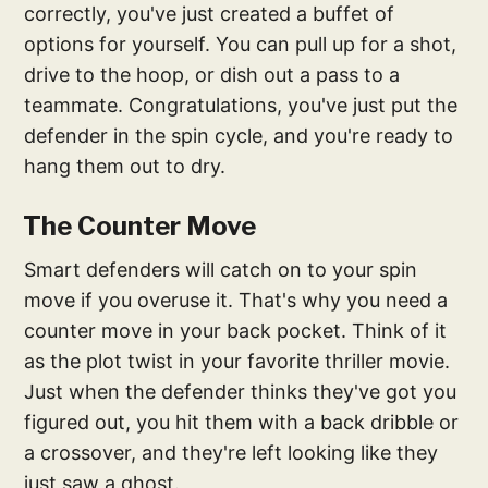
correctly, you've just created a buffet of
options for yourself. You can pull up for a shot,
drive to the hoop, or dish out a pass to a
teammate. Congratulations, you've just put the
defender in the spin cycle, and you're ready to
hang them out to dry.
The Counter Move
Smart defenders will catch on to your spin
move if you overuse it. That's why you need a
counter move in your back pocket. Think of it
as the plot twist in your favorite thriller movie.
Just when the defender thinks they've got you
figured out, you hit them with a back dribble or
a crossover, and they're left looking like they
just saw a ghost.