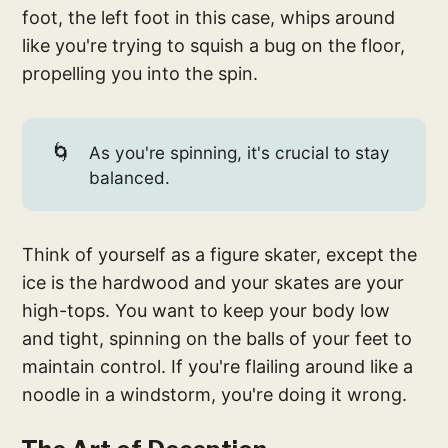
foot, the left foot in this case, whips around
like you're trying to squish a bug on the floor,
propelling you into the spin.
🌀
As you're spinning, it's crucial to stay
balanced.
Think of yourself as a figure skater, except the
ice is the hardwood and your skates are your
high-tops. You want to keep your body low
and tight, spinning on the balls of your feet to
maintain control. If you're flailing around like a
noodle in a windstorm, you're doing it wrong.