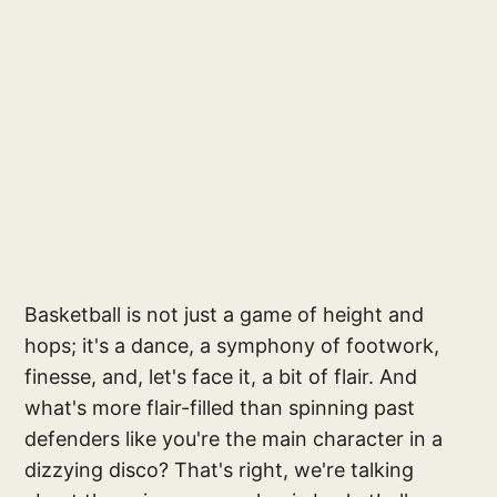
Basketball is not just a game of height and
hops; it's a dance, a symphony of footwork,
finesse, and, let's face it, a bit of flair. And
what's more flair-filled than spinning past
defenders like you're the main character in a
dizzying disco? That's right, we're talking