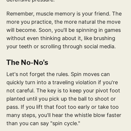
Remember, muscle memory is your friend. The
more you practice, the more natural the move
will become. Soon, you'll be spinning in games
without even thinking about it, like brushing
your teeth or scrolling through social media.
The No-No's
Let's not forget the rules. Spin moves can
quickly turn into a traveling violation if you're
not careful. The key is to keep your pivot foot
planted until you pick up the ball to shoot or
pass. If you lift that foot too early or take too
many steps, you'll hear the whistle blow faster
than you can say "spin cycle."