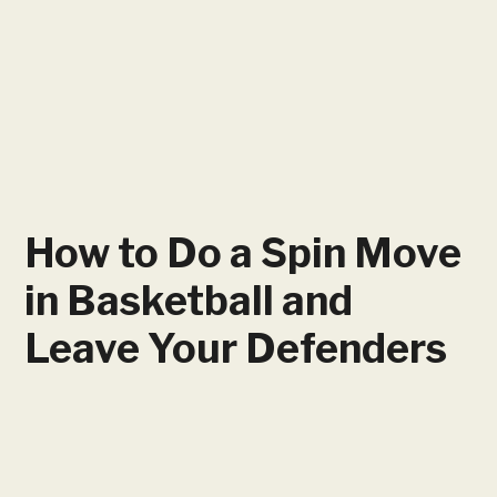
How to Do a Spin Move
in Basketball and
Leave Your Defenders