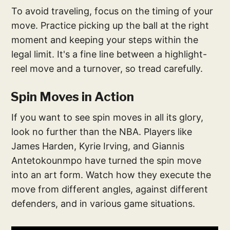
To avoid traveling, focus on the timing of your
move. Practice picking up the ball at the right
moment and keeping your steps within the
legal limit. It's a fine line between a highlight-
reel move and a turnover, so tread carefully.
Spin Moves in Action
If you want to see spin moves in all its glory,
look no further than the NBA. Players like
James Harden, Kyrie Irving, and Giannis
Antetokounmpo have turned the spin move
into an art form. Watch how they execute the
move from different angles, against different
defenders, and in various game situations.