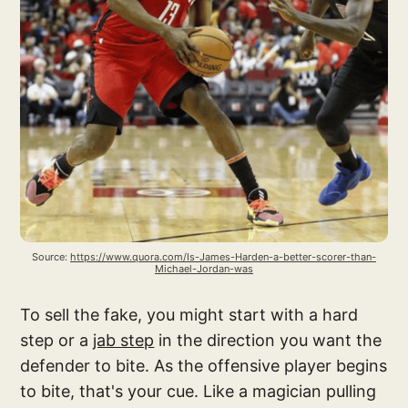
Source: 
https://www.quora.com/Is-James-Harden-a-better-scorer-than-
Michael-Jordan-was
To sell the fake, you might start with a hard
step or a
jab step
in the direction you want the
defender to bite. As the offensive player begins
to bite, that's your cue. Like a magician pulling