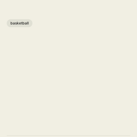
basketball