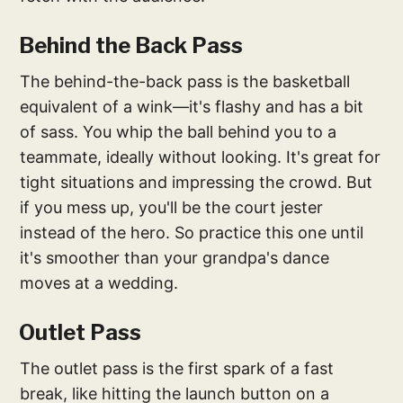
Behind the Back Pass
The behind-the-back pass is the basketball
equivalent of a wink—it's flashy and has a bit
of sass. You whip the ball behind you to a
teammate, ideally without looking. It's great for
tight situations and impressing the crowd. But
if you mess up, you'll be the court jester
instead of the hero. So practice this one until
it's smoother than your grandpa's dance
moves at a wedding.
Outlet Pass
The outlet pass is the first spark of a fast
break, like hitting the launch button on a