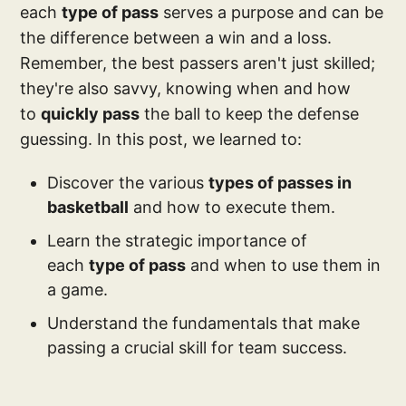
each
type of pass
serves a purpose and can be
the difference between a win and a loss.
Remember, the best passers aren't just skilled;
they're also savvy, knowing when and how
to
quickly pass
the ball to keep the defense
guessing. In this post, we learned to:
Discover the various
types of passes in
basketball
and how to execute them.
Learn the strategic importance of
each
type of pass
and when to use them in
a game.
Understand the fundamentals that make
passing a crucial skill for team success.