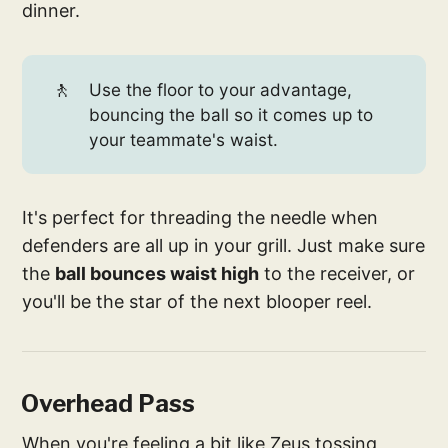
dinner.
🚶
Use the floor to your advantage,
bouncing the ball so it comes up to
your teammate's waist.
It's perfect for threading the needle when
defenders are all up in your grill. Just make sure
the
ball bounces waist high
to the receiver, or
you'll be the star of the next blooper reel.
Overhead Pass
When you're feeling a bit like Zeus tossing