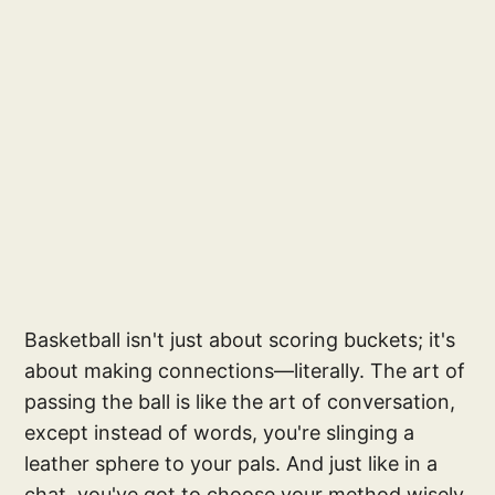
Basketball isn't just about scoring buckets; it's
about making connections—literally. The art of
passing the ball is like the art of conversation,
except instead of words, you're slinging a
leather sphere to your pals. And just like in a
chat, you've got to choose your method wisely,