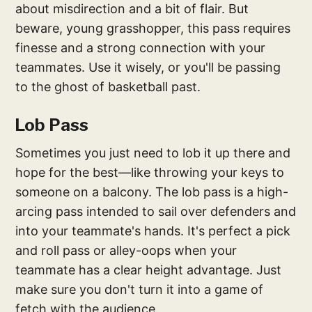
about misdirection and a bit of flair. But
beware, young grasshopper, this pass requires
finesse and a strong connection with your
teammates. Use it wisely, or you'll be passing
to the ghost of basketball past.
Lob Pass
Sometimes you just need to lob it up there and
hope for the best—like throwing your keys to
someone on a balcony. The lob pass is a high-
arcing pass intended to sail over defenders and
into your teammate's hands. It's perfect a pick
and roll pass or alley-oops when your
teammate has a clear height advantage. Just
make sure you don't turn it into a game of
fetch with the audience.