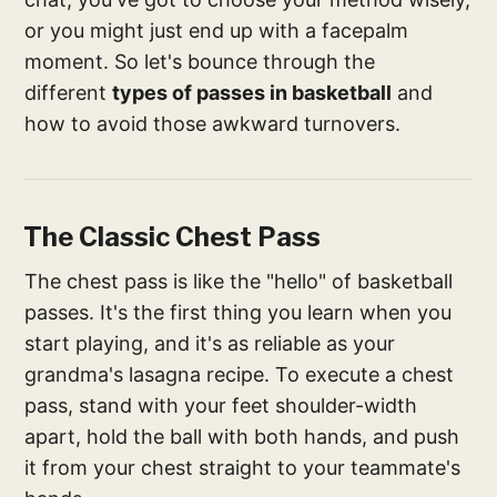
or you might just end up with a facepalm
moment. So let's bounce through the
different
types of passes in basketball
and
how to avoid those awkward turnovers.
The Classic Chest Pass
The chest pass is like the "hello" of basketball
passes. It's the first thing you learn when you
start playing, and it's as reliable as your
grandma's lasagna recipe. To execute a chest
pass, stand with your feet shoulder-width
apart, hold the ball with both hands, and push
it from your chest straight to your teammate's