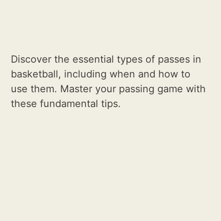
Discover the essential types of passes in
basketball, including when and how to
use them. Master your passing game with
these fundamental tips.