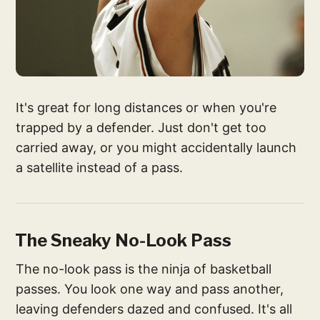
It's great for long distances or when you're
trapped by a defender. Just don't get too
carried away, or you might accidentally launch
a satellite instead of a pass.
The Sneaky No-Look Pass
The no-look pass is the ninja of basketball
passes. You look one way and pass another,
leaving defenders dazed and confused. It's all