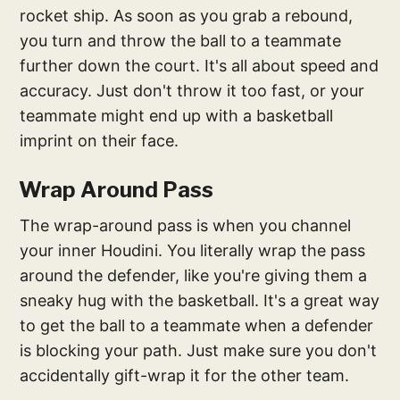
rocket ship. As soon as you grab a rebound,
you turn and throw the ball to a teammate
further down the court. It's all about speed and
accuracy. Just don't throw it too fast, or your
teammate might end up with a basketball
imprint on their face.
Wrap Around Pass
The wrap-around pass is when you channel
your inner Houdini. You literally wrap the pass
around the defender, like you're giving them a
sneaky hug with the basketball. It's a great way
to get the ball to a teammate when a defender
is blocking your path. Just make sure you don't
accidentally gift-wrap it for the other team.