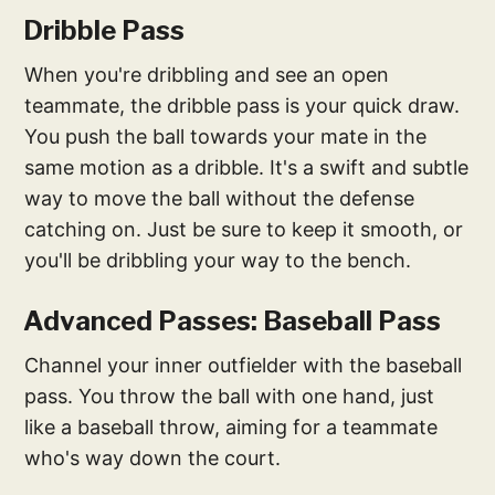
Dribble Pass
When you're dribbling and see an open
teammate, the dribble pass is your quick draw.
You push the ball towards your mate in the
same motion as a dribble. It's a swift and subtle
way to move the ball without the defense
catching on. Just be sure to keep it smooth, or
you'll be dribbling your way to the bench.
Advanced Passes: Baseball Pass
Channel your inner outfielder with the baseball
pass. You throw the ball with one hand, just
like a baseball throw, aiming for a teammate
who's way down the court.