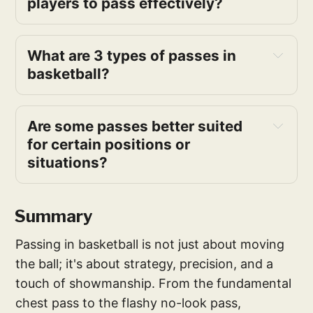
players to pass effectively?
receiver properly
proper and 
consistent backspin
What are 3 types of passes in 
advanced passes
basketball?
passing remains
teaching 
passing
Are some passes better suited 
for certain positions or 
next 
situations?
pass
Summary
Passing in basketball is not just about moving
fast break
the ball; it's about strategy, precision, and a
type of pass
touch of showmanship. From the fundamental
chest pass to the flashy no-look pass,