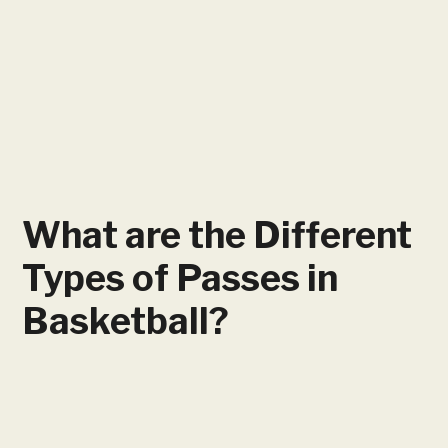
What are the Different
Types of Passes in
Basketball?