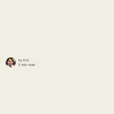
by
Eric
5 min read