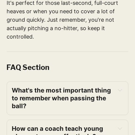
It's perfect for those last-second, full-court
heaves or when you need to cover a lot of
ground quickly. Just remember, you're not
actually pitching a no-hitter, so keep it
controlled.
FAQ Section
What's the most important thing 
to remember when passing the 
ball?
How can a coach teach young 