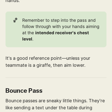
hands.
🏀
Remember to step into the pass and
follow through with your hands aiming
at the
intended receiver's chest 
level
.
It's a good reference point—unless your
teammate is a giraffe, then aim lower.
Bounce Pass
Bounce passes are sneaky little things. They're
like sending a text under the table during