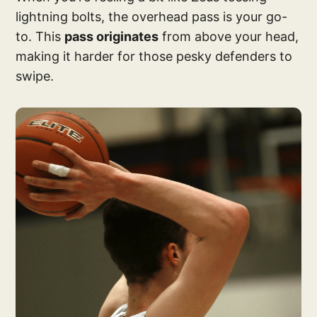
lightning bolts, the overhead pass is your go-
to. This
pass originates
from above your head,
making it harder for those pesky defenders to
swipe.