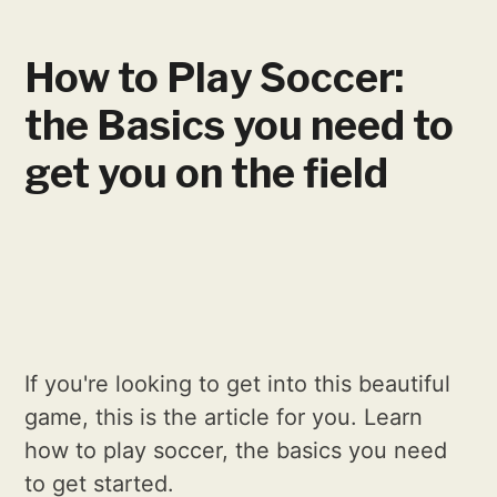
How to Play Soccer:
the Basics you need to
get you on the field
If you're looking to get into this beautiful
game, this is the article for you. Learn
how to play soccer, the basics you need
to get started.