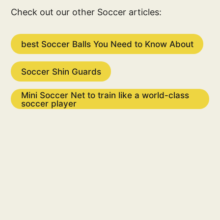
Check out our other Soccer articles:
best Soccer Balls You Need to Know About
Soccer Shin Guards
Mini Soccer Net to train like a world-class
soccer player