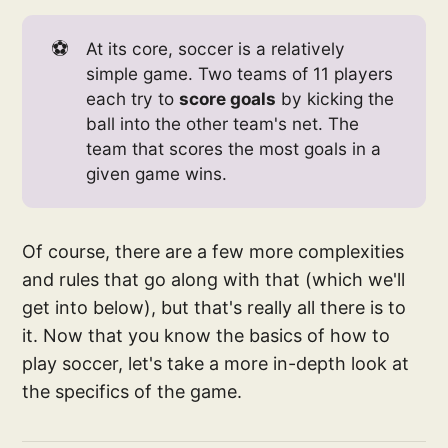
⚽
At its core, soccer is a relatively
simple game. Two teams of 11 players
each try to
score goals
by kicking the
ball into the other team's net. The
team that scores the most goals in a
given game wins.
Of course, there are a few more complexities
and rules that go along with that (which we'll
get into below), but that's really all there is to
it. Now that you know the basics of how to
play soccer, let's take a more in-depth look at
the specifics of the game.