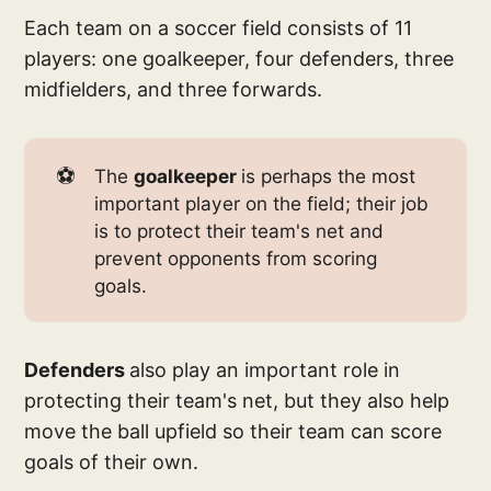
Each team on a soccer field consists of 11
players: one goalkeeper, four defenders, three
midfielders, and three forwards.
⚽
The
goalkeeper
is perhaps the most
important player on the field; their job
is to protect their team's net and
prevent opponents from scoring
goals.
Defenders
also play an important role in
protecting their team's net, but they also help
move the ball upfield so their team can score
goals of their own.