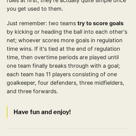
rules at first, they're actually quite simple once
you get used to them.
Just remember: two teams
try to score goals
by kicking or heading the ball into each other's
net; whoever scores more goals in regulation
time wins. If it's tied at the end of regulation
time, then overtime periods are played until
one team finally breaks through with a goal;
each team has 11 players consisting of one
goalkeeper, four defenders, three midfielders,
and three forwards.
Have fun and enjoy!