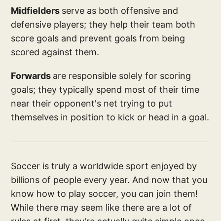
Midfielders
serve as both offensive and
defensive players; they help their team both
score goals and prevent goals from being
scored against them.
Forwards
are responsible solely for scoring
goals; they typically spend most of their time
near their opponent's net trying to put
themselves in position to kick or head in a goal.
Soccer is truly a worldwide sport enjoyed by
billions of people every year. And now that you
know how to play soccer, you can join them!
While there may seem like there are a lot of