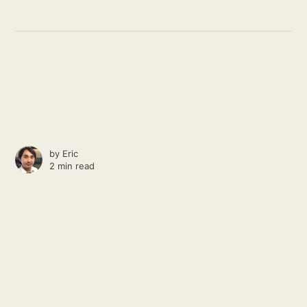
by
Eric
2 min read