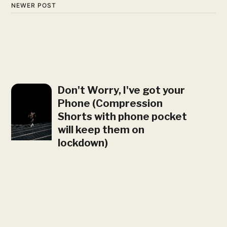
NEWER POST
Don't Worry, I've got your
Phone (Compression
Shorts with phone pocket
will keep them on
lockdown)