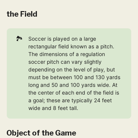
the Field
🏞️
Soccer is played on a large
rectangular field known as a pitch.
The dimensions of a regulation
soccer pitch can vary slightly
depending on the level of play, but
must be between 100 and 130 yards
long and 50 and 100 yards wide. At
the center of each end of the field is
a goal; these are typically 24 feet
wide and 8 feet tall.
Object of the Game