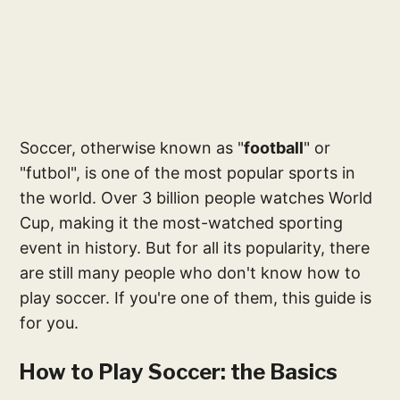
Soccer, otherwise known as "
football
" or
"futbol", is one of the most popular sports in
the world. Over 3 billion people watches World
Cup, making it the most-watched sporting
event in history. But for all its popularity, there
are still many people who don't know how to
play soccer. If you're one of them, this guide is
for you.
How to Play Soccer: the Basics