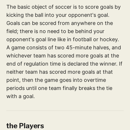
The basic object of soccer is to score goals by
kicking the ball into your opponent's goal.
Goals can be scored from anywhere on the
field; there is no need to be behind your
opponent's goal line like in football or hockey.
A game consists of two 45-minute halves, and
whichever team has scored more goals at the
end of regulation time is declared the winner. If
neither team has scored more goals at that
point, then the game goes into overtime
periods until one team finally breaks the tie
with a goal.
the Players