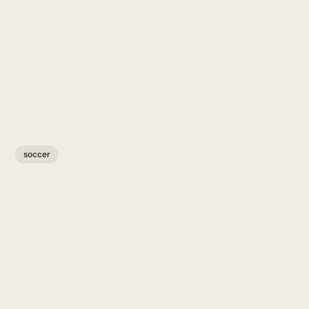
soccer