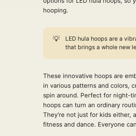
options for LED hula hoops, so y
hooping.
💡
LED hula hoops are a vibr
that brings a whole new le
These innovative hoops are embe
in various patterns and colors, 
spin around. Perfect for night-t
hoops can turn an ordinary routi
They're not just for kids either,
fitness and dance. Everyone can