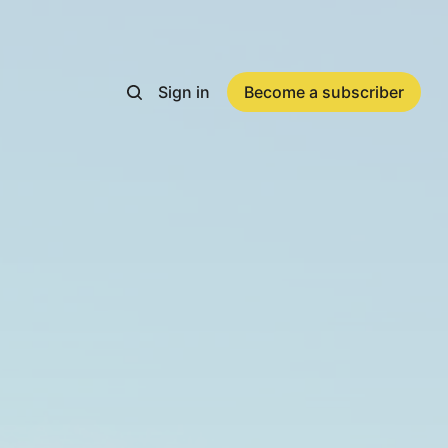
Sign in
Become a subscriber