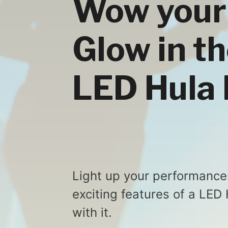
Wow your
Glow in th
LED Hula
Light up your performance
exciting features of a LED
with it.