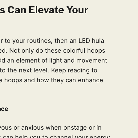
 Can Elevate Your
r to your routines, then an LED hula
d. Not only do these colorful hoops
add an element of light and movement
to the next level. Keep reading to
ula hoops and how they can enhance
nce
rvous or anxious when onstage or in
s can help you to channel your energy