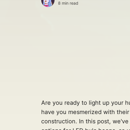
8 min read
Are you ready to light up your h
have you mesmerized with their 
construction. In this post, we'v