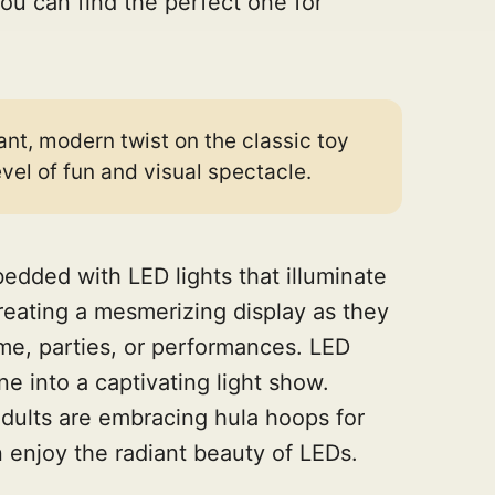
ou can find the perfect one for
ant, modern twist on the classic toy
vel of fun and visual spectacle.
dded with LED lights that illuminate
creating a mesmerizing display as they
ime, parties, or performances. LED
ne into a captivating light show.
 adults are embracing hula hoops for
 enjoy the radiant beauty of LEDs.