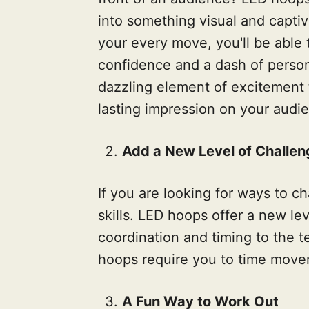
into something visual and captiv
your every move, you'll be able 
confidence and a dash of person
dazzling element of excitement t
lasting impression on your audi
Add a New Level of Challen
If you are looking for ways to c
skills. LED hoops offer a new leve
coordination and timing to the t
hoops require you to time movem
A Fun Way to Work Out