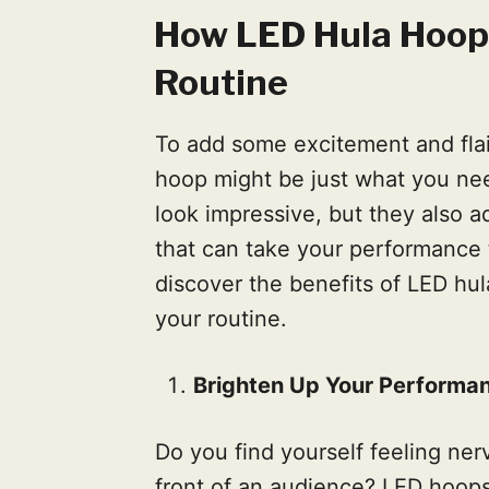
How LED Hula Hoops
Routine
To add some excitement and flai
hoop might be just what you nee
look impressive, but they also 
that can take your performance 
discover the benefits of LED h
your routine.
Brighten Up Your Performa
Do you find yourself feeling ne
front of an audience? LED hoop