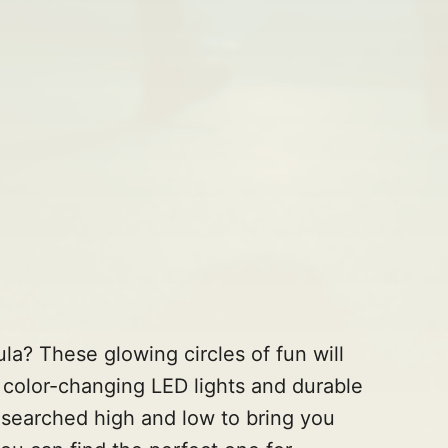
ula? These glowing circles of fun will
color-changing LED lights and durable
e searched high and low to bring you