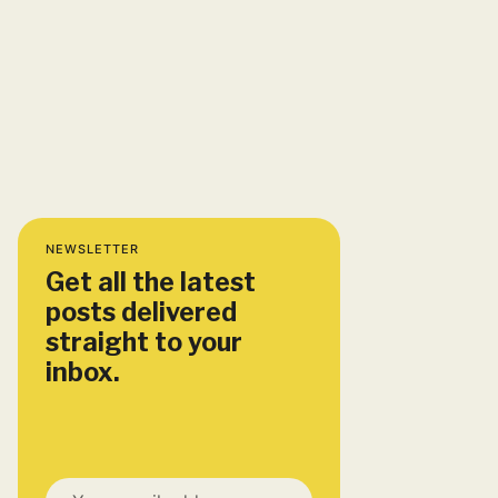
NEWSLETTER
Get all the latest
posts delivered
straight to your
inbox.