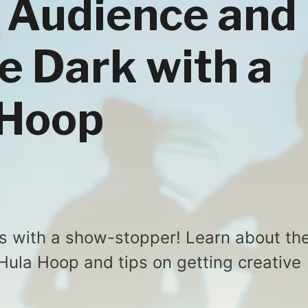
 Audience and
e Dark with a
 Hoop
s with a show-stopper! Learn about th
 Hula Hoop and tips on getting creative