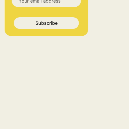
Subscribe