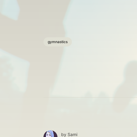
gymnastics
by
Sami