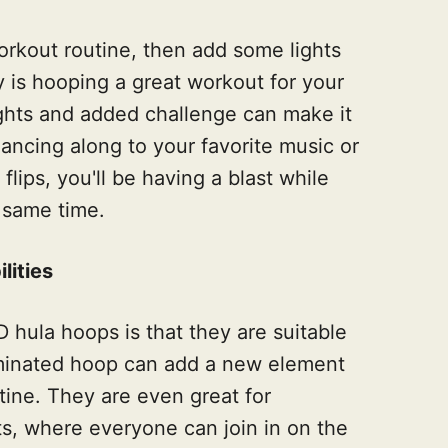
workout routine, then add some lights
y is hooping a great workout for your
ights and added challenge can make it
ancing along to your favorite music or
flips, you'll be having a blast while
 same time.
lities
 hula hoops is that they are suitable
lluminated hoop can add a new element
tine. They are even great for
nts, where everyone can join in on the