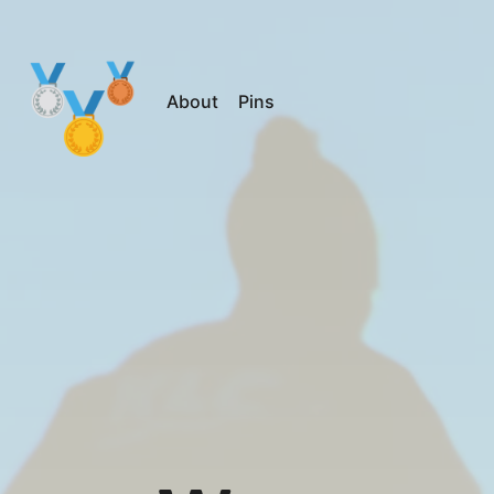
About
Pins