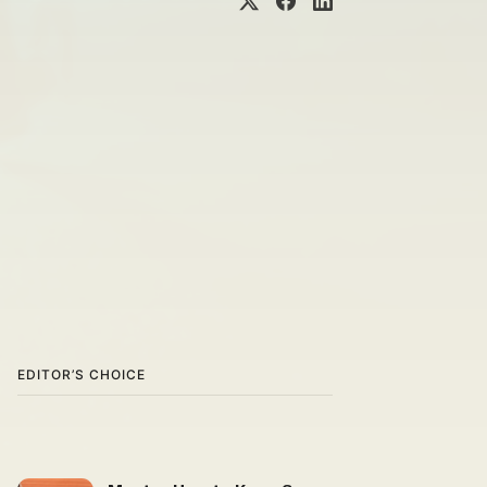
EDITOR’S CHOICE