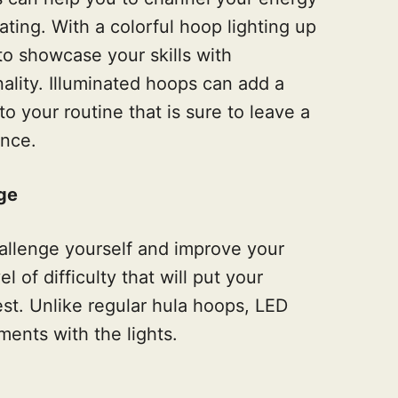
ating. With a colorful hoop lighting up
to showcase your skills with
ality. Illuminated hoops can add a
o your routine that is sure to leave a
ence.
ge
hallenge yourself and improve your
l of difficulty that will put your
est. Unlike regular hula hoops, LED
ents with the lights.