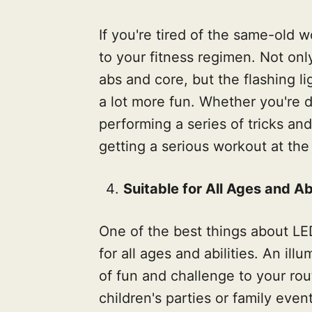
If you're tired of the same-old 
to your fitness regimen. Not onl
abs and core, but the flashing l
a lot more fun. Whether you're d
performing a series of tricks and 
getting a serious workout at the
Suitable for All Ages and Abi
One of the best things about LED
for all ages and abilities. An i
of fun and challenge to your rou
children's parties or family eve