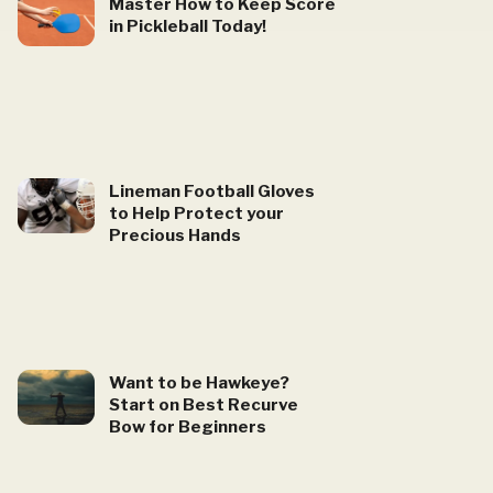
Master How to Keep Score
in Pickleball Today!
Lineman Football Gloves
to Help Protect your
Precious Hands
Want to be Hawkeye?
Start on Best Recurve
Bow for Beginners