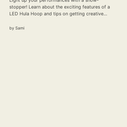
Light up your performances with a show-
stopper! Learn about the exciting features of a
LED Hula Hoop and tips on getting creative
with it.
by
Sami