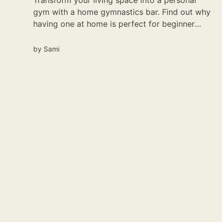
Transform your living space into a personal
gym with a home gymnastics bar. Find out why
having one at home is perfect for beginner
gymnasts.
by
Sami