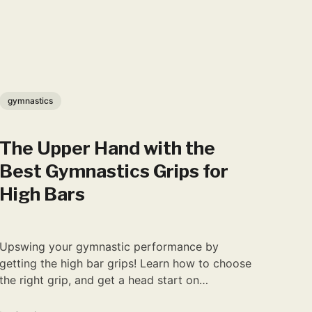
gymnastics
The Upper Hand with the
Best Gymnastics Grips for
High Bars
Upswing your gymnastic performance by
getting the high bar grips! Learn how to choose
the right grip, and get a head start on
becoming a pro.