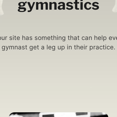
gymnastics
ur site has something that can help eve
gymnast get a leg up in their practice.