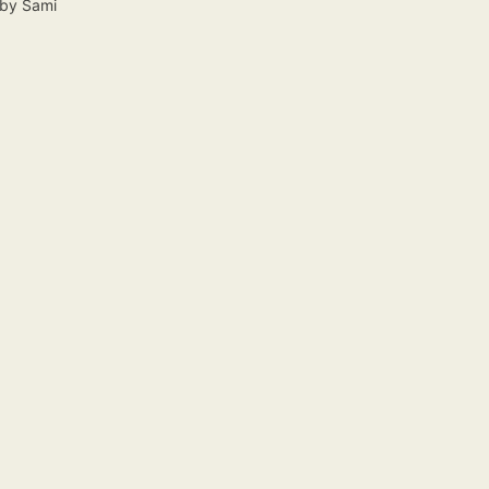
by
Sami