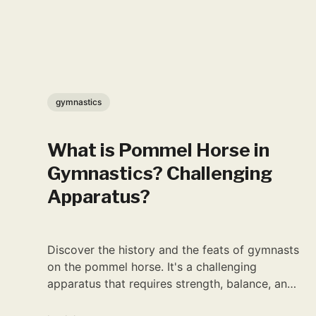
gymnastics
What is Pommel Horse in
Gymnastics? Challenging
Apparatus?
Discover the history and the feats of gymnasts
on the pommel horse. It's a challenging
apparatus that requires strength, balance, and
precision.