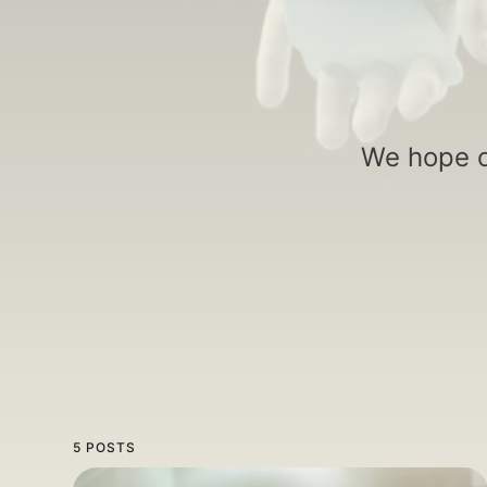
We hope o
5 POSTS