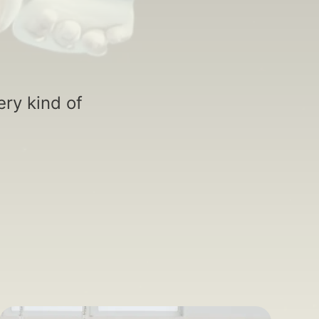
ry kind of