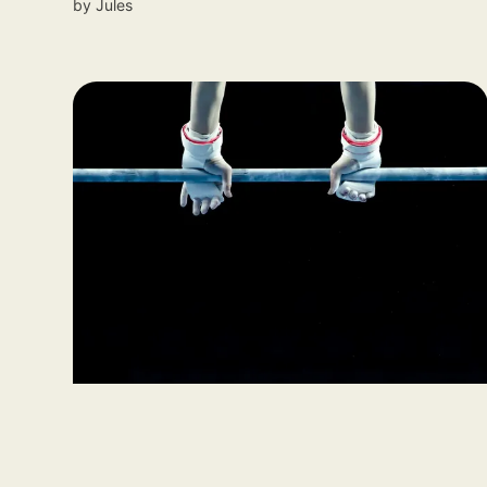
by
Jules