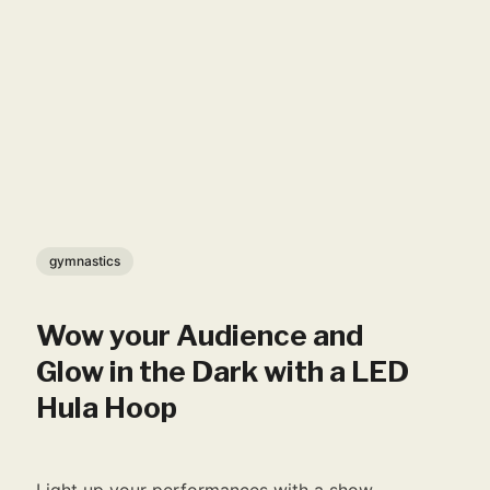
gymnastics
Wow your Audience and
Glow in the Dark with a LED
Hula Hoop