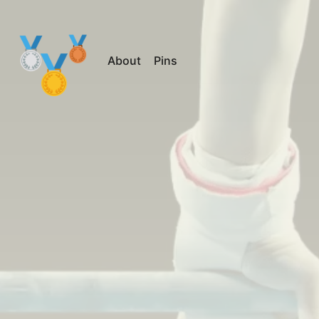
About
Pins