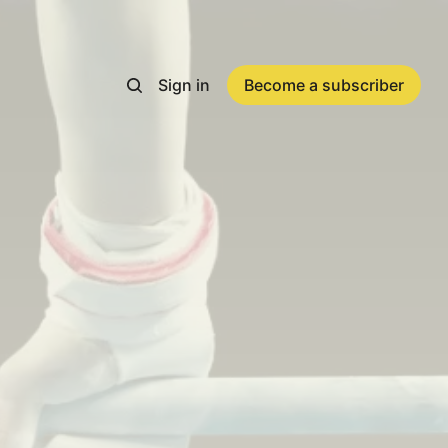
Sign in
Become a subscriber