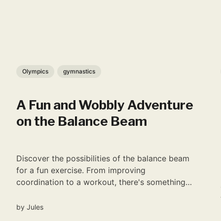
Olympics
gymnastics
A Fun and Wobbly Adventure
on the Balance Beam
Discover the possibilities of the balance beam
for a fun exercise. From improving
coordination to a workout, there's something
for everyone.
by
Jules