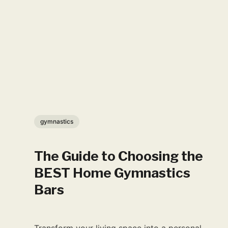
gymnastics
The Guide to Choosing the
BEST Home Gymnastics
Bars