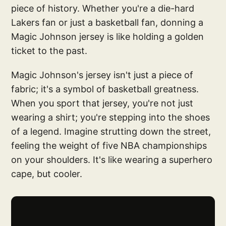
piece of history. Whether you're a die-hard
Lakers fan or just a basketball fan, donning a
Magic Johnson jersey is like holding a golden
ticket to the past.
Magic Johnson's jersey isn't just a piece of
fabric; it's a symbol of basketball greatness.
When you sport that jersey, you're not just
wearing a shirt; you're stepping into the shoes
of a legend. Imagine strutting down the street,
feeling the weight of five NBA championships
on your shoulders. It's like wearing a superhero
cape, but cooler.