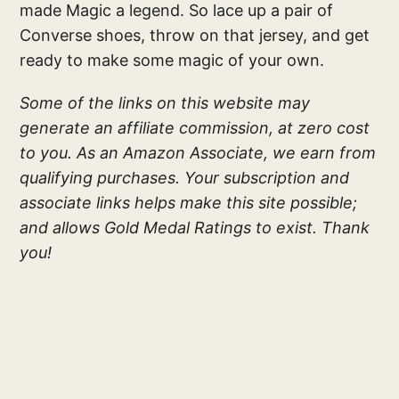
made Magic a legend. So lace up a pair of
Converse shoes, throw on that jersey, and get
ready to make some magic of your own.
Some of the links on this website may
generate an affiliate commission, at zero cost
to you. As an Amazon Associate, we earn from
qualifying purchases. Your subscription and
associate links helps make this site possible;
and allows Gold Medal Ratings to exist. Thank
you!