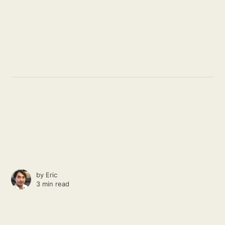
by
Eric
3 min read