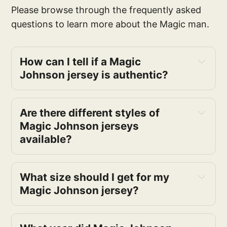
Please browse through the frequently asked
questions to learn more about the Magic man.
How can I tell if a Magic 
Johnson jersey is authentic?
Are there different styles of 
Magic Johnson jerseys 
available?
What size should I get for my 
Magic Johnson jersey?