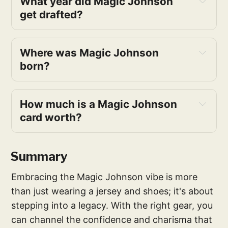
What year did Magic Johnson 
get drafted?
Where was Magic Johnson 
born?
How much is a Magic Johnson 
card worth?
Summary
Embracing the Magic Johnson vibe is more
than just wearing a jersey and shoes; it's about
stepping into a legacy. With the right gear, you
can channel the confidence and charisma that