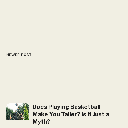
NEWER POST
Does Playing Basketball
Make You Taller? Is it Just a
Myth?