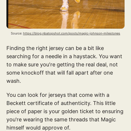
Source: 
https://blog.nbatopshot.com/posts/magic-johnson-milestones
Finding the right jersey can be a bit like
searching for a needle in a haystack. You want
to make sure you're getting the real deal, not
some knockoff that will fall apart after one
wash.
You can look for jerseys that come with a
Beckett certificate of authenticity. This little
piece of paper is your golden ticket to ensuring
you're wearing the same threads that Magic
himself would approve of.