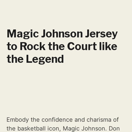
Magic Johnson Jersey
to Rock the Court like
the Legend
Embody the confidence and charisma of
the basketball icon, Magic Johnson. Don