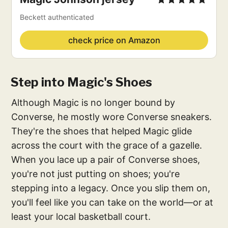
Beckett authenticated
check price on Amazon
Step into Magic's Shoes
Although Magic is no longer bound by
Converse, he mostly wore Converse sneakers.
They're the shoes that helped Magic glide
across the court with the grace of a gazelle.
When you lace up a pair of Converse shoes,
you're not just putting on shoes; you're
stepping into a legacy. Once you slip them on,
you'll feel like you can take on the world—or at
least your local basketball court.