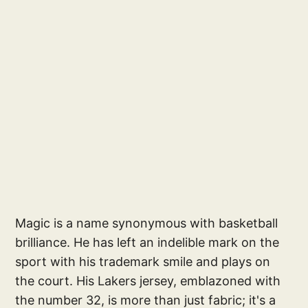
Magic is a name synonymous with basketball
brilliance. He has left an indelible mark on the
sport with his trademark smile and plays on
the court. His Lakers jersey, emblazoned with
the number 32, is more than just fabric; it's a