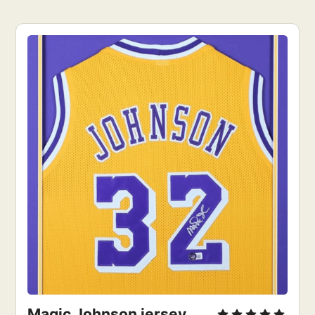
Magic Johnson jersey