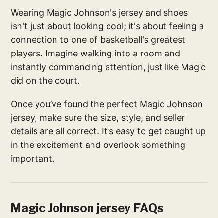
Wearing Magic Johnson's jersey and shoes
isn't just about looking cool; it's about feeling a
connection to one of basketball's greatest
players. Imagine walking into a room and
instantly commanding attention, just like Magic
did on the court.
Once you’ve found the perfect Magic Johnson
jersey, make sure the size, style, and seller
details are all correct. It’s easy to get caught up
in the excitement and overlook something
important.
Magic Johnson jersey FAQs