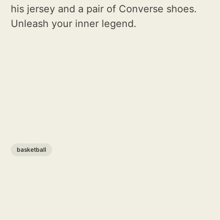
his jersey and a pair of Converse shoes.
Unleash your inner legend.
basketball