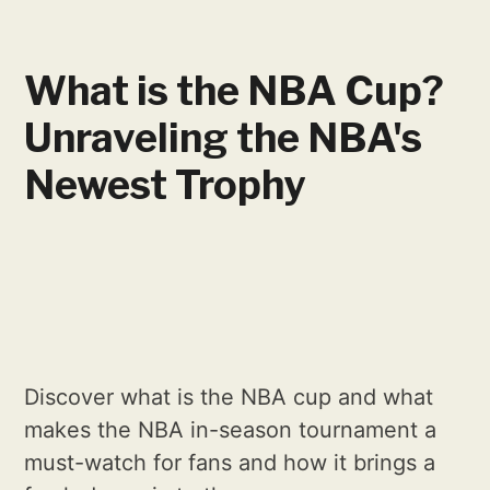
What is the NBA Cup?
Unraveling the NBA's
Newest Trophy
Discover what is the NBA cup and what
makes the NBA in-season tournament a
must-watch for fans and how it brings a