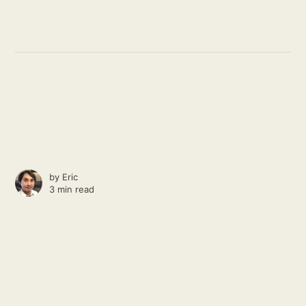
by
Eric
3 min read