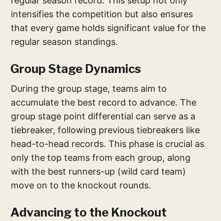
regular season record. This setup not only
intensifies the competition but also ensures
that every game holds significant value for the
regular season standings.
Group Stage Dynamics
During the group stage, teams aim to
accumulate the best record to advance. The
group stage point differential can serve as a
tiebreaker, following previous tiebreakers like
head-to-head records. This phase is crucial as
only the top teams from each group, along
with the best runners-up (wild card team)
move on to the knockout rounds.
Advancing to the Knockout