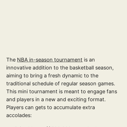
The
NBA in-season tournament
is an
innovative addition to the basketball season,
aiming to bring a fresh dynamic to the
traditional schedule of regular season games.
This mini tournament is meant to engage fans
and players in a new and exciting format.
Players can gets to accumulate extra
accolades: