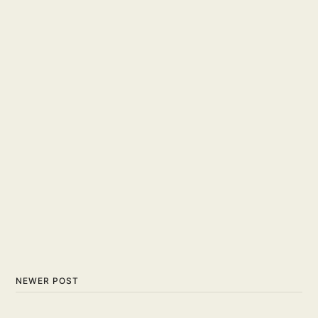
NEWER POST