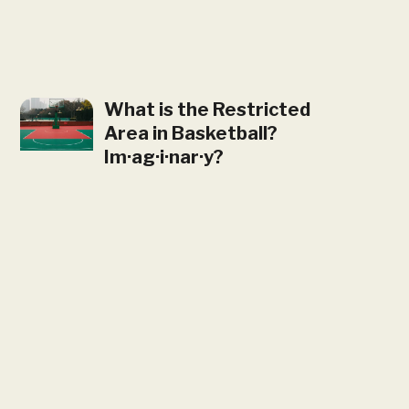
What is the Restricted
Area in Basketball?
Im·ag·i·nar·y?