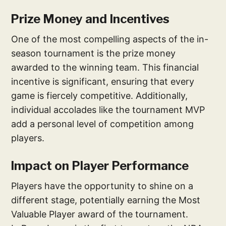
Prize Money and Incentives
One of the most compelling aspects of the in-
season tournament is the prize money
awarded to the winning team. This financial
incentive is significant, ensuring that every
game is fiercely competitive. Additionally,
individual accolades like the tournament MVP
add a personal level of competition among
players.
Impact on Player Performance
Players have the opportunity to shine on a
different stage, potentially earning the Most
Valuable Player award of the tournament.