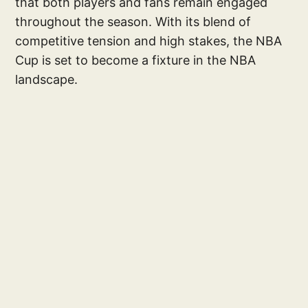
that both players and fans remain engaged
throughout the season. With its blend of
competitive tension and high stakes, the NBA
Cup is set to become a fixture in the NBA
landscape.