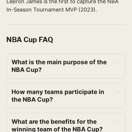
LeBron James is the first to capture the NBA
In-Season Tournament MVP (2023).
NBA Cup FAQ
What is the main purpose of the 
NBA Cup?
How many teams participate in 
the NBA Cup?
What are the benefits for the 
winning team of the NBA Cup?