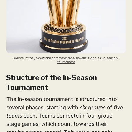
source: 
https://www.nba.com/news/nba-unveils-trophies-in-season-
tournament
Structure of the In-Season
Tournament
The in-season tournament is structured into
several phases, starting with
six groups
of
five
teams
each. Teams compete in four group
stage games, which count towards their