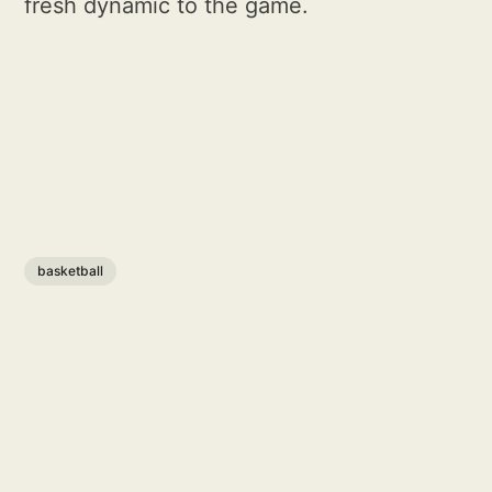
fresh dynamic to the game.
basketball