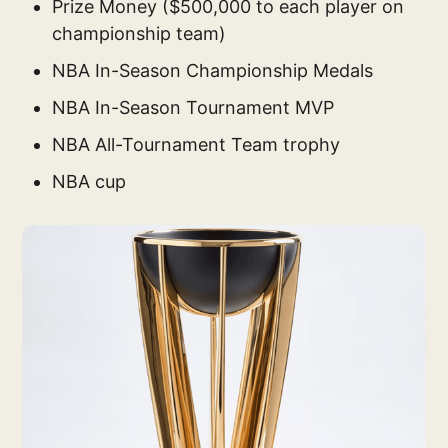
Prize Money ($500,000 to each player on
championship team)
NBA In-Season Championship Medals
NBA In-Season Tournament MVP
NBA All-Tournament Team trophy
NBA cup