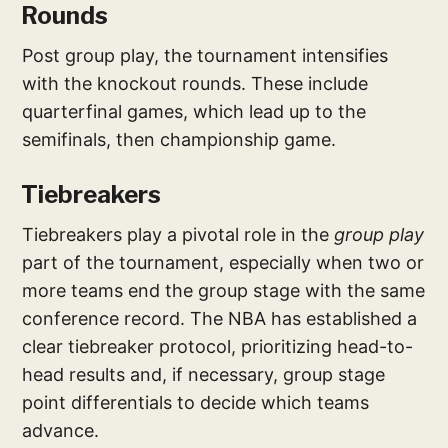
Rounds
Post group play, the tournament intensifies
with the knockout rounds. These include
quarterfinal games, which lead up to the
semifinals, then championship game.
Tiebreakers
Tiebreakers play a pivotal role in the
group play
part of the tournament, especially when two or
more teams end the group stage with the same
conference record. The NBA has established a
clear tiebreaker protocol, prioritizing head-to-
head results and, if necessary, group stage
point differentials to decide which teams
advance.