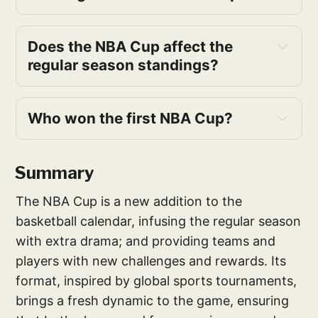
Does the NBA Cup affect the 
regular season standings?
during the group stages
Who won the first NBA Cup?
first NBA 
Cup
Summary
The NBA Cup is a new addition to the
basketball calendar, infusing the regular season
with extra drama; and providing teams and
players with new challenges and rewards. Its
format, inspired by global sports tournaments,
brings a fresh dynamic to the game, ensuring