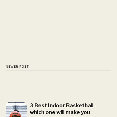
NEWER POST
3 Best Indoor Basketball -
which one will make you