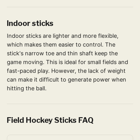
Indoor sticks
Indoor sticks are lighter and more flexible,
which makes them easier to control. The
stick's narrow toe and thin shaft keep the
game moving. This is ideal for small fields and
fast-paced play. However, the lack of weight
can make it difficult to generate power when
hitting the ball.
Field Hockey Sticks FAQ