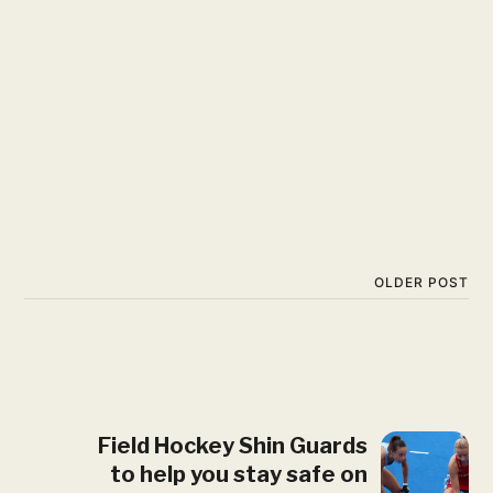
OLDER POST
Field Hockey Shin Guards
to help you stay safe on