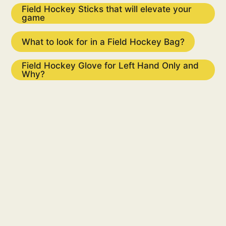
Field Hockey Sticks that will elevate your
game
What to look for in a Fie​​​ld Hockey Bag?
Field Hockey Glove for Left Hand Only and
Why?