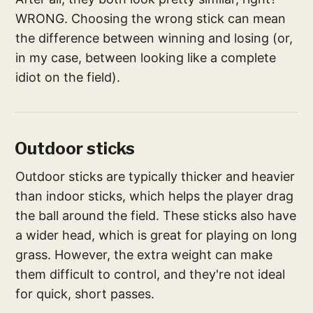
WRONG. Choosing the wrong stick can mean
the difference between winning and losing (or,
in my case, between looking like a complete
idiot on the field).
Outdoor sticks
Outdoor sticks are typically thicker and heavier
than indoor sticks, which helps the player drag
the ball around the field. These sticks also have
a wider head, which is great for playing on long
grass. However, the extra weight can make
them difficult to control, and they're not ideal
for quick, short passes.