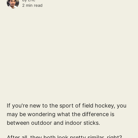
2 min read
If you're new to the sport of field hockey, you
may be wondering what the difference is
between outdoor and indoor sticks.
After all, they both look pretty similar, right?