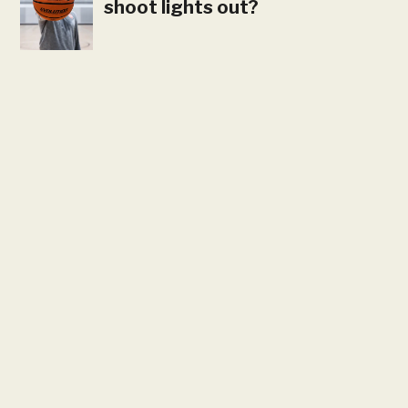
shoot lights out?