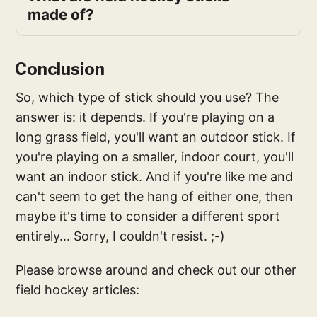
made of?
Conclusion
So, which type of stick should you use? The
answer is: it depends. If you're playing on a
long grass field, you'll want an outdoor stick. If
you're playing on a smaller, indoor court, you'll
want an indoor stick. And if you're like me and
can't seem to get the hang of either one, then
maybe it's time to consider a different sport
entirely... Sorry, I couldn't resist. ;-)
Please browse around and check out our other
field hockey articles: