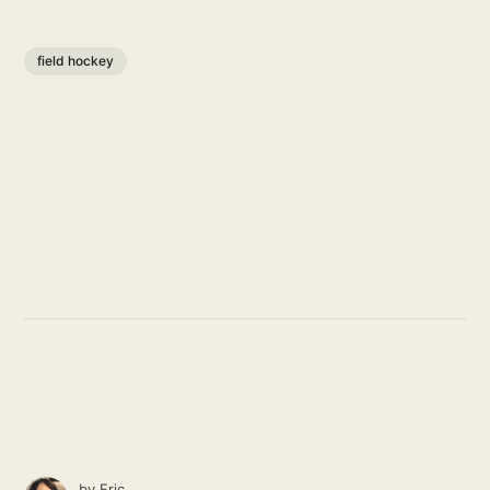
field hockey
by
Eric