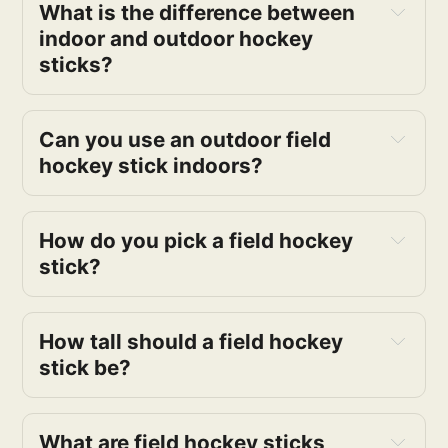
What is the difference between
indoor and outdoor hockey
sticks?
Can you use an outdoor field
hockey stick indoors?
How do you pick a field hockey
stick?
How tall should a field hockey
stick be?
What are field hockey sticks