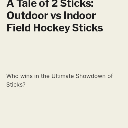
A Tale of 2 Sticks:
Outdoor vs Indoor
Field Hockey Sticks
Who wins in the Ultimate Showdown of
Sticks?