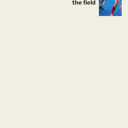
the field