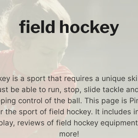
field hockey
ey is a sport that requires a unique ski
st be able to run, stop, slide tackle and
ping control of the ball. This page is P
or the sport of field hockey. It includes 
play, reviews of field hockey equipmen
more!