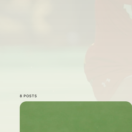
8 POSTS