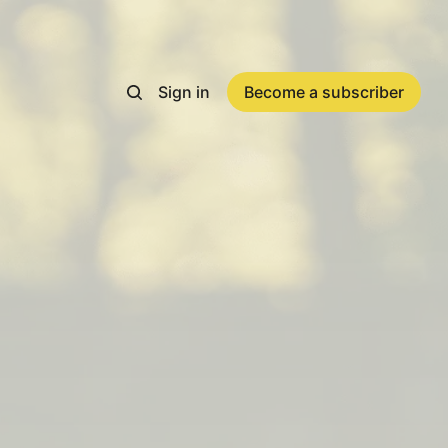
Sign in
Become a subscriber