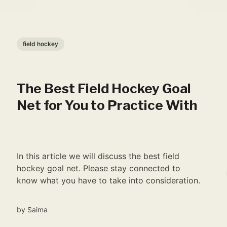
field hockey
The Best Field Hockey Goal
Net for You to Practice With
In this article we will discuss the best field
hockey goal net. Please stay connected to
know what you have to take into consideration.
by
Saima