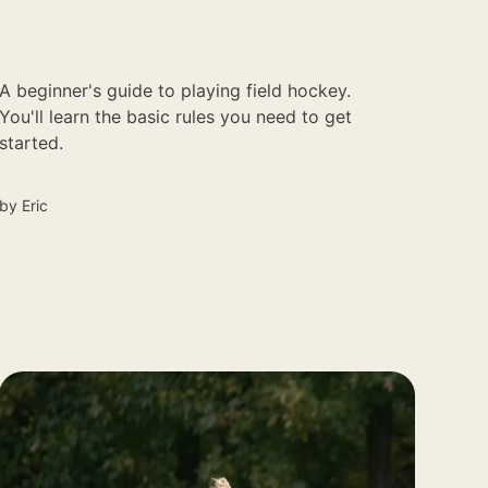
A beginner's guide to playing field hockey.
You'll learn the basic rules you need to get
started.
by
Eric