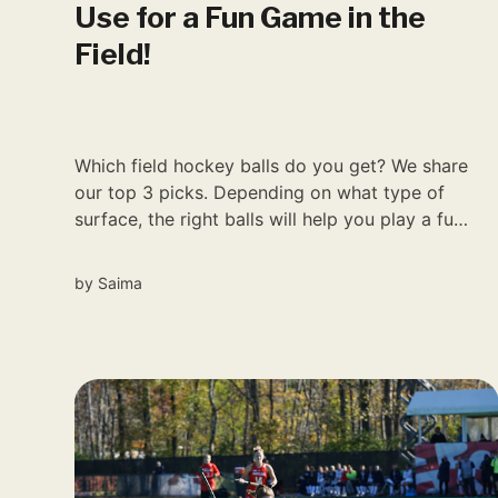
Use for a Fun Game in the
Field!
Which field hockey balls do you get? We share
our top 3 picks. Depending on what type of
surface, the right balls will help you play a fun
game.
by
Saima