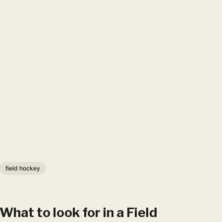
field hockey
What to look for in a Fie​​​ld