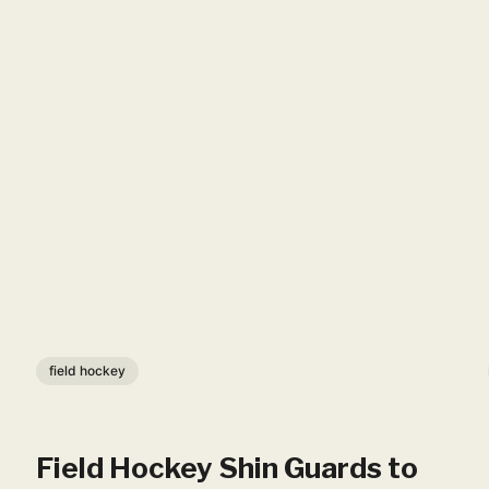
field hockey
Field Hockey Shin Guards to