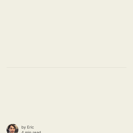
by
Eric
4 min read