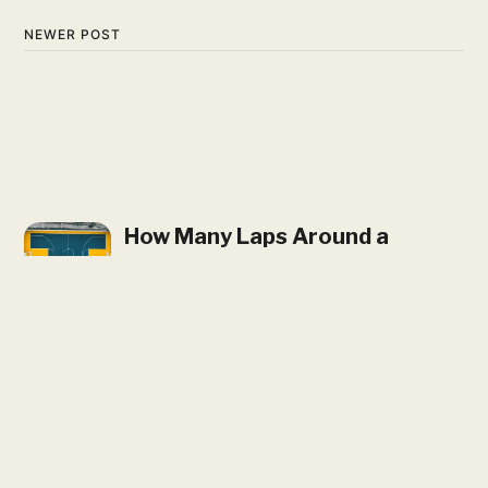
NEWER POST
How Many Laps Around a
Basketball Court is a Mile?