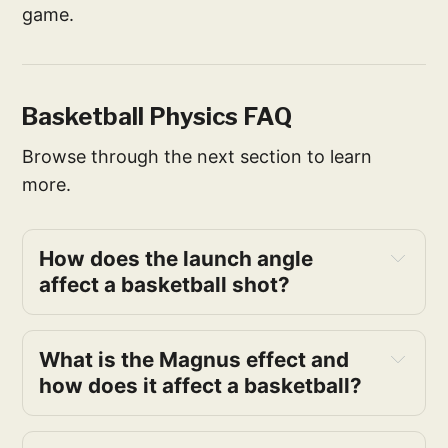
game.
Basketball Physics FAQ
Browse through the next section to learn
more.
How does the launch angle 
affect a basketball shot?
What is the Magnus effect and 
how does it affect a basketball?