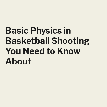
Basic Physics in
Basketball Shooting
You Need to Know
About