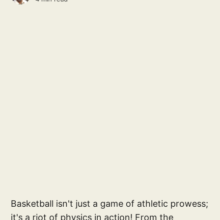
Basketball isn't just a game of athletic prowess;
it's a riot of physics in action! From the