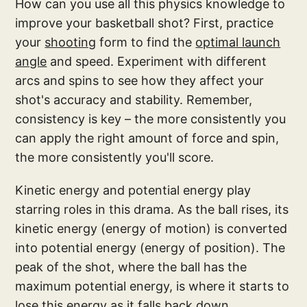
How can you use all this physics knowledge to
improve your basketball shot? First, practice
your
shooting
form to find the
optimal launch
angle
and speed. Experiment with different
arcs and spins to see how they affect your
shot's accuracy and stability. Remember,
consistency is key – the more consistently you
can apply the right amount of force and spin,
the more consistently you'll score.
Kinetic energy and potential energy play
starring roles in this drama. As the ball rises, its
kinetic energy (energy of motion) is converted
into potential energy (energy of position). The
peak of the shot, where the ball has the
maximum potential energy, is where it starts to
lose this energy as it falls back down,