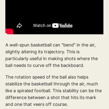
A well-spun basketball can "bend" in the air,
slightly altering its trajectory. This is
particularly useful in making shots where the
ball needs to curve off the backboard.
The rotation speed of the ball also helps
stabilize the basketball through the air, much
like a spiraled football. This stability can be the
difference between a shot that hits its mark
and one that veers off course.