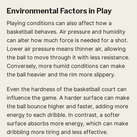
Environmental Factors in Play
Playing conditions can also affect how a
basketball behaves. Air pressure and humidity
can alter how much force is needed for a shot.
Lower air pressure means thinner air, allowing
the ball to move through it with less resistance.
Conversely, more humid conditions can make
the ball heavier and the rim more slippery.
Even the hardness of the basketball court can
influence the game. A harder surface can make
the ball bounce higher and faster, adding more
energy to each dribble. In contrast, a softer
surface absorbs more energy, which can make
dribbling more tiring and less effective.