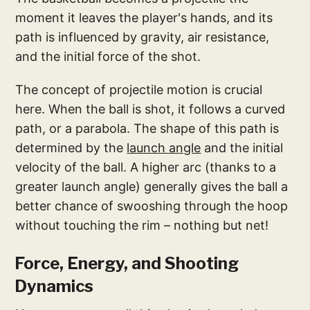
moment it leaves the player's hands, and its
path is influenced by gravity, air resistance,
and the initial force of the shot.
The concept of projectile motion is crucial
here. When the ball is shot, it follows a curved
path, or a parabola. The shape of this path is
determined by the
launch angle
and the initial
velocity of the ball. A higher arc (thanks to a
greater launch angle) generally gives the ball a
better chance of swooshing through the hoop
without touching the rim – nothing but net!
Force, Energy, and Shooting
Dynamics