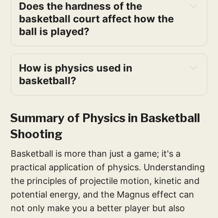
Does the hardness of the 
basketball court affect how the 
ball is played?
How is physics used in 
basketball?
basketball
Summary of Physics in Basketball
Shooting
Basketball is more than just a game; it's a
practical application of physics. Understanding
the principles of projectile motion, kinetic and
potential energy, and the Magnus effect can
not only make you a better player but also