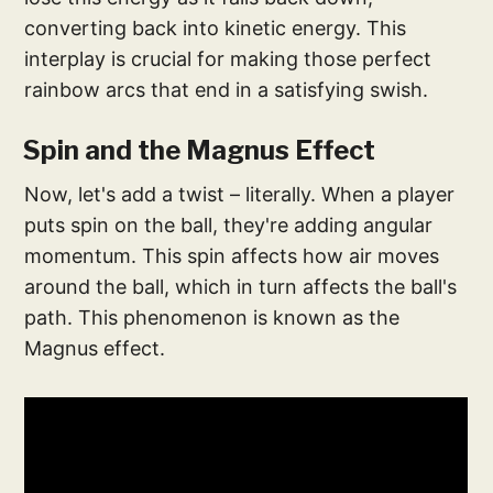
converting back into kinetic energy. This
interplay is crucial for making those perfect
rainbow arcs that end in a satisfying swish.
Spin and the Magnus Effect
Now, let's add a twist – literally. When a player
puts spin on the ball, they're adding angular
momentum. This spin affects how air moves
around the ball, which in turn affects the ball's
path. This phenomenon is known as the
Magnus effect.