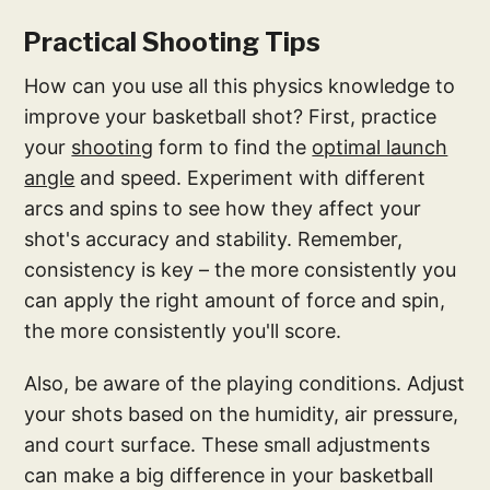
Practical Shooting Tips
How can you use all this physics knowledge to
improve your basketball shot? First, practice
your
shooting
form to find the
optimal launch
angle
and speed. Experiment with different
arcs and spins to see how they affect your
shot's accuracy and stability. Remember,
consistency is key – the more consistently you
can apply the right amount of force and spin,
the more consistently you'll score.
Also, be aware of the playing conditions. Adjust
your shots based on the humidity, air pressure,
and court surface. These small adjustments
can make a big difference in your basketball