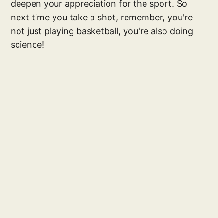
deepen your appreciation for the sport. So
next time you take a shot, remember, you're
not just playing basketball, you're also doing
science!