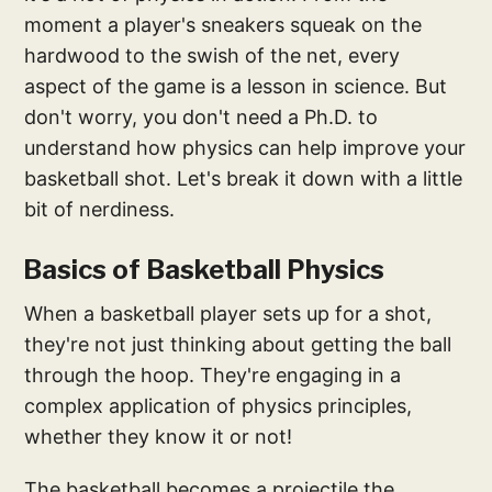
moment a player's sneakers squeak on the
hardwood to the swish of the net, every
aspect of the game is a lesson in science. But
don't worry, you don't need a Ph.D. to
understand how physics can help improve your
basketball shot. Let's break it down with a little
bit of nerdiness.
Basics of Basketball Physics
When a basketball player sets up for a shot,
they're not just thinking about getting the ball
through the hoop. They're engaging in a
complex application of physics principles,
whether they know it or not!
The basketball becomes a projectile the