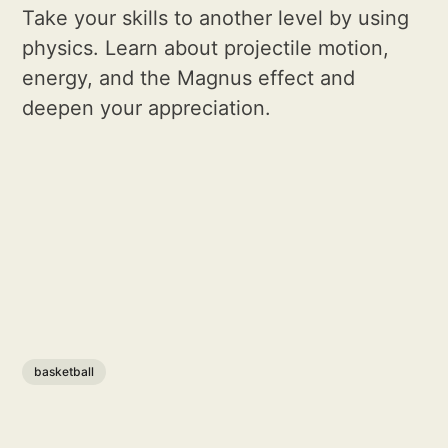
Take your skills to another level by using
physics. Learn about projectile motion,
energy, and the Magnus effect and
deepen your appreciation.
basketball