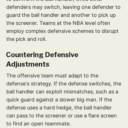
defenders may switch, leaving one defender to
guard the ball handler and another to pick up
the screener. Teams at the NBA level often
employ complex defensive schemes to disrupt
the pick and roll.
Countering Defensive
Adjustments
The offensive team must adapt to the
defense's strategy. If the defense switches, the
ball handler can exploit mismatches, such as a
quick guard against a slower big man. If the
defense uses a hard hedge, the ball handler
can pass to the screener or use a flare screen
to find an open teammate.