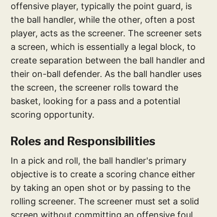
offensive player, typically the point guard, is
the ball handler, while the other, often a post
player, acts as the screener. The screener sets
a screen, which is essentially a legal block, to
create separation between the ball handler and
their on-ball defender. As the ball handler uses
the screen, the screener rolls toward the
basket, looking for a pass and a potential
scoring opportunity.
Roles and Responsibilities
In a pick and roll, the ball handler's primary
objective is to create a scoring chance either
by taking an open shot or by passing to the
rolling screener. The screener must set a solid
screen without committing an offensive foul,