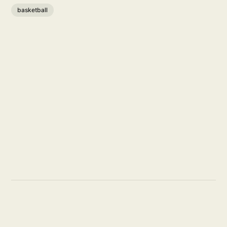
basketball