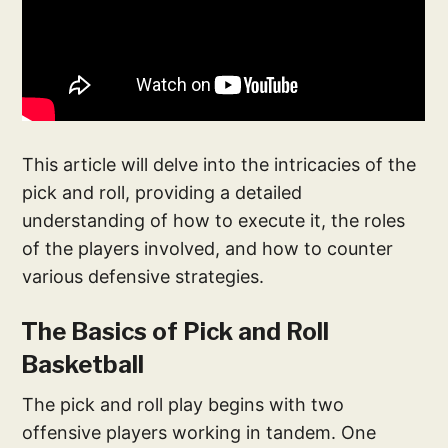
This article will delve into the intricacies of the
pick and roll, providing a detailed
understanding of how to execute it, the roles
of the players involved, and how to counter
various defensive strategies.
The Basics of Pick and Roll
Basketball
The pick and roll play begins with two
offensive players working in tandem. One