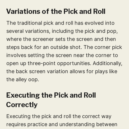
Variations of the Pick and Roll
The traditional pick and roll has evolved into
several variations, including the pick and pop,
where the screener sets the screen and then
steps back for an outside shot. The corner pick
involves setting the screen near the corner to
open up three-point opportunities. Additionally,
the back screen variation allows for plays like
the alley oop.
Executing the Pick and Roll
Correctly
Executing the pick and roll the correct way
requires practice and understanding between