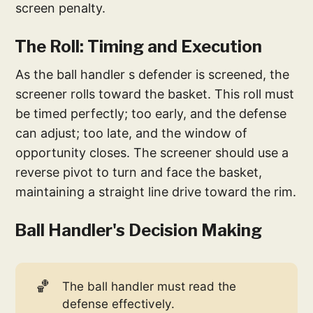
screen penalty.
The Roll: Timing and Execution
As the ball handler s defender is screened, the
screener rolls toward the basket. This roll must
be timed perfectly; too early, and the defense
can adjust; too late, and the window of
opportunity closes. The screener should use a
reverse pivot to turn and face the basket,
maintaining a straight line drive toward the rim.
Ball Handler's Decision Making
🏀
The ball handler must read the
defense effectively.