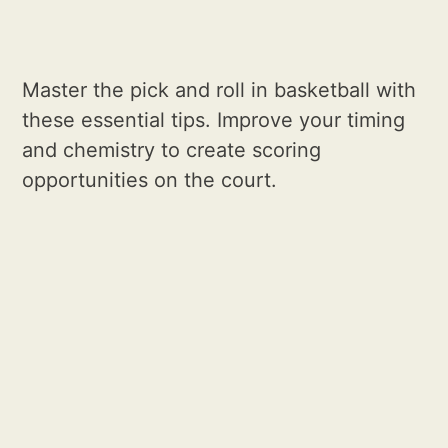
Master the pick and roll in basketball with
these essential tips. Improve your timing
and chemistry to create scoring
opportunities on the court.