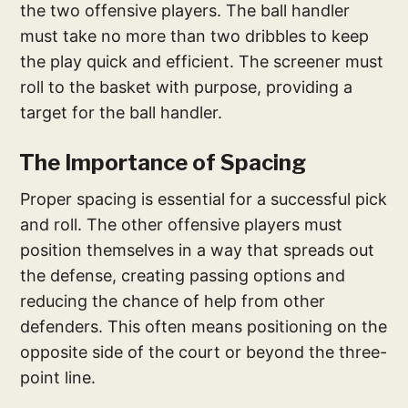
the two offensive players. The ball handler
must take no more than two dribbles to keep
the play quick and efficient. The screener must
roll to the basket with purpose, providing a
target for the ball handler.
The Importance of Spacing
Proper spacing is essential for a successful pick
and roll. The other offensive players must
position themselves in a way that spreads out
the defense, creating passing options and
reducing the chance of help from other
defenders. This often means positioning on the
opposite side of the court or beyond the three-
point line.