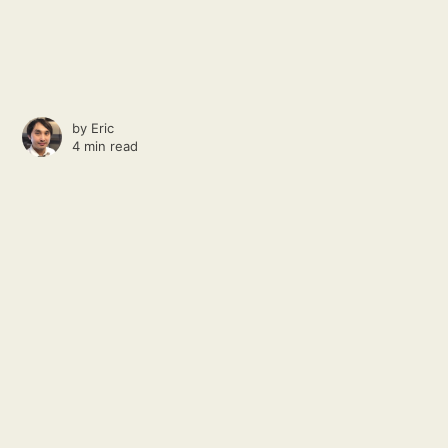
by
Eric
4 min read