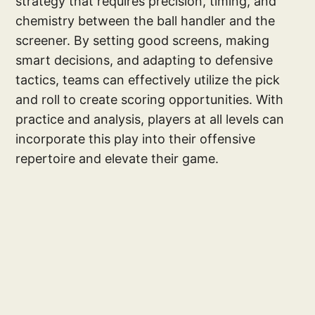
strategy that requires precision, timing, and
chemistry between the ball handler and the
screener. By setting good screens, making
smart decisions, and adapting to defensive
tactics, teams can effectively utilize the pick
and roll to create scoring opportunities. With
practice and analysis, players at all levels can
incorporate this play into their offensive
repertoire and elevate their game.