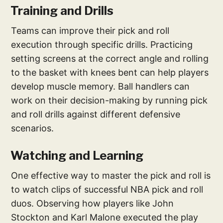
Training and Drills
Teams can improve their pick and roll
execution through specific drills. Practicing
setting screens at the correct angle and rolling
to the basket with knees bent can help players
develop muscle memory. Ball handlers can
work on their decision-making by running pick
and roll drills against different defensive
scenarios.
Watching and Learning
One effective way to master the pick and roll is
to watch clips of successful NBA pick and roll
duos. Observing how players like John
Stockton and Karl Malone executed the play