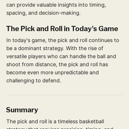
can provide valuable insights into timing,
spacing, and decision-making.
The Pick and Roll in Today's Game
In today's game, the pick and roll continues to
be a dominant strategy. With the rise of
versatile players who can handle the ball and
shoot from distance, the pick and roll has
become even more unpredictable and
challenging to defend.
Summary
The pick and roll is a timeless basketball