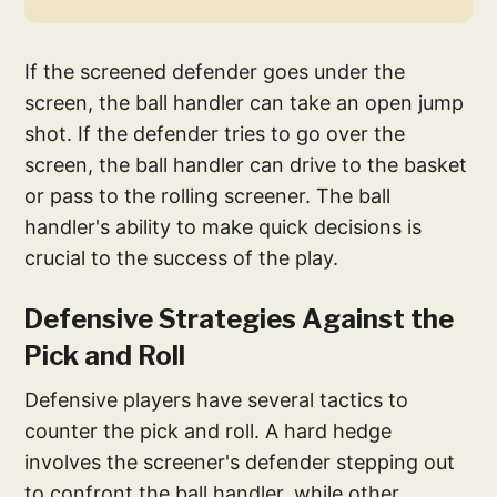
If the screened defender goes under the
screen, the ball handler can take an open jump
shot. If the defender tries to go over the
screen, the ball handler can drive to the basket
or pass to the rolling screener. The ball
handler's ability to make quick decisions is
crucial to the success of the play.
Defensive Strategies Against the
Pick and Roll
Defensive players have several tactics to
counter the pick and roll. A hard hedge
involves the screener's defender stepping out
to confront the ball handler, while other