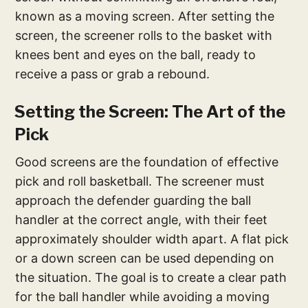
known as a moving screen. After setting the
screen, the screener rolls to the basket with
knees bent and eyes on the ball, ready to
receive a pass or grab a rebound.
Setting the Screen: The Art of the
Pick
Good screens are the foundation of effective
pick and roll basketball. The screener must
approach the defender guarding the ball
handler at the correct angle, with their feet
approximately shoulder width apart. A flat pick
or a down screen can be used depending on
the situation. The goal is to create a clear path
for the ball handler while avoiding a moving