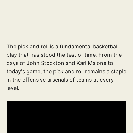
The pick and roll is a fundamental basketball
play that has stood the test of time. From the
days of John Stockton and Karl Malone to
today's game, the pick and roll remains a staple
in the offensive arsenals of teams at every
level.