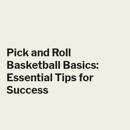
Pick and Roll
Basketball Basics:
Essential Tips for
Success