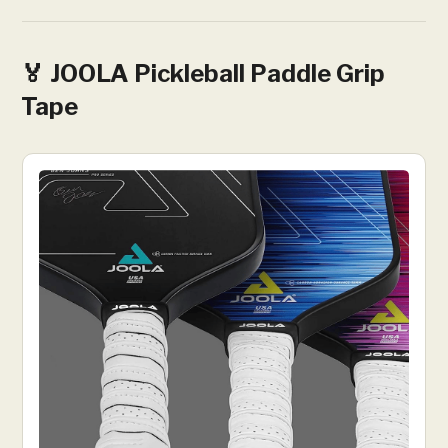
🏅 JOOLA Pickleball Paddle Grip
Tape