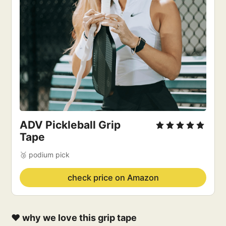
ADV Pickleball Grip
Tape
🥉 podium pick
check price on Amazon
❤️ why we love this grip tape