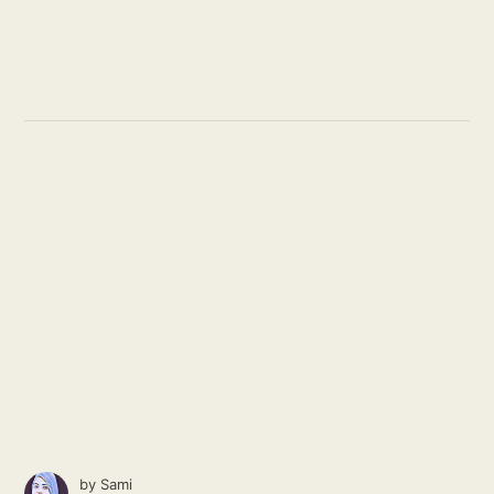
by
Sami