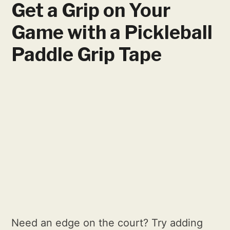
Get a Grip on Your
Game with a Pickleball
Paddle Grip Tape
Need an edge on the court? Try adding