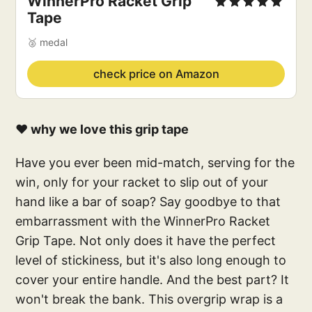
WinnerPro Racket Grip
Tape
🥈 medal
check price on Amazon
❤️ why we love this grip tape
Have you ever been mid-match, serving for the
win, only for your racket to slip out of your
hand like a bar of soap? Say goodbye to that
embarrassment with the WinnerPro Racket
Grip Tape. Not only does it have the perfect
level of stickiness, but it's also long enough to
cover your entire handle. And the best part? It
won't break the bank. This overgrip wrap is a