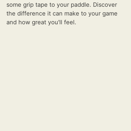
some grip tape to your paddle. Discover
the difference it can make to your game
and how great you'll feel.