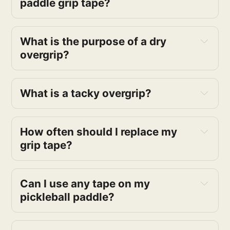
paddle grip tape?
What is the purpose of a dry
overgrip?
What is a tacky overgrip?
How often should I replace my
grip tape?
Can I use any tape on my
pickleball paddle?