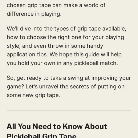
chosen grip tape can make a world of
difference in playing.
We'll dive into the types of grip tape available,
how to choose the right one for your playing
style, and even throw in some handy
application tips. We hope this guide will help
you hold your own in any pickleball match.
So, get ready to take a swing at improving your
game? Let’s unravel the secrets of putting on
some new grip tape.
All You Need to Know About
Pickleball Grip Tape