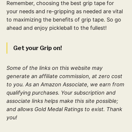
Remember, choosing the best grip tape for
your needs and re-gripping as needed are vital
to maximizing the benefits of grip tape. So go
ahead and enjoy pickleball to the fullest!
Get your Grip on!
Some of the links on this website may
generate an affiliate commission, at zero cost
to you. As an Amazon Associate, we earn from
qualifying purchases. Your subscription and
associate links helps make this site possible;
and allows Gold Medal Ratings to exist. Thank
you!