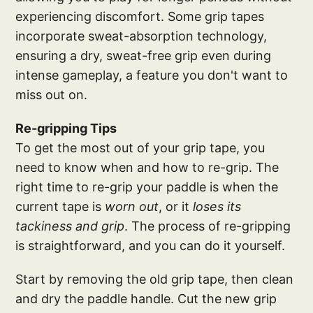
experiencing discomfort. Some grip tapes
incorporate sweat-absorption technology,
ensuring a dry, sweat-free grip even during
intense gameplay, a feature you don't want to
miss out on.
Re-gripping Tips
To get the most out of your grip tape, you
need to know when and how to re-grip. The
right time to re-grip your paddle is when the
current tape is
worn out
, or it
loses its
tackiness and grip
. The process of re-gripping
is straightforward, and you can do it yourself.
Start by removing the old grip tape, then clean
and dry the paddle handle. Cut the new grip