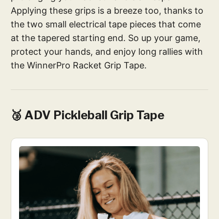
Applying these grips is a breeze too, thanks to
the two small electrical tape pieces that come
at the tapered starting end. So up your game,
protect your hands, and enjoy long rallies with
the WinnerPro Racket Grip Tape.
🥉 ADV Pickleball Grip Tape