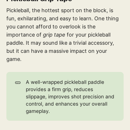
Pickleball, the hottest sport on the block, is
fun, exhilarating, and easy to learn. One thing
you cannot afford to overlook is the
importance of
grip tape
for your pickleball
paddle. It may sound like a trivial accessory,
but it can have a massive impact on your
game.
🥒
A well-wrapped pickleball paddle
provides a firm grip, reduces
slippage, improves shot precision and
control, and enhances your overall
gameplay.