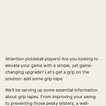
Attention pickleball players! Are you looking to
elevate your game with a simple, yet game-
changing upgrade? Let's get a grip on the
solution: add some grip tape.
We'll be serving up some essential information
about grip tapes. From improving your swing
to preventing those pesky blisters, a well-