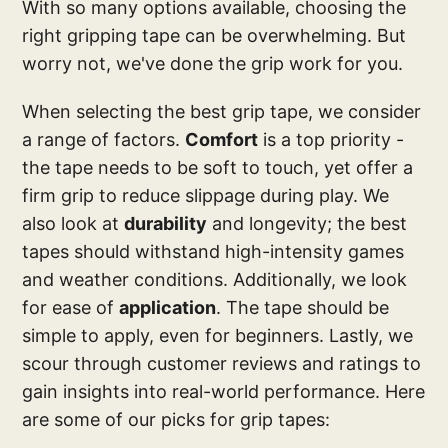
With so many options available, choosing the
right gripping tape can be overwhelming. But
worry not, we've done the grip work for you.
When selecting the best grip tape, we consider
a range of factors.
Comfort
is a top priority -
the tape needs to be soft to touch, yet offer a
firm grip to reduce slippage during play. We
also look at
durability
and longevity; the best
tapes should withstand high-intensity games
and weather conditions. Additionally, we look
for ease of
application
. The tape should be
simple to apply, even for beginners. Lastly, we
scour through customer reviews and ratings to
gain insights into real-world performance. Here
are some of our picks for grip tapes: