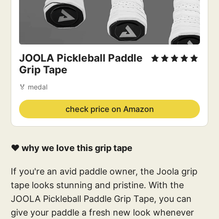
JOOLA Pickleball Paddle
Grip Tape
🏅 medal
check price on Amazon
❤️ why we love this grip tape
If you're an avid paddle owner, the Joola grip
tape looks stunning and pristine. With the
JOOLA Pickleball Paddle Grip Tape, you can
give your paddle a fresh new look whenever