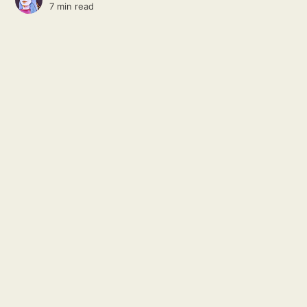
7 min read