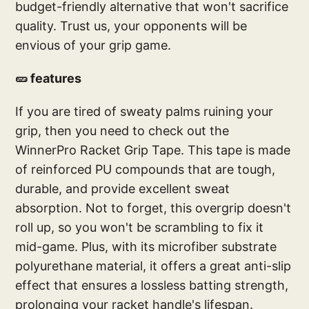
budget-friendly alternative that won't sacrifice
quality. Trust us, your opponents will be
envious of your grip game.
🥒 features
If you are tired of sweaty palms ruining your
grip, then you need to check out the
WinnerPro Racket Grip Tape. This tape is made
of reinforced PU compounds that are tough,
durable, and provide excellent sweat
absorption. Not to forget, this overgrip doesn't
roll up, so you won't be scrambling to fix it
mid-game. Plus, with its microfiber substrate
polyurethane material, it offers a great anti-slip
effect that ensures a lossless batting strength,
prolonging your racket handle's lifespan.