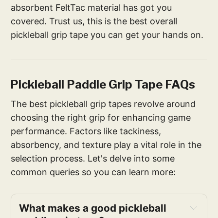
absorbent FeltTac material has got you
covered. Trust us, this is the best overall
pickleball grip tape you can get your hands on.
Pickleball Paddle Grip Tape FAQs
The best pickleball grip tapes revolve around
choosing the right grip for enhancing game
performance. Factors like tackiness,
absorbency, and texture play a vital role in the
selection process. Let's delve into some
common queries so you can learn more:
What makes a good pickleball