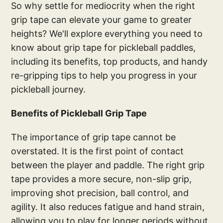
So why settle for mediocrity when the right
grip tape can elevate your game to greater
heights? We'll explore everything you need to
know about grip tape for pickleball paddles,
including its benefits, top products, and handy
re-gripping tips to help you progress in your
pickleball journey.
Benefits of Pickleball Grip Tape
The importance of grip tape cannot be
overstated. It is the first point of contact
between the player and paddle. The right grip
tape provides a more secure, non-slip grip,
improving shot precision, ball control, and
agility. It also reduces fatigue and hand strain,
allowing you to play for longer periods without