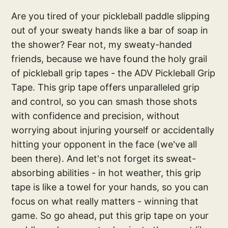
Are you tired of your pickleball paddle slipping
out of your sweaty hands like a bar of soap in
the shower? Fear not, my sweaty-handed
friends, because we have found the holy grail
of pickleball grip tapes - the ADV Pickleball Grip
Tape. This grip tape offers unparalleled grip
and control, so you can smash those shots
with confidence and precision, without
worrying about injuring yourself or accidentally
hitting your opponent in the face (we've all
been there). And let's not forget its sweat-
absorbing abilities - in hot weather, this grip
tape is like a towel for your hands, so you can
focus on what really matters - winning that
game. So go ahead, put this grip tape on your