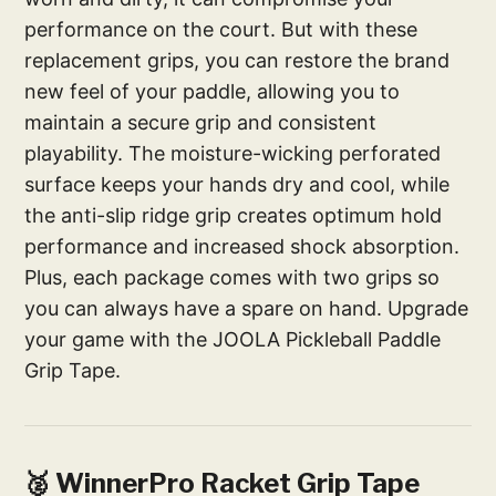
performance on the court. But with these
replacement grips, you can restore the brand
new feel of your paddle, allowing you to
maintain a secure grip and consistent
playability. The moisture-wicking perforated
surface keeps your hands dry and cool, while
the anti-slip ridge grip creates optimum hold
performance and increased shock absorption.
Plus, each package comes with two grips so
you can always have a spare on hand. Upgrade
your game with the JOOLA Pickleball Paddle
Grip Tape.
🥈 WinnerPro Racket Grip Tape