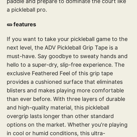
paddle and prepare to dominate the court like
a pickleball pro.
🥒 features
If you want to take your pickleball game to the
next level, the ADV Pickleball Grip Tape is a
must-have. Say goodbye to sweaty hands and
hello to a super-dry, slip-free experience. The
exclusive Feathered Feel of this grip tape
provides a cushioned surface that eliminates
blisters and makes playing more comfortable
than ever before. With three layers of durable
and high-quality material, this pickleball
overgrip lasts longer than other standard
options on the market. Whether you're playing
in cool or humid conditions, this ultra-