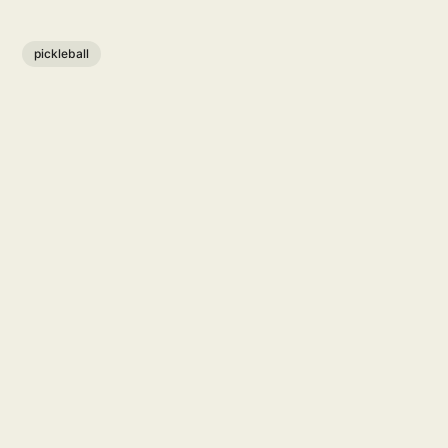
pickleball