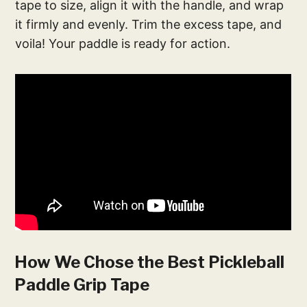
tape to size, align it with the handle, and wrap
it firmly and evenly. Trim the excess tape, and
voila! Your paddle is ready for action.
How We Chose the Best Pickleball
Paddle Grip Tape