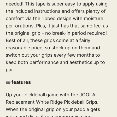
needed! This tape is super easy to apply using
the included instructions and offers plenty of
comfort via the ribbed design with moisture
perforations. Plus, it just has that same feel as
the original grip - no break-in period required!
Best of all, these grips come at a fairly
reasonable price, so stock up on them and
switch out your grips every few months to
keep both performance and aesthetics up to
par.
🥒 features
Up your pickleball game with the JOOLA
Replacement White Ridge Pickleball Grips.
When the original grip on your paddle gets
worn and dirty, it can compromise your