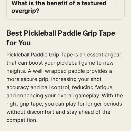
What is the benefit of a textured
overgrip?
Best Pickleball Paddle Grip Tape
for You
Pickleball Paddle Grip Tape is an essential gear
that can boost your pickleball game to new
heights. A well-wrapped paddle provides a
more secure grip, increasing your shot
accuracy and ball control, reducing fatigue,
and enhancing your overall gameplay. With the
right grip tape, you can play for longer periods
without discomfort and stay ahead of the
competition.