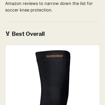
Amazon reviews to narrow down the list for
soccer knee protection.
🏅 Best Overall