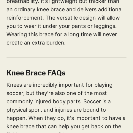
breathability. It’s lightweight but thicker than
an ordinary knee brace and delivers additional
reinforcement. The versatile design will allow
you to wear it under your pants or leggings.
Wearing this brace for a long time will never
create an extra burden.
Knee Brace FAQs
Knees are incredibly important for playing
soccer, but they're also one of the most
commonly injured body parts. Soccer is a
physical sport and injuries are bound to
happen. When they do, it's important to have a
knee brace that can help you get back on the