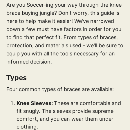
Are you Soccer-ing your way through the knee
brace buying jungle? Don't worry, this guide is
here to help make it easier! We've narrowed
down a few must have factors in order for you
to find that perfect fit. From types of braces,
protection, and materials used - we'll be sure to
equip you with all the tools necessary for an
informed decision.
Types
Four common types of braces are available:
Knee Sleeves:
These are comfortable and
fit snugly. The sleeves provide supreme
comfort, and you can wear them under
clothing.