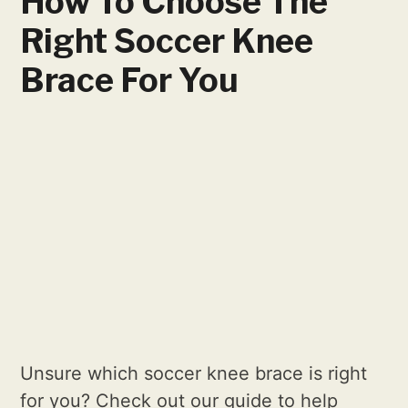
How To Choose The
Right Soccer Knee
Brace For You
Unsure which soccer knee brace is right
for you? Check out our guide to help