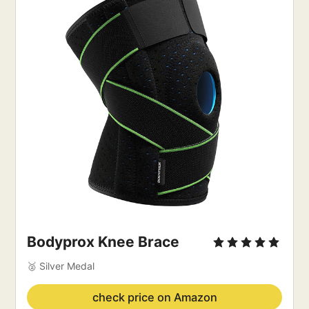
Bodyprox Knee Brace
🥈 Silver Medal
check price on Amazon