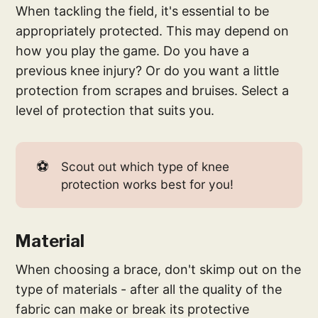
When tackling the field, it's essential to be
appropriately protected. This may depend on
how you play the game. Do you have a
previous knee injury? Or do you want a little
protection from scrapes and bruises. Select a
level of protection that suits you.
⚽
Scout out which type of knee
protection works best for you!
Material
When choosing a brace, don't skimp out on the
type of materials - after all the quality of the
fabric can make or break its protective