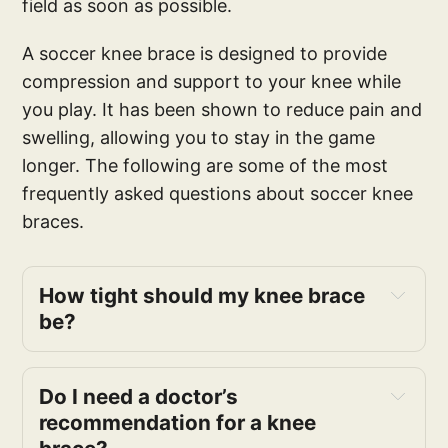
field as soon as possible.
A soccer knee brace is designed to provide
compression and support to your knee while
you play. It has been shown to reduce pain and
swelling, allowing you to stay in the game
longer. The following are some of the most
frequently asked questions about soccer knee
braces.
How tight should my knee brace
be?
Do I need a doctor’s
recommendation for a knee