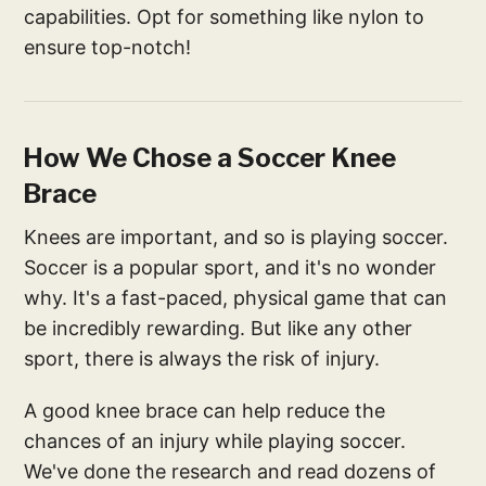
capabilities. Opt for something like nylon to
ensure top-notch!
How We Chose a Soccer Knee
Brace
Knees are important, and so is playing soccer.
Soccer is a popular sport, and it's no wonder
why. It's a fast-paced, physical game that can
be incredibly rewarding. But like any other
sport, there is always the risk of injury.
A good knee brace can help reduce the
chances of an injury while playing soccer.
We've done the research and read dozens of