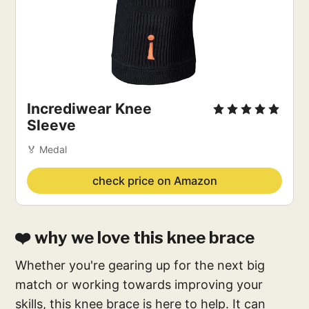
Incrediwear Knee
Sleeve
🏅 Medal
check price on Amazon
❤️ why we love this knee brace
Whether you're gearing up for the next big
match or working towards improving your
skills, this knee brace is here to help. It can