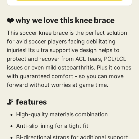
❤️ why we love this knee brace
This soccer knee brace is the perfect solution
for avid soccer players facing debilitating
injuries! Its ultra supportive design helps to
protect and recover from ACL tears, PCL/LCL
issues or even mild osteoarthritis. Plus it comes
with guaranteed comfort - so you can move
forward without worries at game time.
🦵 features
High-quality materials combination
Anti-slip lining for a tight fit
Bi-directional straps for additional support