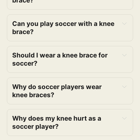
brace?
Can you play soccer with a knee
brace?
Should I wear a knee brace for
soccer?
Why do soccer players wear
knee braces?
Why does my knee hurt as a
soccer player?