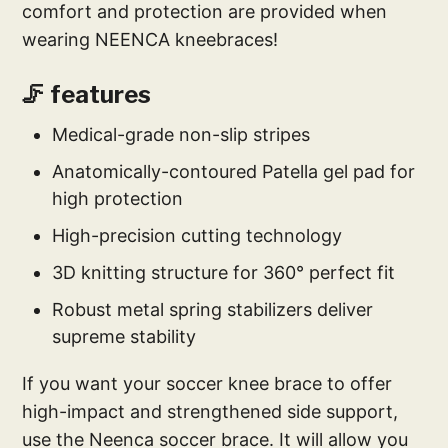
comfort and protection are provided when
wearing NEENCA kneebraces!
🦵 features
Medical-grade non-slip stripes
Anatomically-contoured Patella gel pad for
high protection
High-precision cutting technology
3D knitting structure for 360° perfect fit
Robust metal spring stabilizers deliver
supreme stability
If you want your soccer knee brace to offer
high-impact and strengthened side support,
use the Neenca soccer brace. It will allow you