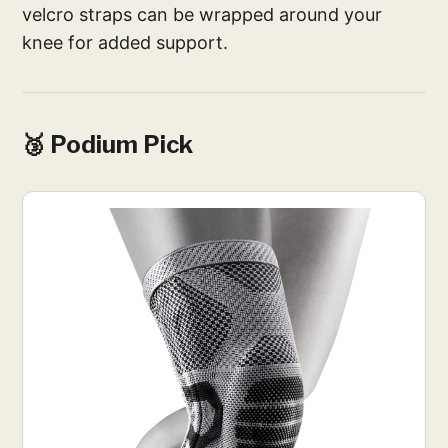
velcro straps can be wrapped around your
knee for added support.
🥉 Podium Pick