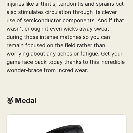
injuries like arthritis, tendonitis and sprains but
also stimulates circulation through its clever
use of semiconductor components. And if that
wasn't enough it even wicks away sweat
during those intense matches so you can
remain focused on the field rather than
worrying about any aches or fatigue. Get your
game face back today thanks to this incredible
wonder-brace from Incrediwear.
🥈 Medal