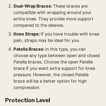
Dual-Wrap Braces:
These braces are
compatible with wrapping around your
entire knee. They provide more support
compared to the sleeves.
Knee Straps:
If you have trouble with knee
pain, straps may be ideal for you.
Patella Braces:
In this type, you can
choose any type between open and closed
Patella braces. Choose the open Patella
brace if you want extra support for knee
pressure. However, the closed Patella
brace will be a better option for high
compression.
Protection Level