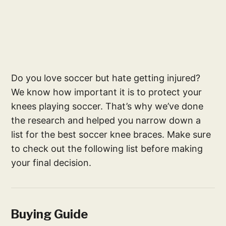
Do you love soccer but hate getting injured?
We know how important it is to protect your
knees playing soccer. That’s why we’ve done
the research and helped you narrow down a
list for the best soccer knee braces. Make sure
to check out the following list before making
your final decision.
Buying Guide