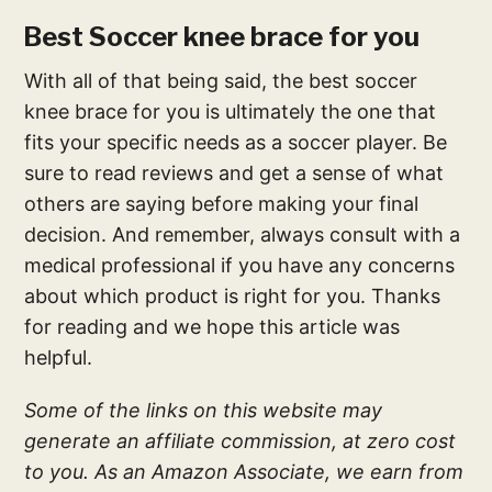
Best Soccer knee brace for you
With all of that being said, the best soccer
knee brace for you is ultimately the one that
fits your specific needs as a soccer player. Be
sure to read reviews and get a sense of what
others are saying before making your final
decision. And remember, always consult with a
medical professional if you have any concerns
about which product is right for you. Thanks
for reading and we hope this article was
helpful.
Some of the links on this website may
generate an affiliate commission, at zero cost
to you. As an Amazon Associate, we earn from