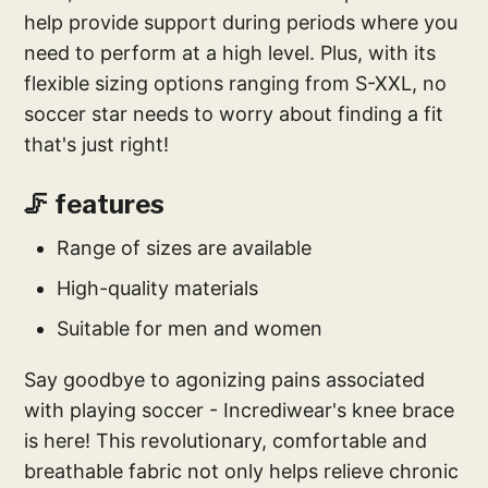
help provide support during periods where you
need to perform at a high level. Plus, with its
flexible sizing options ranging from S-XXL, no
soccer star needs to worry about finding a fit
that's just right!
🦵 features
Range of sizes are available
High-quality materials
Suitable for men and women
Say goodbye to agonizing pains associated
with playing soccer - Incrediwear's knee brace
is here! This revolutionary, comfortable and
breathable fabric not only helps relieve chronic