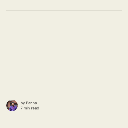
by
Banna
7 min read