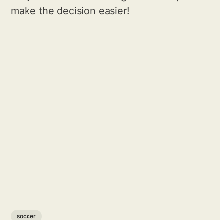
make the decision easier!
soccer