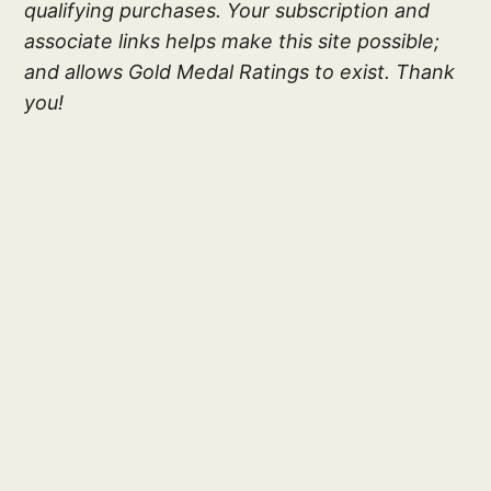
qualifying purchases. Your subscription and
associate links helps make this site possible;
and allows Gold Medal Ratings to exist. Thank
you!