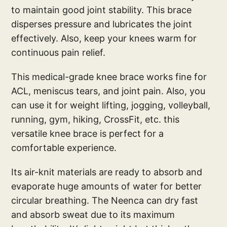
to maintain good joint stability. This brace
disperses pressure and lubricates the joint
effectively. Also, keep your knees warm for
continuous pain relief.
This medical-grade knee brace works fine for
ACL, meniscus tears, and joint pain. Also, you
can use it for weight lifting, jogging, volleyball,
running, gym, hiking, CrossFit, etc. this
versatile knee brace is perfect for a
comfortable experience.
Its air-knit materials are ready to absorb and
evaporate huge amounts of water for better
circular breathing. The Neenca can dry fast
and absorb sweat due to its maximum