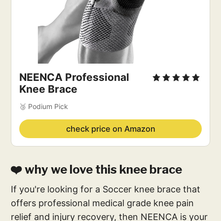
NEENCA Professional
Knee Brace
🥉 Podium Pick
check price on Amazon
❤️ why we love this knee brace
If you're looking for a Soccer knee brace that
offers professional medical grade knee pain
relief and injury recovery, then NEENCA is your