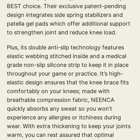
BEST choice. Their exclusive patent-pending
design integrates side spring stabilizers and
patella gel pads which offer additional support
to strengthen joint and reduce knee load.
Plus, its double anti-slip technology features
elastic webbing stitched inside and a medical
grade non-slip silicone strip to keep it in place
throughout your game or practice. It’s high-
elastic design ensures that the knee brace fits
comfortably on your knees; made with
breathable compression fabric, NEENCA
quickly absorbs any sweat so you won’t
experience any allergies or itchiness during
wear. With extra thickening to keep your joints
warm, you can rest assured that optimal