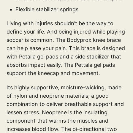
Flexible stabilizer springs
Living with injuries shouldn’t be the way to
define your life. And being injured while playing
soccer is common. The Bodyprox knee brace
can help ease your pain. This brace is designed
with Petalla gel pads and a side stabilizer that
absorbs impact easily. The Pettala gel pads
support the kneecap and movement.
Its highly supportive, moisture-wicking, made
of nylon and neoprene materials; a good
combination to deliver breathable support and
lessen stress. Neoprene is the insulating
component that warms the muscles and
increases blood flow. The bi-directional two