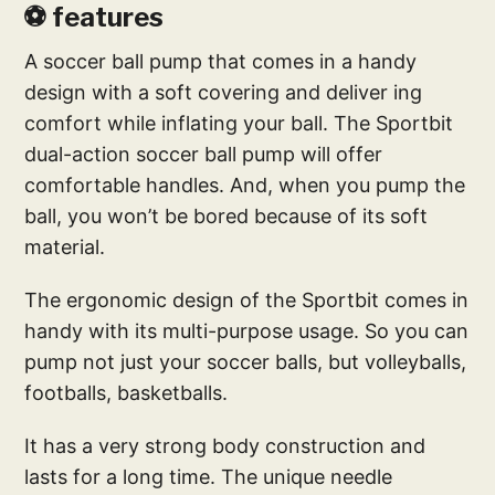
⚽ features
A soccer ball pump that comes in a handy
design with a soft covering and deliver ing
comfort while inflating your ball. The Sportbit
dual-action soccer ball pump will offer
comfortable handles. And, when you pump the
ball, you won’t be bored because of its soft
material.
The ergonomic design of the Sportbit comes in
handy with its multi-purpose usage. So you can
pump not just your soccer balls, but volleyballs,
footballs, basketballs.
It has a very strong body construction and
lasts for a long time. The unique needle