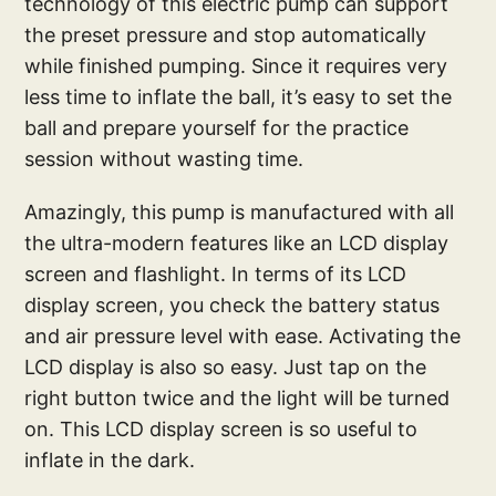
technology of this electric pump can support
the preset pressure and stop automatically
while finished pumping. Since it requires very
less time to inflate the ball, it’s easy to set the
ball and prepare yourself for the practice
session without wasting time.
Amazingly, this pump is manufactured with all
the ultra-modern features like an LCD display
screen and flashlight. In terms of its LCD
display screen, you check the battery status
and air pressure level with ease. Activating the
LCD display is also so easy. Just tap on the
right button twice and the light will be turned
on. This LCD display screen is so useful to
inflate in the dark.