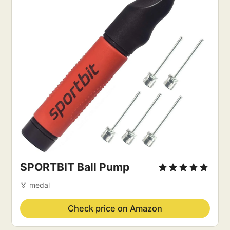
SPORTBIT Ball Pump
🏅 medal
Check price on Amazon