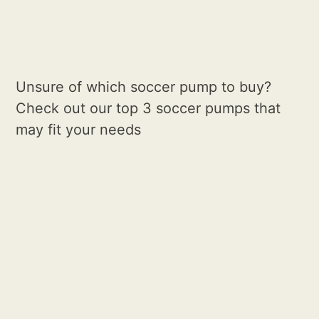
Unsure of which soccer pump to buy?
Check out our top 3 soccer pumps that
may fit your needs