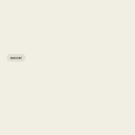
soccer