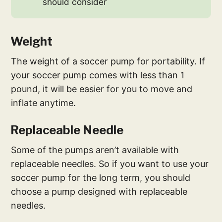
should consider
Weight
The weight of a soccer pump for portability. If
your soccer pump comes with less than 1
pound, it will be easier for you to move and
inflate anytime.
Replaceable Needle
Some of the pumps aren’t available with
replaceable needles. So if you want to use your
soccer pump for the long term, you should
choose a pump designed with replaceable
needles.