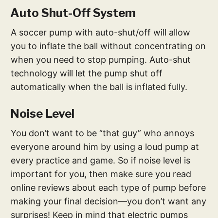
Auto Shut-Off System
A soccer pump with auto-shut/off will allow
you to inflate the ball without concentrating on
when you need to stop pumping. Auto-shut
technology will let the pump shut off
automatically when the ball is inflated fully.
Noise Level
You don’t want to be “that guy” who annoys
everyone around him by using a loud pump at
every practice and game. So if noise level is
important for you, then make sure you read
online reviews about each type of pump before
making your final decision—you don’t want any
surprises! Keep in mind that electric pumps