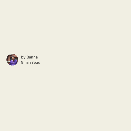
by
Banna
9 min read