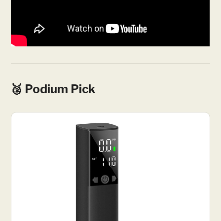
🥉 Podium Pick