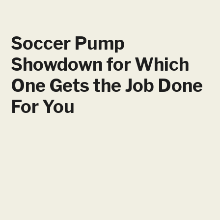
Soccer Pump
Showdown for Which
One Gets the Job Done
For You