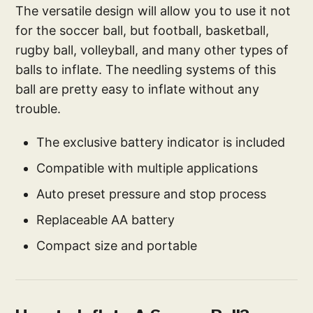
The versatile design will allow you to use it not
for the soccer ball, but football, basketball,
rugby ball, volleyball, and many other types of
balls to inflate. The needling systems of this
ball are pretty easy to inflate without any
trouble.
The exclusive battery indicator is included
Compatible with multiple applications
Auto preset pressure and stop process
Replaceable AA battery
Compact size and portable