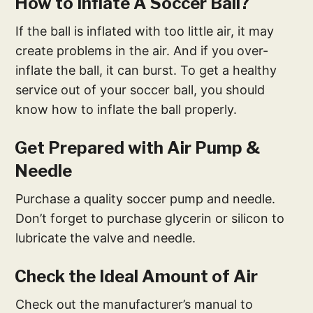
How to Inflate A Soccer Ball?
If the ball is inflated with too little air, it may
create problems in the air. And if you over-
inflate the ball, it can burst. To get a healthy
service out of your soccer ball, you should
know how to inflate the ball properly.
Get Prepared with Air Pump &
Needle
Purchase a quality soccer pump and needle.
Don’t forget to purchase glycerin or silicon to
lubricate the valve and needle.
Check the Ideal Amount of Air
Check out the manufacturer’s manual to