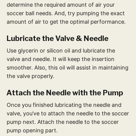
determine the required amount of air your
soccer ball needs. And, try pumping the exact
amount of air to get the optimal performance.
Lubricate the Valve & Needle
Use glycerin or silicon oil and lubricate the
valve and needle. It will keep the insertion
smoother. Also, this oil will assist in maintaining
the valve properly.
Attach the Needle with the Pump
Once you finished lubricating the needle and
valve, you’ve to attach the needle to the soccer
pump next. Attach the needle to the soccer
pump opening part.