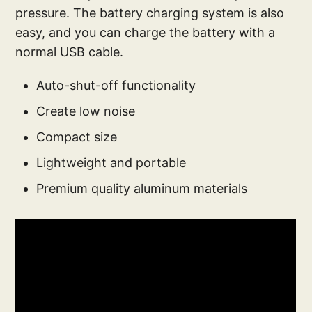
pressure. The battery charging system is also
easy, and you can charge the battery with a
normal USB cable.
Auto-shut-off functionality
Create low noise
Compact size
Lightweight and portable
Premium quality aluminum materials