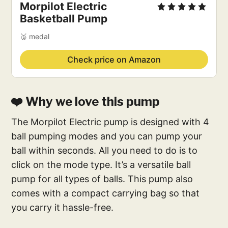
Morpilot Electric
Basketball Pump
🥈 medal
Check price on Amazon
❤️ Why we love this pump
The Morpilot Electric pump is designed with 4
ball pumping modes and you can pump your
ball within seconds. All you need to do is to
click on the mode type. It’s a versatile ball
pump for all types of balls. This pump also
comes with a compact carrying bag so that
you carry it hassle-free.