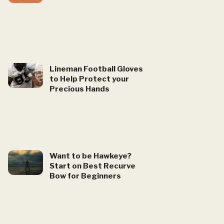
Lineman Football Gloves
to Help Protect your
Precious Hands
Want to be Hawkeye?
Start on Best Recurve
Bow for Beginners