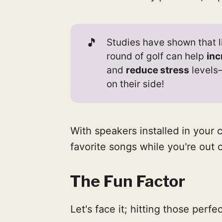
🎵
Studies have shown that l
round of golf can help
inc
and
reduce stress
levels—
on their side!
With speakers installed in your c
favorite songs while you're out 
The Fun Factor
Let's face it; hitting those perfe