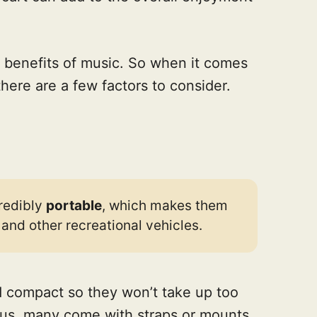
 benefits of music. So when it comes
there are a few factors to consider.
redibly
portable
, which makes them
s and other recreational vehicles.
d compact so they won’t take up too
Plus, many come with straps or mounts