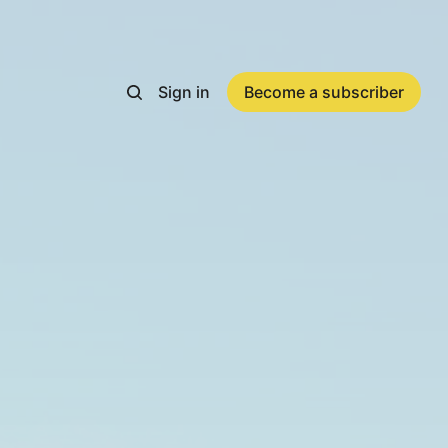
Sign in
Become a subscriber