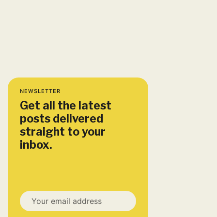
NEWSLETTER
Get all the latest
posts delivered
straight to your
inbox.