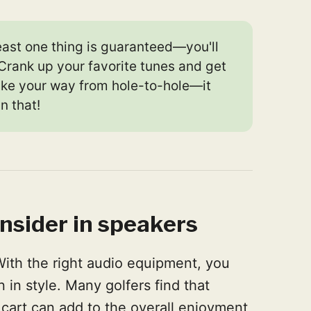
east one thing is guaranteed—you'll
Crank up your favorite tunes and get
ake your way from hole-to-hole—it
n that!
nsider in speakers
With the right audio equipment, you
 in style. Many golfers find that
 cart can add to the overall enjoyment