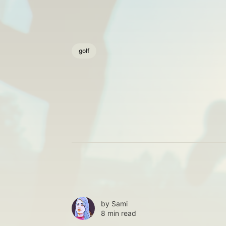
golf
by
Sami
8 min read