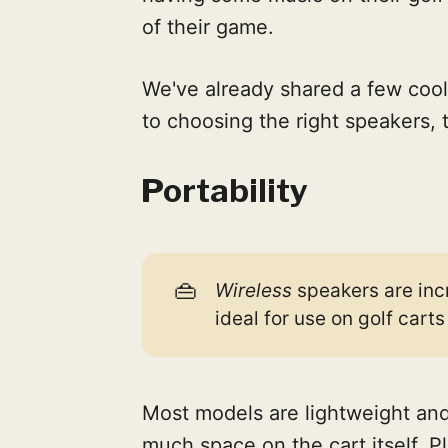
of their game.
We've already shared a few cool
to choosing the right speakers, 
Portability
👜
Wireless
speakers are inc
ideal for use on golf cart
Most models are lightweight an
much space on the cart itself. 