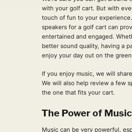
with your golf cart. But with ev
touch of fun to your experience.
speakers for a golf cart can pro
entertained and engaged. Wheth
better sound quality, having a 
enjoy your day out on the gree
If you enjoy music, we will shar
We will also help review a few s
the one that fits your cart.
The Power of Music
Music can be very powerful, esp