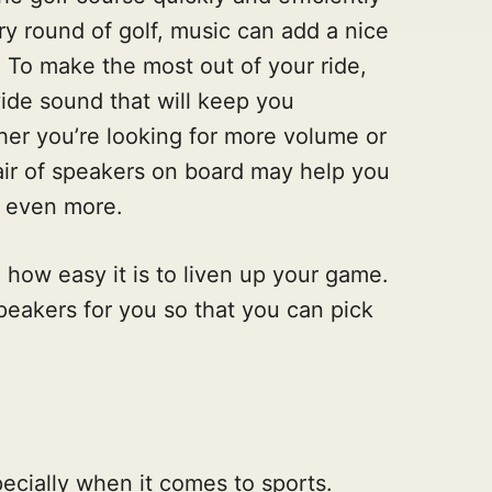
ery round of golf, music can add a nice
 To make the most out of your ride,
vide sound that will keep you
er you’re looking for more volume or
pair of speakers on board may help you
n even more.
e how easy it is to liven up your game.
peakers for you so that you can pick
ecially when it comes to sports.