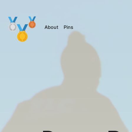
About
Pins