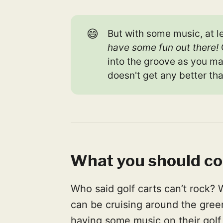
😄
But with some music, at l
have some fun out there!
into the groove as you m
doesn't get any better tha
What you should co
Who said golf carts can’t rock? 
can be cruising around the green
having some music on their golf