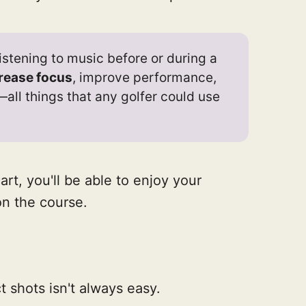
istening to music before or during a
rease focus
, improve performance,
all things that any golfer could use
art, you'll be able to enjoy your
on the course.
ct shots isn't always easy.