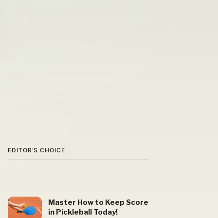
EDITOR’S CHOICE
Master How to Keep Score
in Pickleball Today!