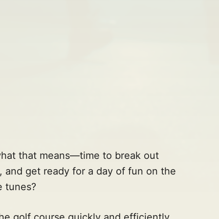
what that means—time to break out
t, and get ready for a day of fun on the
e tunes?
e golf course quickly and efficiently