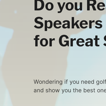
Do you Re
Speakers 
for Great
Wondering if you need golf
and show you the best one