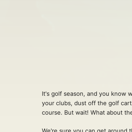
It's golf season, and you know 
your clubs, dust off the golf car
course. But wait! What about th
We're sure you can get around th