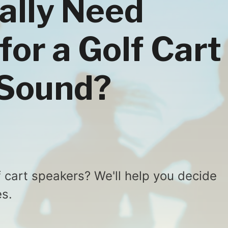
ally Need
for a Golf Cart
 Sound?
 cart speakers? We'll help you decide
s.