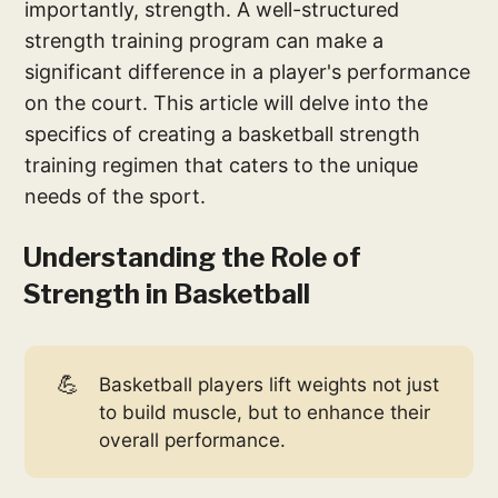
importantly, strength. A well-structured
strength training program can make a
significant difference in a player's performance
on the court. This article will delve into the
specifics of creating a basketball strength
training regimen that caters to the unique
needs of the sport.
Understanding the Role of
Strength in Basketball
💪
Basketball players lift weights not just
to build muscle, but to enhance their
overall performance.