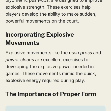
plyometric push-ups, are designed to improve
explosive strength. These exercises help
players develop the ability to make sudden,
powerful movements on the court.
Incorporating Explosive
Movements
Explosive movements like the
push press
and
power cleans
are excellent exercises for
developing the explosive power needed in
games. These movements mimic the quick,
explosive energy required during play.
The Importance of Proper Form