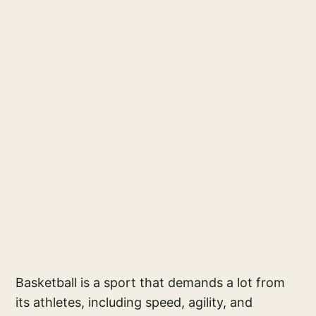
Basketball is a sport that demands a lot from
its athletes, including speed, agility, and