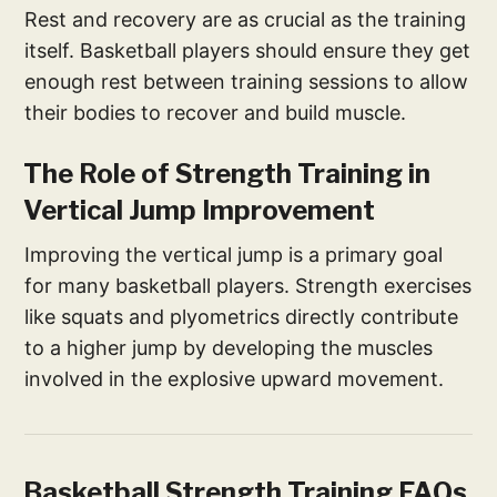
Rest and recovery are as crucial as the training
itself. Basketball players should ensure they get
enough rest between training sessions to allow
their bodies to recover and build muscle.
The Role of Strength Training in
Vertical Jump Improvement
Improving the vertical jump is a primary goal
for many basketball players. Strength exercises
like squats and plyometrics directly contribute
to a higher jump by developing the muscles
involved in the explosive upward movement.
Basketball Strength Training FAQs