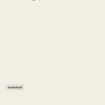
basketball