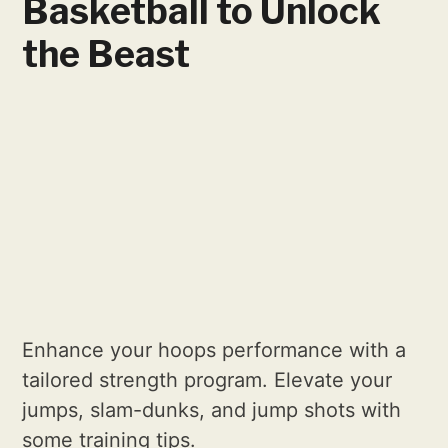
Basketball to Unlock
the Beast
Enhance your hoops performance with a
tailored strength program. Elevate your
jumps, slam-dunks, and jump shots with
some training tips.