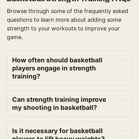
Browse through some of the frequently asked
questions to learn more about adding some
strength to your workouts to improve your
game.
How often should basketball 
players engage in strength 
training?
Can strength training improve 
my shooting in basketball?
Is it necessary for basketball 
players to lift heavy weights?