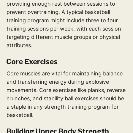
providing enough rest between sessions to
prevent overtraining. A typical basketball
training program might include three to four
training sessions per week, with each session
targeting different muscle groups or physical
attributes.
Core Exercises
Core muscles are vital for maintaining balance
and transferring energy during explosive
movements. Core exercises like planks, reverse
crunches, and stability ball exercises should be
a staple in any strength training program for
basketball.
Building Upper Body Strength