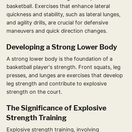
basketball. Exercises that enhance lateral
quickness and stability, such as lateral lunges,
and agility drills, are crucial for defensive
maneuvers and quick direction changes.
Developing a Strong Lower Body
A strong lower body is the foundation of a
basketball player's strength. Front squats, leg
presses, and lunges are exercises that develop
leg strength and contribute to explosive
strength on the court.
The Significance of Explosive
Strength Training
Explosive strength training, involving