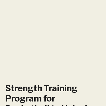
Strength Training
Program for