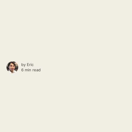
by
Eric
6 min read