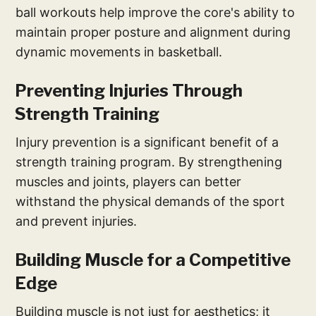
ball workouts help improve the core's ability to
maintain proper posture and alignment during
dynamic movements in basketball.
Preventing Injuries Through
Strength Training
Injury prevention is a significant benefit of a
strength training program. By strengthening
muscles and joints, players can better
withstand the physical demands of the sport
and prevent injuries.
Building Muscle for a Competitive
Edge
Building muscle is not just for aesthetics; it