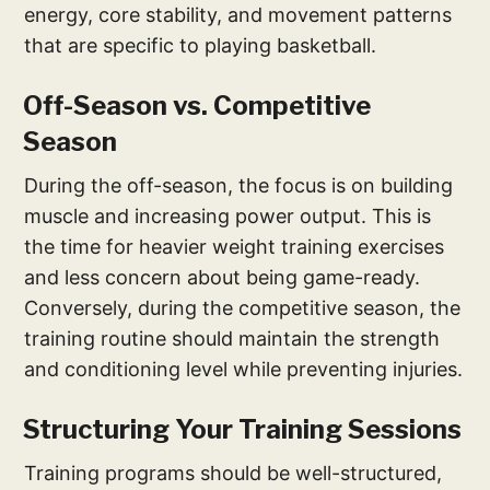
energy, core stability, and movement patterns
that are specific to playing basketball.
Off-Season vs. Competitive
Season
During the off-season, the focus is on building
muscle and increasing power output. This is
the time for heavier weight training exercises
and less concern about being game-ready.
Conversely, during the competitive season, the
training routine should maintain the strength
and conditioning level while preventing injuries.
Structuring Your Training Sessions
Training programs should be well-structured,