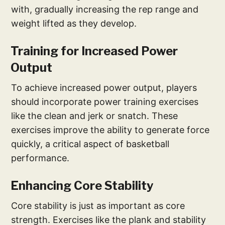
with, gradually increasing the rep range and
weight lifted as they develop.
Training for Increased Power
Output
To achieve increased power output, players
should incorporate power training exercises
like the clean and jerk or snatch. These
exercises improve the ability to generate force
quickly, a critical aspect of basketball
performance.
Enhancing Core Stability
Core stability is just as important as core
strength. Exercises like the plank and stability