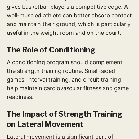
gives basketball players a competitive edge. A
well-muscled athlete can better absorb contact
and maintain their ground, which is particularly
useful in the weight room and on the court.
The Role of Conditioning
A conditioning program should complement
the strength training routine. Small-sided
games, interval training, and circuit training
help maintain cardiovascular fitness and game
readiness.
The Impact of Strength Training
on Lateral Movement
Lateral movement is a significant part of