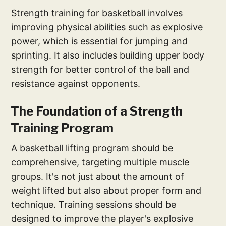
Strength training for basketball involves
improving physical abilities such as explosive
power, which is essential for jumping and
sprinting. It also includes building upper body
strength for better control of the ball and
resistance against opponents.
The Foundation of a Strength
Training Program
A basketball lifting program should be
comprehensive, targeting multiple muscle
groups. It's not just about the amount of
weight lifted but also about proper form and
technique. Training sessions should be
designed to improve the player's explosive