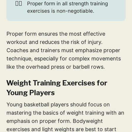
🏋️‍♀️
Proper form in all strength training
exercises is non-negotiable.
Proper form ensures the most effective
workout and reduces the risk of injury.
Coaches and trainers must emphasize proper
technique, especially for complex movements
like the overhead press or barbell rows.
Weight Training Exercises for
Young Players
Young basketball players should focus on
mastering the basics of weight training with an
emphasis on proper form. Bodyweight
exercises and light weights are best to start