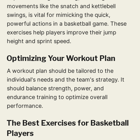
movements like the snatch and kettlebell
swings, is vital for mimicking the quick,
powerful actions in a basketball game. These
exercises help players improve their jump
height and sprint speed.
Optimizing Your Workout Plan
A workout plan should be tailored to the
individual's needs and the team's strategy. It
should balance strength, power, and
endurance training to optimize overall
performance.
The Best Exercises for Basketball
Players