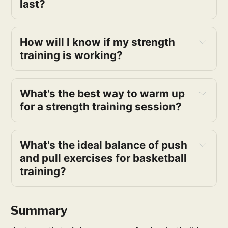
last?
How will I know if my strength 
training is working?
What's the best way to warm up 
for a strength training session?
What's the ideal balance of push 
and pull exercises for basketball 
training?
Summary