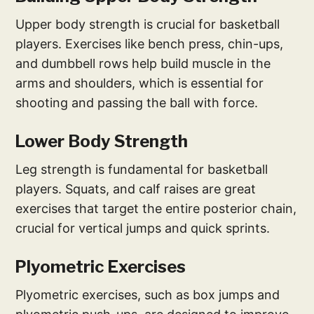
Upper body strength is crucial for basketball
players. Exercises like bench press, chin-ups,
and dumbbell rows help build muscle in the
arms and shoulders, which is essential for
shooting and passing the ball with force.
Lower Body Strength
Leg strength is fundamental for basketball
players. Squats, and calf raises are great
exercises that target the entire posterior chain,
crucial for vertical jumps and quick sprints.
Plyometric Exercises
Plyometric exercises, such as box jumps and