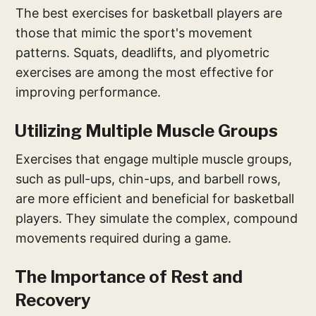
The best exercises for basketball players are
those that mimic the sport's movement
patterns. Squats, deadlifts, and plyometric
exercises are among the most effective for
improving performance.
Utilizing Multiple Muscle Groups
Exercises that engage multiple muscle groups,
such as pull-ups, chin-ups, and barbell rows,
are more efficient and beneficial for basketball
players. They simulate the complex, compound
movements required during a game.
The Importance of Rest and
Recovery