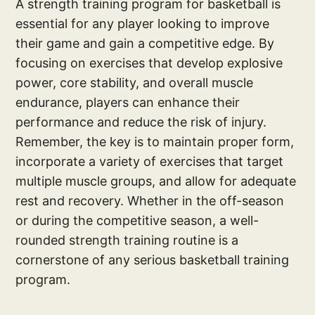
A strength training program for basketball is
essential for any player looking to improve
their game and gain a competitive edge. By
focusing on exercises that develop explosive
power, core stability, and overall muscle
endurance, players can enhance their
performance and reduce the risk of injury.
Remember, the key is to maintain proper form,
incorporate a variety of exercises that target
multiple muscle groups, and allow for adequate
rest and recovery. Whether in the off-season
or during the competitive season, a well-
rounded strength training routine is a
cornerstone of any serious basketball training
program.