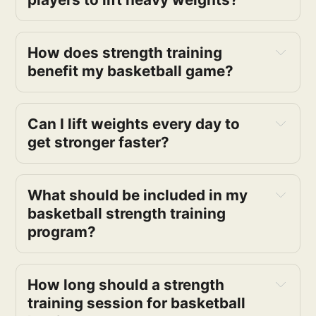
How does strength training 
benefit my basketball game?
Can I lift weights every day to 
get stronger faster?
What should be included in my 
basketball strength training 
program?
How long should a strength 
training session for basketball 