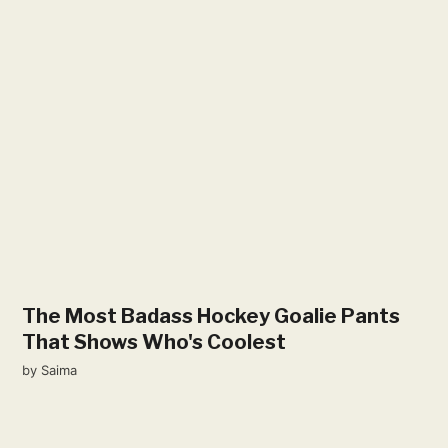
The Most Badass Hockey Goalie Pants
That Shows Who's Coolest
by
Saima