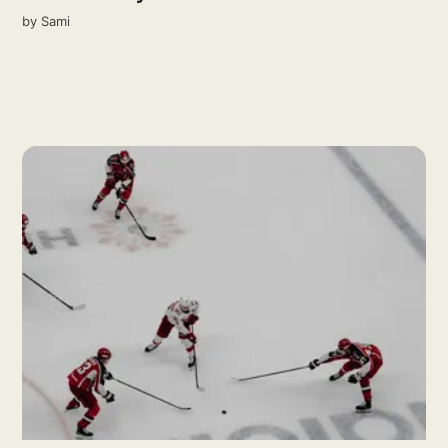
by
Sami