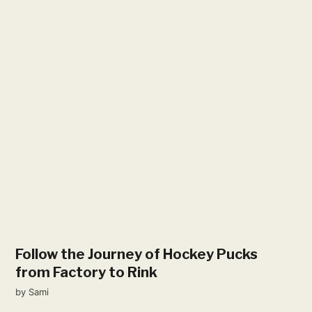
Follow the Journey of Hockey Pucks
from Factory to Rink
by
Sami