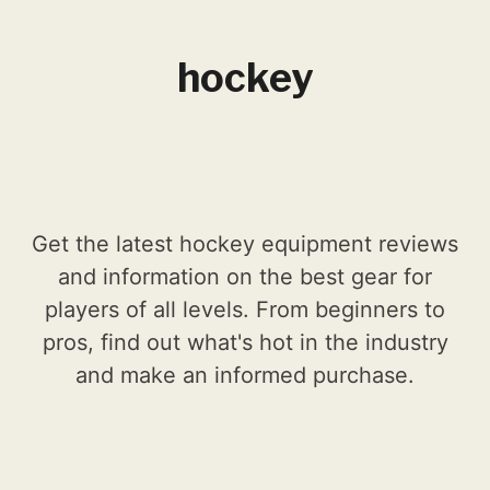
hockey
Get the latest hockey equipment reviews
and information on the best gear for
players of all levels. From beginners to
pros, find out what's hot in the industry
and make an informed purchase.