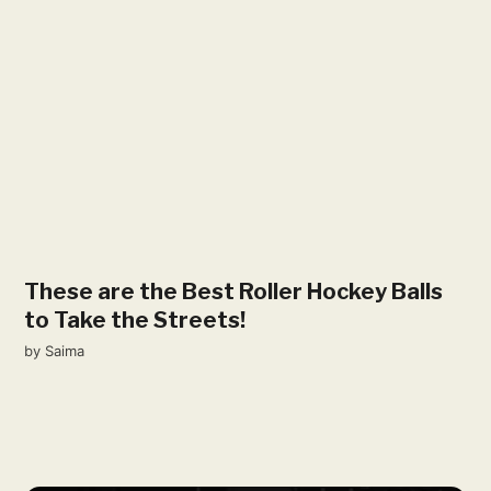
These are the Best Roller Hockey Balls
to Take the Streets!
by
Saima