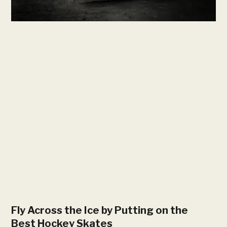
Fly Across the Ice by Putting on the
Best Hockey Skates