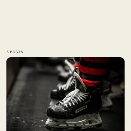
5 POSTS