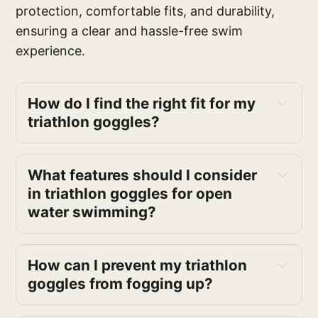
protection, comfortable fits, and durability,
ensuring a clear and hassle-free swim
experience.
How do I find the right fit for my 
triathlon goggles?
What features should I consider 
in triathlon goggles for open 
water swimming?
How can I prevent my triathlon 
goggles from fogging up?