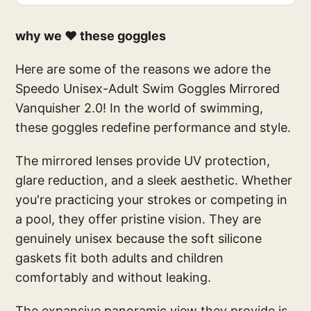
why we ❤️ these goggles
Here are some of the reasons we adore the
Speedo Unisex-Adult Swim Goggles Mirrored
Vanquisher 2.0! In the world of swimming,
these goggles redefine performance and style.
The mirrored lenses provide UV protection,
glare reduction, and a sleek aesthetic. Whether
you're practicing your strokes or competing in
a pool, they offer pristine vision. They are
genuinely unisex because the soft silicone
gaskets fit both adults and children
comfortably and without leaking.
The expansive panoramic view they provide is