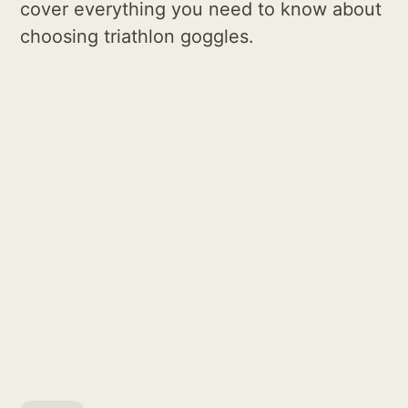
cover everything you need to know about
choosing triathlon goggles.