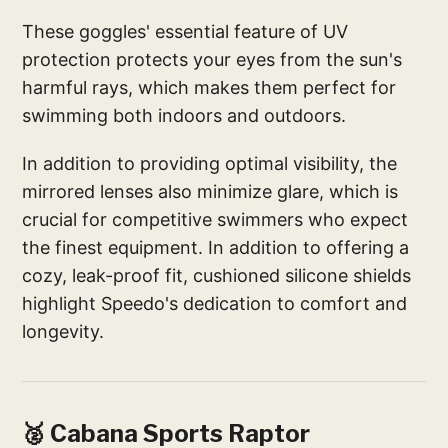
These goggles' essential feature of UV
protection protects your eyes from the sun's
harmful rays, which makes them perfect for
swimming both indoors and outdoors.
In addition to providing optimal visibility, the
mirrored lenses also minimize glare, which is
crucial for competitive swimmers who expect
the finest equipment. In addition to offering a
cozy, leak-proof fit, cushioned silicone shields
highlight Speedo's dedication to comfort and
longevity.
🥈 Cabana Sports Raptor