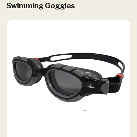
Swimming Goggles