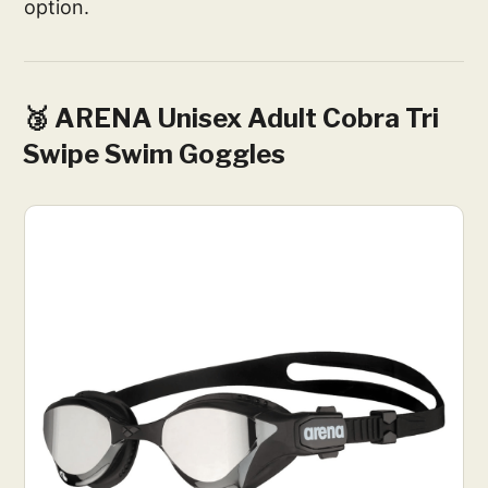
option.
🥉 ARENA Unisex Adult Cobra Tri
Swipe Swim Goggles