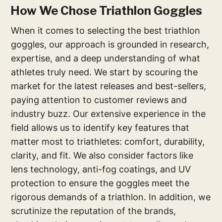
How We Chose Triathlon Goggles
When it comes to selecting the best triathlon
goggles, our approach is grounded in research,
expertise, and a deep understanding of what
athletes truly need. We start by scouring the
market for the latest releases and best-sellers,
paying attention to customer reviews and
industry buzz. Our extensive experience in the
field allows us to identify key features that
matter most to triathletes: comfort, durability,
clarity, and fit. We also consider factors like
lens technology, anti-fog coatings, and UV
protection to ensure the goggles meet the
rigorous demands of a triathlon. In addition, we
scrutinize the reputation of the brands,