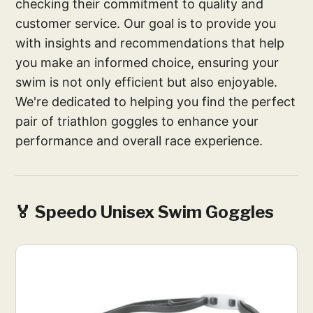
checking their commitment to quality and
customer service. Our goal is to provide you
with insights and recommendations that help
you make an informed choice, ensuring your
swim is not only efficient but also enjoyable.
We're dedicated to helping you find the perfect
pair of triathlon goggles to enhance your
performance and overall race experience.
🏅 Speedo Unisex Swim Goggles