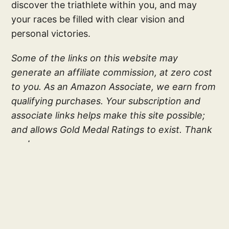
discover the triathlete within you, and may
your races be filled with clear vision and
personal victories.
Some of the links on this website may
generate an affiliate commission, at zero cost
to you. As an Amazon Associate, we earn from
qualifying purchases. Your subscription and
associate links helps make this site possible;
and allows Gold Medal Ratings to exist. Thank
you!