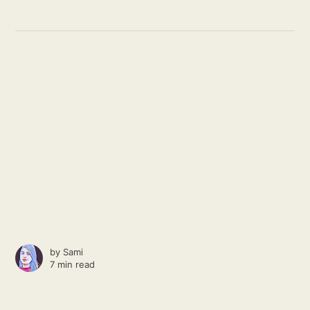
by
Sami
7 min read