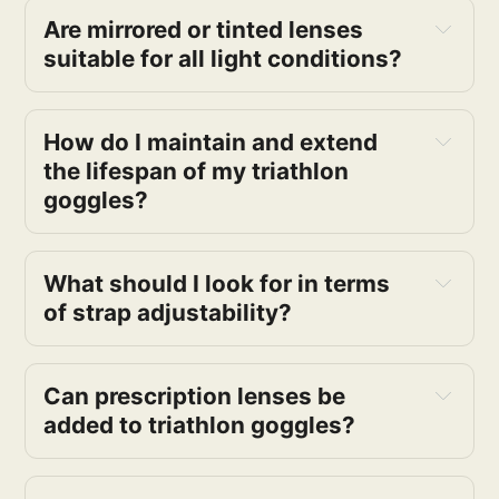
Are mirrored or tinted lenses 
suitable for all light conditions?
How do I maintain and extend 
the lifespan of my triathlon 
goggles?
What should I look for in terms 
of strap adjustability?
Can prescription lenses be 
added to triathlon goggles?