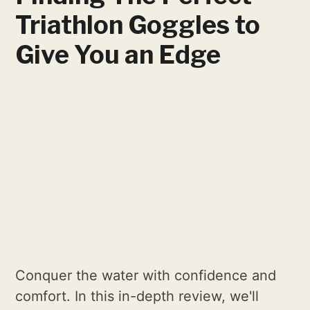
Triathlon Goggles to
Give You an Edge
Conquer the water with confidence and
comfort. In this in-depth review, we'll