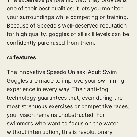
one of their best qualities; it lets you monitor
your surroundings while competing or training.
Because of Speedo's well-deserved reputation
for high quality, goggles of all skill levels can be
confidently purchased from them.
🥽 features
The innovative Speedo Unisex-Adult Swim
Goggles are made to improve your swimming
experience in every way. Their anti-fog
technology guarantees that, even during the
most strenuous exercises or competitive races,
your vision remains unobstructed. For
swimmers who want to focus on the water
without interruption, this is revolutionary.