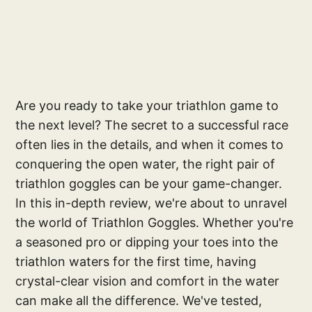
Are you ready to take your triathlon game to
the next level? The secret to a successful race
often lies in the details, and when it comes to
conquering the open water, the right pair of
triathlon goggles can be your game-changer.
In this in-depth review, we're about to unravel
the world of Triathlon Goggles. Whether you're
a seasoned pro or dipping your toes into the
triathlon waters for the first time, having
crystal-clear vision and comfort in the water
can make all the difference. We've tested,