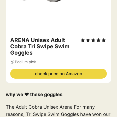
ARENA Unisex Adult 
Cobra Tri Swipe Swim 
Goggles
🥉 Podium pick
check price on Amazon
why we ❤️ these goggles
The Adult Cobra Unisex Arena For many
reasons, Tri Swipe Swim Goggles have won our