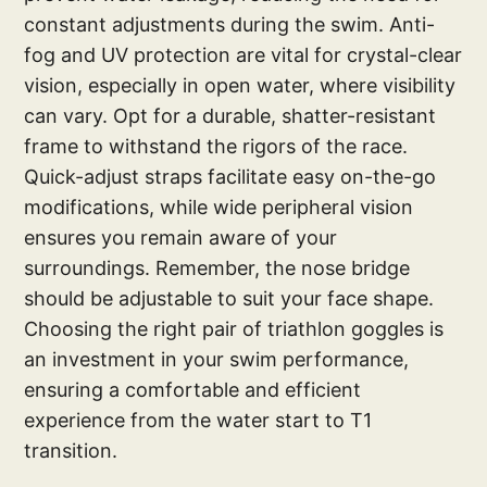
constant adjustments during the swim. Anti-
fog and UV protection are vital for crystal-clear
vision, especially in open water, where visibility
can vary. Opt for a durable, shatter-resistant
frame to withstand the rigors of the race.
Quick-adjust straps facilitate easy on-the-go
modifications, while wide peripheral vision
ensures you remain aware of your
surroundings. Remember, the nose bridge
should be adjustable to suit your face shape.
Choosing the right pair of triathlon goggles is
an investment in your swim performance,
ensuring a comfortable and efficient
experience from the water start to T1
transition.