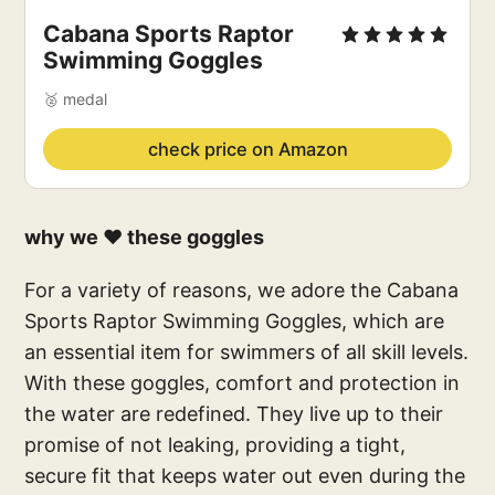
Cabana Sports Raptor 
Swimming Goggles
🥈 medal
check price on Amazon
why we ❤️ these goggles
For a variety of reasons, we adore the Cabana
Sports Raptor Swimming Goggles, which are
an essential item for swimmers of all skill levels.
With these goggles, comfort and protection in
the water are redefined. They live up to their
promise of not leaking, providing a tight,
secure fit that keeps water out even during the