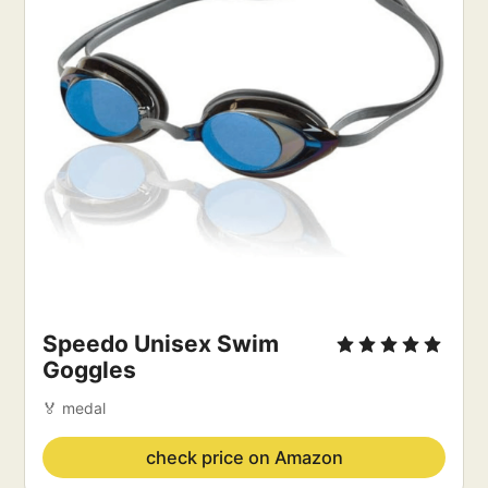
Speedo Unisex Swim 
Goggles
🏅 medal
check price on Amazon