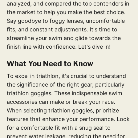
analyzed, and compared the top contenders in
the market to help you make the best choice.
Say goodbye to foggy lenses, uncomfortable
fits, and constant adjustments. It's time to
streamline your swim and glide towards the
finish line with confidence. Let's dive in!
What You Need to Know
To excel in triathlon, it's crucial to understand
the significance of the right gear, particularly
triathlon goggles. These indispensable swim
accessories can make or break your race.
When selecting triathlon goggles, prioritize
features that enhance your performance. Look
for a comfortable fit with a snug seal to
prevent water leakage, reducing the need for