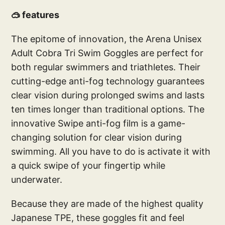
🥽 features
The epitome of innovation, the Arena Unisex
Adult Cobra Tri Swim Goggles are perfect for
both regular swimmers and triathletes. Their
cutting-edge anti-fog technology guarantees
clear vision during prolonged swims and lasts
ten times longer than traditional options. The
innovative Swipe anti-fog film is a game-
changing solution for clear vision during
swimming. All you have to do is activate it with
a quick swipe of your fingertip while
underwater.
Because they are made of the highest quality
Japanese TPE, these goggles fit and feel