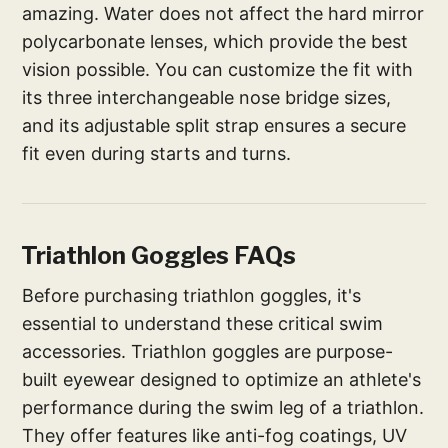
amazing. Water does not affect the hard mirror
polycarbonate lenses, which provide the best
vision possible. You can customize the fit with
its three interchangeable nose bridge sizes,
and its adjustable split strap ensures a secure
fit even during starts and turns.
Triathlon Goggles FAQs
Before purchasing triathlon goggles, it's
essential to understand these critical swim
accessories. Triathlon goggles are purpose-
built eyewear designed to optimize an athlete's
performance during the swim leg of a triathlon.
They offer features like anti-fog coatings, UV