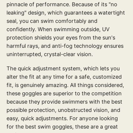
pinnacle of performance. Because of its "no
leaking" design, which guarantees a watertight
seal, you can swim comfortably and
confidently. When swimming outside, UV
protection shields your eyes from the sun's
harmful rays, and anti-fog technology ensures
uninterrupted, crystal-clear vision.
The quick adjustment system, which lets you
alter the fit at any time for a safe, customized
fit, is genuinely amazing. All things considered,
these goggles are superior to the competition
because they provide swimmers with the best
possible protection, unobstructed vision, and
easy, quick adjustments. For anyone looking
for the best swim goggles, these are a great