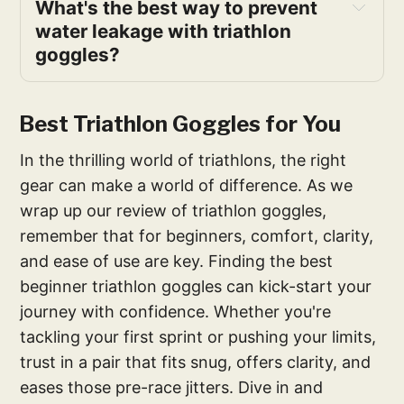
What's the best way to prevent 
water leakage with triathlon 
goggles?
Best Triathlon Goggles for You
In the thrilling world of triathlons, the right
gear can make a world of difference. As we
wrap up our review of triathlon goggles,
remember that for beginners, comfort, clarity,
and ease of use are key. Finding the best
beginner triathlon goggles can kick-start your
journey with confidence. Whether you're
tackling your first sprint or pushing your limits,
trust in a pair that fits snug, offers clarity, and
eases those pre-race jitters. Dive in and