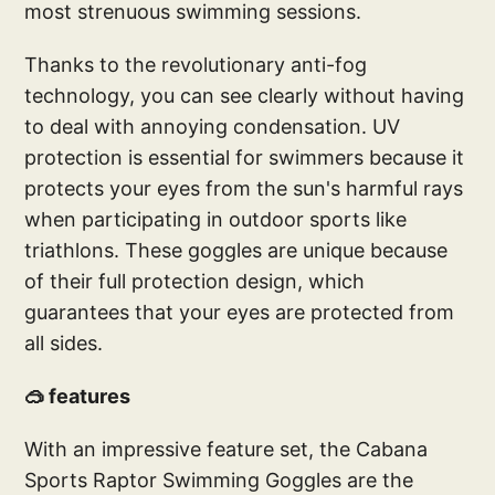
most strenuous swimming sessions.
Thanks to the revolutionary anti-fog
technology, you can see clearly without having
to deal with annoying condensation. UV
protection is essential for swimmers because it
protects your eyes from the sun's harmful rays
when participating in outdoor sports like
triathlons. These goggles are unique because
of their full protection design, which
guarantees that your eyes are protected from
all sides.
🥽 features
With an impressive feature set, the Cabana
Sports Raptor Swimming Goggles are the