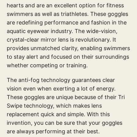
hearts and are an excellent option for fitness
swimmers as well as triathletes. These goggles
are redefining performance and fashion in the
aquatic eyewear industry. The wide-vision,
crystal-clear mirror lens is revolutionary. It
provides unmatched clarity, enabling swimmers
to stay alert and focused on their surroundings
whether competing or training.
The anti-fog technology guarantees clear
vision even when exerting a lot of energy.
These goggles are unique because of their Tri
Swipe technology, which makes lens
replacement quick and simple. With this
invention, you can be sure that your goggles
are always performing at their best.