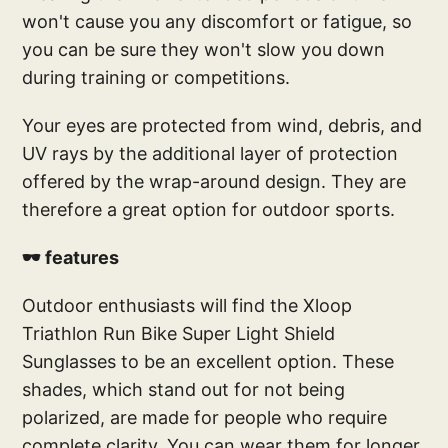
won't cause you any discomfort or fatigue, so
you can be sure they won't slow you down
during training or competitions.
Your eyes are protected from wind, debris, and
UV rays by the additional layer of protection
offered by the wrap-around design. They are
therefore a great option for outdoor sports.
🕶️ features
Outdoor enthusiasts will find the Xloop
Triathlon Run Bike Super Light Shield
Sunglasses to be an excellent option. These
shades, which stand out for not being
polarized, are made for people who require
complete clarity. You can wear them for longer