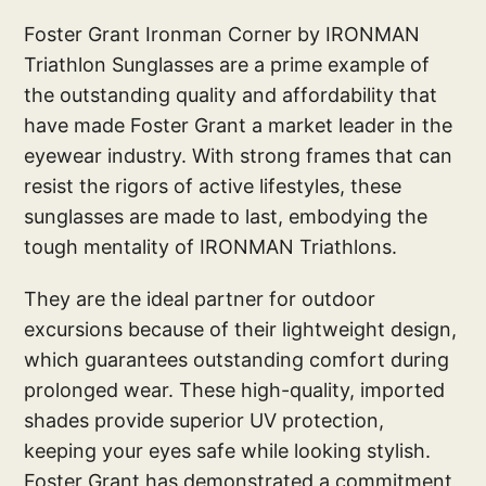
Foster Grant Ironman Corner by IRONMAN
Triathlon Sunglasses are a prime example of
the outstanding quality and affordability that
have made Foster Grant a market leader in the
eyewear industry. With strong frames that can
resist the rigors of active lifestyles, these
sunglasses are made to last, embodying the
tough mentality of IRONMAN Triathlons.
They are the ideal partner for outdoor
excursions because of their lightweight design,
which guarantees outstanding comfort during
prolonged wear. These high-quality, imported
shades provide superior UV protection,
keeping your eyes safe while looking stylish.
Foster Grant has demonstrated a commitment