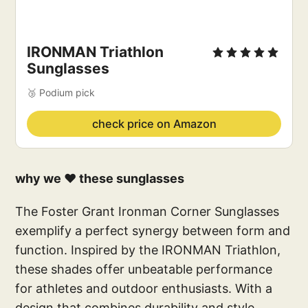
IRONMAN Triathlon 
Sunglasses
🥉 Podium pick
check price on Amazon
why we ❤️ these sunglasses
The Foster Grant Ironman Corner Sunglasses
exemplify a perfect synergy between form and
function. Inspired by the IRONMAN Triathlon,
these shades offer unbeatable performance
for athletes and outdoor enthusiasts. With a
design that combines durability and style,