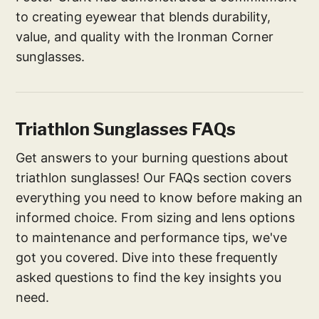
to creating eyewear that blends durability,
value, and quality with the Ironman Corner
sunglasses.
Triathlon Sunglasses FAQs
Get answers to your burning questions about
triathlon sunglasses! Our FAQs section covers
everything you need to know before making an
informed choice. From sizing and lens options
to maintenance and performance tips, we've
got you covered. Dive into these frequently
asked questions to find the key insights you
need.