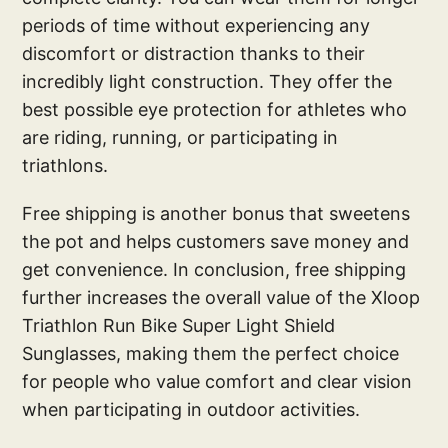
periods of time without experiencing any
discomfort or distraction thanks to their
incredibly light construction. They offer the
best possible eye protection for athletes who
are riding, running, or participating in
triathlons.
Free shipping is another bonus that sweetens
the pot and helps customers save money and
get convenience. In conclusion, free shipping
further increases the overall value of the Xloop
Triathlon Run Bike Super Light Shield
Sunglasses, making them the perfect choice
for people who value comfort and clear vision
when participating in outdoor activities.