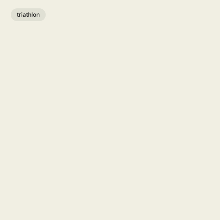
triathlon