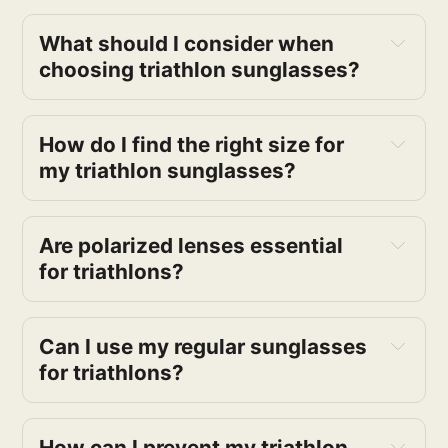
What should I consider when 
choosing triathlon sunglasses? 
How do I find the right size for 
my triathlon sunglasses?
Are polarized lenses essential 
for triathlons?
Can I use my regular sunglasses 
for triathlons?
How can I prevent my triathlon 