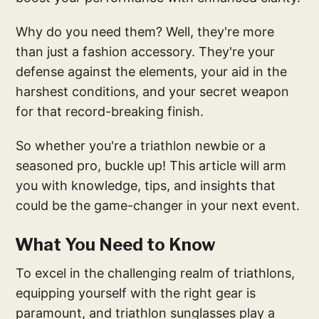
Why do you need them? Well, they're more
than just a fashion accessory. They're your
defense against the elements, your aid in the
harshest conditions, and your secret weapon
for that record-breaking finish.
So whether you're a triathlon newbie or a
seasoned pro, buckle up! This article will arm
you with knowledge, tips, and insights that
could be the game-changer in your next event.
What You Need to Know
To excel in the challenging realm of triathlons,
equipping yourself with the right gear is
paramount, and triathlon sunglasses play a