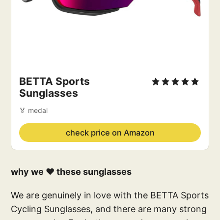
BETTA Sports 
Sunglasses
🏅 medal
check price on Amazon
why we ❤️ these sunglasses
We are genuinely in love with the BETTA Sports
Cycling Sunglasses, and there are many strong