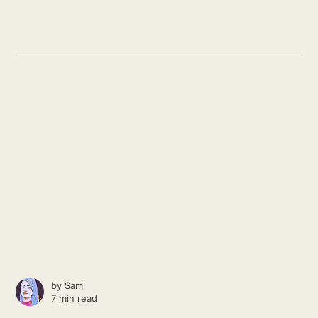
by
Sami
7 min read