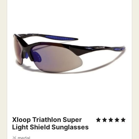
Xloop Triathlon Super 
Light Shield Sunglasses
🥈 medal