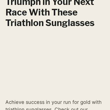
Triumph in Your Next
Race With These
Triathlon Sunglasses
Achieve success in your run for gold with
triathlon sunglasses. Check out our