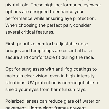
pivotal role. These high-performance eyewear
options are designed to enhance your
performance while ensuring eye protection.
When choosing the perfect pair, consider
several critical features.
First, prioritize comfort; adjustable nose
bridges and temple tips are essential for a
secure and comfortable fit during the race.
Opt for sunglasses with anti-fog coatings to
maintain clear vision, even in high-intensity
situations. UV protection is non-negotiable to
shield your eyes from harmful sun rays.
Polarized lenses can reduce glare off water or
pavement. Lightweight frames prevent