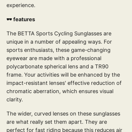
experience.
🕶️ features
The BETTA Sports Cycling Sunglasses are
unique in a number of appealing ways. For
sports enthusiasts, these game-changing
eyewear are made with a professional
polycarbonate spherical lens and a TR90
frame. Your activities will be enhanced by the
impact-resistant lenses' effective reduction of
chromatic aberration, which ensures visual
clarity.
The wider, curved lenses on these sunglasses
are what really set them apart. They are
perfect for fast riding because this reduces air