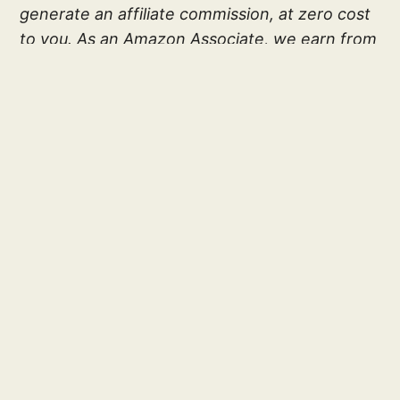
generate an affiliate commission, at zero cost
to you. As an Amazon Associate, we earn from
qualifying purchases. Your subscription and
associate links helps make this site possible;
and allows Gold Medal Ratings to exist. Thank
you!