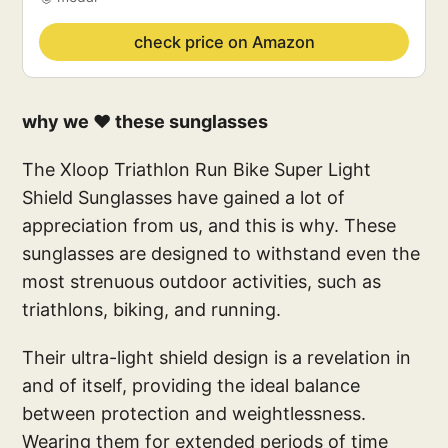
check price on Amazon
why we ❤️ these sunglasses
The Xloop Triathlon Run Bike Super Light
Shield Sunglasses have gained a lot of
appreciation from us, and this is why. These
sunglasses are designed to withstand even the
most strenuous outdoor activities, such as
triathlons, biking, and running.
Their ultra-light shield design is a revelation in
and of itself, providing the ideal balance
between protection and weightlessness.
Wearing them for extended periods of time