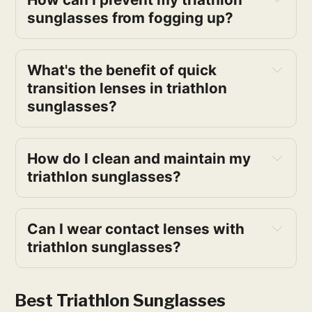
sunglasses from fogging up?
What's the benefit of quick 
transition lenses in triathlon 
sunglasses?
How do I clean and maintain my 
triathlon sunglasses?
Can I wear contact lenses with 
triathlon sunglasses?
Best Triathlon Sunglasses