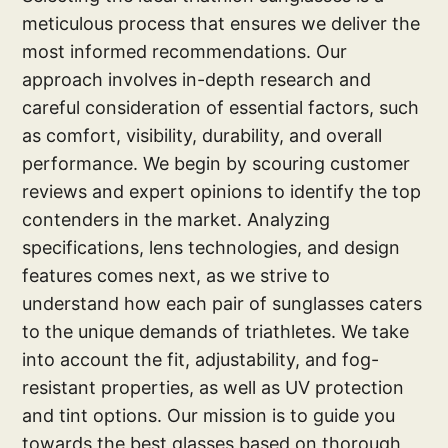
meticulous process that ensures we deliver the
most informed recommendations. Our
approach involves in-depth research and
careful consideration of essential factors, such
as comfort, visibility, durability, and overall
performance. We begin by scouring customer
reviews and expert opinions to identify the top
contenders in the market. Analyzing
specifications, lens technologies, and design
features comes next, as we strive to
understand how each pair of sunglasses caters
to the unique demands of triathletes. We take
into account the fit, adjustability, and fog-
resistant properties, as well as UV protection
and tint options. Our mission is to guide you
towards the best glasses based on thorough