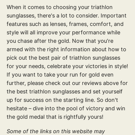
When it comes to choosing your triathlon
sunglasses, there's a lot to consider. Important
features such as lenses, frames, comfort, and
style will all improve your performance while
you chase after the gold. Now that you're
armed with the right information about how to
pick out the best pair of triathlon sunglasses
for your needs, celebrate your victories in style!
If you want to take your run for gold even
further, please check out our reviews above for
the best triathlon sunglasses and set yourself
up for success on the starting line. So don't
hesitate – dive into the pool of victory and win
the gold medal that is rightfully yours!
Some of the links on this website may