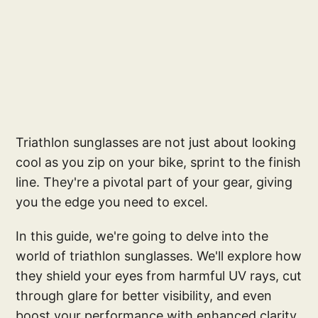
Triathlon sunglasses are not just about looking
cool as you zip on your bike, sprint to the finish
line. They're a pivotal part of your gear, giving
you the edge you need to excel.
In this guide, we're going to delve into the
world of triathlon sunglasses. We'll explore how
they shield your eyes from harmful UV rays, cut
through glare for better visibility, and even
boost your performance with enhanced clarity.