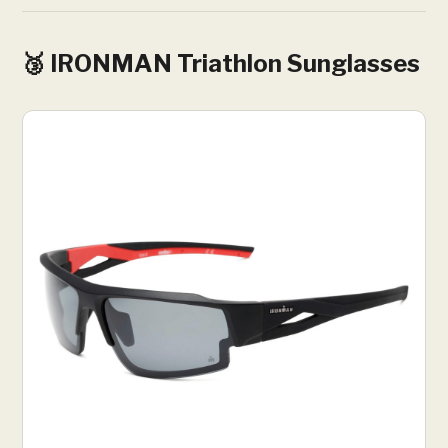
🥉 IRONMAN Triathlon Sunglasses