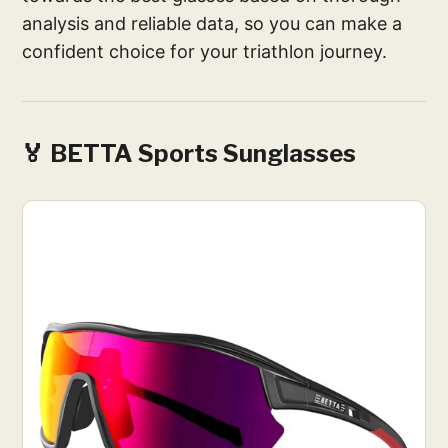
analysis and reliable data, so you can make a
confident choice for your triathlon journey.
🏅 BETTA Sports Sunglasses