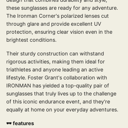
these sunglasses are ready for any adventure.
The Ironman Corner's polarized lenses cut
through glare and provide excellent UV
protection, ensuring clear vision even in the
brightest conditions.
Their sturdy construction can withstand
rigorous activities, making them ideal for
triathletes and anyone leading an active
lifestyle. Foster Grant's collaboration with
IRONMAN has yielded a top-quality pair of
sunglasses that truly lives up to the challenge
of this iconic endurance event, and they're
equally at home on your everyday adventures.
🕶️ features