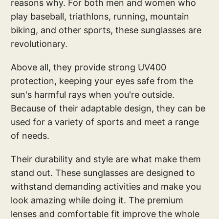
reasons why. For both men and women who
play baseball, triathlons, running, mountain
biking, and other sports, these sunglasses are
revolutionary.
Above all, they provide strong UV400
protection, keeping your eyes safe from the
sun's harmful rays when you're outside.
Because of their adaptable design, they can be
used for a variety of sports and meet a range
of needs.
Their durability and style are what make them
stand out. These sunglasses are designed to
withstand demanding activities and make you
look amazing while doing it. The premium
lenses and comfortable fit improve the whole