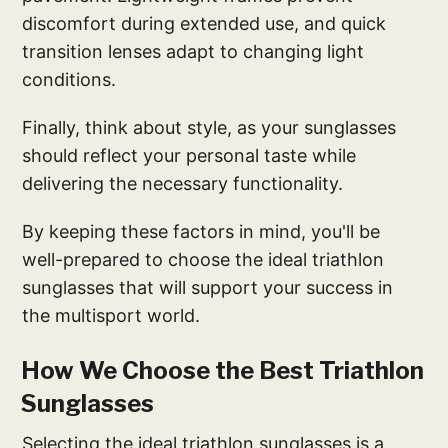
discomfort during extended use, and quick
transition lenses adapt to changing light
conditions.
Finally, think about style, as your sunglasses
should reflect your personal taste while
delivering the necessary functionality.
By keeping these factors in mind, you'll be
well-prepared to choose the ideal triathlon
sunglasses that will support your success in
the multisport world.
How We Choose the Best Triathlon
Sunglasses
Selecting the ideal triathlon sunglasses is a