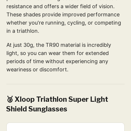
resistance and offers a wider field of vision.
These shades provide improved performance
whether you're running, cycling, or competing
in a triathlon.
At just 30g, the TR90 material is incredibly
light, so you can wear them for extended
periods of time without experiencing any
weariness or discomfort.
🥈 Xloop Triathlon Super Light
Shield Sunglasses