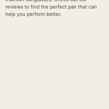
reviews to find the perfect pair that can
help you perform better.