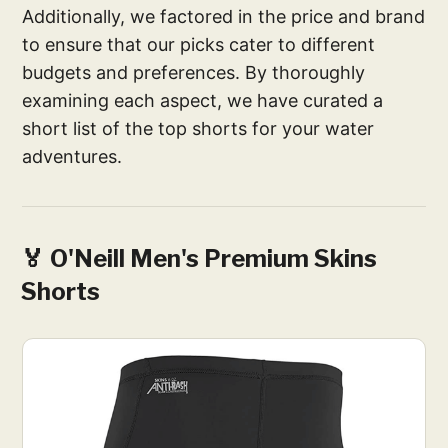
Additionally, we factored in the price and brand
to ensure that our picks cater to different
budgets and preferences. By thoroughly
examining each aspect, we have curated a
short list of the top shorts for your water
adventures.
🏅 O'Neill Men's Premium Skins
Shorts