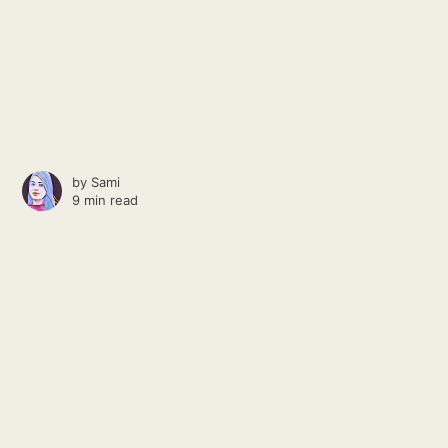
by
Sami
9 min read