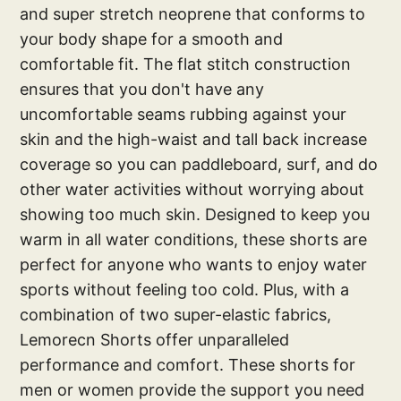
and super stretch neoprene that conforms to
your body shape for a smooth and
comfortable fit. The flat stitch construction
ensures that you don't have any
uncomfortable seams rubbing against your
skin and the high-waist and tall back increase
coverage so you can paddleboard, surf, and do
other water activities without worrying about
showing too much skin. Designed to keep you
warm in all water conditions, these shorts are
perfect for anyone who wants to enjoy water
sports without feeling too cold. Plus, with a
combination of two super-elastic fabrics,
Lemorecn Shorts offer unparalleled
performance and comfort. These shorts for
men or women provide the support you need