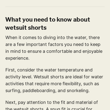
What you need to know about
wetsuit shorts
When it comes to diving into the water, there
are a few important factors you need to keep
in mind to ensure a comfortable and enjoyable
experience.
First, consider the water temperature and
activity level. Wetsuit shorts are ideal for water
activities that require more flexibility, such as
surfing, paddleboarding, and snorkeling.
Next, pay attention to the fit and material of
the wetsuit shorts. A snug fit is crucial for