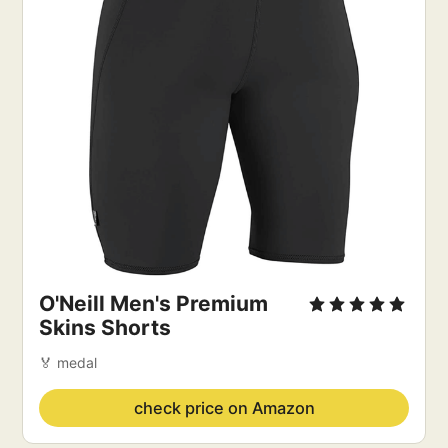
O'Neill Men's Premium
Skins Shorts
🏅 medal
check price on Amazon