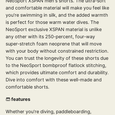
NeoSport XSPAN men's shorts. The ultra-soft
and comfortable material will make you feel like
you're swimming in silk, and the added warmth
is perfect for those warm water dives. The
NeoSport exclusive XSPAN material is unlike
any other with its 250-percent, four-way
super-stretch foam neoprene that will move
with your body without constrained restriction.
You can trust the longevity of these shorts due
to the NeoSport bombproof flatlock stitching,
which provides ultimate comfort and durability.
Dive into comfort with these well-made and
comfortable shorts.
🩳 features
Whether you're diving, paddleboarding,