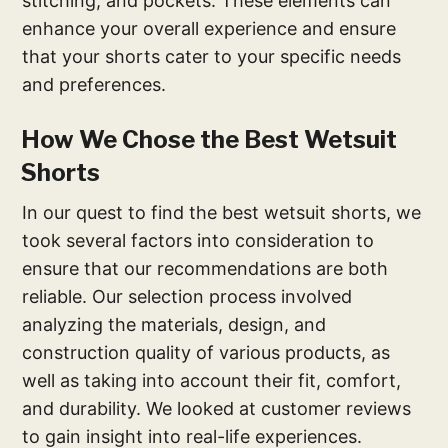
stitching, and pockets. These elements can
enhance your overall experience and ensure
that your shorts cater to your specific needs
and preferences.
How We Chose the Best Wetsuit
Shorts
In our quest to find the best wetsuit shorts, we
took several factors into consideration to
ensure that our recommendations are both
reliable. Our selection process involved
analyzing the materials, design, and
construction quality of various products, as
well as taking into account their fit, comfort,
and durability. We looked at customer reviews
to gain insight into real-life experiences.