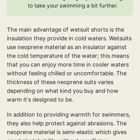
to take your swimming a bit further.
The main advantage of wetsuit shorts is the
insulation they provide in cold waters. Wetsuits
use neoprene material as an insulator against
the cold temperature of the water; this means
that you can enjoy more time in cooler waters
without feeling chilled or uncomfortable. The
thickness of these neoprene suits varies
depending on what kind you buy and how
warm it's designed to be.
In addition to providing warmth for swimmers,
they also help protect against abrasions. The
neoprene material is semi-elastic which gives