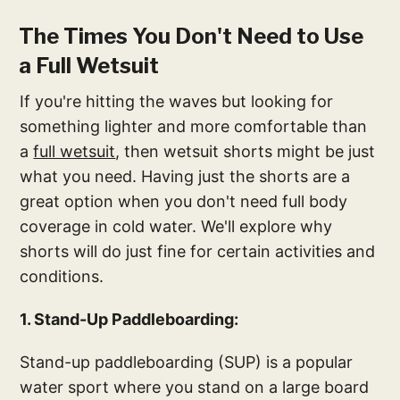
The Times You Don't Need to Use
a Full Wetsuit
If you're hitting the waves but looking for
something lighter and more comfortable than
a
full wetsuit
, then wetsuit shorts might be just
what you need. Having just the shorts are a
great option when you don't need full body
coverage in cold water. We'll explore why
shorts will do just fine for certain activities and
conditions.
1. Stand-Up Paddleboarding:
Stand-up paddleboarding (SUP) is a popular
water sport where you stand on a large board