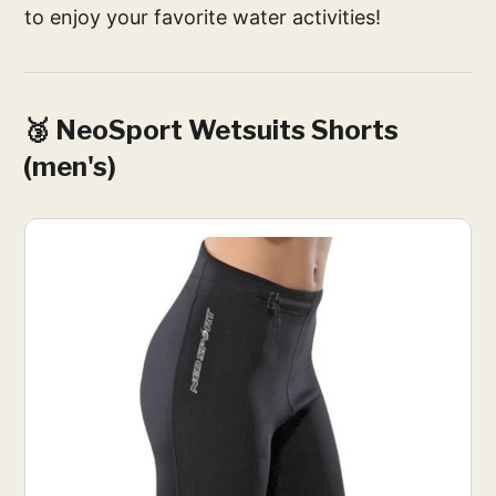
to enjoy your favorite water activities!
🥉 NeoSport Wetsuits Shorts
(men's)