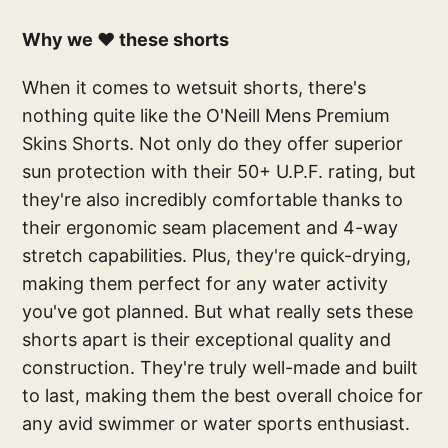
Why we ❤️ these shorts
When it comes to wetsuit shorts, there's
nothing quite like the O'Neill Mens Premium
Skins Shorts. Not only do they offer superior
sun protection with their 50+ U.P.F. rating, but
they're also incredibly comfortable thanks to
their ergonomic seam placement and 4-way
stretch capabilities. Plus, they're quick-drying,
making them perfect for any water activity
you've got planned. But what really sets these
shorts apart is their exceptional quality and
construction. They're truly well-made and built
to last, making them the best overall choice for
any avid swimmer or water sports enthusiast.