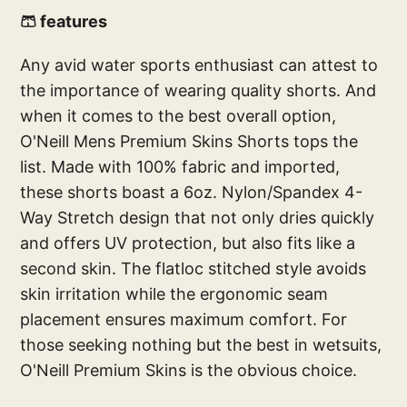
🩳 features
Any avid water sports enthusiast can attest to
the importance of wearing quality shorts. And
when it comes to the best overall option,
O'Neill Mens Premium Skins Shorts tops the
list. Made with 100% fabric and imported,
these shorts boast a 6oz. Nylon/Spandex 4-
Way Stretch design that not only dries quickly
and offers UV protection, but also fits like a
second skin. The flatloc stitched style avoids
skin irritation while the ergonomic seam
placement ensures maximum comfort. For
those seeking nothing but the best in wetsuits,
O'Neill Premium Skins is the obvious choice.