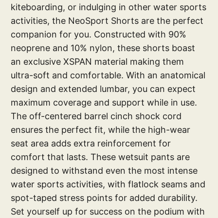
kiteboarding, or indulging in other water sports
activities, the NeoSport Shorts are the perfect
companion for you. Constructed with 90%
neoprene and 10% nylon, these shorts boast
an exclusive XSPAN material making them
ultra-soft and comfortable. With an anatomical
design and extended lumbar, you can expect
maximum coverage and support while in use.
The off-centered barrel cinch shock cord
ensures the perfect fit, while the high-wear
seat area adds extra reinforcement for
comfort that lasts. These wetsuit pants are
designed to withstand even the most intense
water sports activities, with flatlock seams and
spot-taped stress points for added durability.
Set yourself up for success on the podium with