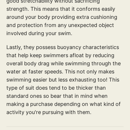
good stretchability without sacrificing
strength. This means that it conforms easily
around your body providing extra cushioning
and protection from any unexpected object
involved during your swim.
Lastly, they possess buoyancy characteristics
that help keep swimmers afloat by reducing
overall body drag while swimming through the
water at faster speeds. This not only makes
swimming easier but less exhausting too! This
type of suit does tend to be thicker than
standard ones so bear that in mind when
making a purchase depending on what kind of
activity you're pursuing with them.