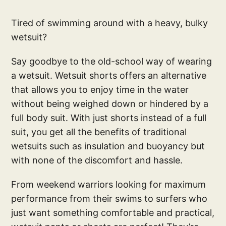
Tired of swimming around with a heavy, bulky
wetsuit?
Say goodbye to the old-school way of wearing
a wetsuit. Wetsuit shorts offers an alternative
that allows you to enjoy time in the water
without being weighed down or hindered by a
full body suit. With just shorts instead of a full
suit, you get all the benefits of traditional
wetsuits such as insulation and buoyancy but
with none of the discomfort and hassle.
From weekend warriors looking for maximum
performance from their swims to surfers who
just want something comfortable and practical,