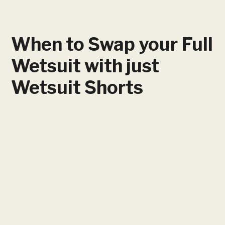
When to Swap your Full
Wetsuit with just
Wetsuit Shorts