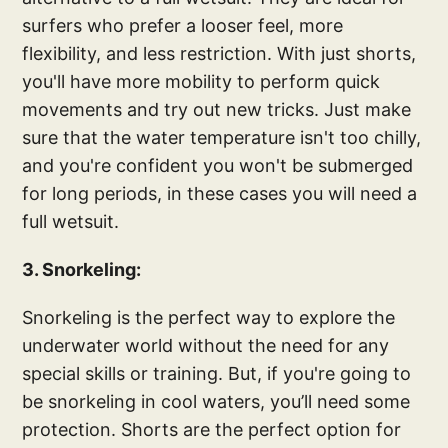
surfers who prefer a looser feel, more
flexibility, and less restriction. With just shorts,
you'll have more mobility to perform quick
movements and try out new tricks. Just make
sure that the water temperature isn't too chilly,
and you're confident you won't be submerged
for long periods, in these cases you will need a
full wetsuit.
3. Snorkeling:
Snorkeling is the perfect way to explore the
underwater world without the need for any
special skills or training. But, if you're going to
be snorkeling in cool waters, you’ll need some
protection. Shorts are the perfect option for