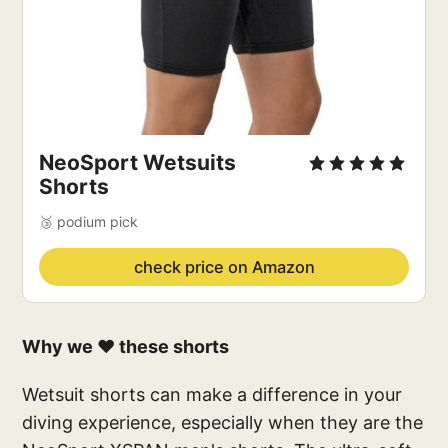
NeoSport Wetsuits
Shorts
🥉 podium pick
check price on Amazon
Why we ❤️ these shorts
Wetsuit shorts can make a difference in your
diving experience, especially when they are the