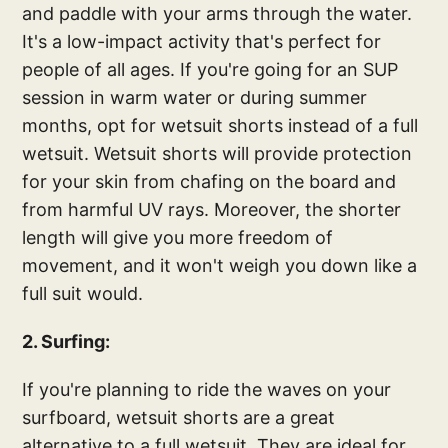
and paddle with your arms through the water.
It's a low-impact activity that's perfect for
people of all ages. If you're going for an SUP
session in warm water or during summer
months, opt for wetsuit shorts instead of a full
wetsuit. Wetsuit shorts will provide protection
for your skin from chafing on the board and
from harmful UV rays. Moreover, the shorter
length will give you more freedom of
movement, and it won't weigh you down like a
full suit would.
2. Surfing:
If you're planning to ride the waves on your
surfboard, wetsuit shorts are a great
alternative to a full wetsuit. They are ideal for