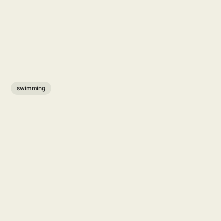
swimming