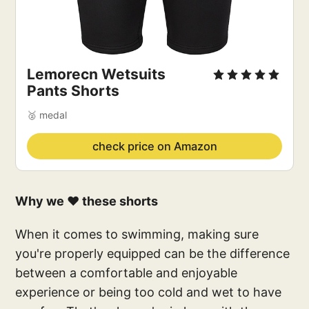
Lemorecn Wetsuits
Pants Shorts
🥈 medal
check price on Amazon
Why we ❤️ these shorts
When it comes to swimming, making sure
you're properly equipped can be the difference
between a comfortable and enjoyable
experience or being too cold and wet to have