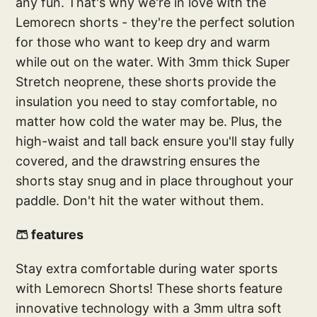
any fun. That's why we're in love with the
Lemorecn shorts - they're the perfect solution
for those who want to keep dry and warm
while out on the water. With 3mm thick Super
Stretch neoprene, these shorts provide the
insulation you need to stay comfortable, no
matter how cold the water may be. Plus, the
high-waist and tall back ensure you'll stay fully
covered, and the drawstring ensures the
shorts stay snug and in place throughout your
paddle. Don't hit the water without them.
🩳 features
Stay extra comfortable during water sports
with Lemorecn Shorts! These shorts feature
innovative technology with a 3mm ultra soft