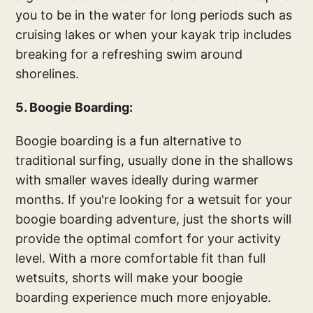
you to be in the water for long periods such as
cruising lakes or when your kayak trip includes
breaking for a refreshing swim around
shorelines.
5. Boogie Boarding:
Boogie boarding is a fun alternative to
traditional surfing, usually done in the shallows
with smaller waves ideally during warmer
months. If you're looking for a wetsuit for your
boogie boarding adventure, just the shorts will
provide the optimal comfort for your activity
level. With a more comfortable fit than full
wetsuits, shorts will make your boogie
boarding experience much more enjoyable.