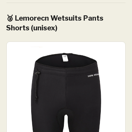
🥈 Lemorecn Wetsuits Pants
Shorts (unisex)