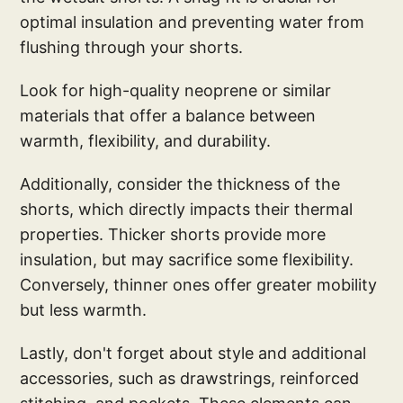
optimal insulation and preventing water from
flushing through your shorts.
Look for high-quality neoprene or similar
materials that offer a balance between
warmth, flexibility, and durability.
Additionally, consider the thickness of the
shorts, which directly impacts their thermal
properties. Thicker shorts provide more
insulation, but may sacrifice some flexibility.
Conversely, thinner ones offer greater mobility
but less warmth.
Lastly, don't forget about style and additional
accessories, such as drawstrings, reinforced