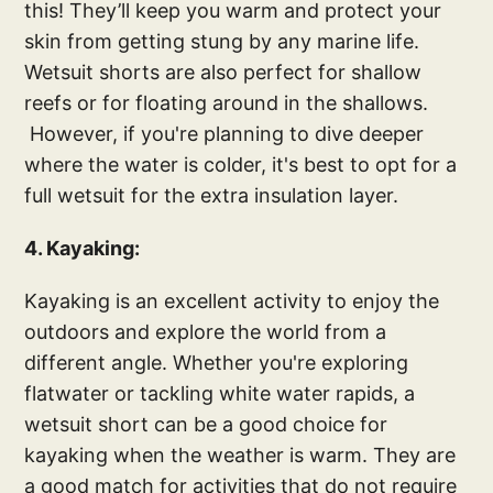
this! They’ll keep you warm and protect your
skin from getting stung by any marine life.
Wetsuit shorts are also perfect for shallow
reefs or for floating around in the shallows.
However, if you're planning to dive deeper
where the water is colder, it's best to opt for a
full wetsuit for the extra insulation layer.
4. Kayaking:
Kayaking is an excellent activity to enjoy the
outdoors and explore the world from a
different angle. Whether you're exploring
flatwater or tackling white water rapids, a
wetsuit short can be a good choice for
kayaking when the weather is warm. They are
a good match for activities that do not require