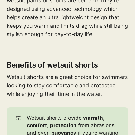
wetsuit pants
or shorts are perfect! They’re
designed using advanced technology which
helps create an ultra lightweight design that
keeps you warm and limits drag while still being
stylish enough for day-to-day life.
Benefits of wetsuit shorts
Wetsuit shorts are a great choice for swimmers
looking to stay comfortable and protected
while enjoying their time in the water.
🩳
Wetsuit shorts provide
warmth
,
comfort
,
protection
from abrasions,
and even
buoyancy
if you're wanting