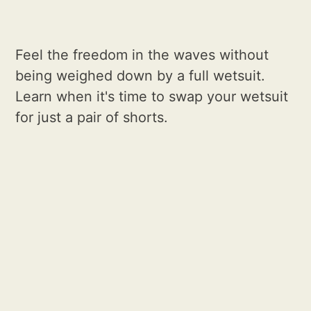
Feel the freedom in the waves without
being weighed down by a full wetsuit.
Learn when it's time to swap your wetsuit
for just a pair of shorts.