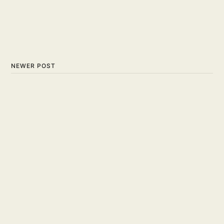
NEWER POST
What is a Slam Dunk: The
High-Flying Spectacle of
Basketball