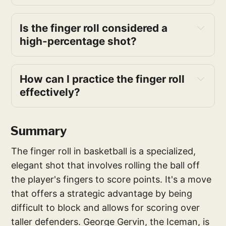
Is the finger roll considered a 
high-percentage shot?
How can I practice the finger roll 
effectively?
Summary
The finger roll in basketball is a specialized,
elegant shot that involves rolling the ball off
the player's fingers to score points. It's a move
that offers a strategic advantage by being
difficult to block and allows for scoring over
taller defenders. George Gervin, the Iceman, is