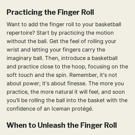
Practicing the Finger Roll
Want to add the finger roll to your basketball
repertoire? Start by practicing the motion
without the ball. Get the feel of rolling your
wrist and letting your fingers carry the
imaginary ball. Then, introduce a basketball
and practice close to the hoop, focusing on the
soft touch and the spin. Remember, it's not
about power; it's about finesse. The more you
practice, the more natural it will feel, and soon
you'll be rolling the ball into the basket with the
confidence of an Iceman protégé.
When to Unleash the Finger Roll