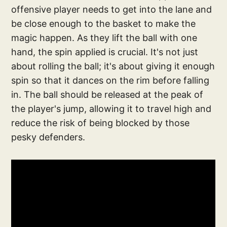
offensive player needs to get into the lane and
be close enough to the basket to make the
magic happen. As they lift the ball with one
hand, the spin applied is crucial. It's not just
about rolling the ball; it's about giving it enough
spin so that it dances on the rim before falling
in. The ball should be released at the peak of
the player's jump, allowing it to travel high and
reduce the risk of being blocked by those
pesky defenders.