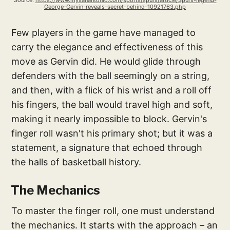
Source: 
https://www.mysanantonio.com/sports/spurs/article/Spurs-legend-
George-Gervin-reveals-secret-behind-10921763.php
Few players in the game have managed to
carry the elegance and effectiveness of this
move as Gervin did. He would glide through
defenders with the ball seemingly on a string,
and then, with a flick of his wrist and a roll off
his fingers, the ball would travel high and soft,
making it nearly impossible to block. Gervin's
finger roll wasn't his primary shot; but it was a
statement, a signature that echoed through
the halls of basketball history.
The Mechanics
To master the finger roll, one must understand
the mechanics. It starts with the approach – an