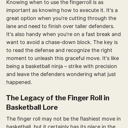
Knowing when to use the fingerroll is as
important as knowing how to execute it. It's a
great option when you're cutting through the
lane and need to finish over taller defenders.
It's also handy when you're on a fast break and
want to avoid a chase-down block. The key is
to read the defense and recognize the right
moment to unleash this graceful move. It's like
being a basketball ninja – strike with precision
and leave the defenders wondering what just
happened.
The Legacy of the Finger Roll in
Basketball Lore
The finger roll may not be the flashiest move in
basketball, but it certainly has its place in the