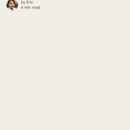
by
Eric
4 min read