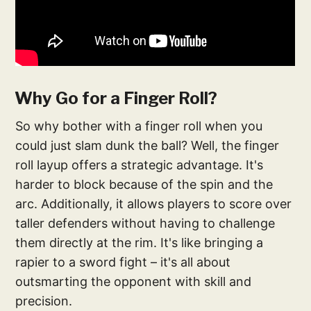
Why Go for a Finger Roll?
So why bother with a finger roll when you
could just slam dunk the ball? Well, the finger
roll layup offers a strategic advantage. It's
harder to block because of the spin and the
arc. Additionally, it allows players to score over
taller defenders without having to challenge
them directly at the rim. It's like bringing a
rapier to a sword fight – it's all about
outsmarting the opponent with skill and
precision.