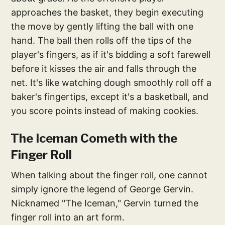
approaches the basket, they begin executing
the move by gently lifting the ball with one
hand. The ball then rolls off the tips of the
player's fingers, as if it's bidding a soft farewell
before it kisses the air and falls through the
net. It's like watching dough smoothly roll off a
baker's fingertips, except it's a basketball, and
you score points instead of making cookies.
The Iceman Cometh with the
Finger Roll
When talking about the finger roll, one cannot
simply ignore the legend of George Gervin.
Nicknamed "The Iceman," Gervin turned the
finger roll into an art form.