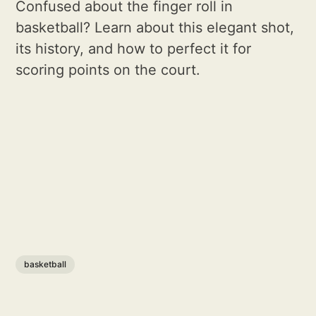
Confused about the finger roll in
basketball? Learn about this elegant shot,
its history, and how to perfect it for
scoring points on the court.
basketball