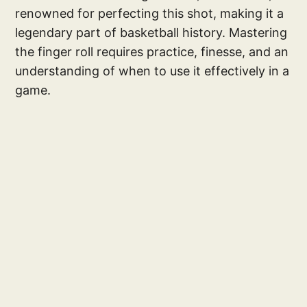
renowned for perfecting this shot, making it a
legendary part of basketball history. Mastering
the finger roll requires practice, finesse, and an
understanding of when to use it effectively in a
game.