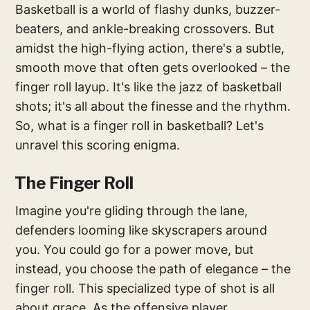
Basketball is a world of flashy dunks, buzzer-
beaters, and ankle-breaking crossovers. But
amidst the high-flying action, there's a subtle,
smooth move that often gets overlooked – the
finger roll layup. It's like the jazz of basketball
shots; it's all about the finesse and the rhythm.
So, what is a finger roll in basketball? Let's
unravel this scoring enigma.
The Finger Roll
Imagine you're gliding through the lane,
defenders looming like skyscrapers around
you. You could go for a power move, but
instead, you choose the path of elegance – the
finger roll. This specialized type of shot is all
about grace. As the offensive player