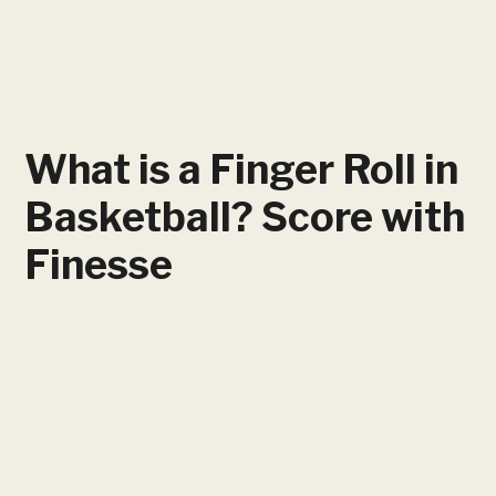
What is a Finger Roll in
Basketball? Score with
Finesse