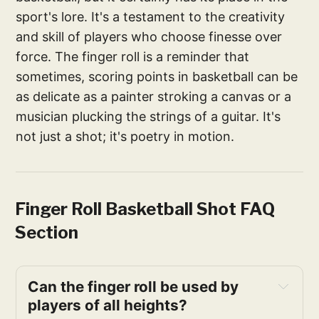
sport's lore. It's a testament to the creativity
and skill of players who choose finesse over
force. The finger roll is a reminder that
sometimes, scoring points in basketball can be
as delicate as a painter stroking a canvas or a
musician plucking the strings of a guitar. It's
not just a shot; it's poetry in motion.
Finger Roll Basketball Shot FAQ
Section
Can the finger roll be used by 
players of all heights?