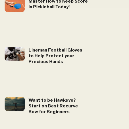
Master How to Keep Score
in Pickleball Today!
Lineman Football Gloves
to Help Protect your
Precious Hands
Want to be Hawkeye?
Start on Best Recurve
Bow for Beginners