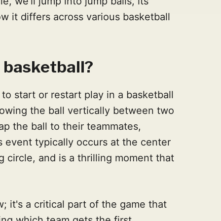
le, we'll jump into jump balls, its
w it differs across various basketball
n basketball?
to start or restart play in a basketball
rowing the ball vertically between two
p the ball to their teammates,
 event typically occurs at the center
 circle, and is a thrilling moment that
; it's a critical part of the game that
ng which team gets the first