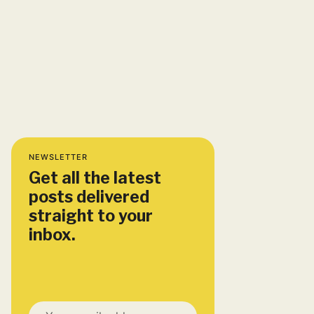
NEWSLETTER
Get all the latest
posts delivered
straight to your
inbox.