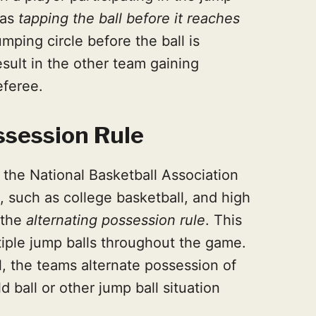
 as
tapping the ball before it reaches
mping circle before the ball is
sult in the other team gaining
eferee.
ssession Rule
n the National Basketball Association
l, such as college basketball, and high
 the
alternating possession rule
. This
tiple jump balls throughout the game.
all, the teams alternate possession of
d ball or other jump ball situation