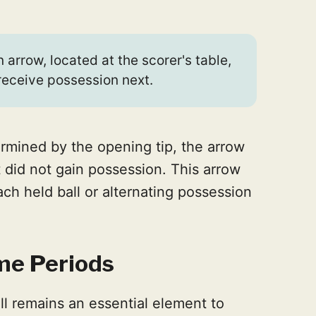
 arrow, located at the scorer's table,
receive possession next.
termined by the opening tip, the arrow
 did not gain possession. This arrow
ach held ball or alternating possession
ime Periods
ll remains an essential element to