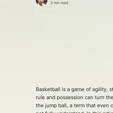
3 min read
Basketball is a game of agility, 
rule and possession can turn the
the jump ball, a term that even 