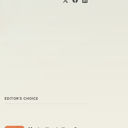
EDITOR’S CHOICE