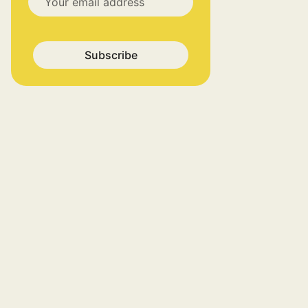
Subscribe