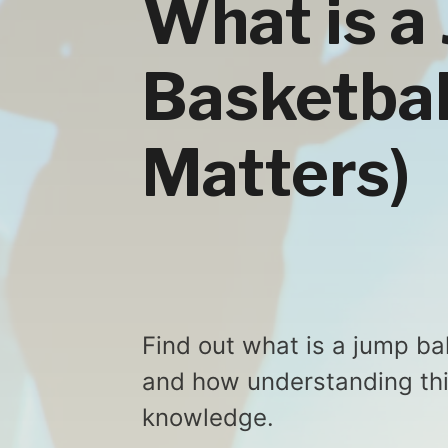
What is a 
Basketbal
Matters)
Find out what is a jump ball
and how understanding thi
knowledge.