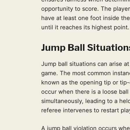
opportunity to score. The player
have at least one foot inside the
until it reaches its highest point.
Jump Ball Situation
Jump ball situations can arise at
game. The most common instance
known as the opening tip or tip-
occur when there is a loose bal
simultaneously, leading to a held
referee intervenes to restart pla
A jump ball violation occurs whe