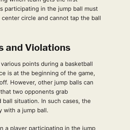
s participating in the jump ball must
 center circle and cannot tap the ball
s and Violations
 various points during a basketball
 is at the beginning of the game,
off. However, other jump balls can
l that two opponents grab
 ball situation. In such cases, the
y with a jump ball.
n a player participating in the jump