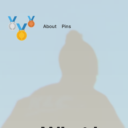
About
Pins