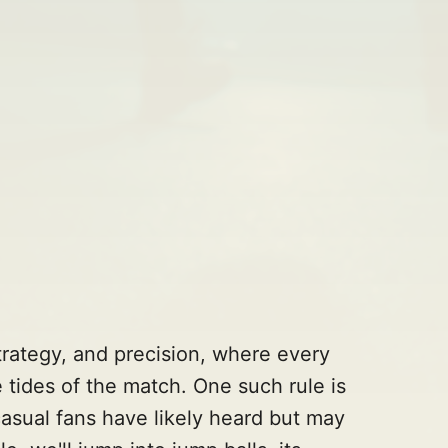
strategy, and precision, where every
 tides of the match. One such rule is
casual fans have likely heard but may