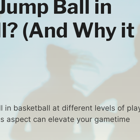
Jump Ball in
l? (And Why it
 in basketball at different levels of pla
s aspect can elevate your gametime