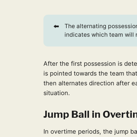
⬅️
The alternating possession
indicates which team will 
After the first possession is de
is pointed towards the team that
then alternates direction after e
situation.
Jump Ball in Overt
In overtime periods, the jump ba