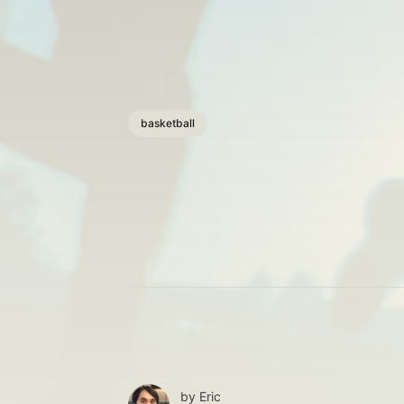
basketball
by
Eric