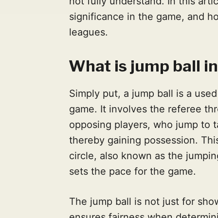
not fully understand. In this artic
significance in the game, and ho
leagues.
What is jump ball i
Simply put, a jump ball is a used 
game. It involves the referee th
opposing players, who jump to ta
thereby gaining possession. This
circle, also known as the jumping
sets the pace for the game.
The jump ball is not just for show
ensures fairness when determini