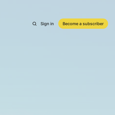
Sign in
Become a subscriber