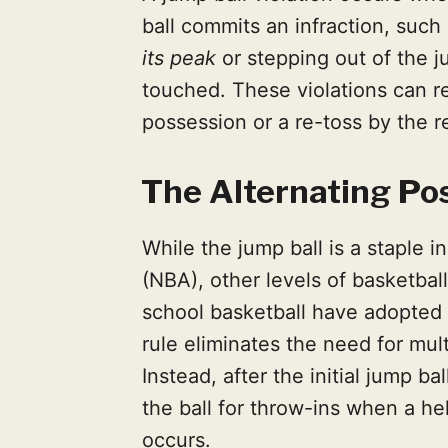
ball commits an infraction, such
its peak
or stepping out of the ju
touched. These violations can re
possession or a re-toss by the r
The Alternating Po
While the jump ball is a staple i
(NBA), other levels of basketbal
school basketball have adopted
rule eliminates the need for mul
Instead, after the initial jump b
the ball for throw-ins when a hel
occurs.