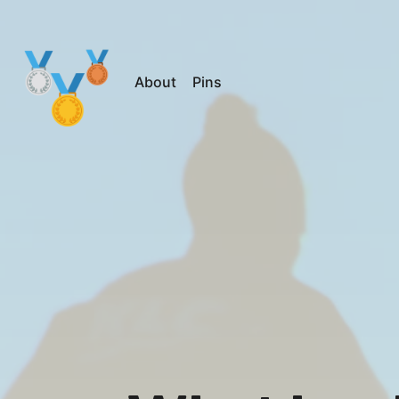
About
Pins