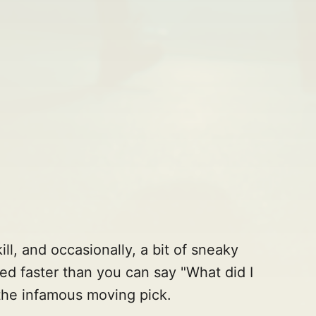
ill, and occasionally, a bit of sneaky
ed faster than you can say "What did I
the infamous moving pick.