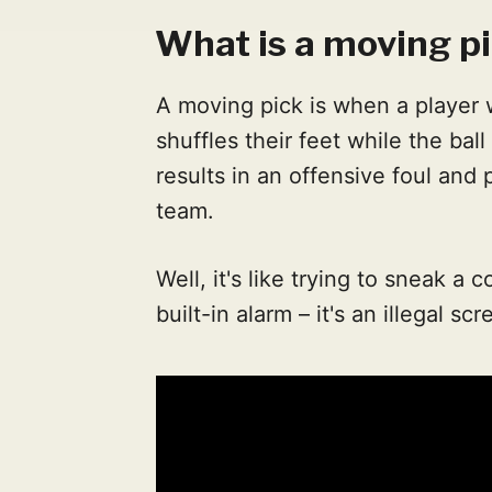
What is a moving pi
A moving pick is when a player 
shuffles their feet while the bal
results in an offensive foul and
team.
Well, it's like trying to sneak a 
built-in alarm – it's an illegal s