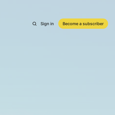
Sign in
Become a subscriber