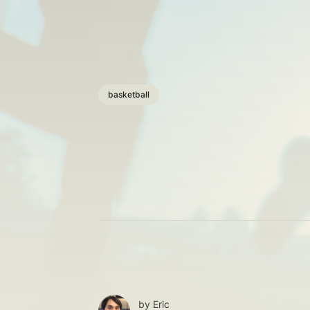
basketball
by
Eric