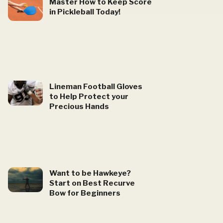
Master How to Keep Score
in Pickleball Today!
Lineman Football Gloves
to Help Protect your
Precious Hands
Want to be Hawkeye?
Start on Best Recurve
Bow for Beginners