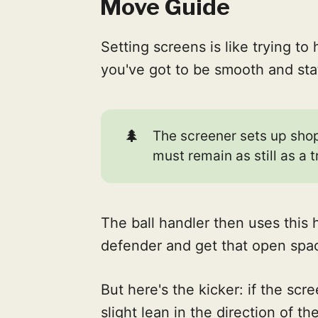
Move Guide
Setting screens is like trying to 
you've got to be smooth and sta
🌲
The screener sets up shop
must remain as still as a t
The ball handler then uses this 
defender and get that open spac
But here's the kicker: if the scr
slight lean in the direction of t