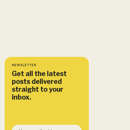
NEWSLETTER
Get all the latest
posts delivered
straight to your
inbox.