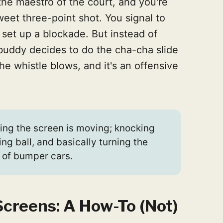
the maestro of the court, and you're
weet three-point shot. You signal to
 set up a blockade. But instead of
r buddy decides to do the cha-cha slide
he whistle blows, and it's an offensive
ng the screen is moving; knocking
ing ball, and basically turning the
 of bumper cars.
Screens: A How-To (Not)