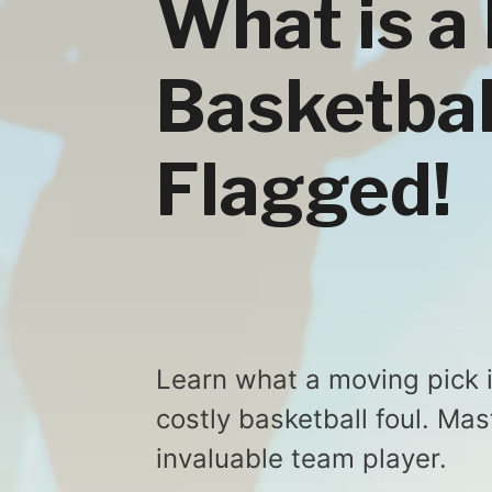
What is a
Basketbal
Flagged!
Learn what a moving pick 
costly basketball foul. Ma
invaluable team player.