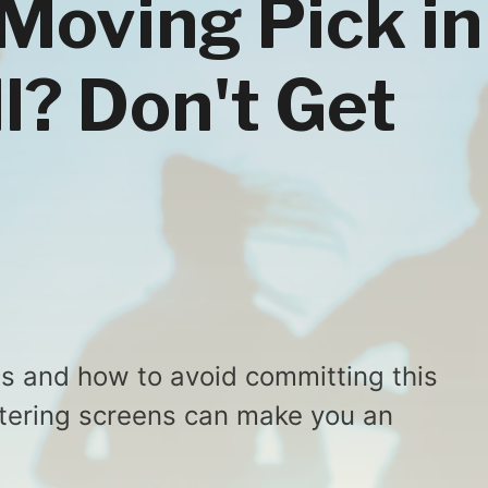
 Moving Pick in
l? Don't Get
is and how to avoid committing this
stering screens can make you an