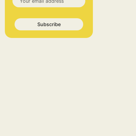
Subscribe