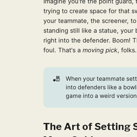
Imagine you're the point guard, 
trying to create space for that s
your teammate, the screener, to
standing still like a statue, you
right into the defender. Boom! T
foul. That's a
moving pick
, folks.
🎳
When your teammate setti
into defenders like a bowl
game into a weird version
The Art of Setting 