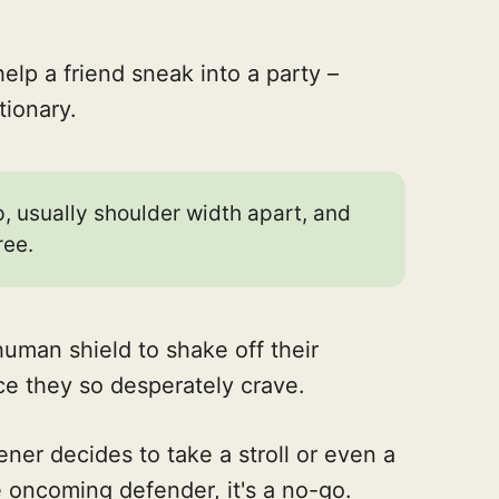
help a friend sneak into a party –
tionary.
, usually shoulder width apart, and
ree.
human shield to shake off their
e they so desperately crave.
eener decides to take a stroll or even a
he oncoming defender, it's a no-go.