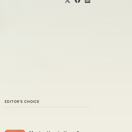
EDITOR’S CHOICE