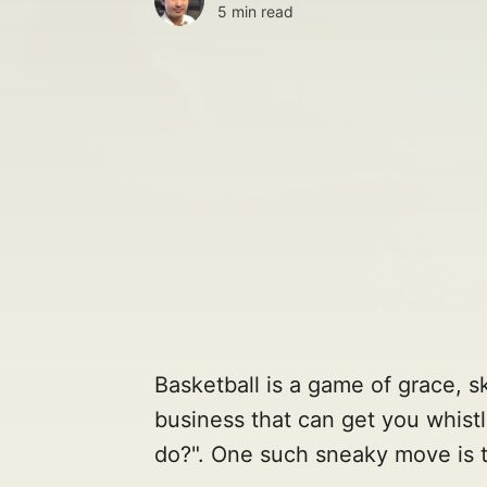
5 min read
Basketball is a game of grace, sk
business that can get you whistl
do?". One such sneaky move is 