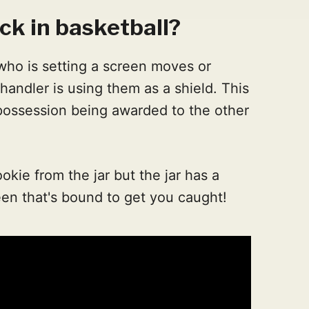
ck in basketball?
who is setting a screen moves or
l handler is using them as a shield. This
 possession being awarded to the other
cookie from the jar but the jar has a
creen that's bound to get you caught!