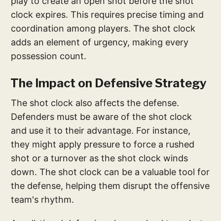
play to create an open shot before the shot
clock expires. This requires precise timing and
coordination among players. The shot clock
adds an element of urgency, making every
possession count.
The Impact on Defensive Strategy
The shot clock also affects the defense.
Defenders must be aware of the shot clock
and use it to their advantage. For instance,
they might apply pressure to force a rushed
shot or a turnover as the shot clock winds
down. The shot clock can be a valuable tool for
the defense, helping them disrupt the offensive
team's rhythm.