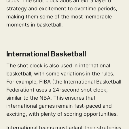
clock. The shot clock adds an extra layer of
strategy and excitement to overtime periods,
making them some of the most memorable
moments in basketball.
International Basketball
The shot clock is also used in international
basketball, with some variations in the rules.
For example, FIBA (the International Basketball
Federation) uses a 24-second shot clock,
similar to the NBA. This ensures that
international games remain fast-paced and
exciting, with plenty of scoring opportunities.
International teams must adapt their strategies