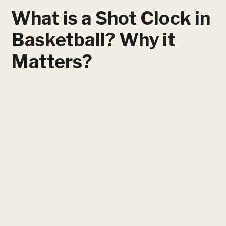
What is a Shot Clock in
Basketball? Why it
Matters?