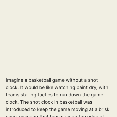
Imagine a basketball game without a shot
clock. It would be like watching paint dry, with
teams stalling tactics to run down the game
clock. The shot clock in basketball was
introduced to keep the game moving at a brisk
pace, ensuring that fans stay on the edge of