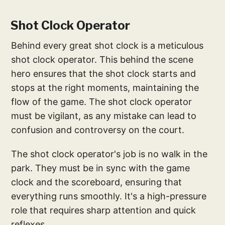
Shot Clock Operator
Behind every great shot clock is a meticulous
shot clock operator. This behind the scene
hero ensures that the shot clock starts and
stops at the right moments, maintaining the
flow of the game. The shot clock operator
must be vigilant, as any mistake can lead to
confusion and controversy on the court.
The shot clock operator's job is no walk in the
park. They must be in sync with the game
clock and the scoreboard, ensuring that
everything runs smoothly. It's a high-pressure
role that requires sharp attention and quick
reflexes.