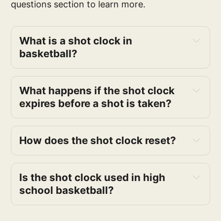
questions section to learn more.
What is a shot clock in 
basketball?
What happens if the shot clock 
expires before a shot is taken?
How does the shot clock reset?
Is the shot clock used in high 
school basketball?