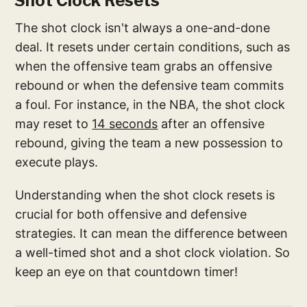
Shot Clock Resets
The shot clock isn't always a one-and-done
deal. It resets under certain conditions, such as
when the offensive team grabs an offensive
rebound or when the defensive team commits
a foul. For instance, in the NBA, the shot clock
may reset to
14 seconds
after an offensive
rebound, giving the team a new possession to
execute plays.
Understanding when the shot clock resets is
crucial for both offensive and defensive
strategies. It can mean the difference between
a well-timed shot and a shot clock violation. So
keep an eye on that countdown timer!