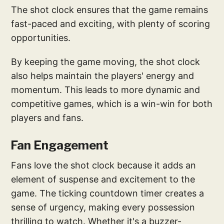
The shot clock ensures that the game remains
fast-paced and exciting, with plenty of scoring
opportunities.
By keeping the game moving, the shot clock
also helps maintain the players' energy and
momentum. This leads to more dynamic and
competitive games, which is a win-win for both
players and fans.
Fan Engagement
Fans love the shot clock because it adds an
element of suspense and excitement to the
game. The ticking countdown timer creates a
sense of urgency, making every possession
thrilling to watch. Whether it's a buzzer-