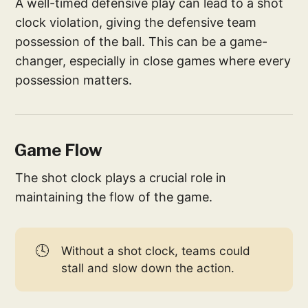
A well-timed defensive play can lead to a shot
clock violation, giving the defensive team
possession of the ball. This can be a game-
changer, especially in close games where every
possession matters.
Game Flow
The shot clock plays a crucial role in
maintaining the flow of the game.
🕓
Without a shot clock, teams could
stall and slow down the action.