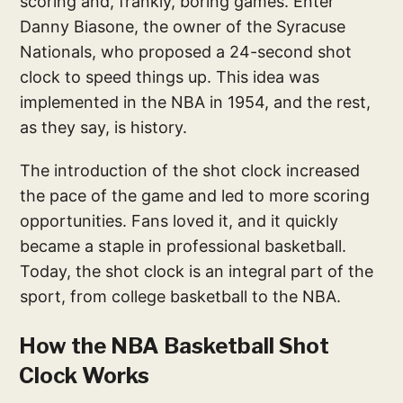
scoring and, frankly, boring games. Enter
Danny Biasone, the owner of the Syracuse
Nationals, who proposed a 24-second shot
clock to speed things up. This idea was
implemented in the NBA in 1954, and the rest,
as they say, is history.
The introduction of the shot clock increased
the pace of the game and led to more scoring
opportunities. Fans loved it, and it quickly
became a staple in professional basketball.
Today, the shot clock is an integral part of the
sport, from college basketball to the NBA.
How the NBA Basketball Shot
Clock Works