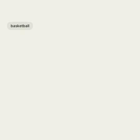
basketball