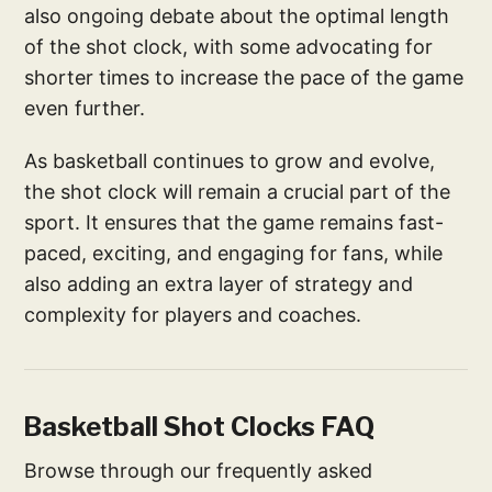
also ongoing debate about the optimal length
of the shot clock, with some advocating for
shorter times to increase the pace of the game
even further.
As basketball continues to grow and evolve,
the shot clock will remain a crucial part of the
sport. It ensures that the game remains fast-
paced, exciting, and engaging for fans, while
also adding an extra layer of strategy and
complexity for players and coaches.
Basketball Shot Clocks FAQ
Browse through our frequently asked