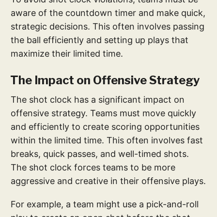
aware of the countdown timer and make quick,
strategic decisions. This often involves passing
the ball efficiently and setting up plays that
maximize their limited time.
The Impact on Offensive Strategy
The shot clock has a significant impact on
offensive strategy. Teams must move quickly
and efficiently to create scoring opportunities
within the limited time. This often involves fast
breaks, quick passes, and well-timed shots.
The shot clock forces teams to be more
aggressive and creative in their offensive plays.
For example, a team might use a pick-and-roll