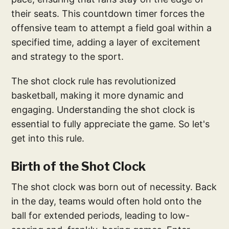
their seats. This countdown timer forces the
offensive team to attempt a field goal within a
specified time, adding a layer of excitement
and strategy to the sport.
The shot clock rule has revolutionized
basketball, making it more dynamic and
engaging. Understanding the shot clock is
essential to fully appreciate the game. So let's
get into this rule.
Birth of the Shot Clock
The shot clock was born out of necessity. Back
in the day, teams would often hold onto the
ball for extended periods, leading to low-