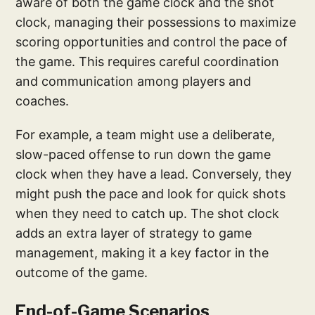
aware of both the game clock and the shot
clock, managing their possessions to maximize
scoring opportunities and control the pace of
the game. This requires careful coordination
and communication among players and
coaches.
For example, a team might use a deliberate,
slow-paced offense to run down the game
clock when they have a lead. Conversely, they
might push the pace and look for quick shots
when they need to catch up. The shot clock
adds an extra layer of strategy to game
management, making it a key factor in the
outcome of the game.
End-of-Game Scenarios