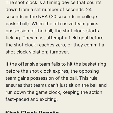
The shot clock is a timing device that counts
down from a set number of seconds, 24
seconds in the NBA (30 seconds in college
basketball). When the offensive team gains
possession of the ball, the shot clock starts
ticking. They must attempt a field goal before
the shot clock reaches zero, or they commit a
shot clock violation; turnover.
If the offensive team fails to hit the basket ring
before the shot clock expires, the opposing
team gains possession of the ball. This rule
ensures that teams can't just sit on the ball and
run down the game clock, keeping the action
fast-paced and exciting.