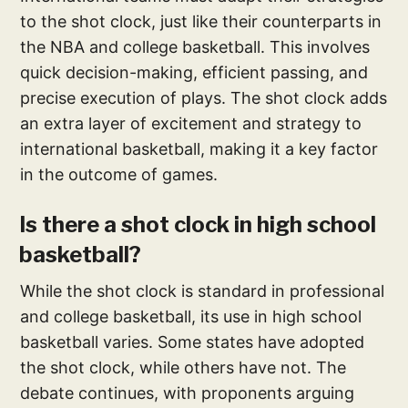
to the shot clock, just like their counterparts in
the NBA and college basketball. This involves
quick decision-making, efficient passing, and
precise execution of plays. The shot clock adds
an extra layer of excitement and strategy to
international basketball, making it a key factor
in the outcome of games.
Is there a shot clock in high school
basketball?
While the shot clock is standard in professional
and college basketball, its use in high school
basketball varies. Some states have adopted
the shot clock, while others have not. The
debate continues, with proponents arguing