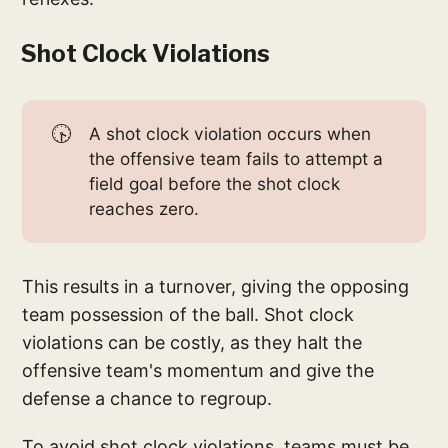
Shot Clock Violations
🕟
A shot clock violation occurs when
the offensive team fails to attempt a
field goal before the shot clock
reaches zero.
This results in a turnover, giving the opposing
team possession of the ball. Shot clock
violations can be costly, as they halt the
offensive team's momentum and give the
defense a chance to regroup.
To avoid shot clock violations, teams must be