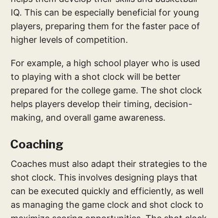
IQ. This can be especially beneficial for young
players, preparing them for the faster pace of
higher levels of competition.
For example, a high school player who is used
to playing with a shot clock will be better
prepared for the college game. The shot clock
helps players develop their timing, decision-
making, and overall game awareness.
Coaching
Coaches must also adapt their strategies to the
shot clock. This involves designing plays that
can be executed quickly and efficiently, as well
as managing the game clock and shot clock to