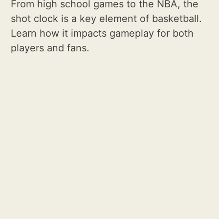
From high school games to the NBA, the
shot clock is a key element of basketball.
Learn how it impacts gameplay for both
players and fans.