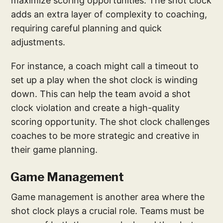
maximize scoring opportunities. The shot clock
adds an extra layer of complexity to coaching,
requiring careful planning and quick
adjustments.
For instance, a coach might call a timeout to
set up a play when the shot clock is winding
down. This can help the team avoid a shot
clock violation and create a high-quality
scoring opportunity. The shot clock challenges
coaches to be more strategic and creative in
their game planning.
Game Management
Game management is another area where the
shot clock plays a crucial role. Teams must be