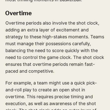
Overtime
Overtime periods also involve the shot clock,
adding an extra layer of excitement and
strategy to these high-stakes moments. Teams
must manage their possessions carefully,
balancing the need to score quickly with the
need to control the game clock. The shot clock
ensures that overtime periods remain fast-
paced and competitive.
For example, a team might use a quick pick-
and-roll play to create an open shot in
overtime. This requires precise timing and
execution, as well as awareness of the shot