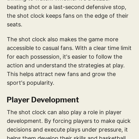
beating shot or a last-second defensive stop,
the shot clock keeps fans on the edge of their
seats.
The shot clock also makes the game more
accessible to casual fans. With a clear time limit
for each possession, it's easier to follow the
action and understand the strategies at play.
This helps attract new fans and grow the
sport's popularity.
Player Development
The shot clock can also play a role in player
development. By forcing players to make quick
decisions and execute plays under pressure, it
helps them develop their skills and basketball