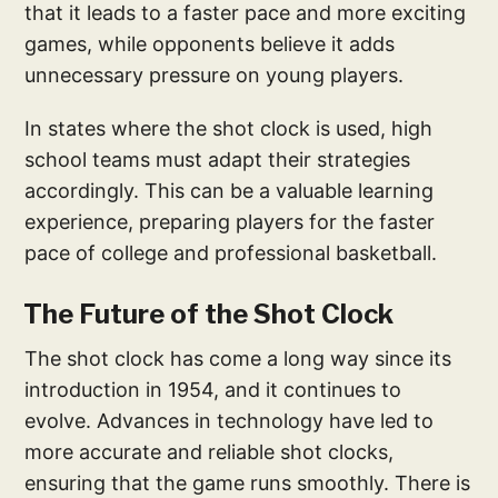
that it leads to a faster pace and more exciting
games, while opponents believe it adds
unnecessary pressure on young players.
In states where the shot clock is used, high
school teams must adapt their strategies
accordingly. This can be a valuable learning
experience, preparing players for the faster
pace of college and professional basketball.
The Future of the Shot Clock
The shot clock has come a long way since its
introduction in 1954, and it continues to
evolve. Advances in technology have led to
more accurate and reliable shot clocks,
ensuring that the game runs smoothly. There is