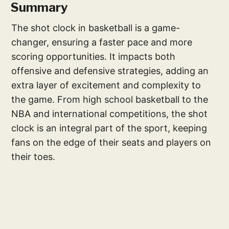
Summary
The shot clock in basketball is a game-
changer, ensuring a faster pace and more
scoring opportunities. It impacts both
offensive and defensive strategies, adding an
extra layer of excitement and complexity to
the game. From high school basketball to the
NBA and international competitions, the shot
clock is an integral part of the sport, keeping
fans on the edge of their seats and players on
their toes.