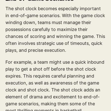
The shot clock becomes especially important
in end-of-game scenarios. With the game clock
winding down, teams must manage their
possessions carefully to maximize their
chances of scoring and winning the game. This
often involves strategic use of timeouts, quick
plays, and precise execution.
For example, a team might use a quick inbound
play to get a shot off before the shot clock
expires. This requires careful planning and
execution, as well as awareness of the game
clock and shot clock. The shot clock adds an
element of drama and excitement to end-of-
game scenarios, making them some of the
most thrilling moments in basketball.