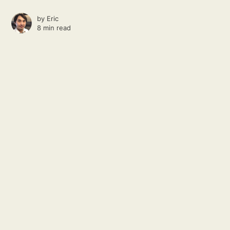
by
Eric
8 min read