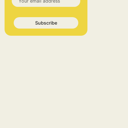
Subscribe