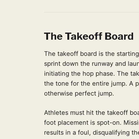
The Takeoff Board
The takeoff board is the starting
sprint down the runway and laun
initiating the hop phase. The tak
the tone for the entire jump. A 
otherwise perfect jump.
Athletes must hit the takeoff boa
foot placement is spot-on. Missi
results in a foul, disqualifying th