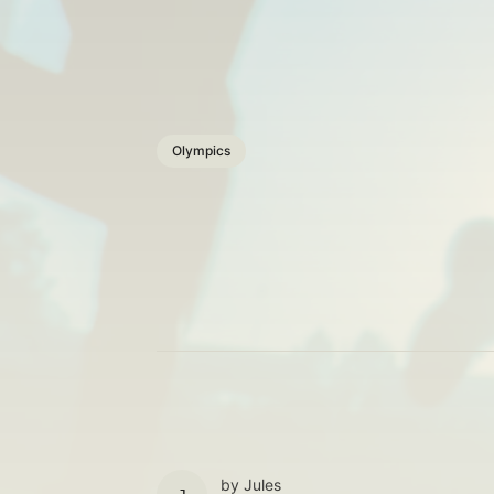
Olympics
by
Jules