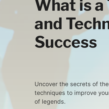
What is a
and Techn
Success
Uncover the secrets of the 
techniques to improve you
of legends.