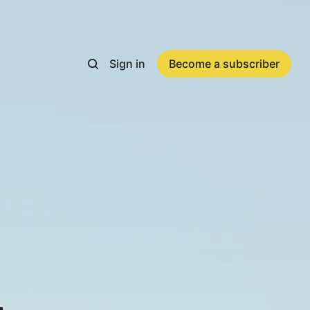
Sign in
Become a subscriber