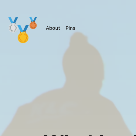
About
Pins