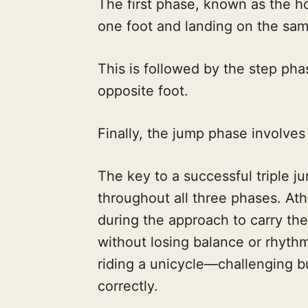
The first phase, known as the ho
one foot and landing on the sam
This is followed by the step pha
opposite foot.
Finally, the jump phase involves 
The key to a successful triple 
throughout all three phases. A
during the approach to carry th
without losing balance or rhythm. 
riding a unicycle—challenging b
correctly.