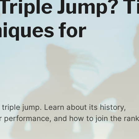
 Triple Jump? T
iques for
triple jump. Learn about its history,
r performance, and how to join the ran