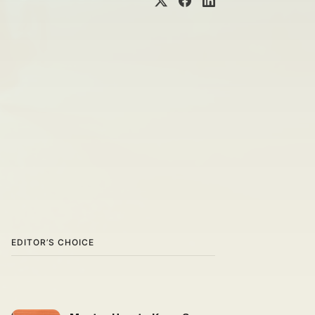
EDITOR’S CHOICE