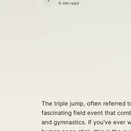
JULES
6 min read
The triple jump, often referred t
fascinating field event that com
and gymnastics. If you've ever w