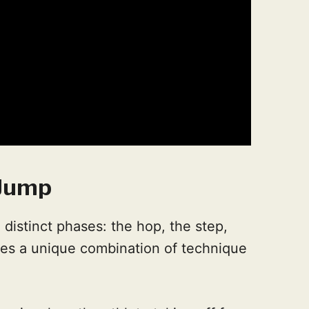
 Jump
 distinct phases: the hop, the step,
res a unique combination of technique