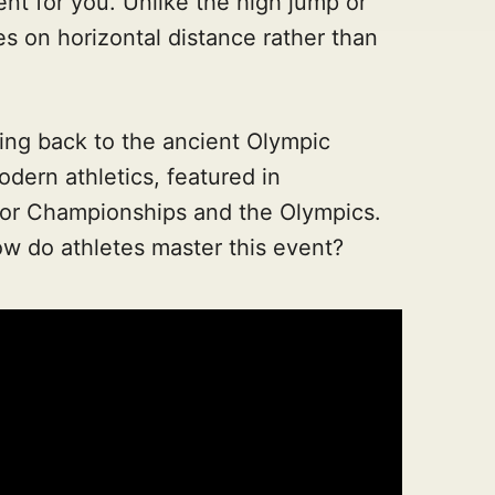
ent for you. Unlike the high jump or
es on horizontal distance rather than
ting back to the ancient Olympic
odern athletics, featured in
oor Championships and the Olympics.
ow do athletes master this event?