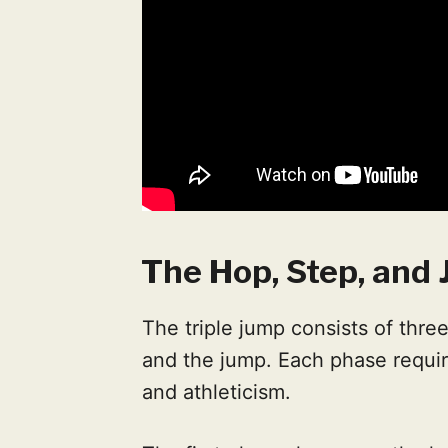
The Hop, Step, and
The triple jump consists of three
and the jump. Each phase requi
and athleticism.