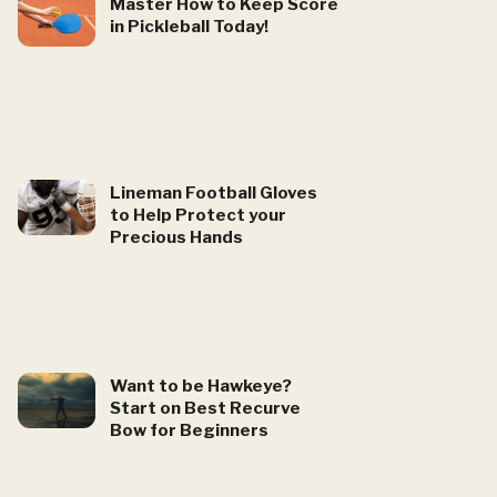
Master How to Keep Score
in Pickleball Today!
Lineman Football Gloves
to Help Protect your
Precious Hands
Want to be Hawkeye?
Start on Best Recurve
Bow for Beginners