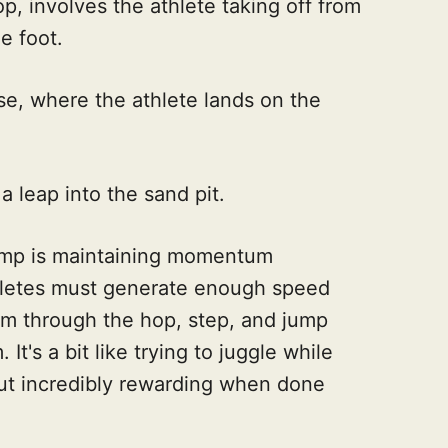
p, involves the athlete taking off from
e foot.
se, where the athlete lands on the
a leap into the sand pit.
jump is maintaining momentum
thletes must generate enough speed
em through the hop, step, and jump
It's a bit like trying to juggle while
ut incredibly rewarding when done