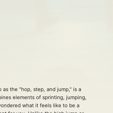
o as the "hop, step, and jump," is a
bines elements of sprinting, jumping,
ondered what it feels like to be a