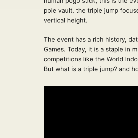
human pogo stick, this is the ev
pole vault, the triple jump focus
vertical height.
The event has a rich history, da
Games. Today, it is a staple in m
competitions like the World Ind
But what is a triple jump? and h