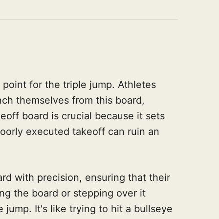
 point for the triple jump. Athletes
ch themselves from this board,
eoff board is crucial because it sets
poorly executed takeoff can ruin an
rd with precision, ensuring that their
ng the board or stepping over it
e jump. It's like trying to hit a bullseye