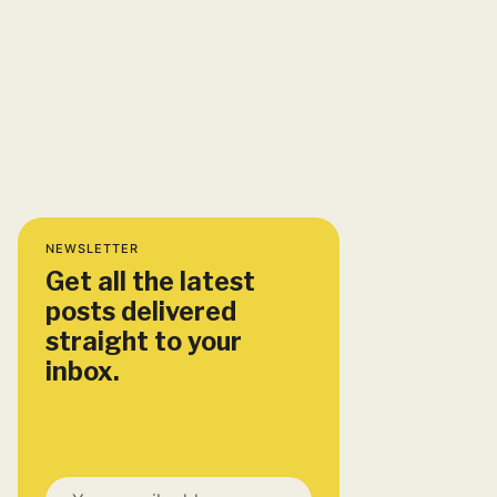
NEWSLETTER
Get all the latest
posts delivered
straight to your
inbox.