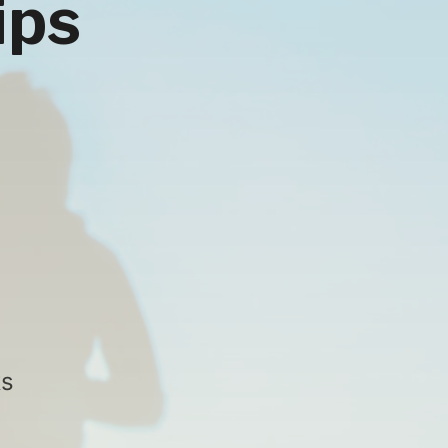
ips
ks