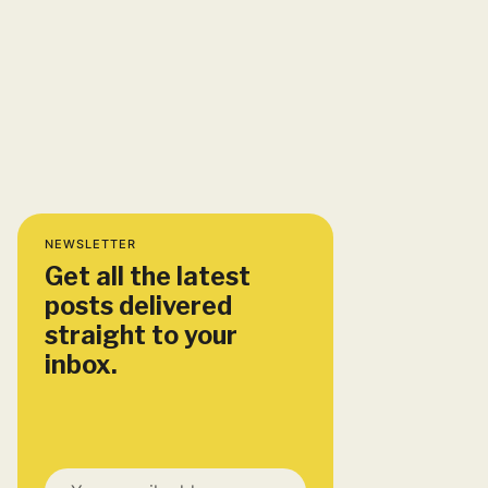
NEWSLETTER
Get all the latest
posts delivered
straight to your
inbox.