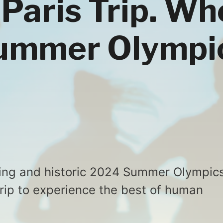
 Paris Trip. W
Summer Olympi
iting and historic 2024 Summer Olympic
trip to experience the best of human