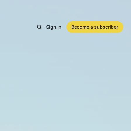
Sign in
Become a subscriber