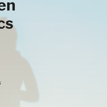
hen
cs
s