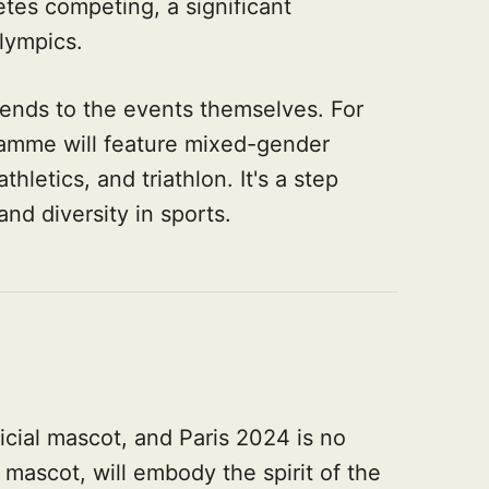
tes competing, a significant
Olympics.
ends to the events themselves. For
gramme will feature mixed-gender
hletics, and triathlon. It's a step
and diversity in sports.
cial mascot, and Paris 2024 is no
mascot, will embody the spirit of the