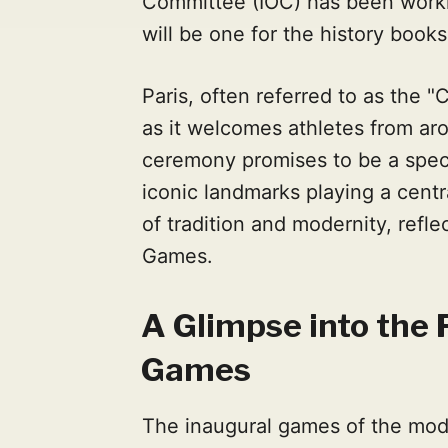
Committee (IOC) has been workin
will be one for the history books
Paris, often referred to as the "C
as it welcomes athletes from ar
ceremony promises to be a spect
iconic landmarks playing a centr
of tradition and modernity, refle
Games.
A Glimpse into the 
Games
The inaugural games of the mo