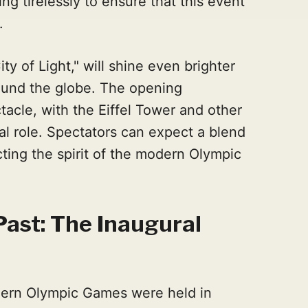
g tirelessly to ensure that this event
.
ity of Light," will shine even brighter
ound the globe. The opening
acle, with the Eiffel Tower and other
al role. Spectators can expect a blend
cting the spirit of the modern Olympic
Past: The Inaugural
dern Olympic Games were held in