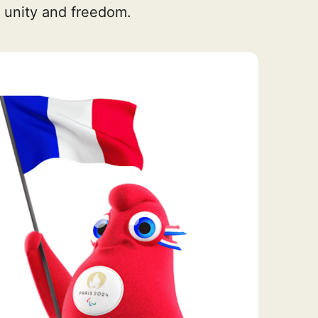
 unity and freedom.