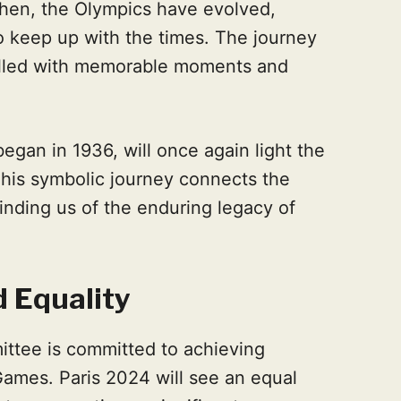
then, the Olympics have evolved,
 keep up with the times. The journey
filled with memorable moments and
 began in 1936, will once again light the
his symbolic journey connects the
nding us of the enduring legacy of
 Equality
ttee is committed to achieving
ames. Paris 2024 will see an equal