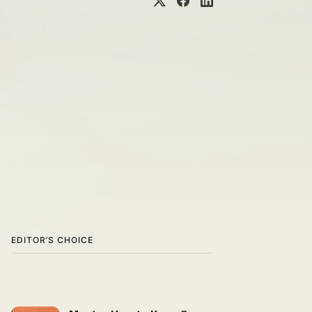
EDITOR’S CHOICE