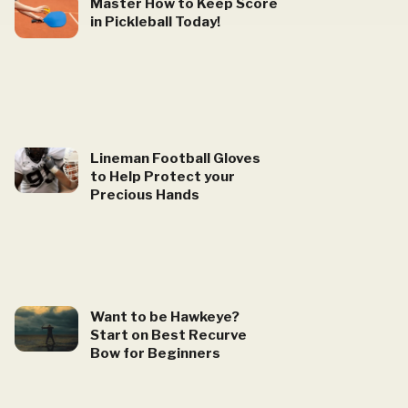
Master How to Keep Score
in Pickleball Today!
Lineman Football Gloves
to Help Protect your
Precious Hands
Want to be Hawkeye?
Start on Best Recurve
Bow for Beginners