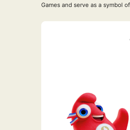
Games and serve as a symbol of