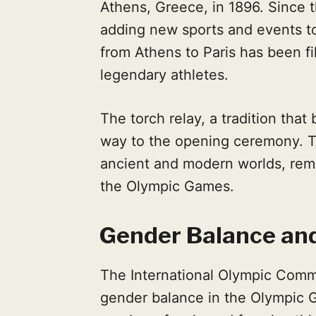
Athens, Greece, in 1896. Since 
adding new sports and events to
from Athens to Paris has been 
legendary athletes.
The torch relay, a tradition that
way to the opening ceremony. T
ancient and modern worlds, remi
the Olympic Games.
Gender Balance and
The International Olympic Commi
gender balance in the Olympic G