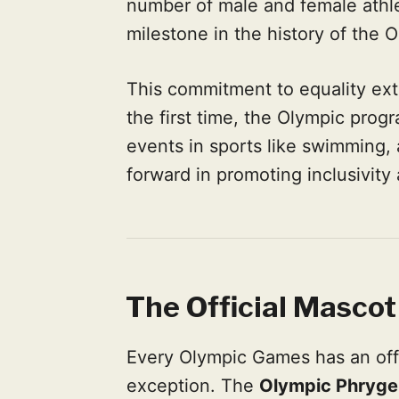
number of male and female athle
milestone in the history of the 
This commitment to equality ext
the first time, the Olympic pro
events in sports like swimming, at
forward in promoting inclusivity 
The Official Mascot
Every Olympic Games has an offi
exception. The
Olympic Phryge