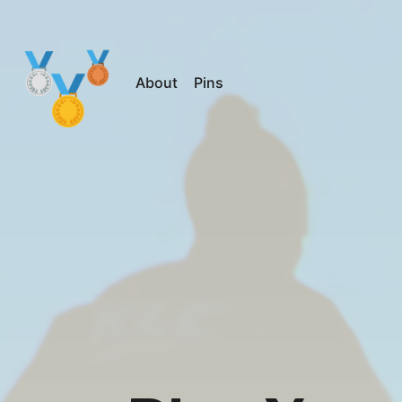
About
Pins