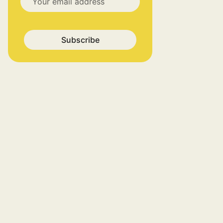
Subscribe