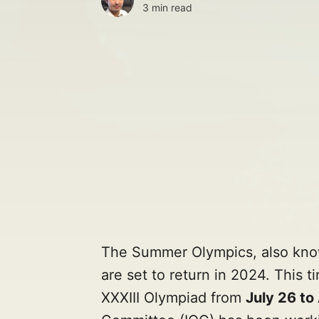
3 min read
The Summer Olympics, also kn
are set to return in 2024. This ti
XXXIII Olympiad from
July 26 to