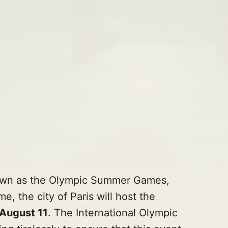
own as the Olympic Summer Games,
me, the city of Paris will host the
 August 11
. The International Olympic