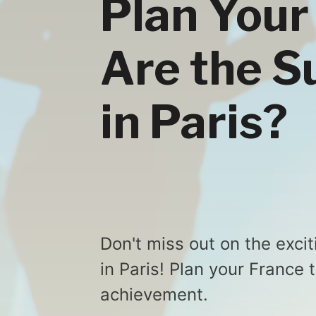
Plan Your
Are the 
in Paris?
Don't miss out on the exc
in Paris! Plan your France 
achievement.