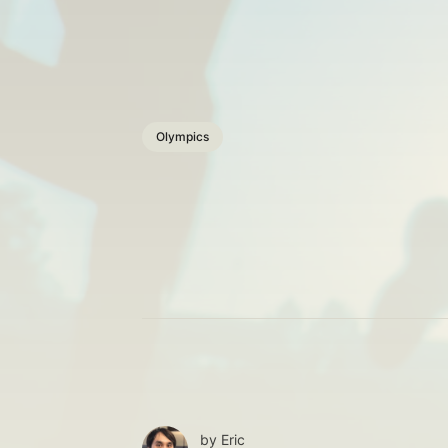
Olympics
by
Eric