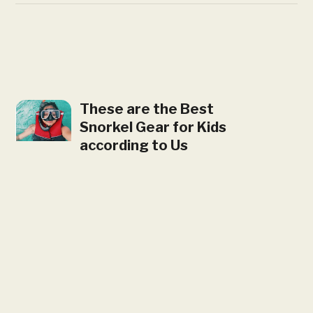
These are the Best
Snorkel Gear for Kids
according to Us