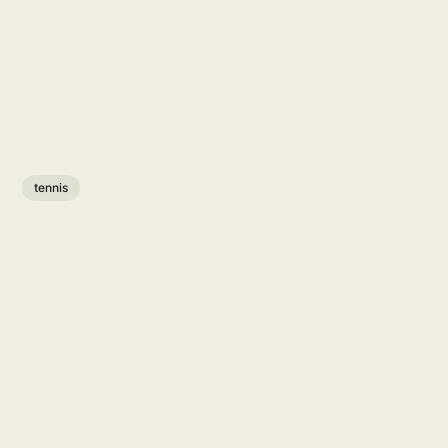
tennis