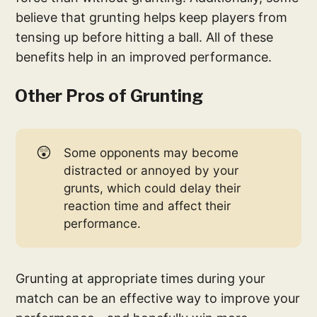
believe that grunting helps keep players from
tensing up before hitting a ball. All of these
benefits help in an improved performance.
Other Pros of Grunting
😲
Some opponents may become
distracted or annoyed by your
grunts, which could delay their
reaction time and affect their
performance.
Grunting at appropriate times during your
match can be an effective way to improve your