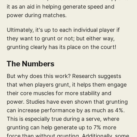
it as an aid in helping generate speed and
power during matches.
Ultimately, it's up to each individual player if
they want to grunt or not; but either way,
grunting clearly has its place on the court!
The Numbers
But why does this work? Research suggests
that when players grunt, it helps them engage
their core muscles for more stability and
power. Studies have even shown that grunting
can increase performance by as much as 4%.
This is especially true during a serve, where
grunting can help generate up to 7% more
force than without grunting. Additionally, some