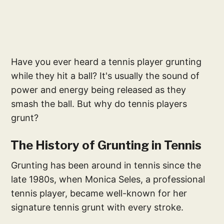
Have you ever heard a tennis player grunting
while they hit a ball? It's usually the sound of
power and energy being released as they
smash the ball. But why do tennis players
grunt?
The History of Grunting in Tennis
Grunting has been around in tennis since the
late 1980s, when Monica Seles, a professional
tennis player, became well-known for her
signature tennis grunt with every stroke.