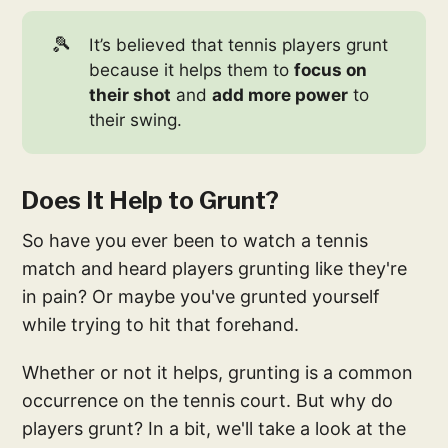
🎾
It’s believed that tennis players grunt
because it helps them to
focus on
their shot
and
add more power
to
their swing.
Does It Help to Grunt?
So have you ever been to watch a tennis
match and heard players grunting like they're
in pain? Or maybe you've grunted yourself
while trying to hit that forehand.
Whether or not it helps, grunting is a common
occurrence on the tennis court. But why do
players grunt? In a bit, we'll take a look at the