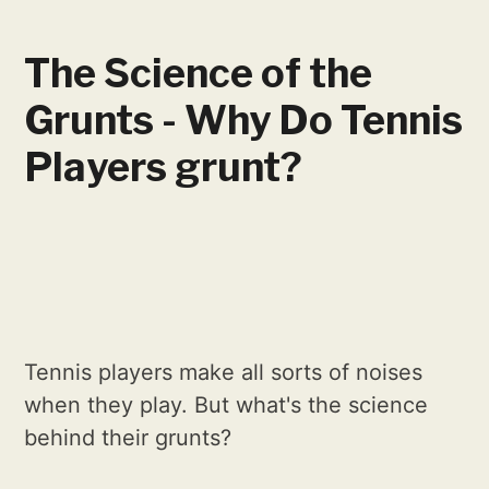
The Science of the
Grunts - Why Do Tennis
Players grunt?
Tennis players make all sorts of noises
when they play. But what's the science
behind their grunts?