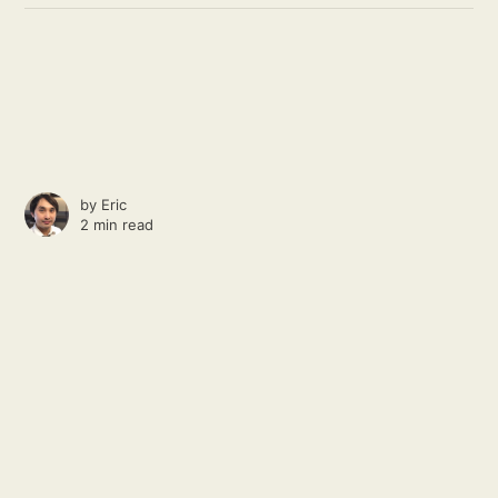
by
Eric
2 min read