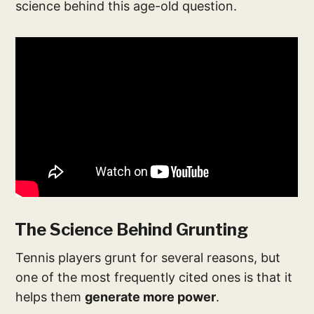
science behind this age-old question.
The Science Behind Grunting
Tennis players grunt for several reasons, but
one of the most frequently cited ones is that it
helps them
generate more power
.