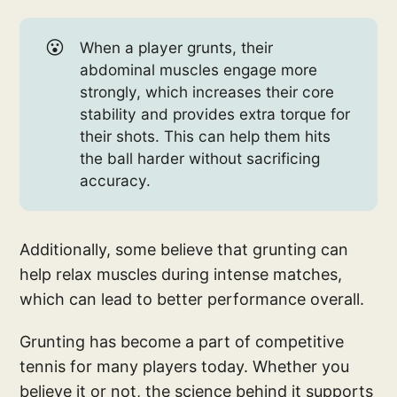
😮
When a player grunts, their
abdominal muscles engage more
strongly, which increases their core
stability and provides extra torque for
their shots. This can help them hits
the ball harder without sacrificing
accuracy.
Additionally, some believe that grunting can
help relax muscles during intense matches,
which can lead to better performance overall.
Grunting has become a part of competitive
tennis for many players today. Whether you
believe it or not, the science behind it supports