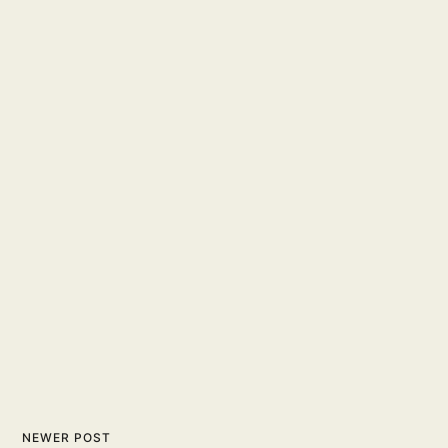
NEWER POST