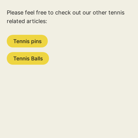
Please feel free to check out our other tennis
related articles:
Tennis pins
Tennis Balls