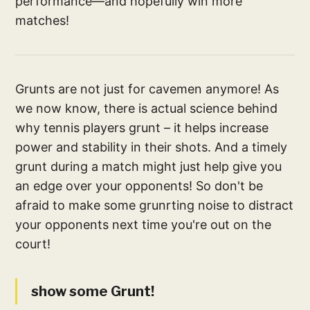
performance—and hopefully win more
matches!
Grunts are not just for cavemen anymore! As
we now know, there is actual science behind
why tennis players grunt – it helps increase
power and stability in their shots. And a timely
grunt during a match might just help give you
an edge over your opponents! So don't be
afraid to make some grunrting noise to distract
your opponents next time you're out on the
court!
show some Grunt!