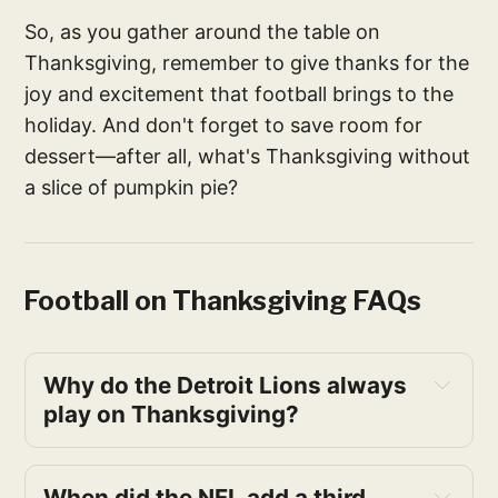
So, as you gather around the table on
Thanksgiving, remember to give thanks for the
joy and excitement that football brings to the
holiday. And don't forget to save room for
dessert—after all, what's Thanksgiving without
a slice of pumpkin pie?
Football on Thanksgiving FAQs
Why do the Detroit Lions always 
play on Thanksgiving?
When did the NFL add a third 