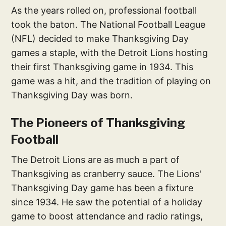
As the years rolled on, professional football
took the baton. The National Football League
(NFL) decided to make Thanksgiving Day
games a staple, with the Detroit Lions hosting
their first Thanksgiving game in 1934. This
game was a hit, and the tradition of playing on
Thanksgiving Day was born.
The Pioneers of Thanksgiving
Football
The Detroit Lions are as much a part of
Thanksgiving as cranberry sauce. The Lions'
Thanksgiving Day game has been a fixture
since 1934. He saw the potential of a holiday
game to boost attendance and radio ratings,