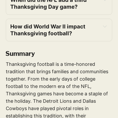
Thanksgiving Day game?
How did World War II impact 
Thanksgiving football?
Summary
Thanksgiving football is a time-honored
tradition that brings families and communities
together. From the early days of college
football to the modern era of the NFL,
Thanksgiving games have become a staple of
the holiday. The Detroit Lions and Dallas
Cowboys have played pivotal roles in
establishing this tradition, with their