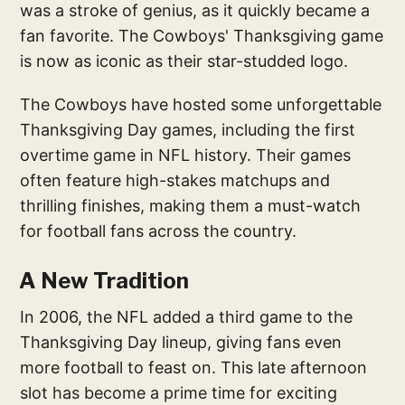
was a stroke of genius, as it quickly became a
fan favorite. The Cowboys' Thanksgiving game
is now as iconic as their star-studded logo.
The Cowboys have hosted some unforgettable
Thanksgiving Day games, including the first
overtime game in NFL history. Their games
often feature high-stakes matchups and
thrilling finishes, making them a must-watch
for football fans across the country.
A New Tradition
In 2006, the NFL added a third game to the
Thanksgiving Day lineup, giving fans even
more football to feast on. This late afternoon
slot has become a prime time for exciting