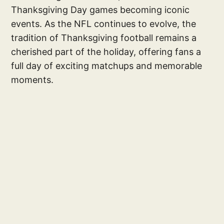
Thanksgiving Day games becoming iconic
events. As the NFL continues to evolve, the
tradition of Thanksgiving football remains a
cherished part of the holiday, offering fans a
full day of exciting matchups and memorable
moments.