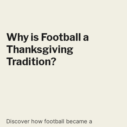
Why is Football a
Thanksgiving
Tradition?
Discover how football became a