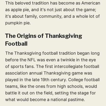
This beloved tradition has become as American
as apple pie, and it's not just about the game;
it's about family, community, and a whole lot of
pumpkin pie.
The Origins of Thanksgiving
Football
The Thanksgiving football tradition began long
before the NFL was even a twinkle in the eye
of sports fans. The first intercollegiate football
association annual Thanksgiving game was
played in the late 19th century. College football
teams, like the ones from high schools, would
battle it out on the field, setting the stage for
what would become a national pastime.