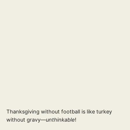
Thanksgiving without football is like turkey
without gravy—
unthinkable
!