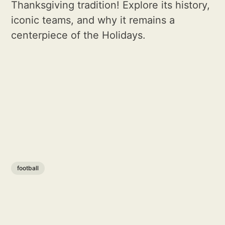
Thanksgiving tradition! Explore its history,
iconic teams, and why it remains a
centerpiece of the Holidays.
football