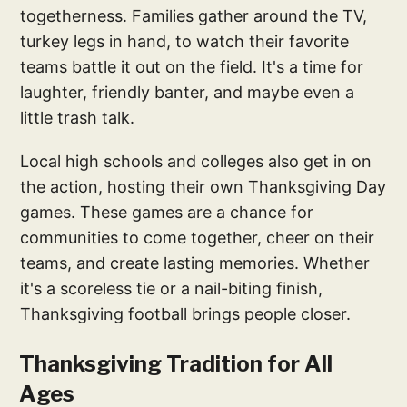
togetherness. Families gather around the TV,
turkey legs in hand, to watch their favorite
teams battle it out on the field. It's a time for
laughter, friendly banter, and maybe even a
little trash talk.
Local high schools and colleges also get in on
the action, hosting their own Thanksgiving Day
games. These games are a chance for
communities to come together, cheer on their
teams, and create lasting memories. Whether
it's a scoreless tie or a nail-biting finish,
Thanksgiving football brings people closer.
Thanksgiving Tradition for All
Ages