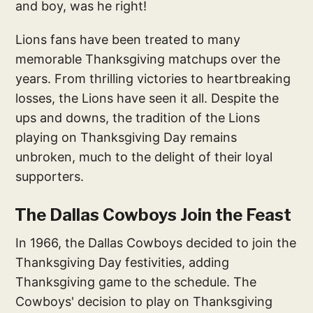
and boy, was he right!
Lions fans have been treated to many
memorable Thanksgiving matchups over the
years. From thrilling victories to heartbreaking
losses, the Lions have seen it all. Despite the
ups and downs, the tradition of the Lions
playing on Thanksgiving Day remains
unbroken, much to the delight of their loyal
supporters.
The Dallas Cowboys Join the Feast
In 1966, the Dallas Cowboys decided to join the
Thanksgiving Day festivities, adding
Thanksgiving game to the schedule. The
Cowboys' decision to play on Thanksgiving