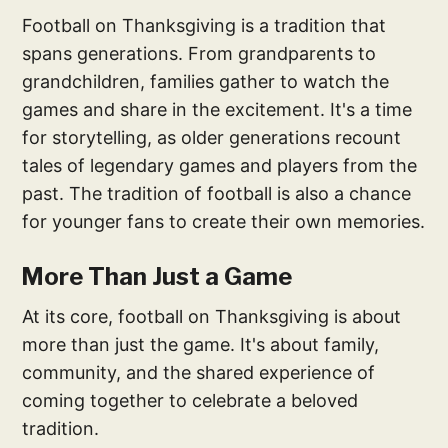
Football on Thanksgiving is a tradition that
spans generations. From grandparents to
grandchildren, families gather to watch the
games and share in the excitement. It's a time
for storytelling, as older generations recount
tales of legendary games and players from the
past. The tradition of football is also a chance
for younger fans to create their own memories.
More Than Just a Game
At its core, football on Thanksgiving is about
more than just the game. It's about family,
community, and the shared experience of
coming together to celebrate a beloved
tradition.