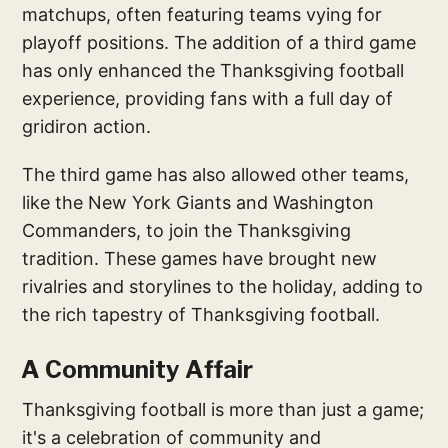
matchups, often featuring teams vying for
playoff positions. The addition of a third game
has only enhanced the Thanksgiving football
experience, providing fans with a full day of
gridiron action.
The third game has also allowed other teams,
like the New York Giants and Washington
Commanders, to join the Thanksgiving
tradition. These games have brought new
rivalries and storylines to the holiday, adding to
the rich tapestry of Thanksgiving football.
A Community Affair
Thanksgiving football is more than just a game;
it's a celebration of community and