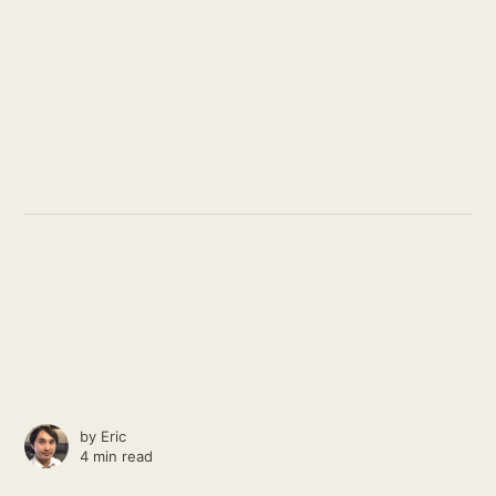
by
Eric
4 min read