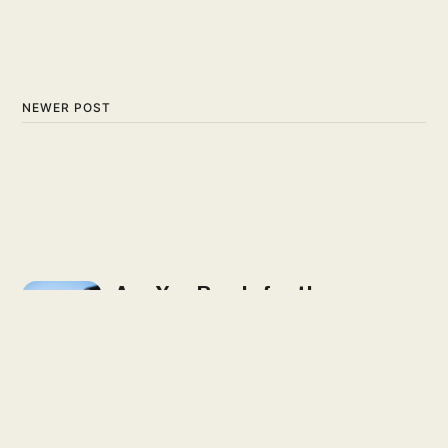
NEWER POST
Are You Ready for the
Fantasy Football Bye-
Mageddon?