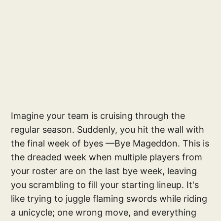
Imagine your team is cruising through the
regular season. Suddenly, you hit the wall with
the final week of byes —Bye Mageddon. This is
the dreaded week when multiple players from
your roster are on the last bye week, leaving
you scrambling to fill your starting lineup. It's
like trying to juggle flaming swords while riding
a unicycle; one wrong move, and everything