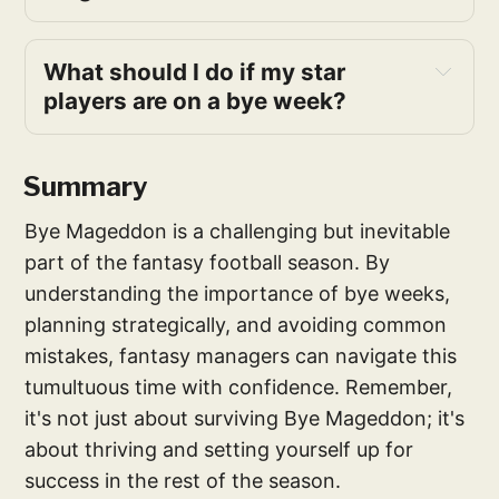
What should I do if my star 
players are on a bye week?
Summary
Bye Mageddon is a challenging but inevitable
part of the fantasy football season. By
understanding the importance of bye weeks,
planning strategically, and avoiding common
mistakes, fantasy managers can navigate this
tumultuous time with confidence. Remember,
it's not just about surviving Bye Mageddon; it's
about thriving and setting yourself up for
success in the rest of the season.