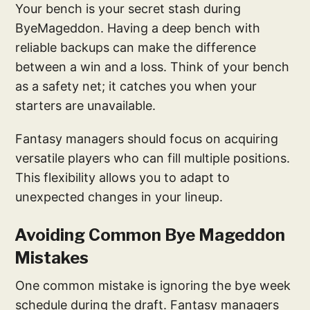
Your bench is your secret stash during
ByeMageddon. Having a deep bench with
reliable backups can make the difference
between a win and a loss. Think of your bench
as a safety net; it catches you when your
starters are unavailable.
Fantasy managers should focus on acquiring
versatile players who can fill multiple positions.
This flexibility allows you to adapt to
unexpected changes in your lineup.
Avoiding Common Bye Mageddon
Mistakes
One common mistake is ignoring the bye week
schedule during the draft. Fantasy managers