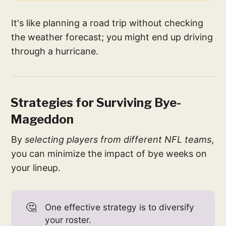
It's like planning a road trip without checking
the weather forecast; you might end up driving
through a hurricane.
Strategies for Surviving Bye-
Mageddon
By
selecting players from different NFL teams
,
you can minimize the impact of bye weeks on
your lineup.
🤔
One effective strategy is to diversify
your roster.