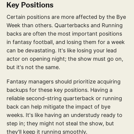
Key Positions
Certain positions are more affected by the Bye
Week than others. Quarterbacks and Running
backs are often the most important positions
in fantasy football, and losing them for a week
can be devastating. It's like losing your lead
actor on opening night; the show must go on,
but it's not the same.
Fantasy managers should prioritize acquiring
backups for these key positions. Having a
reliable second-string quarterback or running
back can help mitigate the impact of bye
weeks. It's like having an understudy ready to
step in; they might not steal the show, but
they'll keep it running smoothly.