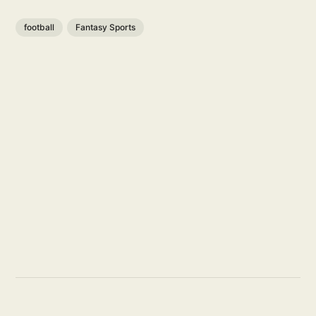
football
Fantasy Sports