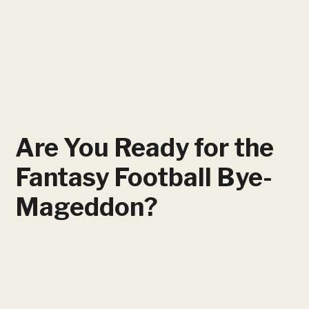
Are You Ready for the
Fantasy Football Bye-
Mageddon?