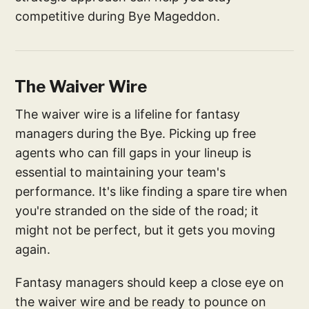
competitive during Bye Mageddon.
The Waiver Wire
The waiver wire is a lifeline for fantasy
managers during the Bye. Picking up free
agents who can fill gaps in your lineup is
essential to maintaining your team's
performance. It's like finding a spare tire when
you're stranded on the side of the road; it
might not be perfect, but it gets you moving
again.
Fantasy managers should keep a close eye on
the waiver wire and be ready to pounce on