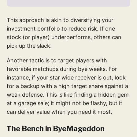
This approach is akin to diversifying your
investment portfolio to reduce risk. If one
stock (or player) underperforms, others can
pick up the slack.
Another tactic is to target players with
favorable matchups during bye weeks. For
instance, if your star wide receiver is out, look
for a backup with a high target share against a
weak defense. This is like finding a hidden gem
at a garage sale; it might not be flashy, but it
can deliver value when you need it most.
The Bench in ByeMageddon