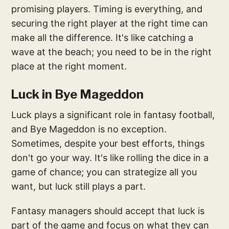
promising players. Timing is everything, and
securing the right player at the right time can
make all the difference. It's like catching a
wave at the beach; you need to be in the right
place at the right moment.
Luck in Bye Mageddon
Luck plays a significant role in fantasy football,
and Bye Mageddon is no exception.
Sometimes, despite your best efforts, things
don't go your way. It's like rolling the dice in a
game of chance; you can strategize all you
want, but luck still plays a part.
Fantasy managers should accept that luck is
part of the game and focus on what they can