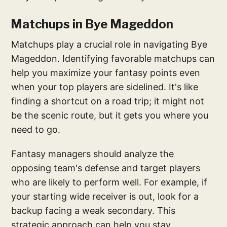
Matchups in Bye Mageddon
Matchups play a crucial role in navigating Bye
Mageddon. Identifying favorable matchups can
help you maximize your fantasy points even
when your top players are sidelined. It's like
finding a shortcut on a road trip; it might not
be the scenic route, but it gets you where you
need to go.
Fantasy managers should analyze the
opposing team's defense and target players
who are likely to perform well. For example, if
your starting wide receiver is out, look for a
backup facing a weak secondary. This
strategic approach can help you stay