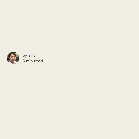
by
Eric
5 min read