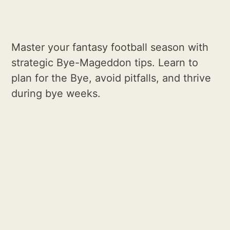
Master your fantasy football season with
strategic Bye-Mageddon tips. Learn to
plan for the Bye, avoid pitfalls, and thrive
during bye weeks.