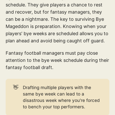
schedule. They give players a chance to rest
and recover, but for fantasy managers, they
can be a nightmare. The key to surviving Bye
Mageddon is preparation. Knowing when your
players' bye weeks are scheduled allows you to
plan ahead and avoid being caught off guard.
Fantasy football managers must pay close
attention to the bye week schedule during their
fantasy football draft.
👋
Drafting multiple players with the
same bye week can lead to a
disastrous week where you're forced
to bench your top performers.