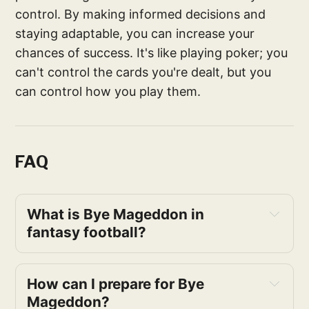
control. By making informed decisions and
staying adaptable, you can increase your
chances of success. It's like playing poker; you
can't control the cards you're dealt, but you
can control how you play them.
FAQ
What is Bye Mageddon in 
fantasy football?
How can I prepare for Bye 
Mageddon?