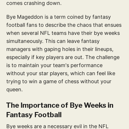
comes crashing down.
Bye Mageddon is a term coined by fantasy
football fans to describe the chaos that ensues
when several NFL teams have their bye weeks
simultaneously. This can leave fantasy
managers with gaping holes in their lineups,
especially if key players are out. The challenge
is to maintain your team's performance
without your star players, which can feel like
trying to win a game of chess without your
queen.
The Importance of Bye Weeks in
Fantasy Football
Bye weeks are a necessary evil in the NFL