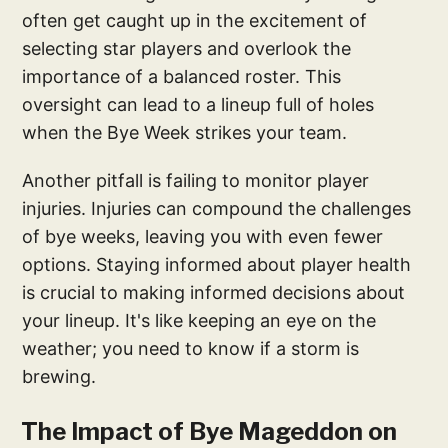
often get caught up in the excitement of
selecting star players and overlook the
importance of a balanced roster. This
oversight can lead to a lineup full of holes
when the Bye Week strikes your team.
Another pitfall is failing to monitor player
injuries. Injuries can compound the challenges
of bye weeks, leaving you with even fewer
options. Staying informed about player health
is crucial to making informed decisions about
your lineup. It's like keeping an eye on the
weather; you need to know if a storm is
brewing.
The Impact of Bye Mageddon on