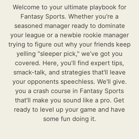
Welcome to your ultimate playbook for
Fantasy Sports. Whether you're a
seasoned manager ready to dominate
your league or a newbie rookie manager
trying to figure out why your friends keep
yelling "sleeper pick," we’ve got you
covered. Here, you’ll find expert tips,
smack-talk, and strategies that'll leave
your opponents speechless. We'll give.
you a crash course in Fantasy Sports
that'll make you sound like a pro. Get
ready to level up your game and have
some fun doing it.