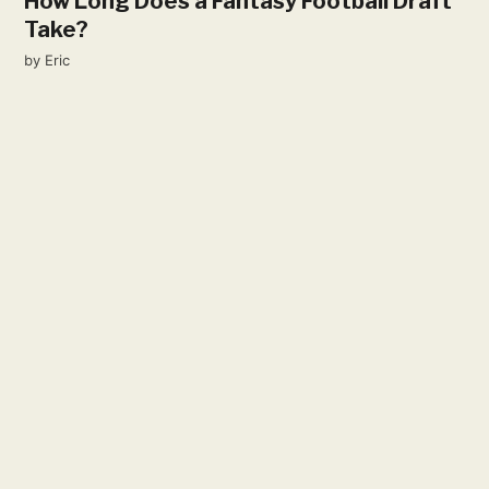
How Long Does a Fantasy Football Draft
Take?
by
Eric