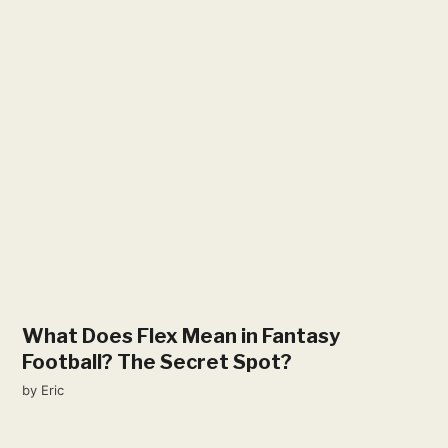
What Does Flex Mean in Fantasy
Football? The Secret Spot?
by
Eric