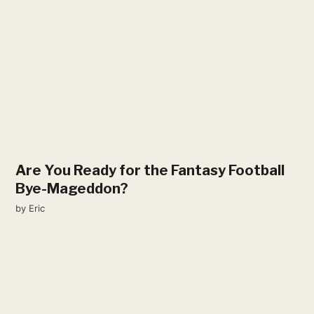
Are You Ready for the Fantasy Football
Bye-Mageddon?
by
Eric