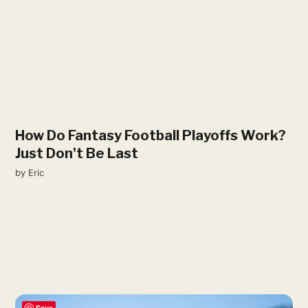
How Do Fantasy Football Playoffs Work?
Just Don't Be Last
by
Eric
Save