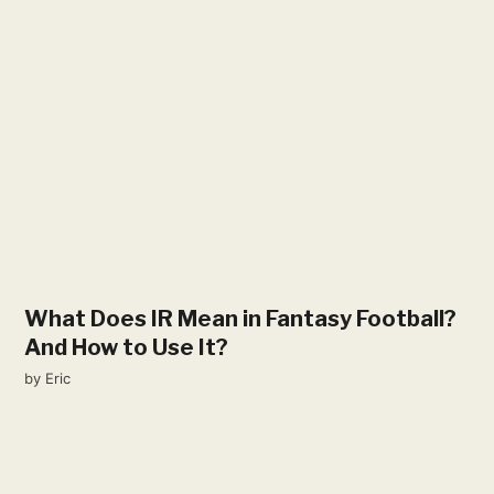
What Does IR Mean in Fantasy Football?
And How to Use It?
by
Eric