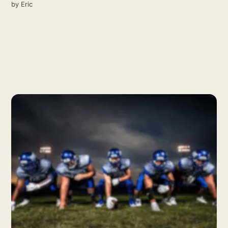
by
Eric