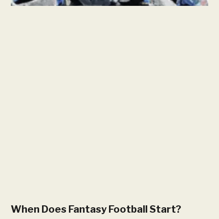
When Does Fantasy Football Start?