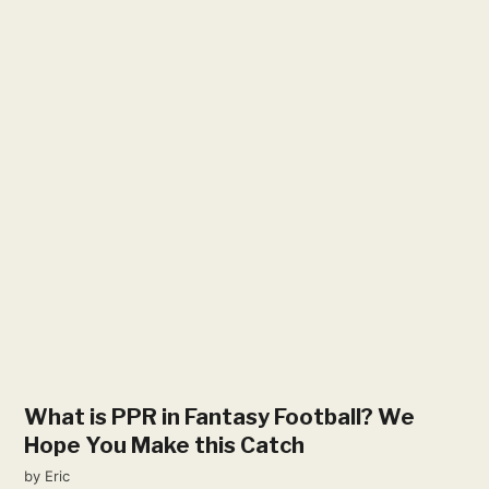
What is PPR in Fantasy Football? We
Hope You Make this Catch
by
Eric