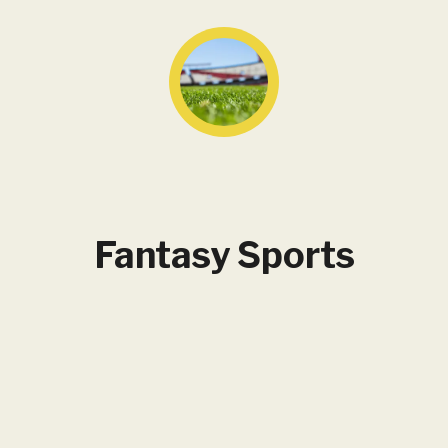
Fantasy Sports