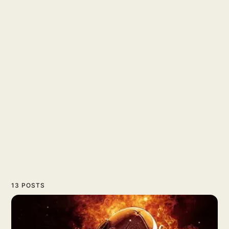
13 POSTS