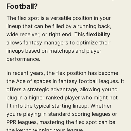
Football?
The flex spot is a versatile position in your
lineup that can be filled by a running back,
wide receiver, or tight end. This
flexibility
allows fantasy managers to optimize their
lineups based on matchups and player
performance.
In recent years, the flex position has become
the Ace of spades in fantasy football leagues. It
offers a strategic advantage, allowing you to
plug in a higher ranked player who might not
fit into the typical starting lineup. Whether
you're playing in standard scoring leagues or
PPR leagues, mastering the flex spot can be
the key to winning your league.