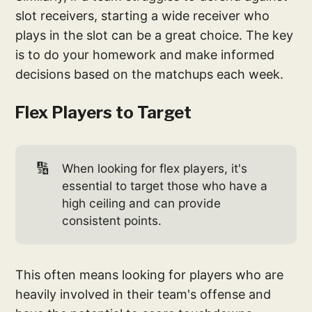
slot receivers, starting a wide receiver who
plays in the slot can be a great choice. The key
is to do your homework and make informed
decisions based on the matchups each week.
Flex Players to Target
🔢
When looking for flex players, it's
essential to target those who have a
high ceiling and can provide
consistent points.
This often means looking for players who are
heavily involved in their team's offense and