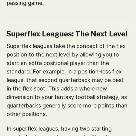
passing game.
Superflex Leagues: The Next Level
Superflex leagues take the concept of the flex
position to the next level by allowing you to
start an extra positional player than the
standard. For example, in a position-less flex
league, that second quarterback may be best
in the flex spot. This adds a whole new
dimension to your fantasy football strategy, as
quarterbacks generally score more points than
other positions.
In superflex leagues, having two starting