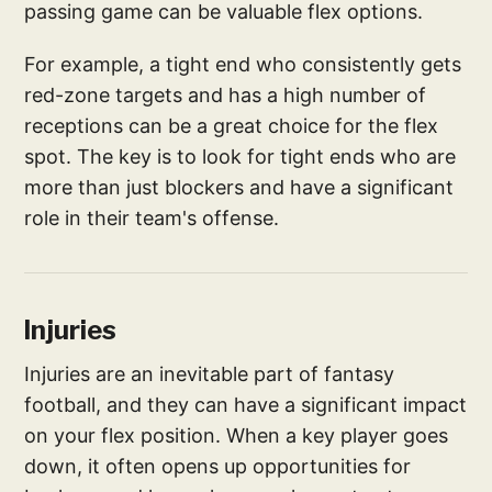
passing game can be valuable flex options.
For example, a tight end who consistently gets
red-zone targets and has a high number of
receptions can be a great choice for the flex
spot. The key is to look for tight ends who are
more than just blockers and have a significant
role in their team's offense.
Injuries
Injuries are an inevitable part of fantasy
football, and they can have a significant impact
on your flex position. When a key player goes
down, it often opens up opportunities for