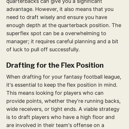
quarterbacks can give you a significant
advantage. However, it also means that you
need to draft wisely and ensure you have
enough depth at the quarterback position. The
superflex spot can be a overwhelming to
manager; it requires careful planning and a bit
of luck to pull off successfully.
Drafting for the Flex Position
When drafting for your fantasy football league,
it's essential to keep the flex position in mind.
This means looking for players who can
provide points, whether they're running backs,
wide receivers, or tight ends. A viable strategy
is to draft players who have a high floor and
are involved in their team's offense on a