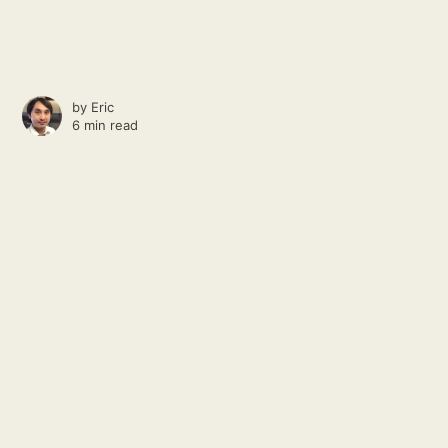
by
Eric
6 min read