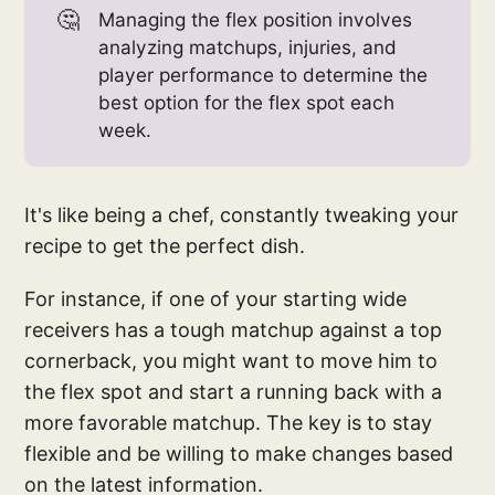
🤔
Managing the flex position involves
analyzing matchups, injuries, and
player performance to determine the
best option for the flex spot each
week.
It's like being a chef, constantly tweaking your
recipe to get the perfect dish.
For instance, if one of your starting wide
receivers has a tough matchup against a top
cornerback, you might want to move him to
the flex spot and start a running back with a
more favorable matchup. The key is to stay
flexible and be willing to make changes based
on the latest information.