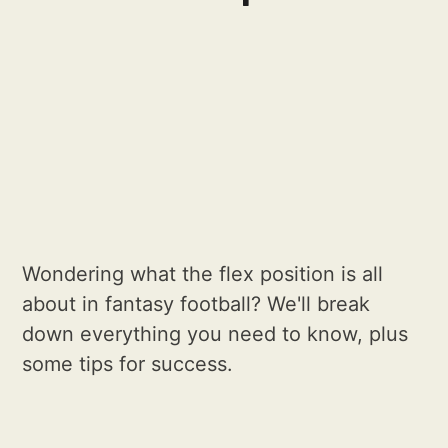
Wondering what the flex position is all
about in fantasy football? We'll break
down everything you need to know, plus
some tips for success.