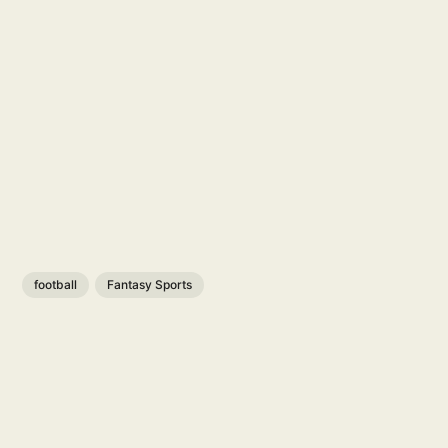
football
Fantasy Sports