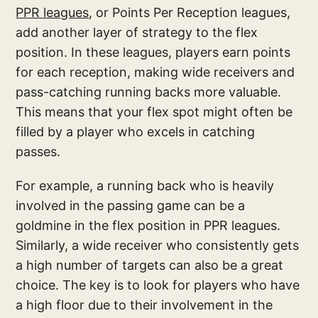
PPR leagues
, or Points Per Reception leagues,
add another layer of strategy to the flex
position. In these leagues, players earn points
for each reception, making wide receivers and
pass-catching running backs more valuable.
This means that your flex spot might often be
filled by a player who excels in catching
passes.
For example, a running back who is heavily
involved in the passing game can be a
goldmine in the flex position in PPR leagues.
Similarly, a wide receiver who consistently gets
a high number of targets can also be a great
choice. The key is to look for players who have
a high floor due to their involvement in the