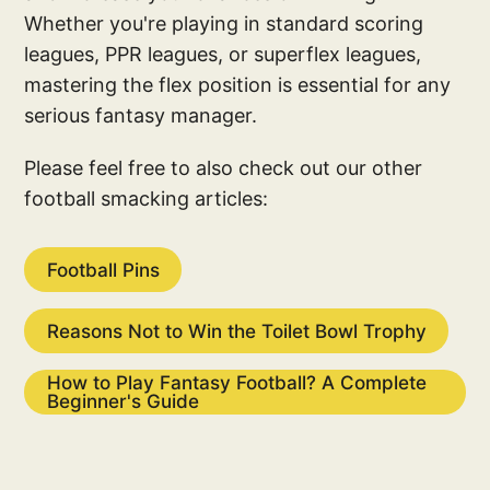
Whether you're playing in standard scoring
leagues, PPR leagues, or superflex leagues,
mastering the flex position is essential for any
serious fantasy manager.
Please feel free to also check out our other
football smacking articles:
Football Pins
Reasons Not to Win the Toilet Bowl Trophy
How to Play Fantasy Football? A Complete
Beginner's Guide