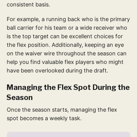
consistent basis.
For example, a running back who is the primary
ball carrier for his team or a wide receiver who
is the top target can be excellent choices for
the flex position. Additionally, keeping an eye
on the waiver wire throughout the season can
help you find valuable flex players who might
have been overlooked during the draft.
Managing the Flex Spot During the
Season
Once the season starts, managing the flex
spot becomes a weekly task.