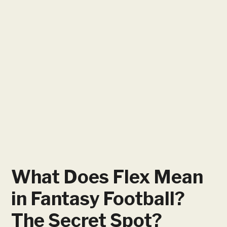
What Does Flex Mean
in Fantasy Football?
The Secret Spot?