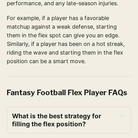
performance, and any late-season injuries.
For example, if a player has a favorable
matchup against a weak defense, starting
them in the flex spot can give you an edge.
Similarly, if a player has been on a hot streak,
riding the wave and starting them in the flex
position can be a smart move.
Fantasy Football Flex Player FAQs
What is the best strategy for 
filling the flex position?