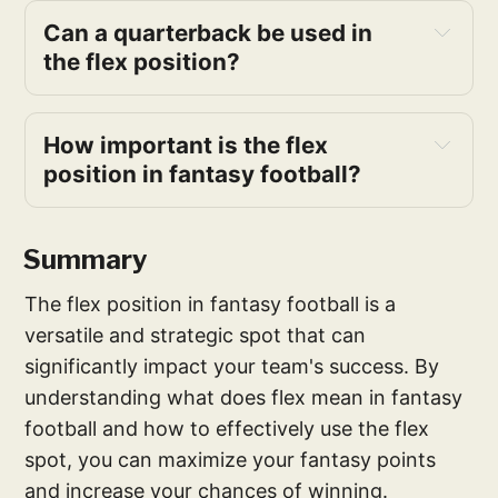
Can a quarterback be used in 
the flex position?
How important is the flex 
position in fantasy football?
Summary
The flex position in fantasy football is a
versatile and strategic spot that can
significantly impact your team's success. By
understanding what does flex mean in fantasy
football and how to effectively use the flex
spot, you can maximize your fantasy points
and increase your chances of winning.