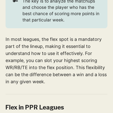
🔑
The key is to analyze the matchups
and choose the player who has the
best chance of scoring more points in
that particular week.
In most leagues, the flex spot is a mandatory
part of the lineup, making it essential to
understand how to use it effectively. For
example, you can slot your highest scoring
WR/RB/TE into the flex position. This flexibility
can be the difference between a win and a loss
in any given week.
Flex in PPR Leagues