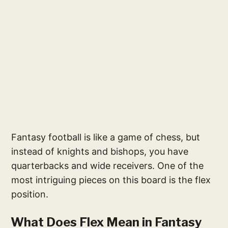
Fantasy football is like a game of chess, but
instead of knights and bishops, you have
quarterbacks and wide receivers. One of the
most intriguing pieces on this board is the flex
position.
What Does Flex Mean in Fantasy