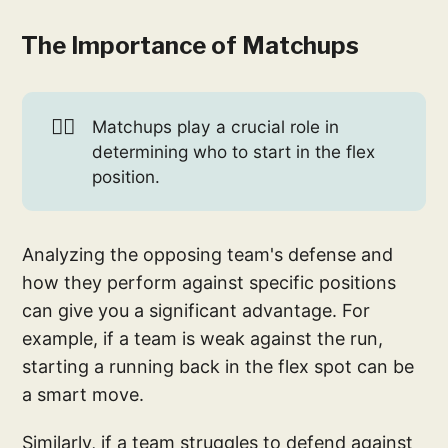
The Importance of Matchups
🤼‍♂️
Matchups play a crucial role in
determining who to start in the flex
position.
Analyzing the opposing team's defense and
how they perform against specific positions
can give you a significant advantage. For
example, if a team is weak against the run,
starting a running back in the flex spot can be
a smart move.
Similarly, if a team struggles to defend against