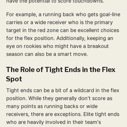
have the potential to score touchdowns.
For example, a running back who gets goal-line
carries or a wide receiver who is the primary
target in the red zone can be excellent choices
for the flex position. Additionally, keeping an
eye on rookies who might have a breakout
season can also be a smart move.
The Role of Tight Ends in the Flex
Spot
Tight ends can be a bit of a wildcard in the flex
position. While they generally don't score as
many points as running backs or wide
receivers, there are exceptions. Elite tight ends
who are heavily involved in their team's