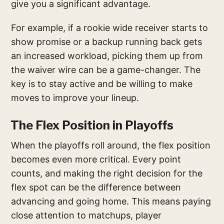
give you a significant advantage.
For example, if a rookie wide receiver starts to
show promise or a backup running back gets
an increased workload, picking them up from
the waiver wire can be a game-changer. The
key is to stay active and be willing to make
moves to improve your lineup.
The Flex Position in Playoffs
When the playoffs roll around, the flex position
becomes even more critical. Every point
counts, and making the right decision for the
flex spot can be the difference between
advancing and going home. This means paying
close attention to matchups, player