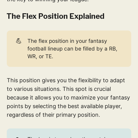
The Flex Position Explained
💪
The flex position in your fantasy
football lineup can be filled by a RB,
WR, or TE.
This position gives you the flexibility to adapt
to various situations. This spot is crucial
because it allows you to maximize your fantasy
points by selecting the best available player,
regardless of their primary position.