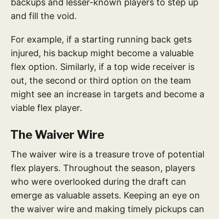
backups and lesser-known players to step up
and fill the void.
For example, if a starting running back gets
injured, his backup might become a valuable
flex option. Similarly, if a top wide receiver is
out, the second or third option on the team
might see an increase in targets and become a
viable flex player.
The Waiver Wire
The waiver wire is a treasure trove of potential
flex players. Throughout the season, players
who were overlooked during the draft can
emerge as valuable assets. Keeping an eye on
the waiver wire and making timely pickups can