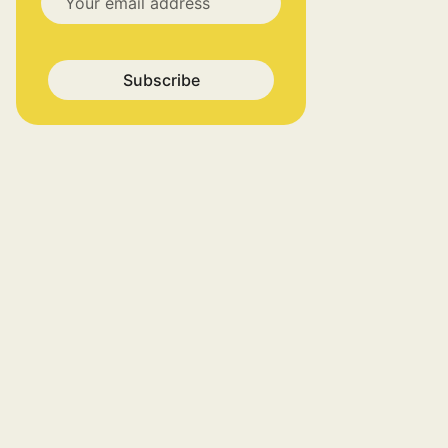
Subscribe