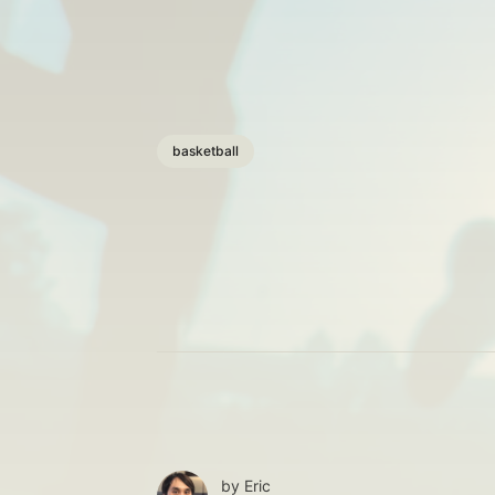
basketball
by
Eric