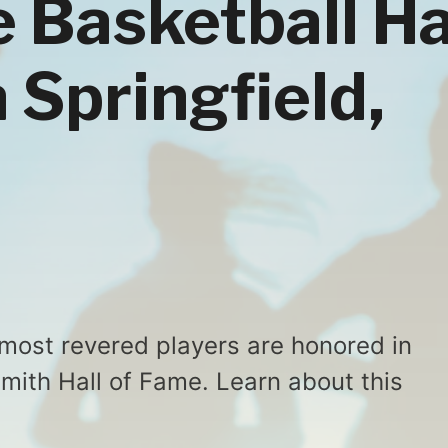
e Basketball Ha
 Springfield,
 most revered players are honored in
smith Hall of Fame. Learn about this