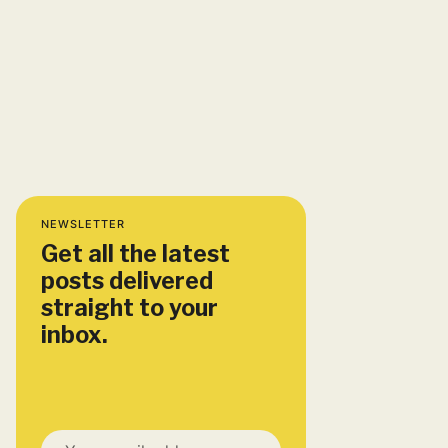
NEWSLETTER
Get all the latest
posts delivered
straight to your
inbox.