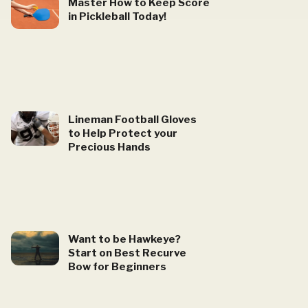
Master How to Keep Score
in Pickleball Today!
Lineman Football Gloves
to Help Protect your
Precious Hands
Want to be Hawkeye?
Start on Best Recurve
Bow for Beginners