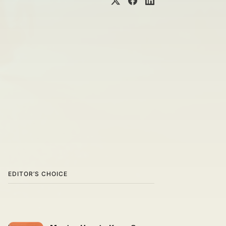
EDITOR’S CHOICE