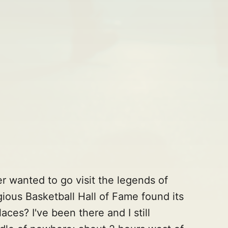
r wanted to go visit the legends of
ious Basketball Hall of Fame found its
aces? I've been there and I still