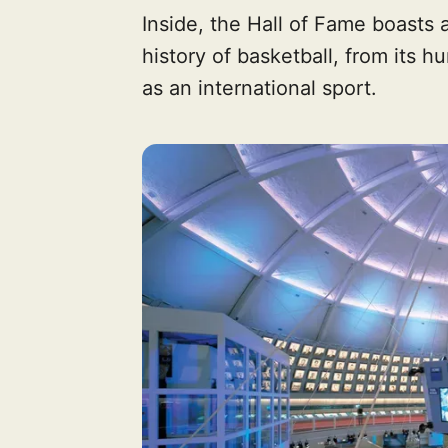
Inside, the Hall of Fame boasts a
history of basketball, from its h
as an international sport.