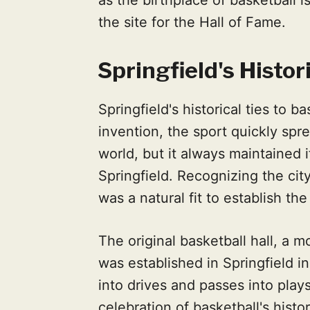
the site for the Hall of Fame.
Springfield's Histor
Springfield's historical ties to b
invention, the sport quickly sp
world, but it always maintained i
Springfield. Recognizing the city’
was a natural fit to establish th
The original basketball hall, a m
was established in Springfield i
into drives and passes into pla
celebration of basketball's hist