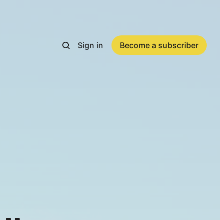
Sign in
Become a subscriber