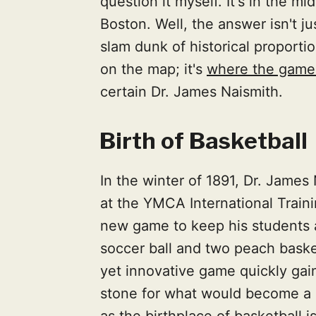
question it myself. It's in the m
Boston. Well, the answer isn't j
slam dunk of historical proportio
on the map; it's
where the game 
certain Dr. James Naismith.
Birth of Basketball
In the winter of 1891, Dr. James
at the YMCA International Traini
new game to keep his students a
soccer ball and two peach baske
yet innovative game quickly gain
stone for what would become a g
as the birthplace of basketball i