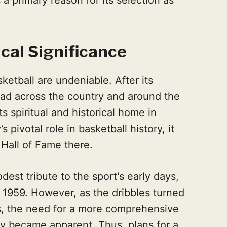
ical Significance
asketball are undeniable. After its
read across the country and around the
ts spiritual and historical home in
s pivotal role in basketball history, it
e Hall of Fame there.
odest tribute to the sport's early days,
n 1959. However, as the dribbles turned
ys, the need for a more comprehensive
ory became apparent. Thus, plans for a