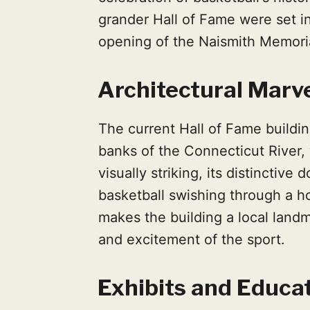
grander Hall of Fame were set in
opening of the Naismith Memoria
Architectural Marv
The current Hall of Fame buildin
banks of the Connecticut River
visually striking, its distinctive
basketball swishing through a ho
makes the building a local land
and excitement of the sport.
Exhibits and Educa