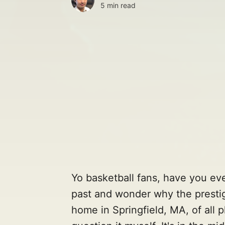
5 min read
Yo basketball fans, have you eve
past and wonder why the prestig
home in Springfield, MA, of all pl