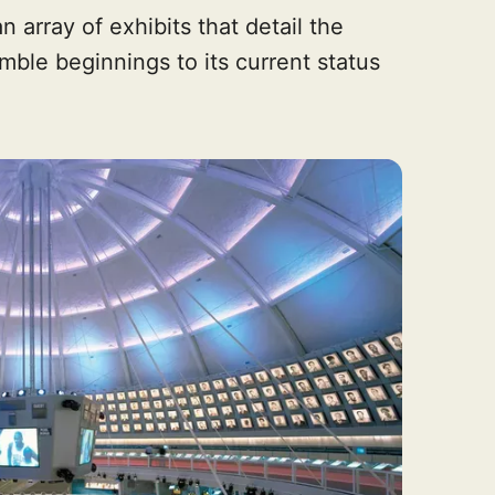
n array of exhibits that detail the
umble beginnings to its current status