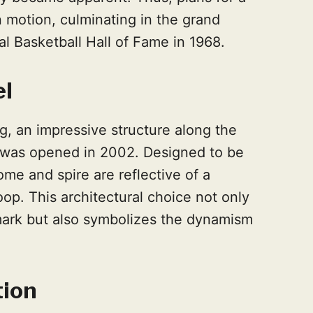
 motion, culminating in the grand
l Basketball Hall of Fame in 1968.
el
g, an impressive structure along the
, was opened in 2002. Designed to be
 dome and spire are reflective of a
op. This architectural choice not only
mark but also symbolizes the dynamism
tion