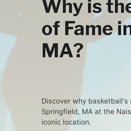
Why is th
of Fame in
MA?
Discover why basketball's
Springfield, MA at the Nai
iconic location.