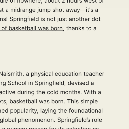
iddle of nowhere; about 2 hours west of
ust a midrange jump shot away—it's a
ns! Springfield is not just another dot
of basketball was born
, thanks to a
 Naismith, a physical education teacher
ng School in Springfield, devised a
ctive during the cold months. With a
ts, basketball was born. This simple
ed popularity, laying the foundational
lobal phenomenon. Springfield’s role
s a primary reason for its selection as