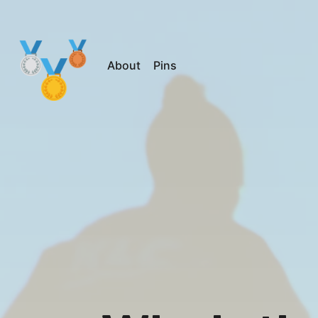
About
Pins