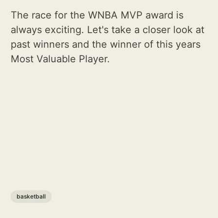
The race for the WNBA MVP award is
always exciting. Let's take a closer look at
past winners and the winner of this years
Most Valuable Player.
basketball