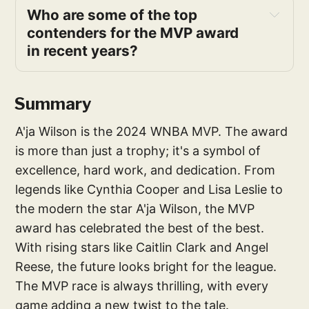
Who are some of the top 
contenders for the MVP award 
in recent years?
Summary
A'ja Wilson is the 2024 WNBA MVP. The award
is more than just a trophy; it's a symbol of
excellence, hard work, and dedication. From
legends like Cynthia Cooper and Lisa Leslie to
the modern the star A'ja Wilson, the MVP
award has celebrated the best of the best.
With rising stars like Caitlin Clark and Angel
Reese, the future looks bright for the league.
The MVP race is always thrilling, with every
game adding a new twist to the tale.