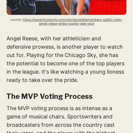
source: 
https://www.foxsports.com/stories/wnba/numbers-caitlin-clark-
angel-reese-wnba-rookie-year-race
Angel Reese, with her athleticism and
defensive prowess, is another player to watch
out for. Playing for the Chicago Sky, she has
the potential to become one of the top players
in the league. It's like watching a young lioness
ready to take over the pride.
The MVP Voting Process
The MVP voting process is as intense as a
game of musical chairs. Sportswriters and
broadcasters from across the country cast