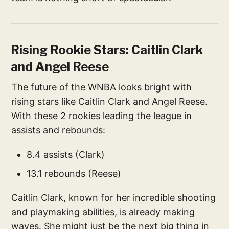
Rising Rookie Stars: Caitlin Clark
and Angel Reese
The future of the WNBA looks bright with
rising stars like Caitlin Clark and Angel Reese.
With these 2 rookies leading the league in
assists and rebounds:
8.4 assists (Clark)
13.1 rebounds (Reese)
Caitlin Clark, known for her incredible shooting
and playmaking abilities, is already making
waves. She might just be the next big thing in