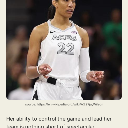
source: 
https://en.wikipedia.org/wiki/A%27ja_Wilson
Her ability to control the game and lead her
team is nothing short of spectacular.