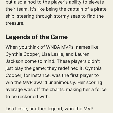
but also a nod to the player's ability to elevate
their team. It's like being the captain of a pirate
ship, steering through stormy seas to find the
treasure.
Legends of the Game
When you think of WNBA MVPs, names like
Cynthia Cooper, Lisa Leslie, and Lauren
Jackson come to mind. These players didn't
just play the game; they redefined it. Cynthia
Cooper, for instance, was the first player to
win the MVP award unanimously. Her scoring
average was off the charts, making her a force
to be reckoned with.
Lisa Leslie, another legend, won the MVP