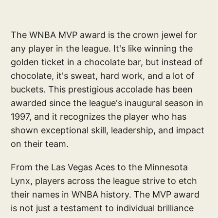
The WNBA MVP award is the crown jewel for
any player in the league. It's like winning the
golden ticket in a chocolate bar, but instead of
chocolate, it's sweat, hard work, and a lot of
buckets. This prestigious accolade has been
awarded since the league's inaugural season in
1997, and it recognizes the player who has
shown exceptional skill, leadership, and impact
on their team.
From the Las Vegas Aces to the Minnesota
Lynx, players across the league strive to etch
their names in WNBA history. The MVP award
is not just a testament to individual brilliance