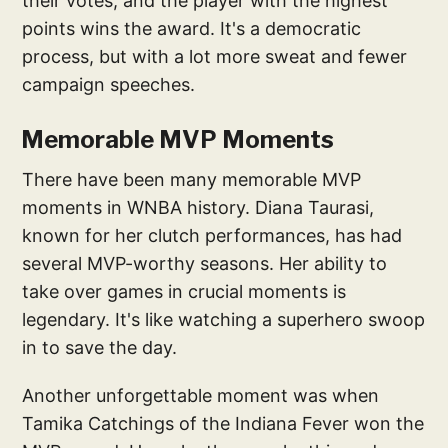
their votes, and the player with the highest
points wins the award. It's a democratic
process, but with a lot more sweat and fewer
campaign speeches.
Memorable MVP Moments
There have been many memorable MVP
moments in WNBA history. Diana Taurasi,
known for her clutch performances, has had
several MVP-worthy seasons. Her ability to
take over games in crucial moments is
legendary. It's like watching a superhero swoop
in to save the day.
Another unforgettable moment was when
Tamika Catchings of the Indiana Fever won the