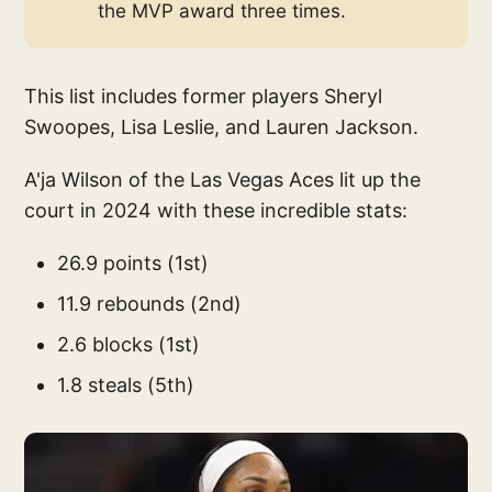
the MVP award three times.
This list includes former players Sheryl
Swoopes, Lisa Leslie, and Lauren Jackson.
A'ja Wilson of the Las Vegas Aces lit up the
court in 2024 with these incredible stats:
26.9 points (1st)
11.9 rebounds (2nd)
2.6 blocks (1st)
1.8 steals (5th)