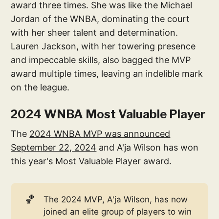
award three times. She was like the Michael
Jordan of the WNBA, dominating the court
with her sheer talent and determination.
Lauren Jackson, with her towering presence
and impeccable skills, also bagged the MVP
award multiple times, leaving an indelible mark
on the league.
2024 WNBA Most Valuable Player
The
2024 WNBA MVP was announced
September 22, 2024
and A'ja Wilson has won
this year's Most Valuable Player award.
🏀
The 2024 MVP, A'ja Wilson, has now
joined an elite group of players to win