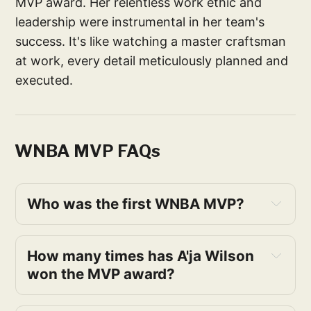
MVP award. Her relentless work ethic and
leadership were instrumental in her team's
success. It's like watching a master craftsman
at work, every detail meticulously planned and
executed.
WNBA MVP FAQs
Who was the first WNBA MVP?
How many times has A'ja Wilson 
won the MVP award?