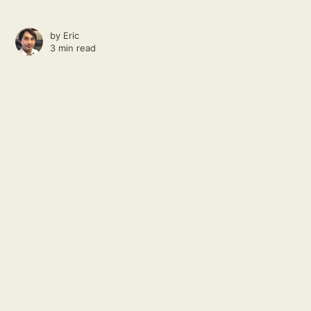
by
Eric
3 min read