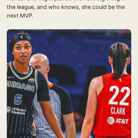
the league, and who knows, she could be the
next MVP.