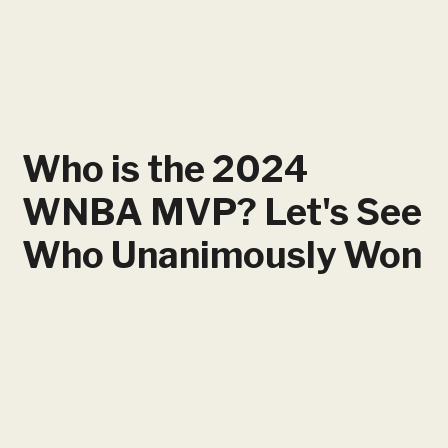
Who is the 2024
WNBA MVP? Let's See
Who Unanimously Won