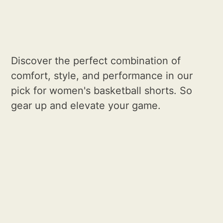
Discover the perfect combination of
comfort, style, and performance in our
pick for women's basketball shorts. So
gear up and elevate your game.