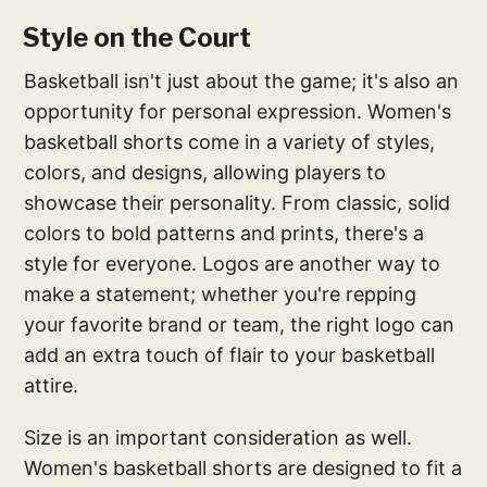
Style on the Court
Basketball isn't just about the game; it's also an
opportunity for personal expression. Women's
basketball shorts come in a variety of styles,
colors, and designs, allowing players to
showcase their personality. From classic, solid
colors to bold patterns and prints, there's a
style for everyone. Logos are another way to
make a statement; whether you're repping
your favorite brand or team, the right logo can
add an extra touch of flair to your basketball
attire.
Size is an important consideration as well.
Women's basketball shorts are designed to fit a