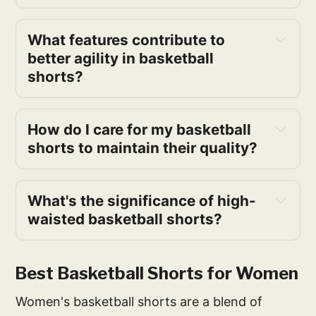
What features contribute to 
better agility in basketball 
shorts?
How do I care for my basketball 
shorts to maintain their quality?
What's the significance of high-
waisted basketball shorts?
Best Basketball Shorts for Women
Women's basketball shorts are a blend of