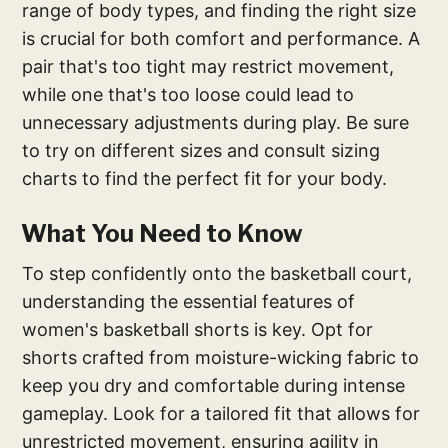
range of body types, and finding the right size
is crucial for both comfort and performance. A
pair that's too tight may restrict movement,
while one that's too loose could lead to
unnecessary adjustments during play. Be sure
to try on different sizes and consult sizing
charts to find the perfect fit for your body.
What You Need to Know
To step confidently onto the basketball court,
understanding the essential features of
women's basketball shorts is key. Opt for
shorts crafted from moisture-wicking fabric to
keep you dry and comfortable during intense
gameplay. Look for a tailored fit that allows for
unrestricted movement, ensuring agility in