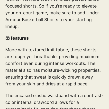
focused shorts. So if you're ready to elevate
your on-court game, make sure to add Under
Armour Basketball Shorts to your starting
lineup.
🩳 features
Made with textured knit fabric, these shorts
are tough yet breathable, providing maximum
comfort even during intense workouts. The
material also has moisture-wicking properties,
ensuring that sweat is quickly drawn away
from your skin and dries at a rapid pace.
The encased elastic waistband with a contrast-
color internal drawcord allows for a