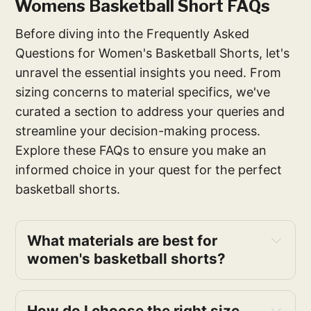
Womens Basketball Short FAQs
Before diving into the Frequently Asked
Questions for Women's Basketball Shorts, let's
unravel the essential insights you need. From
sizing concerns to material specifics, we've
curated a section to address your queries and
streamline your decision-making process.
Explore these FAQs to ensure you make an
informed choice in your quest for the perfect
basketball shorts.
What materials are best for 
women's basketball shorts? 
How do I choose the right size 