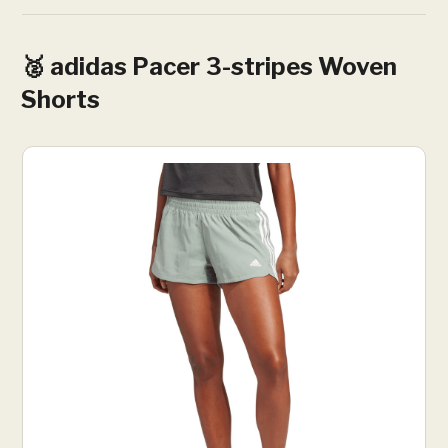
🥈 adidas Pacer 3-stripes Woven
Shorts