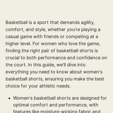
Basketball is a sport that demands agility,
comfort, and style, whether you're playing a
casual game with friends or competing at a
higher level. For women who love the game,
finding the right pair of basketball shorts is
crucial to both performance and confidence on
the court. In this guide, we'll dive into
everything you need to know about women's
basketball shorts, ensuring you make the best
choice for your athletic needs.
Women's basketball shorts are designed for
optimal comfort and performance, with
features like moisture-wicking fabric and