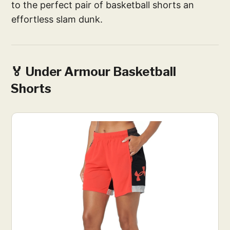
to the perfect pair of basketball shorts an
effortless slam dunk.
🏅 Under Armour Basketball
Shorts