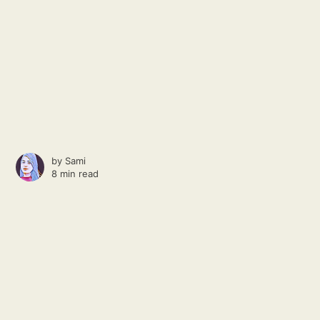
by
Sami
8 min read