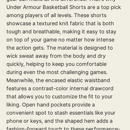
Under Armour Basketball Shorts are a top pick
among players of all levels. These shorts
showcase a textured knit fabric that is both
tough and breathable, making it easy to stay
on top of your game no matter how intense
the action gets. The material is designed to
wick sweat away from the body and dry
quickly, helping to keep you comfortable
during even the most challenging games.
Meanwhile, the encased elastic waistband
features a contrast-color internal drawcord
that allows you to customize the fit to your
liking. Open hand pockets provide a
convenient spot to stash essentials like your
phone or keys, and the shaped hem adds a
fashion-forward touch to these performance-