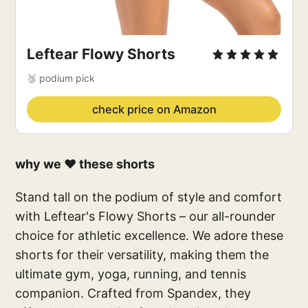
Leftear Flowy Shorts
🥉 podium pick
check price on Amazon
why we ❤️ these shorts
Stand tall on the podium of style and comfort
with Leftear's Flowy Shorts – our all-rounder
choice for athletic excellence. We adore these
shorts for their versatility, making them the
ultimate gym, yoga, running, and tennis
companion. Crafted from Spandex, they