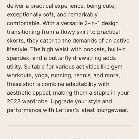
deliver a practical experience, being cute,
exceptionally soft, and remarkably
comfortable. With a versatile 2-in-1 design
transitioning from a flowy skirt to practical
skorts, they cater to the demands of an active
lifestyle. The high waist with pockets, built-in
spandex, and a butterfly drawstring adds
utility. Suitable for various activities like gym
workouts, yoga, running, tennis, and more,
these shorts combine adaptability with
aesthetic appeal, making them a staple in your
2023 wardrobe. Upgrade your style and
performance with Leftear's latest loungewear.