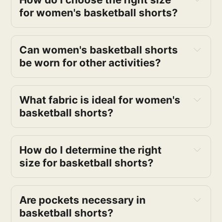
for women's basketball shorts? 
Can women's basketball shorts 
be worn for other activities? 
What fabric is ideal for women's 
basketball shorts?
How do I determine the right 
size for basketball shorts?
Are pockets necessary in 
basketball shorts?