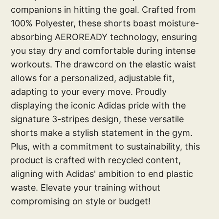
companions in hitting the goal. Crafted from
100% Polyester, these shorts boast moisture-
absorbing AEROREADY technology, ensuring
you stay dry and comfortable during intense
workouts. The drawcord on the elastic waist
allows for a personalized, adjustable fit,
adapting to your every move. Proudly
displaying the iconic Adidas pride with the
signature 3-stripes design, these versatile
shorts make a stylish statement in the gym.
Plus, with a commitment to sustainability, this
product is crafted with recycled content,
aligning with Adidas' ambition to end plastic
waste. Elevate your training without
compromising on style or budget!