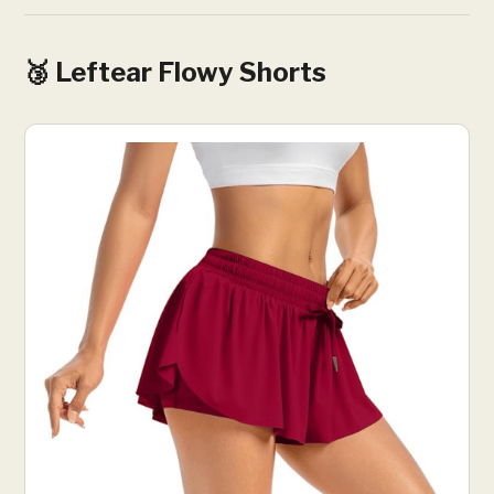
🥉 Leftear Flowy Shorts