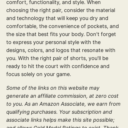
comfort, functionality, and style. When
choosing the right pair, consider the material
and technology that will keep you dry and
comfortable, the convenience of pockets, and
the size that best fits your body. Don't forget
to express your personal style with the
designs, colors, and logos that resonate with
you. With the right pair of shorts, you'll be
ready to hit the court with confidence and
focus solely on your game.
Some of the links on this website may
generate an affiliate commission, at zero cost
to you. As an Amazon Associate, we earn from
qualifying purchases. Your subscription and
associate links helps make this site possible;
and allows Gold Medal Ratings to exist. Thank