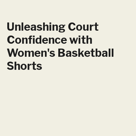
Unleashing Court
Confidence with
Women's Basketball
Shorts