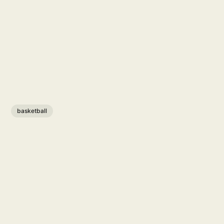
basketball