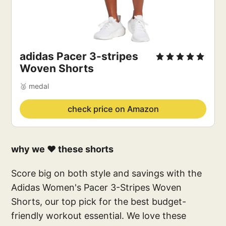
adidas Pacer 3-stripes 
Woven Shorts
🥈 medal
check price on Amazon
why we ❤️ these shorts
Score big on both style and savings with the
Adidas Women's Pacer 3-Stripes Woven
Shorts, our top pick for the best budget-
friendly workout essential. We love these