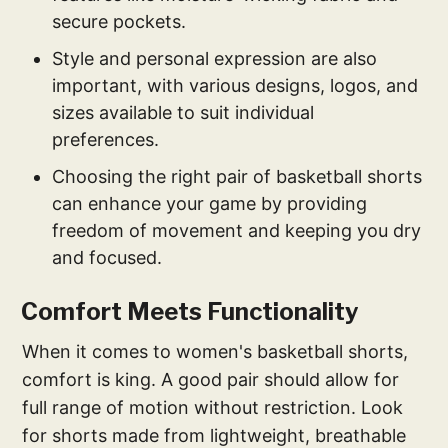
secure pockets.
Style and personal expression are also
important, with various designs, logos, and
sizes available to suit individual
preferences.
Choosing the right pair of basketball shorts
can enhance your game by providing
freedom of movement and keeping you dry
and focused.
Comfort Meets Functionality
When it comes to women's basketball shorts,
comfort is king. A good pair should allow for
full range of motion without restriction. Look
for shorts made from lightweight, breathable