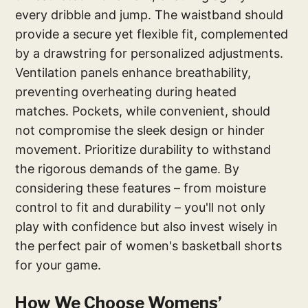
every dribble and jump. The waistband should
provide a secure yet flexible fit, complemented
by a drawstring for personalized adjustments.
Ventilation panels enhance breathability,
preventing overheating during heated
matches. Pockets, while convenient, should
not compromise the sleek design or hinder
movement. Prioritize durability to withstand
the rigorous demands of the game. By
considering these features – from moisture
control to fit and durability – you'll not only
play with confidence but also invest wisely in
the perfect pair of women's basketball shorts
for your game.
How We Choose Womens’