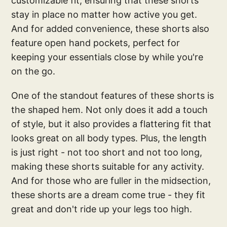
customizable fit, ensuring that these shorts
stay in place no matter how active you get.
And for added convenience, these shorts also
feature open hand pockets, perfect for
keeping your essentials close by while you're
on the go.
One of the standout features of these shorts is
the shaped hem. Not only does it add a touch
of style, but it also provides a flattering fit that
looks great on all body types. Plus, the length
is just right - not too short and not too long,
making these shorts suitable for any activity.
And for those who are fuller in the midsection,
these shorts are a dream come true - they fit
great and don't ride up your legs too high.