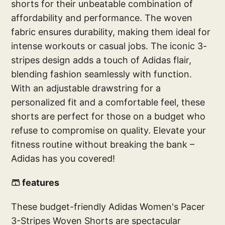
shorts for their unbeatable combination of
affordability and performance. The woven
fabric ensures durability, making them ideal for
intense workouts or casual jobs. The iconic 3-
stripes design adds a touch of Adidas flair,
blending fashion seamlessly with function.
With an adjustable drawstring for a
personalized fit and a comfortable feel, these
shorts are perfect for those on a budget who
refuse to compromise on quality. Elevate your
fitness routine without breaking the bank –
Adidas has you covered!
🩳 features
These budget-friendly Adidas Women's Pacer
3-Stripes Woven Shorts are spectacular