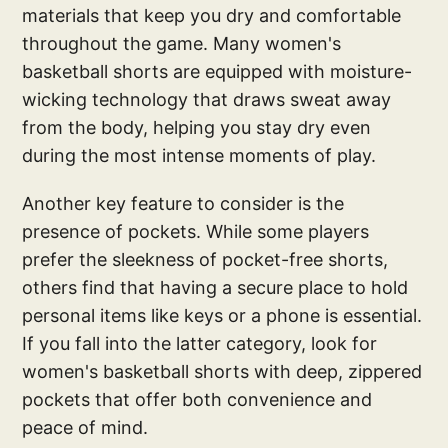
materials that keep you dry and comfortable
throughout the game. Many women's
basketball shorts are equipped with moisture-
wicking technology that draws sweat away
from the body, helping you stay dry even
during the most intense moments of play.
Another key feature to consider is the
presence of pockets. While some players
prefer the sleekness of pocket-free shorts,
others find that having a secure place to hold
personal items like keys or a phone is essential.
If you fall into the latter category, look for
women's basketball shorts with deep, zippered
pockets that offer both convenience and
peace of mind.