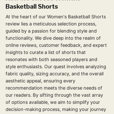
Basketball Shorts
At the heart of our Women's Basketball Shorts
review lies a meticulous selection process,
guided by a passion for blending style and
functionality. We dive deep into the realm of
online reviews, customer feedback, and expert
insights to curate a list of shorts that
resonates with both seasoned players and
style enthusiasts. Our quest involves analyzing
fabric quality, sizing accuracy, and the overall
aesthetic appeal, ensuring every
recommendation meets the diverse needs of
our readers. By sifting through the vast array
of options available, we aim to simplify your
decision-making process, making your journey