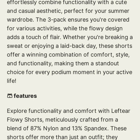
effortlessly combine functionality with a cute
and casual aesthetic, perfect for your summer
wardrobe. The 3-pack ensures you're covered
for various activities, while the flowy design
adds a touch of flair. Whether you're breaking a
sweat or enjoying a laid-back day, these shorts
offer a winning combination of comfort, style,
and functionality, making them a standout
choice for every podium moment in your active
life!
🩳 features
Explore functionality and comfort with Leftear
Flowy Shorts, meticulously crafted from a
blend of 87% Nylon and 13% Spandex. These
shorts offer more than just an outfit; they