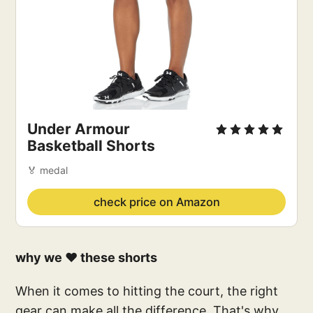
Under Armour 
Basketball Shorts
🏅 medal
check price on Amazon
why we ❤️ these shorts
When it comes to hitting the court, the right
gear can make all the difference. That's why