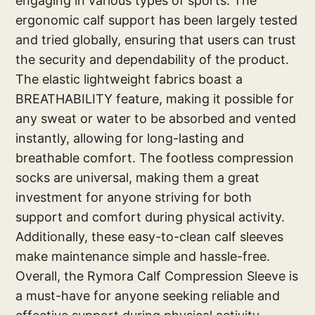
engaging in various types of sports. The
ergonomic calf support has been largely tested
and tried globally, ensuring that users can trust
the security and dependability of the product.
The elastic lightweight fabrics boast a
BREATHABILITY feature, making it possible for
any sweat or water to be absorbed and vented
instantly, allowing for long-lasting and
breathable comfort. The footless compression
socks are universal, making them a great
investment for anyone striving for both
support and comfort during physical activity.
Additionally, these easy-to-clean calf sleeves
make maintenance simple and hassle-free.
Overall, the Rymora Calf Compression Sleeve is
a must-have for anyone seeking reliable and