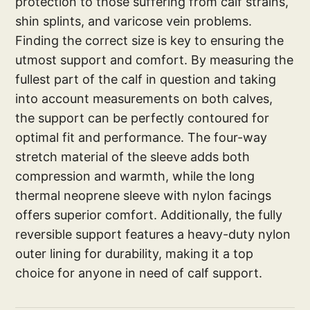
protection to those suffering from calf strains,
shin splints, and varicose vein problems.
Finding the correct size is key to ensuring the
utmost support and comfort. By measuring the
fullest part of the calf in question and taking
into account measurements on both calves,
the support can be perfectly contoured for
optimal fit and performance. The four-way
stretch material of the sleeve adds both
compression and warmth, while the long
thermal neoprene sleeve with nylon facings
offers superior comfort. Additionally, the fully
reversible support features a heavy-duty nylon
outer lining for durability, making it a top
choice for anyone in need of calf support.