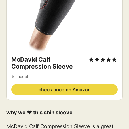
McDavid Calf
Compression Sleeve
🏅 medal
check price on Amazon
why we ❤️ this shin sleeve
McDavid Calf Compression Sleeve is a great