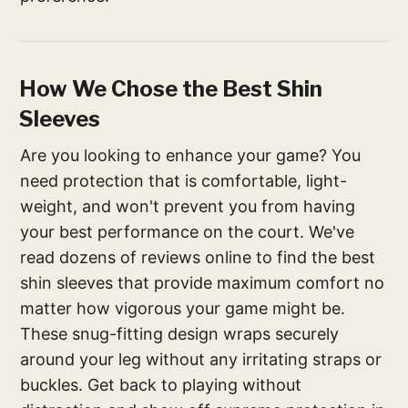
How We Chose the Best Shin
Sleeves
Are you looking to enhance your game? You
need protection that is comfortable, light-
weight, and won't prevent you from having
your best performance on the court. We've
read dozens of reviews online to find the best
shin sleeves that provide maximum comfort no
matter how vigorous your game might be.
These snug-fitting design wraps securely
around your leg without any irritating straps or
buckles. Get back to playing without