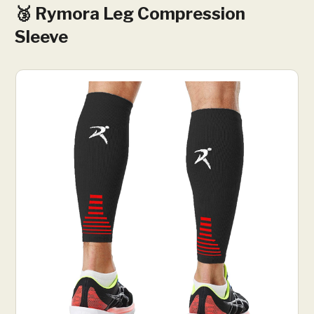
🥉 Rymora Leg Compression
Sleeve