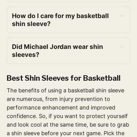
How do I care for my basketball
shin sleeve?
Did Michael Jordan wear shin
sleeves?
Best Shin Sleeves for Basketball
The benefits of using a basketball shin sleeve
are numerous, from injury prevention to
performance enhancement and improved
confidence. So, if you want to protect yourself
and look cool at the same time, be sure to grab
a shin sleeve before your next game. Pick the