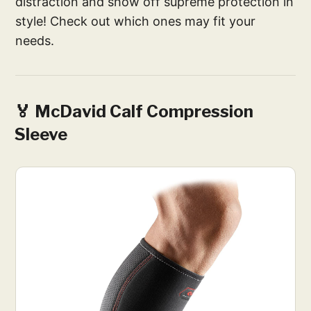
distraction and show off supreme protection in
style! Check out which ones may fit your
needs.
🏅 McDavid Calf Compression
Sleeve