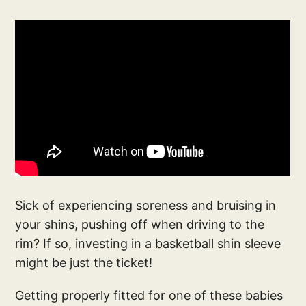
Sick of experiencing soreness and bruising in
your shins, pushing off when driving to the
rim? If so, investing in a basketball shin sleeve
might be just the ticket!
Getting properly fitted for one of these babies