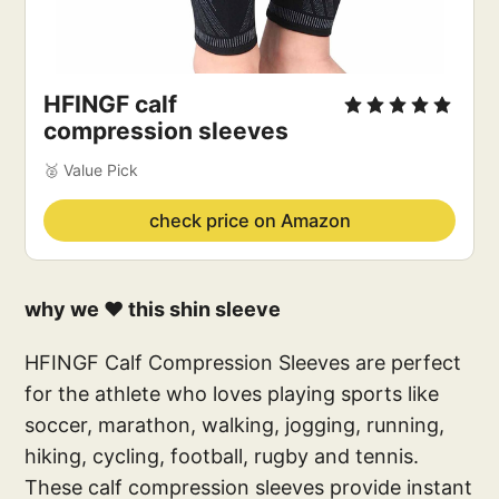
‎HFINGF calf
compression sleeves
🥈 Value Pick
check price on Amazon
why we ❤️ this shin sleeve
HFINGF Calf Compression Sleeves are perfect
for the athlete who loves playing sports like
soccer, marathon, walking, jogging, running,
hiking, cycling, football, rugby and tennis.
These calf compression sleeves provide instant