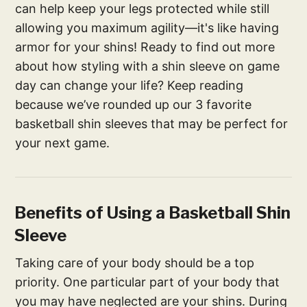
can help keep your legs protected while still
allowing you maximum agility—it's like having
armor for your shins! Ready to find out more
about how styling with a shin sleeve on game
day can change your life? Keep reading
because we’ve rounded up our 3 favorite
basketball shin sleeves that may be perfect for
your next game.
Benefits of Using a Basketball Shin
Sleeve
Taking care of your body should be a top
priority. One particular part of your body that
you may have neglected are your shins. During