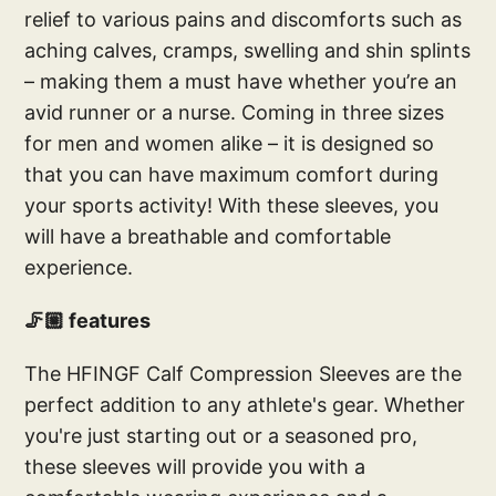
relief to various pains and discomforts such as
aching calves, cramps, swelling and shin splints
– making them a must have whether you’re an
avid runner or a nurse. Coming in three sizes
for men and women alike – it is designed so
that you can have maximum comfort during
your sports activity! With these sleeves, you
will have a breathable and comfortable
experience.
🦵🏼 features
The HFINGF Calf Compression Sleeves are the
perfect addition to any athlete's gear. Whether
you're just starting out or a seasoned pro,
these sleeves will provide you with a