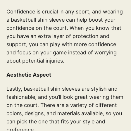
Confidence is crucial in any sport, and wearing
a basketball shin sleeve can help boost your
confidence on the court. When you know that
you have an extra layer of protection and
support, you can play with more confidence
and focus on your game instead of worrying
about potential injuries.
Aesthetic Aspect
Lastly, basketball shin sleeves are stylish and
fashionable, and you’ll look great wearing them
on the court. There are a variety of different
colors, designs, and materials available, so you
can pick the one that fits your style and
preference.