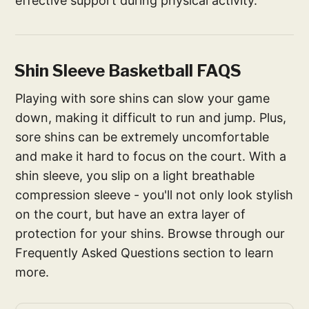
effective support during physical activity.
Shin Sleeve Basketball FAQS
Playing with sore shins can slow your game
down, making it difficult to run and jump. Plus,
sore shins can be extremely uncomfortable
and make it hard to focus on the court. With a
shin sleeve, you slip on a light breathable
compression sleeve - you'll not only look stylish
on the court, but have an extra layer of
protection for your shins. Browse through our
Frequently Asked Questions section to learn
more.