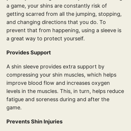
a game, your shins are constantly risk of
getting scarred from all the jumping, stopping,
and changing directions that you do. To
prevent that from happening, using a sleeve is
a great way to protect yourself.
Provides Support
A shin sleeve provides extra support by
compressing your shin muscles, which helps
improve blood flow and increases oxygen
levels in the muscles. This, in turn, helps reduce
fatigue and soreness during and after the
game.
Prevents Shin Injuries