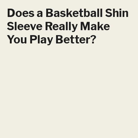
Does a Basketball Shin
Sleeve Really Make
You Play Better?