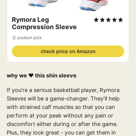
Rymora Leg
Compression Sleeve
🥉 podium pick
check price on Amazon
why we ❤️ this shin sleeve
If you're a serious basketball player, Rymora
Sleeves will be a game-changer. They'll help
with strained calf muscles so that you can
perform at your peak without any pain or
discomfort either during or after the game.
Plus, they look great - you can get them in