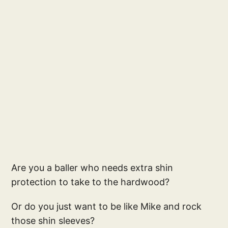
Are you a baller who needs extra shin
protection to take to the hardwood?
Or do you just want to be like Mike and rock
those shin sleeves?