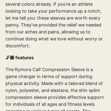
several colors already. If you're an athlete
looking to take your performance up a notch,
let me tell you: these sleeves are worth every
penny. They've provided the relief we needed
from our aches and pains, allowing us to
continue doing what we love without worry or
discomfort.
🦵🏼 features
The Rymora Calf Compression Sleeve is a
game changer in terms of support during
physical activity. Made with a tailored blend of
nylon, polyester, and elastane, the shin splint
compression sleeve provides effective support
for individuals of all ages and fitness levels