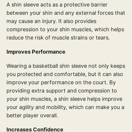
A shin sleeve acts as a protective barrier
between your shin and any external forces that
may cause an injury. It also provides
compression to your shin muscles, which helps
reduce the risk of muscle strains or tears.
Improves Performance
Wearing a basketball shin sleeve not only keeps
you protected and comfortable, but it can also
improve your performance on the court. By
providing extra support and compression to
your shin muscles, a shin sleeve helps improve
your agility and mobility, which can make you a
better player overall.
Increases Confidence