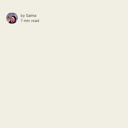
by
Saima
7 min read