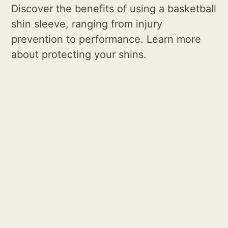
Discover the benefits of using a basketball
shin sleeve, ranging from injury
prevention to performance. Learn more
about protecting your shins.