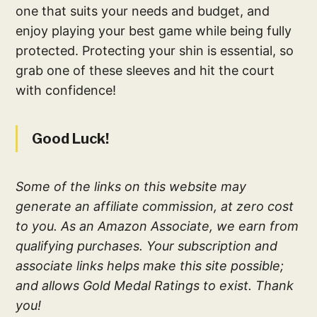
one that suits your needs and budget, and
enjoy playing your best game while being fully
protected. Protecting your shin is essential, so
grab one of these sleeves and hit the court
with confidence!
Good Luck!
Some of the links on this website may
generate an affiliate commission, at zero cost
to you. As an Amazon Associate, we earn from
qualifying purchases. Your subscription and
associate links helps make this site possible;
and allows Gold Medal Ratings to exist. Thank
you!