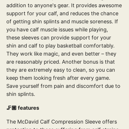
addition to anyone's gear. It provides awesome
support for your calf, and reduces the chance
of getting shin splints and muscle soreness. If
you have calf muscle issues while playing,
these sleeves can provide support for your
shin and calf to play basketball comfortably.
They work like magic, and even better – they
are reasonably priced. Another bonus is that
they are extremely easy to clean, so you can
keep them looking fresh after every game.
Save yourself from pain and discomfort due to
shin splints.
🦵🏼 features
The McDavid Calf Compression Sleeve offers