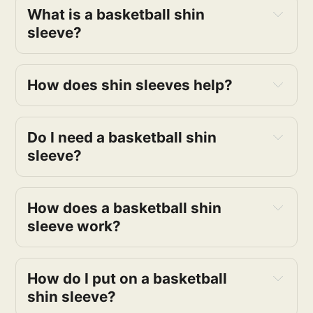
What is a basketball shin
sleeve?
How does shin sleeves help?
Do I need a basketball shin
sleeve?
How does a basketball shin
sleeve work?
How do I put on a basketball
shin sleeve?