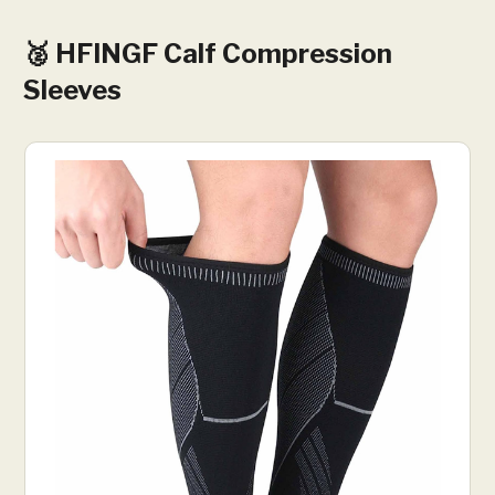
🥈 ‎HFINGF Calf Compression
Sleeves