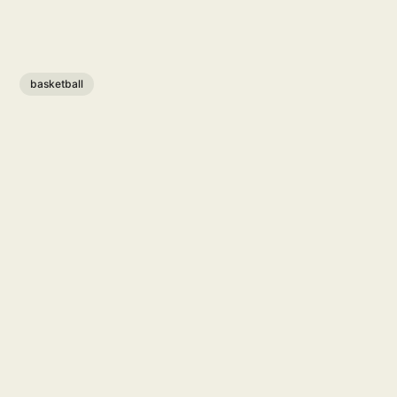
basketball