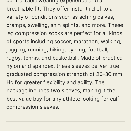
comfortable wearing experience and a
breathable fit. They offer instant relief to a
variety of conditions such as aching calves,
cramps, swelling, shin splints, and more. These
leg compression socks are perfect for all kinds
of sports including soccer, marathon, walking,
jogging, running, hiking, cycling, football,
rugby, tennis, and basketball. Made of practical
nylon and spandex, these sleeves deliver true
graduated compression strength of 20-30 mm
Hg for greater flexibility and agility. The
package includes two sleeves, making it the
best value buy for any athlete looking for calf
compression sleeves.