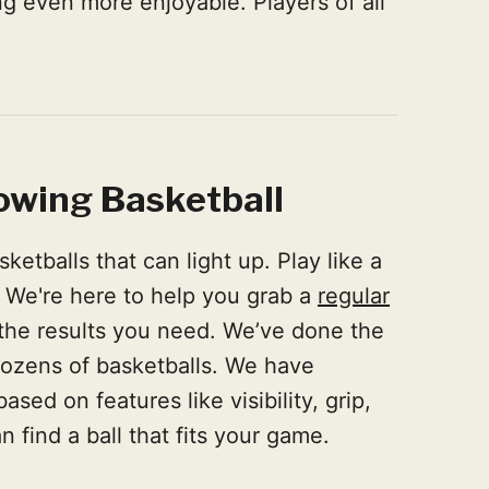
 even more enjoyable. Players of all
owing Basketball
etballs that can light up. Play like a
. We're here to help you grab a
regular
 the results you need. We’ve done the
dozens of basketballs. We have
ed on features like visibility, grip,
 find a ball that fits your game.