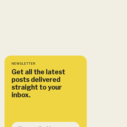
NEWSLETTER
Get all the latest
posts delivered
straight to your
inbox.