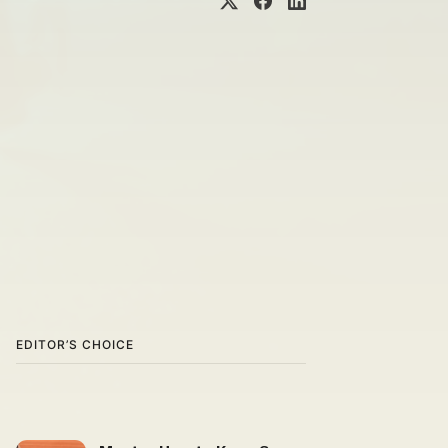
EDITOR’S CHOICE