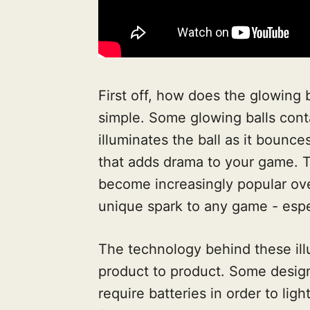
First off, how does the glowing b
simple. Some glowing balls conta
illuminates the ball as it bounces
that adds drama to your game. Th
become increasingly popular over
unique spark to any game - espe
The technology behind these ill
product to product. Some design
require batteries in order to li