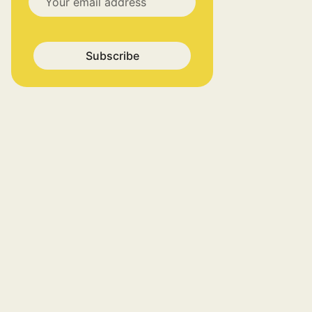
Subscribe