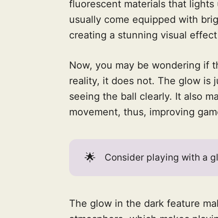
fluorescent materials that lights
usually come equipped with brigh
creating a stunning visual effect
Now, you may be wondering if the
reality, it does not. The glow is 
seeing the ball clearly. It also ma
movement, thus, improving gam
🌟
Consider playing with a gl
The glow in the dark feature mak