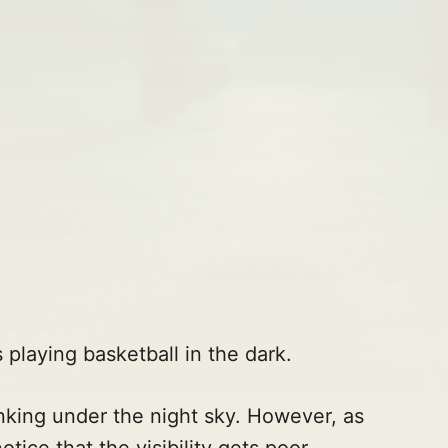
 playing basketball in the dark.
nking under the night sky. However, as
ice that the visibility gets poor.