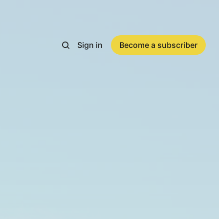
Sign in
Become a subscriber