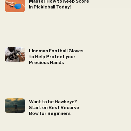
Master How to Keep Score
in Pickleball Today!
Lineman Football Gloves
to Help Protect your
Precious Hands
Want to be Hawkeye?
Start on Best Recurve
Bow for Beginners