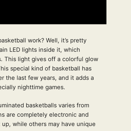
asketball work? Well, it’s pretty
in LED lights inside it, which
. This light gives off a colorful glow
is special kind of basketball has
 the last few years, and it adds a
cially nighttime games.
uminated basketballs varies from
s are completely electronic and
ght up, while others may have unique