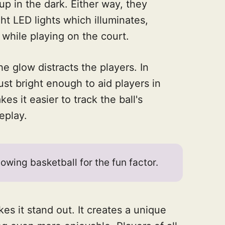
 up in the dark. Either way, they
t LED lights which illuminates,
 while playing on the court.
 glow distracts the players. In
just bright enough to aid players in
kes it easier to track the ball's
eplay.
owing basketball for the fun factor.
es it stand out. It creates a unique