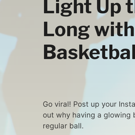
Light Up 
Long with
Basketbal
Go viral! Post up your Ins
out why having a glowing b
regular ball.