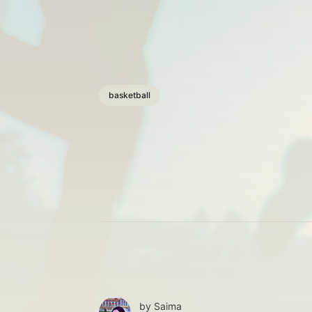
basketball
by
Saima