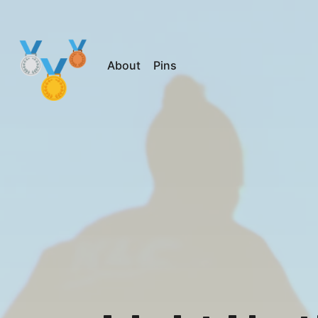
About
Pins