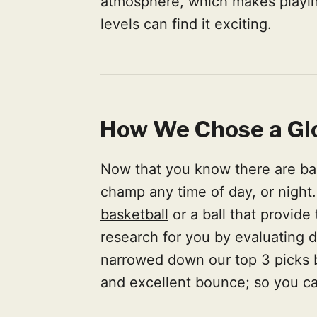
atmosphere, which makes playing
levels can find it exciting.
How We Chose a Gl
Now that you know there are bask
champ any time of day, or night
basketball
or a ball that provide
research for you by evaluating 
narrowed down our top 3 picks bas
and excellent bounce; so you can