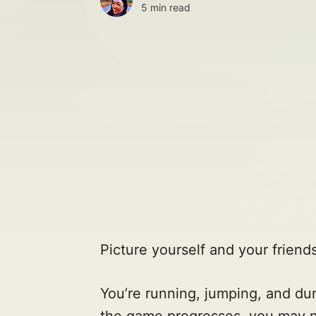
5 min read
Picture yourself and your friends
You’re running, jumping, and du
the game progresses, you may not