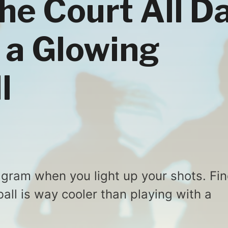
the Court All D
 a Glowing
l
tagram when you light up your shots. Fi
all is way cooler than playing with a