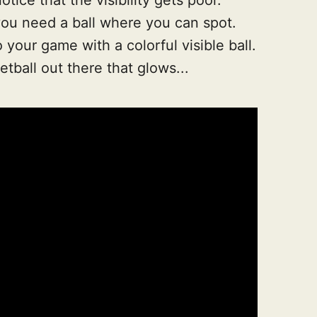
u need a ball where you can spot.
our game with a colorful visible ball.
ketball out there that glows...