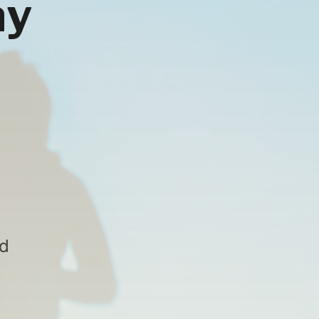
ay
nd