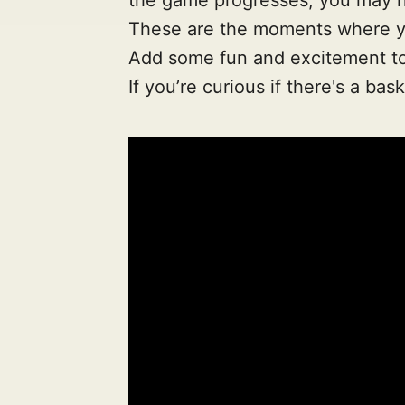
These are the moments where yo
Add some fun and excitement to y
If you’re curious if there's a bas