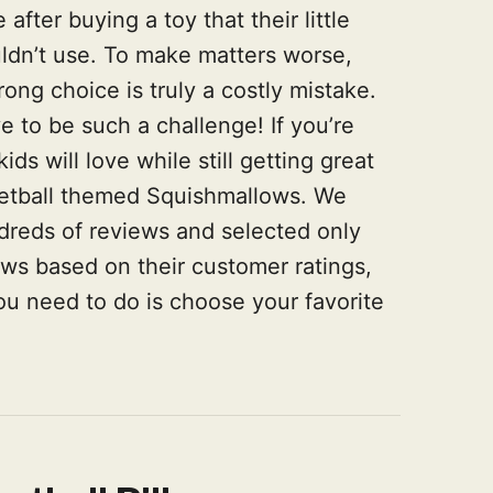
fter buying a toy that their little
uldn’t use. To make matters worse,
ng choice is truly a costly mistake.
e to be such a challenge! If you’re
ds will love while still getting great
sketball themed Squishmallows. We
dreds of reviews and selected only
ows based on their customer ratings,
you need to do is choose your favorite