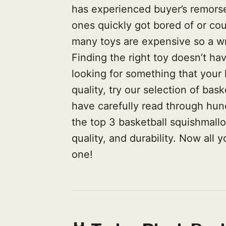
has experienced buyer’s remorse a
ones quickly got bored of or co
many toys are expensive so a wro
Finding the right toy doesn’t hav
looking for something that your ki
quality, try our selection of ba
have carefully read through hun
the top 3 basketball squishmall
quality, and durability. Now all 
one!