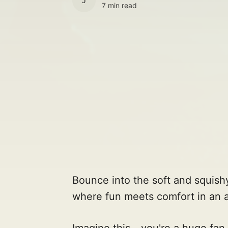
JULES
7 min read
Bounce into the soft and squish
where fun meets comfort in an 
Imagine this - you're a huge fan