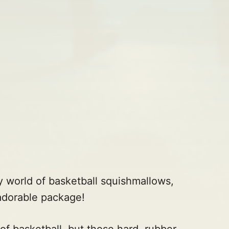
y world of basketball squishmallows,
adorable package!
 of basketball, but those hard, rubber