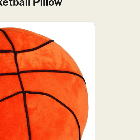
etball Pillow