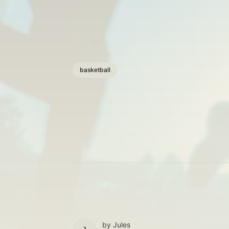
basketball
by
Jules