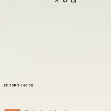
EDITOR’S CHOICE