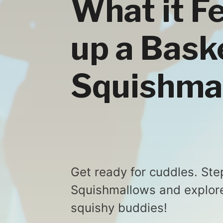
What it F
up a Bask
Squishma
Get ready for cuddles. Ste
Squishmallows and explore 
squishy buddies!