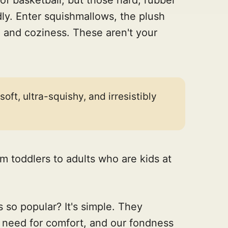
dly. Enter squishmallows, the plush
n and coziness. These aren't your
ft, ultra-squishy, and irresistibly
m toddlers to adults who are kids at
 so popular? It's simple. They
r need for comfort, and our fondness