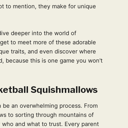
Not to mention, they make for unique
dive deeper into the world of
l get to meet more of these adorable
ique traits, and even discover where
d, because this is one game you won't
etball Squishmallows
an be an overwhelming process. From
ws to sorting through mountains of
w who and what to trust. Every parent