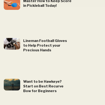
Master How to Keep Score
in Pickleball Today!
Lineman Football Gloves
to Help Protect your
Precious Hands
Want to be Hawkeye?
Start on Best Recurve
Bow for Beginners