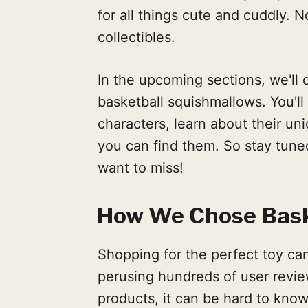
for all things cute and cuddly. 
collectibles.
In the upcoming sections, we'll 
basketball squishmallows. You'l
characters, learn about their un
you can find them. So stay tune
want to miss!
How We Chose Bask
Shopping for the perfect toy c
perusing hundreds of user revie
products, it can be hard to kno