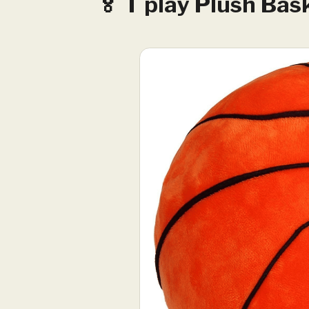
🏅 T play Plush Bask