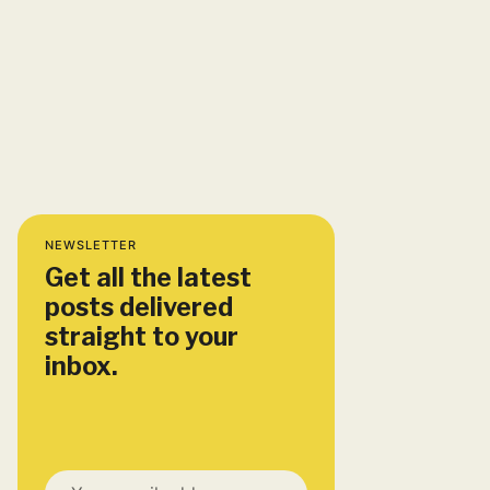
NEWSLETTER
Get all the latest
posts delivered
straight to your
inbox.