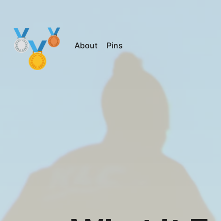
About
Pins