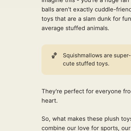
balls aren't exactly cuddle-frien
toys that are a slam dunk for fu
average stuffed animals.
🏀
Squishmallows are super-so
cute stuffed toys.
They're perfect for everyone fro
heart.
So, what makes these plush toys
combine our love for sports, ou