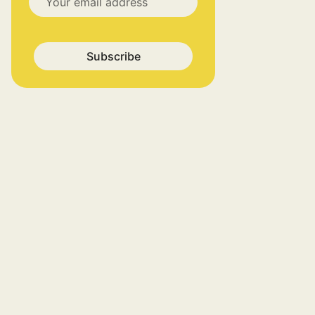
Subscribe