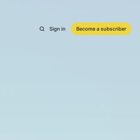
Sign in
Become a subscriber