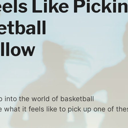
eels Like Picki
etball
llow
p into the world of basketball
what it feels like to pick up one of the