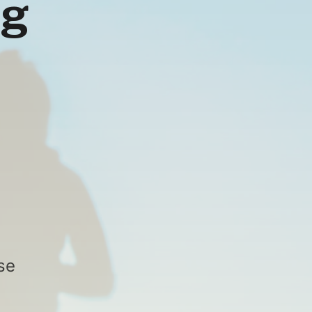
ng
se