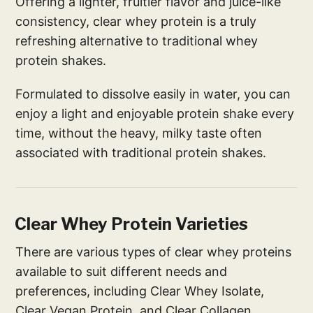
Offering a lighter, fruitier flavor and juice-like
consistency, clear whey protein is a truly
refreshing alternative to traditional whey
protein shakes.
Formulated to dissolve easily in water, you can
enjoy a light and enjoyable protein shake every
time, without the heavy, milky taste often
associated with traditional protein shakes.
Clear Whey Protein Varieties
There are various types of clear whey proteins
available to suit different needs and
preferences, including Clear Whey Isolate,
Clear Vegan Protein, and Clear Collagen