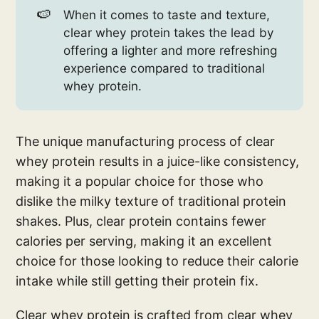
🍉
When it comes to taste and texture,
clear whey protein takes the lead by
offering a lighter and more refreshing
experience compared to traditional
whey protein.
The unique manufacturing process of clear
whey protein results in a juice-like consistency,
making it a popular choice for those who
dislike the milky texture of traditional protein
shakes. Plus, clear protein contains fewer
calories per serving, making it an excellent
choice for those looking to reduce their calorie
intake while still getting their protein fix.
Clear whey protein is crafted from clear whey