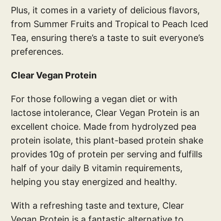
Plus, it comes in a variety of delicious flavors,
from Summer Fruits and Tropical to Peach Iced
Tea, ensuring there’s a taste to suit everyone’s
preferences.
Clear Vegan Protein
For those following a vegan diet or with
lactose intolerance, Clear Vegan Protein is an
excellent choice. Made from hydrolyzed pea
protein isolate, this plant-based protein shake
provides 10g of protein per serving and fulfills
half of your daily B vitamin requirements,
helping you stay energized and healthy.
With a refreshing taste and texture, Clear
Vegan Protein is a fantastic alternative to