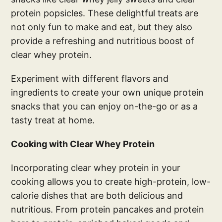
protein popsicles. These delightful treats are
not only fun to make and eat, but they also
provide a refreshing and nutritious boost of
clear whey protein.
Experiment with different flavors and
ingredients to create your own unique protein
snacks that you can enjoy on-the-go or as a
tasty treat at home.
Cooking with Clear Whey Protein
Incorporating clear whey protein in your
cooking allows you to create high-protein, low-
calorie dishes that are both delicious and
nutritious. From protein pancakes and protein