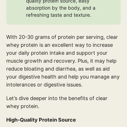
quality protein source, easy
absorption by the body, and a
refreshing taste and texture.
With 20-30 grams of protein per serving, clear
whey protein is an excellent way to increase
your daily protein intake and support your
muscle growth and recovery. Plus, it may help
reduce bloating and diarrhea, as well as aid
your digestive health and help you manage any
intolerances or digestive issues.
Let’s dive deeper into the benefits of clear
whey protein.
High-Quality Protein Source