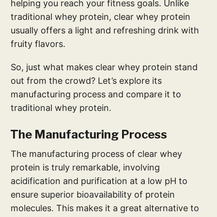
helping you reach your fitness goals. Unlike
traditional whey protein, clear whey protein
usually offers a light and refreshing drink with
fruity flavors.
So, just what makes clear whey protein stand
out from the crowd? Let’s explore its
manufacturing process and compare it to
traditional whey protein.
The Manufacturing Process
The manufacturing process of clear whey
protein is truly remarkable, involving
acidification and purification at a low pH to
ensure superior bioavailability of protein
molecules. This makes it a great alternative to