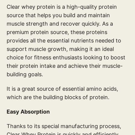
Clear whey protein is a high-quality protein
source that helps you build and maintain
muscle strength and recover quickly. As a
premium protein source, these proteins
provides all the essential nutrients needed to
support muscle growth, making it an ideal
choice for fitness enthusiasts looking to boost
their protein intake and achieve their muscle-
building goals.
It is a great source of essential amino acids,
which are the building blocks of protein.
Easy Absorption
Thanks to its special manufacturing process,
Clear Whey Protein is quickly and efficiently