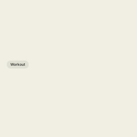
Workout