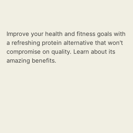
Improve your health and fitness goals with
a refreshing protein alternative that won't
compromise on quality. Learn about its
amazing benefits.