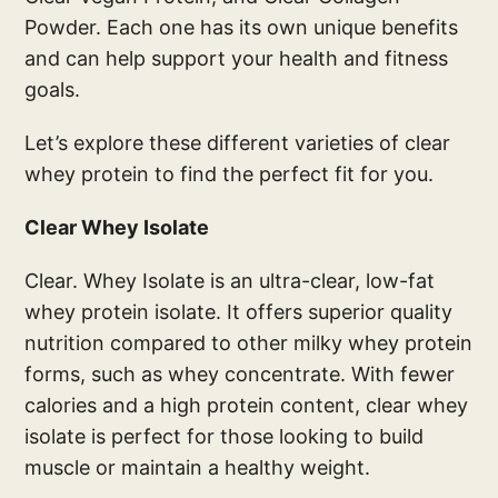
Powder. Each one has its own unique benefits
and can help support your health and fitness
goals.
Let’s explore these different varieties of clear
whey protein to find the perfect fit for you.
Clear Whey Isolate
Clear. Whey Isolate is an ultra-clear, low-fat
whey protein isolate. It offers superior quality
nutrition compared to other milky whey protein
forms, such as whey concentrate. With fewer
calories and a high protein content, clear whey
isolate is perfect for those looking to build
muscle or maintain a healthy weight.