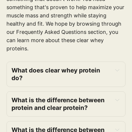
something that's proven to help maximize your
muscle mass and strength while staying
healthy and fit. We hope by browsing through
our Frequently Asked Questions section, you
can learn more about these clear whey
proteins.
What does clear whey protein
do?
What is the difference between
protein and clear protein?
What is the difference between