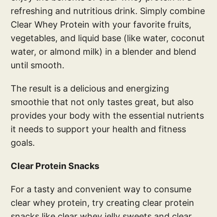
refreshing and nutritious drink. Simply combine
Clear Whey Protein with your favorite fruits,
vegetables, and liquid base (like water, coconut
water, or almond milk) in a blender and blend
until smooth.
The result is a delicious and energizing
smoothie that not only tastes great, but also
provides your body with the essential nutrients
it needs to support your health and fitness
goals.
Clear Protein Snacks
For a tasty and convenient way to consume
clear whey protein, try creating clear protein
snacks like clear whey jelly sweets and clear