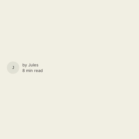
by
Jules
JULES
8 min read