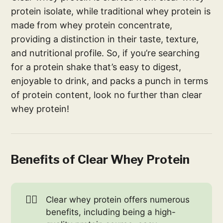
protein isolate, while traditional whey protein is
made from whey protein concentrate,
providing a distinction in their taste, texture,
and nutritional profile. So, if you’re searching
for a protein shake that’s easy to digest,
enjoyable to drink, and packs a punch in terms
of protein content, look no further than clear
whey protein!
Benefits of Clear Whey Protein
🏋️‍♀️
Clear whey protein offers numerous
benefits, including being a high-