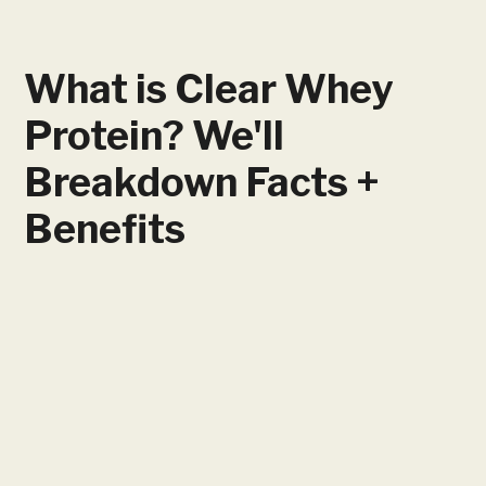
What is Clear Whey
Protein? We'll
Breakdown Facts +
Benefits