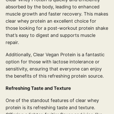
absorbed by the body, leading to enhanced
muscle growth and faster recovery. This makes
clear whey protein an excellent choice for
those looking for a post-workout protein shake
that’s easy to digest and supports muscle
repair.
Additionally, Clear Vegan Protein is a fantastic
option for those with lactose intolerance or
sensitivity, ensuring that everyone can enjoy
the benefits of this refreshing protein source.
Refreshing Taste and Texture
One of the standout features of clear whey
protein is its refreshing taste and texture.