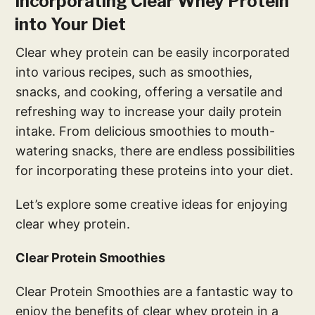
Incorporating Clear Whey Protein
into Your Diet
Clear whey protein can be easily incorporated
into various recipes, such as smoothies,
snacks, and cooking, offering a versatile and
refreshing way to increase your daily protein
intake. From delicious smoothies to mouth-
watering snacks, there are endless possibilities
for incorporating these proteins into your diet.
Let’s explore some creative ideas for enjoying
clear whey protein.
Clear Protein Smoothies
Clear Protein Smoothies are a fantastic way to
enjoy the benefits of clear whey protein in a