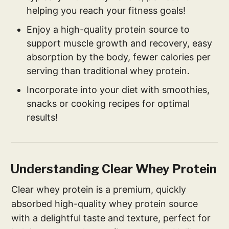
helping you reach your fitness goals!
Enjoy a high-quality protein source to
support muscle growth and recovery, easy
absorption by the body, fewer calories per
serving than traditional whey protein.
Incorporate into your diet with smoothies,
snacks or cooking recipes for optimal
results!
Understanding Clear Whey Protein
Clear whey protein is a premium, quickly
absorbed high-quality whey protein source
with a delightful taste and texture, perfect for