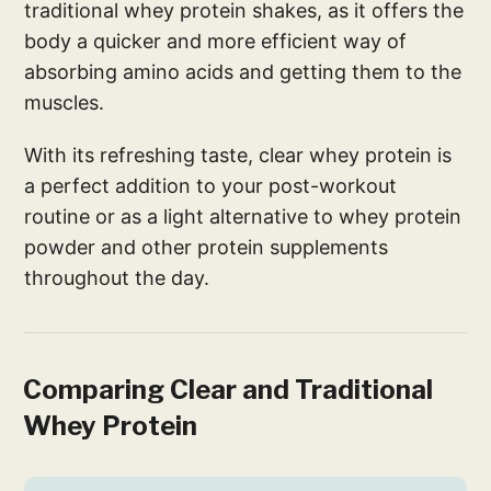
traditional whey protein shakes, as it offers the
body a quicker and more efficient way of
absorbing amino acids and getting them to the
muscles.
With its refreshing taste, clear whey protein is
a perfect addition to your post-workout
routine or as a light alternative to whey protein
powder and other protein supplements
throughout the day.
Comparing Clear and Traditional
Whey Protein