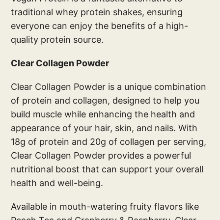
traditional whey protein shakes, ensuring
everyone can enjoy the benefits of a high-
quality protein source.
Clear Collagen Powder
Clear Collagen Powder is a unique combination
of protein and collagen, designed to help you
build muscle while enhancing the health and
appearance of your hair, skin, and nails. With
18g of protein and 20g of collagen per serving,
Clear Collagen Powder provides a powerful
nutritional boost that can support your overall
health and well-being.
Available in mouth-watering fruity flavors like