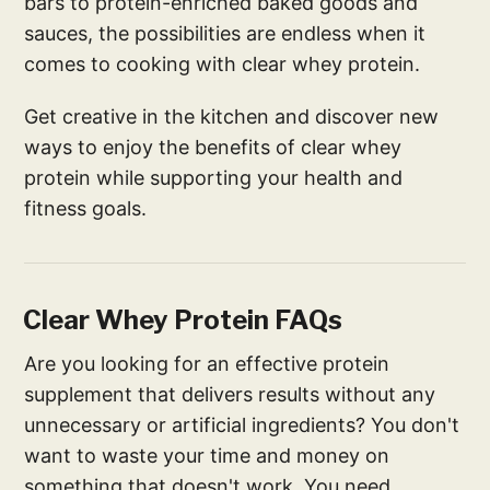
bars to protein-enriched baked goods and
sauces, the possibilities are endless when it
comes to cooking with clear whey protein.
Get creative in the kitchen and discover new
ways to enjoy the benefits of clear whey
protein while supporting your health and
fitness goals.
Clear Whey Protein FAQs
Are you looking for an effective protein
supplement that delivers results without any
unnecessary or artificial ingredients? You don't
want to waste your time and money on
something that doesn't work. You need