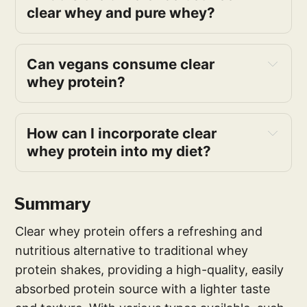
clear whey and pure whey?
Can vegans consume clear
whey protein?
How can I incorporate clear
whey protein into my diet?
Summary
Clear whey protein offers a refreshing and
nutritious alternative to traditional whey
protein shakes, providing a high-quality, easily
absorbed protein source with a lighter taste