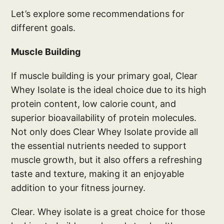
Let’s explore some recommendations for
different goals.
Muscle Building
If muscle building is your primary goal, Clear
Whey Isolate is the ideal choice due to its high
protein content, low calorie count, and
superior bioavailability of protein molecules.
Not only does Clear Whey Isolate provide all
the essential nutrients needed to support
muscle growth, but it also offers a refreshing
taste and texture, making it an enjoyable
addition to your fitness journey.
Clear. Whey isolate is a great choice for those