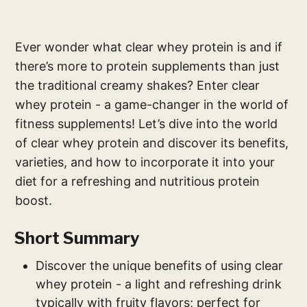
Ever wonder what clear whey protein is and if
there’s more to protein supplements than just
the traditional creamy shakes? Enter clear
whey protein - a game-changer in the world of
fitness supplements! Let’s dive into the world
of clear whey protein and discover its benefits,
varieties, and how to incorporate it into your
diet for a refreshing and nutritious protein
boost.
Short Summary
Discover the unique benefits of using clear
whey protein - a light and refreshing drink
typically with fruity flavors; perfect for