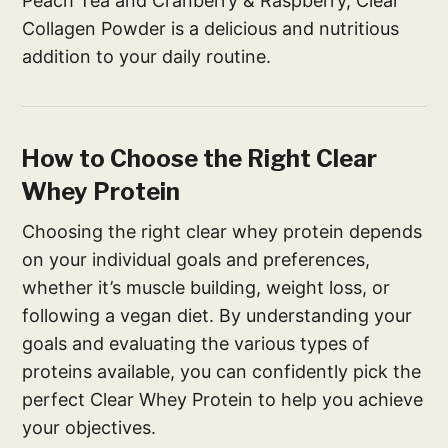
Peach Tea and Cranberry & Raspberry, Clear
Collagen Powder is a delicious and nutritious
addition to your daily routine.
How to Choose the Right Clear
Whey Protein
Choosing the right clear whey protein depends
on your individual goals and preferences,
whether it’s muscle building, weight loss, or
following a vegan diet. By understanding your
goals and evaluating the various types of
proteins available, you can confidently pick the
perfect Clear Whey Protein to help you achieve
your objectives.