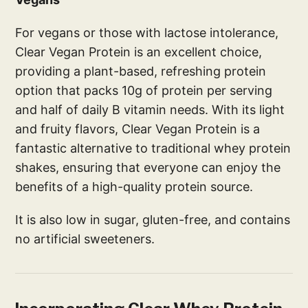
For vegans or those with lactose intolerance,
Clear Vegan Protein is an excellent choice,
providing a plant-based, refreshing protein
option that packs 10g of protein per serving
and half of daily B vitamin needs. With its light
and fruity flavors, Clear Vegan Protein is a
fantastic alternative to traditional whey protein
shakes, ensuring that everyone can enjoy the
benefits of a high-quality protein source.
It is also low in sugar, gluten-free, and contains
no artificial sweeteners.