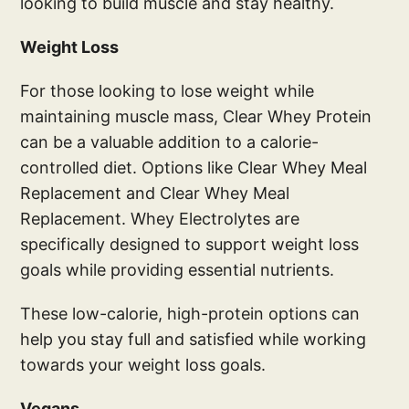
looking to build muscle and stay healthy.
Weight Loss
For those looking to lose weight while
maintaining muscle mass, Clear Whey Protein
can be a valuable addition to a calorie-
controlled diet. Options like Clear Whey Meal
Replacement and Clear Whey Meal
Replacement. Whey Electrolytes are
specifically designed to support weight loss
goals while providing essential nutrients.
These low-calorie, high-protein options can
help you stay full and satisfied while working
towards your weight loss goals.
Vegans