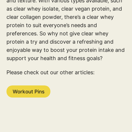
and texture. With various types available, such
as clear whey isolate, clear vegan protein, and
clear collagen powder, there’s a clear whey
protein to suit everyone’s needs and
preferences. So why not give clear whey
protein a try and discover a refreshing and
enjoyable way to boost your protein intake and
support your health and fitness goals?
Please check out our other articles:
Workout Pins