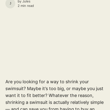
by
Jules
JULES
2 min read
Are you looking for a way to shrink your
swimsuit? Maybe it’s too big, or maybe you just
want it to fit better? Whatever the reason,
shrinking a swimsuit is actually relatively simple
— and can save you from having to buy an