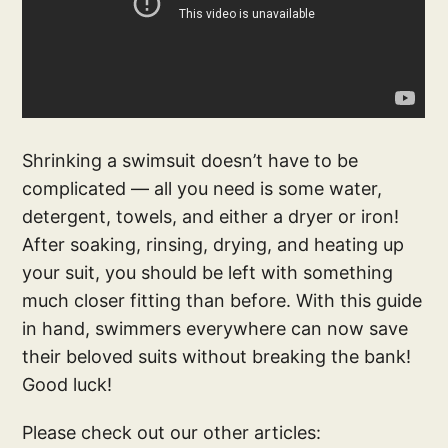
Shrinking a swimsuit doesn’t have to be
complicated — all you need is some water,
detergent, towels, and either a dryer or iron!
After soaking, rinsing, drying, and heating up
your suit, you should be left with something
much closer fitting than before. With this guide
in hand, swimmers everywhere can now save
their beloved suits without breaking the bank!
Good luck!
Please check out our other articles: