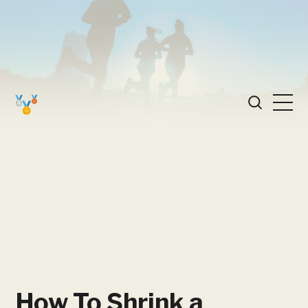
How To Shrink a