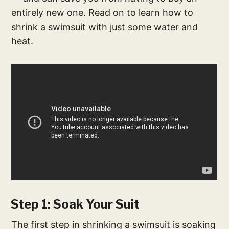
entirely new one. Read on to learn how to
shrink a swimsuit with just some water and
heat.
Step 1: Soak Your Suit
The first step in shrinking a swimsuit is soaking