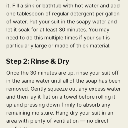
it. Fill a sink or bathtub with hot water and add
one tablespoon of regular detergent per gallon
of water. Put your suit in the soapy water and
let it soak for at least 30 minutes. You may
need to do this multiple times if your suit is
particularly large or made of thick material.
Step 2: Rinse & Dry
Once the 30 minutes are up, rinse your suit off
in the same water until all of the soap has been
removed. Gently squeeze out any excess water
and then lay it flat on a towel before rolling it
up and pressing down firmly to absorb any
remaining moisture. Hang dry your suit in an
area with plenty of ventilation — no direct