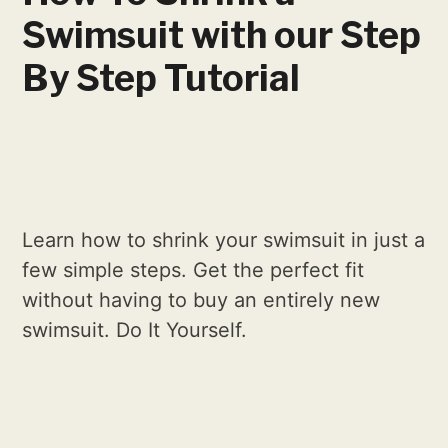
Swimsuit with our Step
By Step Tutorial
Learn how to shrink your swimsuit in just a
few simple steps. Get the perfect fit
without having to buy an entirely new
swimsuit. Do It Yourself.