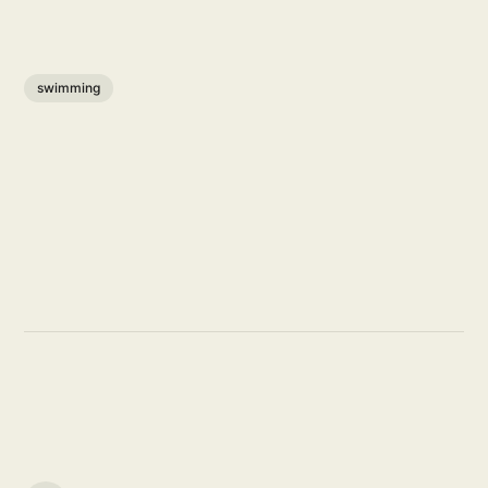
swimming