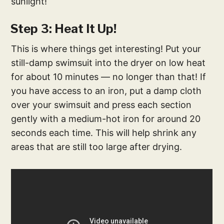
sunlight!
Step 3: Heat It Up!
This is where things get interesting! Put your
still-damp swimsuit into the dryer on low heat
for about 10 minutes — no longer than that! If
you have access to an iron, put a damp cloth
over your swimsuit and press each section
gently with a medium-hot iron for around 20
seconds each time. This will help shrink any
areas that are still too large after drying.