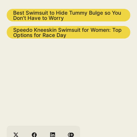
Best Swimsuit to Hide Tummy Bulge so You
Don't Have to Worry
Speedo Kneeskin Swimsuit for Women: Top
Options for Race Day