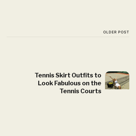
OLDER POST
Tennis Skirt Outfits to
Look Fabulous on the
Tennis Courts