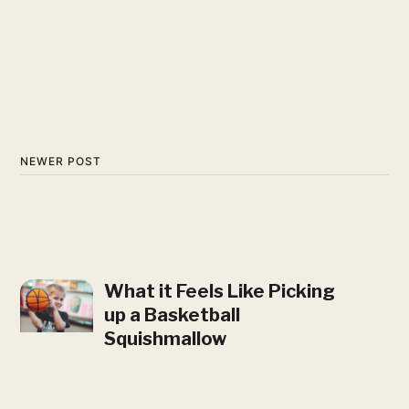
NEWER POST
What it Feels Like Picking
up a Basketball
Squishmallow