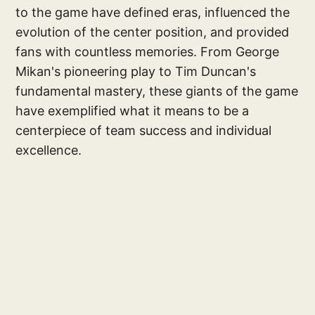
to the game have defined eras, influenced the
evolution of the center position, and provided
fans with countless memories. From George
Mikan's pioneering play to Tim Duncan's
fundamental mastery, these giants of the game
have exemplified what it means to be a
centerpiece of team success and individual
excellence.