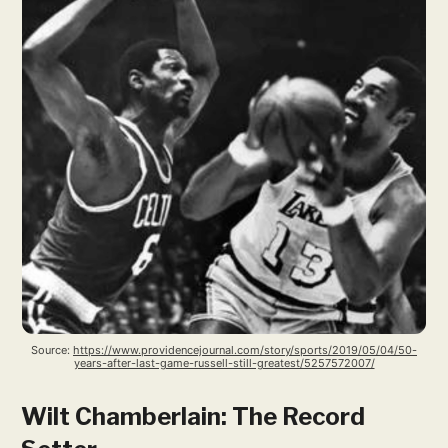
Source: 
https://www.providencejournal.com/story/sports/2019/05/04/50-
years-after-last-game-russell-still-greatest/5257572007/
Wilt Chamberlain: The Record