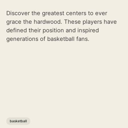
Discover the greatest centers to ever
grace the hardwood. These players have
defined their position and inspired
generations of basketball fans.
basketball