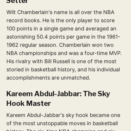
Setter
Wilt Chamberlain's name is all over the NBA
record books. He is the only player to score
100 points in a single game and averaged an
astonishing 50.4 points per game in the 1961-
1962 regular season. Chamberlain won two
NBA championships and was a four-time MVP.
His rivalry with Bill Russell is one of the most
storied in basketball history, and his individual
accomplishments are unmatched.
Kareem Abdul-Jabbar: The Sky
Hook Master
Kareem Abdul-Jabbar's sky hook became one
of the most unstoppable moves in basketball