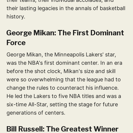
their lasting legacies in the annals of basketball
history.
George Mikan: The First Dominant
Force
George Mikan, the Minneapolis Lakers' star,
was the NBA's first dominant center. In an era
before the shot clock, Mikan's size and skill
were so overwhelming that the league had to
change the rules to counteract his influence.
He led the Lakers to five NBA titles and was a
six-time All-Star, setting the stage for future
generations of centers.
Bill Russell: The Greatest Winner