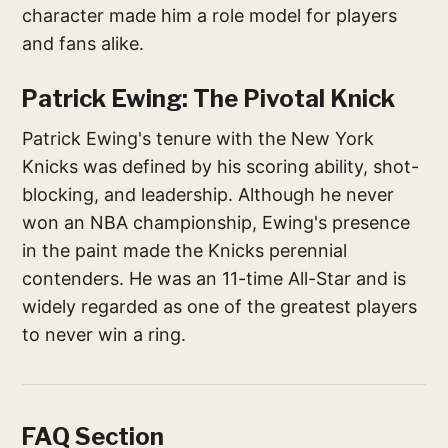
character made him a role model for players
and fans alike.
Patrick Ewing: The Pivotal Knick
Patrick Ewing's tenure with the New York
Knicks was defined by his scoring ability, shot-
blocking, and leadership. Although he never
won an NBA championship, Ewing's presence
in the paint made the Knicks perennial
contenders. He was an 11-time All-Star and is
widely regarded as one of the greatest players
to never win a ring.
FAQ Section