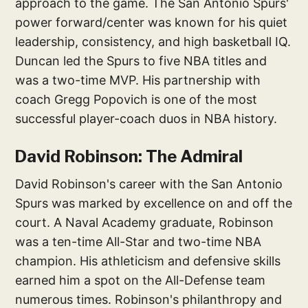
approach to the game. The San Antonio Spurs'
power forward/center was known for his quiet
leadership, consistency, and high basketball IQ.
Duncan led the Spurs to five NBA titles and
was a two-time MVP. His partnership with
coach Gregg Popovich is one of the most
successful player-coach duos in NBA history.
David Robinson: The Admiral
David Robinson's career with the San Antonio
Spurs was marked by excellence on and off the
court. A Naval Academy graduate, Robinson
was a ten-time All-Star and two-time NBA
champion. His athleticism and defensive skills
earned him a spot on the All-Defense team
numerous times. Robinson's philanthropy and