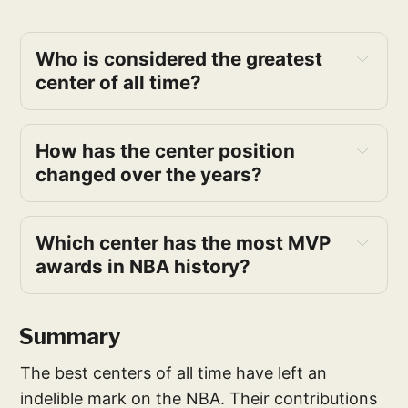
Who is considered the greatest 
center of all time?
How has the center position 
changed over the years?
Which center has the most MVP 
awards in NBA history?
Summary
The best centers of all time have left an
indelible mark on the NBA. Their contributions