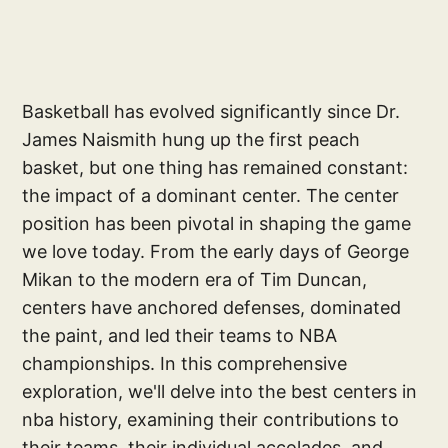
Basketball has evolved significantly since Dr.
James Naismith hung up the first peach
basket, but one thing has remained constant:
the impact of a dominant center. The center
position has been pivotal in shaping the game
we love today. From the early days of George
Mikan to the modern era of Tim Duncan,
centers have anchored defenses, dominated
the paint, and led their teams to NBA
championships. In this comprehensive
exploration, we'll delve into the best centers in
nba history, examining their contributions to
their teams, their individual accolades, and