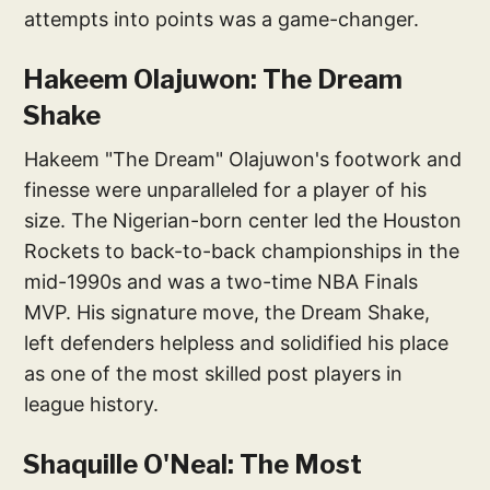
attempts into points was a game-changer.
Hakeem Olajuwon: The Dream
Shake
Hakeem "The Dream" Olajuwon's footwork and
finesse were unparalleled for a player of his
size. The Nigerian-born center led the Houston
Rockets to back-to-back championships in the
mid-1990s and was a two-time NBA Finals
MVP. His signature move, the Dream Shake,
left defenders helpless and solidified his place
as one of the most skilled post players in
league history.
Shaquille O'Neal: The Most