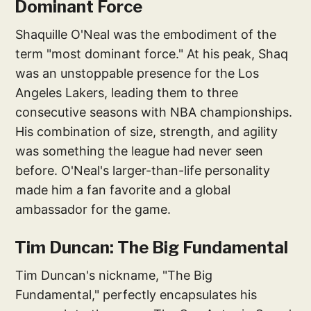
Dominant Force
Shaquille O'Neal was the embodiment of the
term "most dominant force." At his peak, Shaq
was an unstoppable presence for the Los
Angeles Lakers, leading them to three
consecutive seasons with NBA championships.
His combination of size, strength, and agility
was something the league had never seen
before. O'Neal's larger-than-life personality
made him a fan favorite and a global
ambassador for the game.
Tim Duncan: The Big Fundamental
Tim Duncan's nickname, "The Big
Fundamental," perfectly encapsulates his