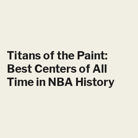
Titans of the Paint:
Best Centers of All
Time in NBA History