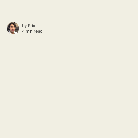
by
Eric
4 min read