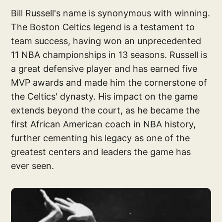
Bill Russell's name is synonymous with winning.
The Boston Celtics legend is a testament to
team success, having won an unprecedented
11 NBA championships in 13 seasons. Russell is
a great defensive player and has earned five
MVP awards and made him the cornerstone of
the Celtics' dynasty. His impact on the game
extends beyond the court, as he became the
first African American coach in NBA history,
further cementing his legacy as one of the
greatest centers and leaders the game has
ever seen.