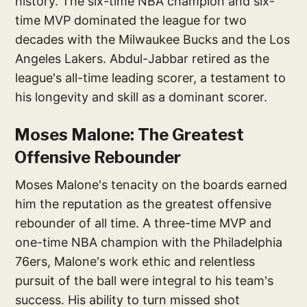
history. The six-time NBA champion and six-
time MVP dominated the league for two
decades with the Milwaukee Bucks and the Los
Angeles Lakers. Abdul-Jabbar retired as the
league's all-time leading scorer, a testament to
his longevity and skill as a dominant scorer.
Moses Malone: The Greatest
Offensive Rebounder
Moses Malone's tenacity on the boards earned
him the reputation as the greatest offensive
rebounder of all time. A three-time MVP and
one-time NBA champion with the Philadelphia
76ers, Malone's work ethic and relentless
pursuit of the ball were integral to his team's
success. His ability to turn missed shot