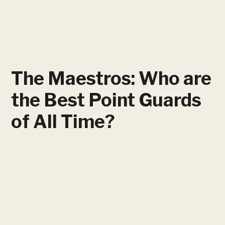
The Maestros: Who are
the Best Point Guards
of All Time?