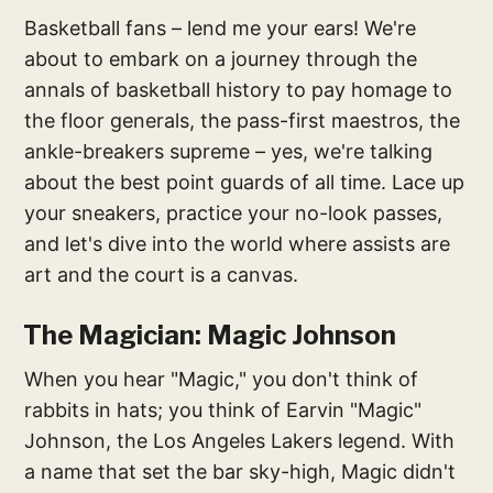
Basketball fans – lend me your ears! We're
about to embark on a journey through the
annals of basketball history to pay homage to
the floor generals, the pass-first maestros, the
ankle-breakers supreme – yes, we're talking
about the best point guards of all time. Lace up
your sneakers, practice your no-look passes,
and let's dive into the world where assists are
art and the court is a canvas.
The Magician: Magic Johnson
When you hear "Magic," you don't think of
rabbits in hats; you think of Earvin "Magic"
Johnson, the Los Angeles Lakers legend. With
a name that set the bar sky-high, Magic didn't