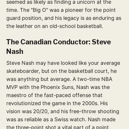
seemed as likely as finding a unicorn at the
time. The "Big O" was a pioneer for the point
guard position, and his legacy is as enduring as
the leather on an old-school basketball.
The Canadian Conductor: Steve
Nash
Steve Nash may have looked like your average
skateboarder, but on the basketball court, he
was anything but average. A two-time NBA
MVP with the Phoenix Suns, Nash was the
maestro of the fast-paced offense that
revolutionized the game in the 2000s. His
vision was 20/20, and his free-throw shooting
was as reliable as a Swiss watch. Nash made
the three-point shot a vital part of a point