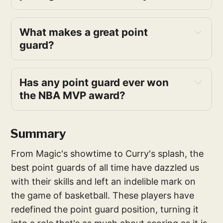
What makes a great point 
guard? 
Has any point guard ever won 
the NBA MVP award? 
Summary
From Magic's showtime to Curry's splash, the
best point guards of all time have dazzled us
with their skills and left an indelible mark on
the game of basketball. These players have
redefined the point guard position, turning it