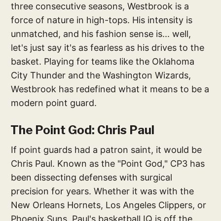
three consecutive seasons, Westbrook is a
force of nature in high-tops. His intensity is
unmatched, and his fashion sense is... well,
let's just say it's as fearless as his drives to the
basket. Playing for teams like the Oklahoma
City Thunder and the Washington Wizards,
Westbrook has redefined what it means to be a
modern point guard.
The Point God: Chris Paul
If point guards had a patron saint, it would be
Chris Paul. Known as the "Point God," CP3 has
been dissecting defenses with surgical
precision for years. Whether it was with the
New Orleans Hornets, Los Angeles Clippers, or
Phoenix Suns, Paul's basketball IQ is off the