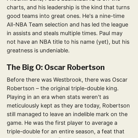
charts, and his leadership is the kind that turns
good teams into great ones. He's a nine-time
All-NBA Team selection and has led the league
in assists and steals multiple times. Paul may
not have an NBA title to his name (yet), but his
greatness is undeniable.
The Big O: Oscar Robertson
Before there was Westbrook, there was Oscar
Robertson – the original triple-double king.
Playing in an era when stats weren't as
meticulously kept as they are today, Robertson
still managed to leave an indelible mark on the
game. He was the first player to average a
triple-double for an entire season, a feat that