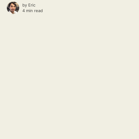
by
Eric
4 min read