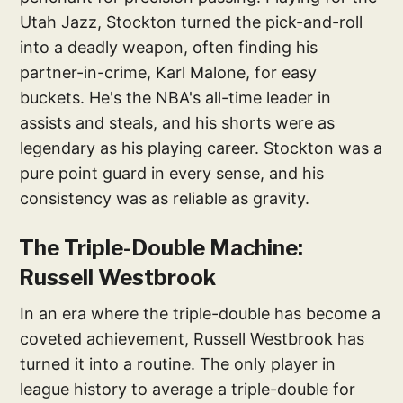
Utah Jazz, Stockton turned the pick-and-roll
into a deadly weapon, often finding his
partner-in-crime, Karl Malone, for easy
buckets. He's the NBA's all-time leader in
assists and steals, and his shorts were as
legendary as his playing career. Stockton was a
pure point guard in every sense, and his
consistency was as reliable as gravity.
The Triple-Double Machine:
Russell Westbrook
In an era where the triple-double has become a
coveted achievement, Russell Westbrook has
turned it into a routine. The only player in
league history to average a triple-double for