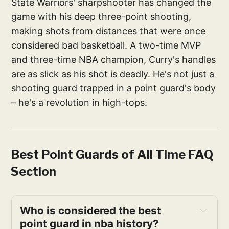
State Warriors' sharpshooter has changed the
game with his deep three-point shooting,
making shots from distances that were once
considered bad basketball. A two-time MVP
and three-time NBA champion, Curry's handles
are as slick as his shot is deadly. He's not just a
shooting guard trapped in a point guard's body
– he's a revolution in high-tops.
Best Point Guards of All Time FAQ
Section
Who is considered the best 
point guard in nba history?