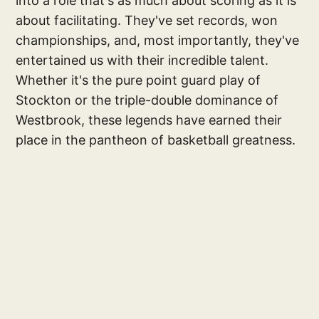
into a role that's as much about scoring as it is
about facilitating. They've set records, won
championships, and, most importantly, they've
entertained us with their incredible talent.
Whether it's the pure point guard play of
Stockton or the triple-double dominance of
Westbrook, these legends have earned their
place in the pantheon of basketball greatness.