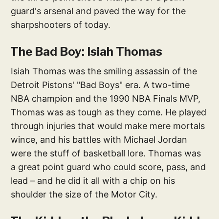
guard's arsenal and paved the way for the
sharpshooters of today.
The Bad Boy: Isiah Thomas
Isiah Thomas was the smiling assassin of the
Detroit Pistons' "Bad Boys" era. A two-time
NBA champion and the 1990 NBA Finals MVP,
Thomas was as tough as they come. He played
through injuries that would make mere mortals
wince, and his battles with Michael Jordan
were the stuff of basketball lore. Thomas was
a great point guard who could score, pass, and
lead – and he did it all with a chip on his
shoulder the size of the Motor City.