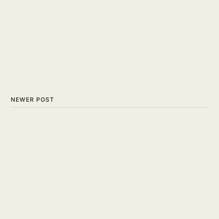
NEWER POST
Lets Break Down the Ins
and Outs of Scoring in