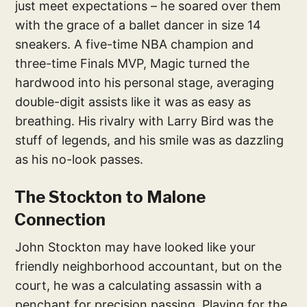
just meet expectations – he soared over them
with the grace of a ballet dancer in size 14
sneakers. A five-time NBA champion and
three-time Finals MVP, Magic turned the
hardwood into his personal stage, averaging
double-digit assists like it was as easy as
breathing. His rivalry with Larry Bird was the
stuff of legends, and his smile was as dazzling
as his no-look passes.
The Stockton to Malone
Connection
John Stockton may have looked like your
friendly neighborhood accountant, but on the
court, he was a calculating assassin with a
penchant for precision passing. Playing for the