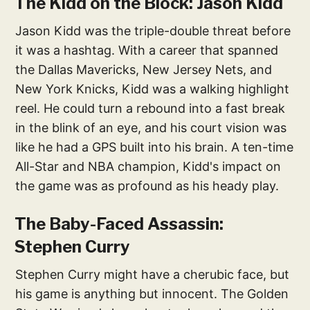
The Kidd on the Block: Jason Kidd
Jason Kidd was the triple-double threat before
it was a hashtag. With a career that spanned
the Dallas Mavericks, New Jersey Nets, and
New York Knicks, Kidd was a walking highlight
reel. He could turn a rebound into a fast break
in the blink of an eye, and his court vision was
like he had a GPS built into his brain. A ten-time
All-Star and NBA champion, Kidd's impact on
the game was as profound as his heady play.
The Baby-Faced Assassin:
Stephen Curry
Stephen Curry might have a cherubic face, but
his game is anything but innocent. The Golden