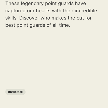
These legendary point guards have
captured our hearts with their incredible
skills. Discover who makes the cut for
best point guards of all time.
basketball