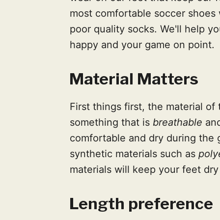
most comfortable soccer shoes 
poor quality socks. We'll help yo
happy and your game on point.
Material Matters
First things first, the material 
something that is
breathable
an
comfortable and dry during the 
synthetic materials such as
poly
materials will keep your feet dry
Length preference