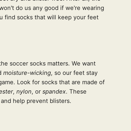
won't do us any good if we're wearing
u find socks that will keep your feet
of the soccer socks matters. We want
d
moisture-wicking
, so our feet stay
game. Look for socks that are made of
ester
,
nylon
, or
spandex
. These
 and help prevent blisters.