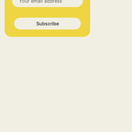
Subscribe