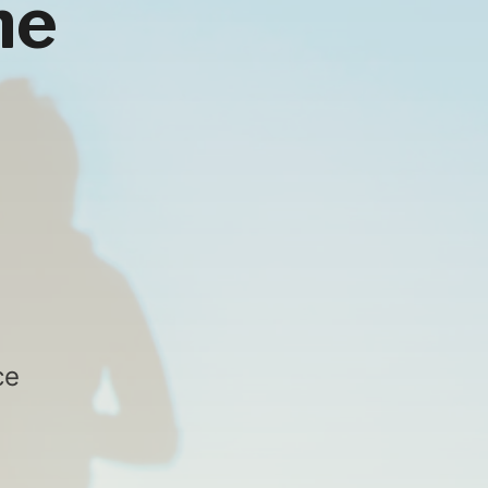
he
ce