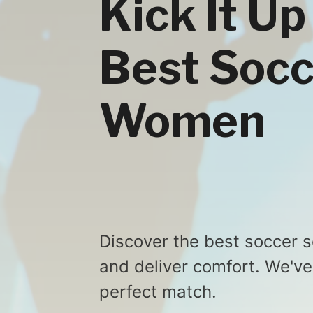
Kick It Up
Best Socc
Women
Discover the best soccer
and deliver comfort. We've
perfect match.