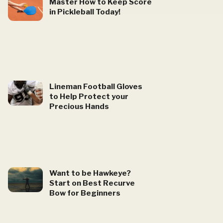
Master How to Keep Score
in Pickleball Today!
Lineman Football Gloves
to Help Protect your
Precious Hands
Want to be Hawkeye?
Start on Best Recurve
Bow for Beginners