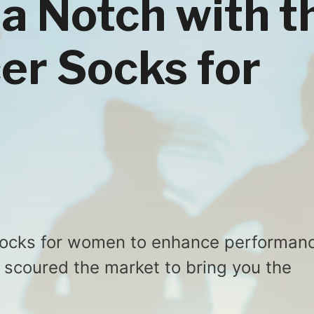
 a Notch with t
er Socks for
 socks for women to enhance performan
 scoured the market to bring you the