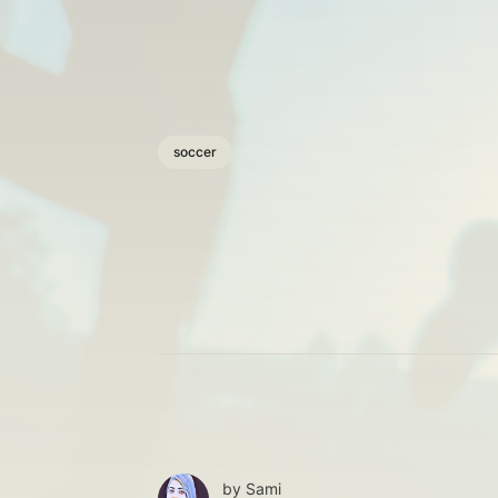
soccer
by
Sami