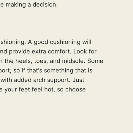
e making a decision.
ushioning. A good cushioning will
nd provide extra comfort. Look for
 the heels, toes, and midsole. Some
rt, so if that's something that is
 with added arch support. Just
 your feet feel hot, so choose