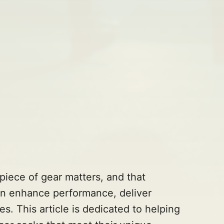
piece of gear matters, and that
can enhance performance, deliver
s. This article is dedicated to helping