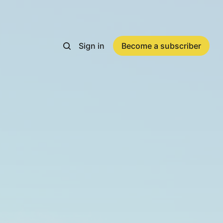
Sign in
Become a subscriber