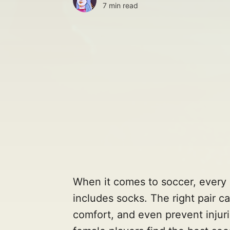
7 min read
When it comes to soccer, every 
includes socks. The right pair 
comfort, and even prevent injurie