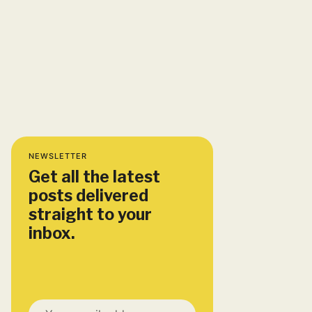
NEWSLETTER
Get all the latest
posts delivered
straight to your
inbox.