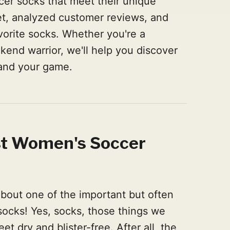
cer socks that meet their unique
t, analyzed customer reviews, and
vorite socks. Whether you're a
ekend warrior, we'll help you discover
 and your game.
st Women's Soccer
 about one of the important but often
socks! Yes, socks, those things we
et dry and blister-free. After all, the