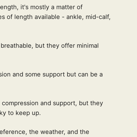
ngth, it's mostly a matter of
s of length available - ankle, mid-calf,
breathable, but they offer minimal
ion and some support but can be a
compression and support, but they
cky to keep up.
reference, the weather, and the