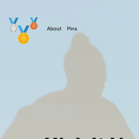
About
Pins