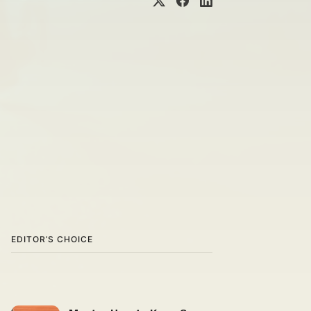
EDITOR’S CHOICE