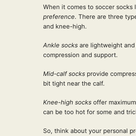
When it comes to soccer socks le
preference
. There are three type
and knee-high.
Ankle socks
are lightweight and 
compression and support.
Mid-calf socks
provide compress
bit tight near the calf.
Knee-high socks
offer maximum 
can be too hot for some and tri
So, think about your personal p