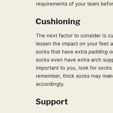
requirements of your team befor
Cushioning
The next factor to consider is c
lessen the impact on your feet a
socks that have extra
padding
on
socks even have extra arch suppo
important to you, look for socks
remember, thick socks may make
accordingly.
Support