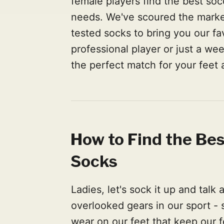
female players find the best soc
needs. We've scoured the marke
tested socks to bring you our fa
professional player or just a we
the perfect match for your feet
How to Find the Be
Socks
Ladies, let's sock it up and talk
overlooked gears in our sport - 
wear on our feet that keep our fe