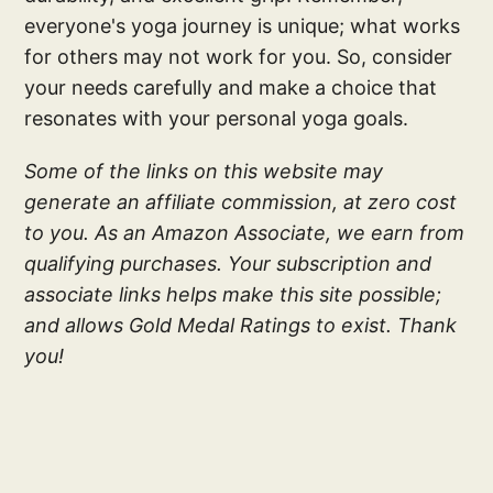
everyone's yoga journey is unique; what works
for others may not work for you. So, consider
your needs carefully and make a choice that
resonates with your personal yoga goals.
Some of the links on this website may
generate an affiliate commission, at zero cost
to you. As an Amazon Associate, we earn from
qualifying purchases. Your subscription and
associate links helps make this site possible;
and allows Gold Medal Ratings to exist. Thank
you!