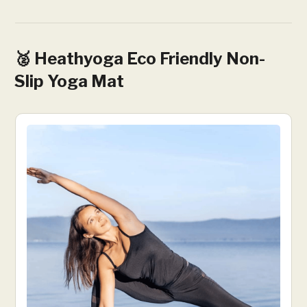
🥈 Heathyoga Eco Friendly Non-
Slip Yoga Mat