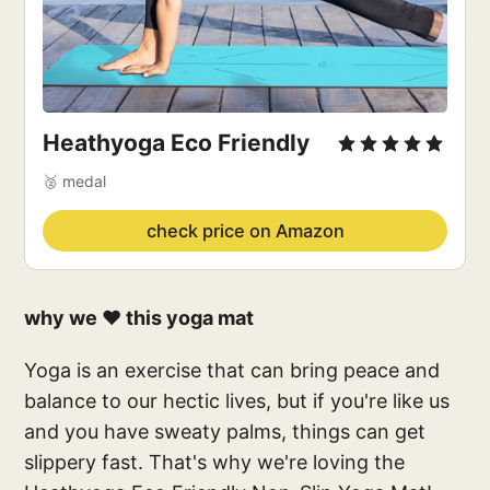
Heathyoga Eco Friendly
🥈 medal
check price on Amazon
why we ❤️ this yoga mat
Yoga is an exercise that can bring peace and
balance to our hectic lives, but if you're like us
and you have sweaty palms, things can get
slippery fast. That's why we're loving the