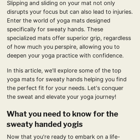
Slipping and sliding on your mat not only
disrupts your focus but can also lead to injuries.
Enter the world of yoga mats designed
specifically for sweaty hands. These
specialized mats offer superior grip, regardless
of how much you perspire, allowing you to
deepen your yoga practice with confidence.
In this article, we'll explore some of the top
yoga mats for sweaty hands helping you find
the perfect fit for your needs. Let's conquer
the sweat and elevate your yoga journey!
What you need to know for the
sweaty handed yogis
Now that you're ready to embark on a life-