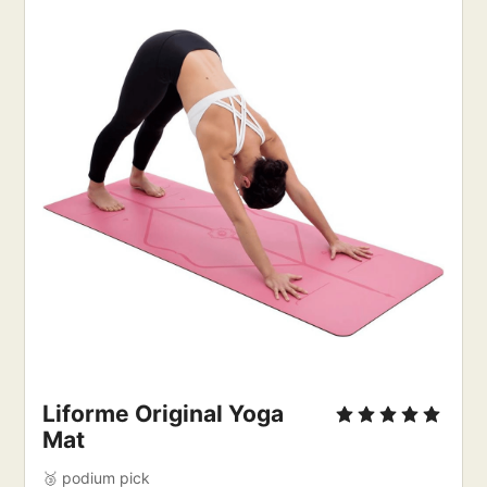
Liforme Original Yoga
Mat
🥉 podium pick