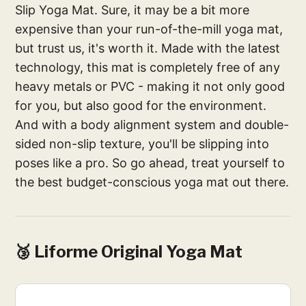
Slip Yoga Mat. Sure, it may be a bit more
expensive than your run-of-the-mill yoga mat,
but trust us, it's worth it. Made with the latest
technology, this mat is completely free of any
heavy metals or PVC - making it not only good
for you, but also good for the environment.
And with a body alignment system and double-
sided non-slip texture, you'll be slipping into
poses like a pro. So go ahead, treat yourself to
the best budget-conscious yoga mat out there.
🥉 Liforme Original Yoga Mat