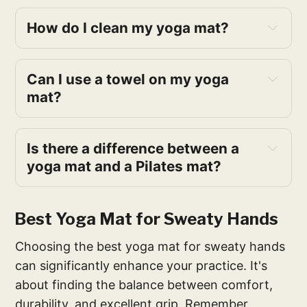
How do I clean my yoga mat?
Can I use a towel on my yoga
mat?
Is there a difference between a
yoga mat and a Pilates mat?
Best Yoga Mat for Sweaty Hands
Choosing the best yoga mat for sweaty hands
can significantly enhance your practice. It's
about finding the balance between comfort,
durability, and excellent grip. Remember,