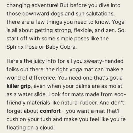
changing adventure! But before you dive into
those downward dogs and sun salutations,
there are a few things you need to know. Yoga
is all about getting strong, flexible, and zen. So,
start off with some simple poses like the
Sphinx Pose or Baby Cobra.
Here's the juicy info for all you sweaty-handed
folks out there: the right yoga mat can make a
world of difference. You need one that's got a
killer grip
, even when your palms are as moist
as a water slide. Look for mats made from eco-
friendly materials like natural rubber. And don't
forget about
comfort
- you want a mat that'll
cushion your tush and make you feel like you're
floating on a cloud.