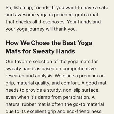
So, listen up, friends. If you want to have a safe
and awesome yoga experience, grab a mat
that checks all these boxes. Your hands and
your yoga journey will thank you.
How We Chose the Best Yoga
Mats for Sweaty Hands
Our favorite selection of the yoga mats for
sweaty hands is based on comprehensive
research and analysis. We place a premium on
grip, material quality, and comfort. A good mat
needs to provide a sturdy, non-slip surface
even when it's damp from perspiration. A
natural rubber mat is often the go-to material
due to its excellent grip and eco-friendliness.