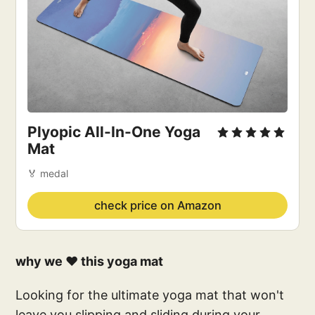
Plyopic All-In-One Yoga
Mat
🏅 medal
check price on Amazon
why we ❤️ this yoga mat
Looking for the ultimate yoga mat that won't
leave you slipping and sliding during your