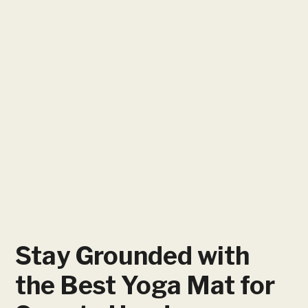
Stay Grounded with
the Best Yoga Mat for