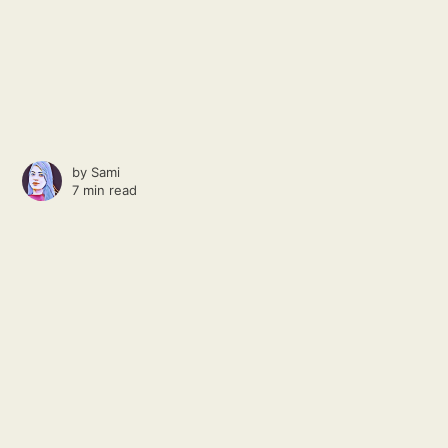
by
Sami
7 min read