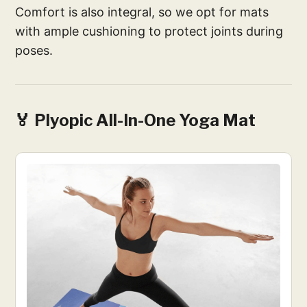
Comfort is also integral, so we opt for mats
with ample cushioning to protect joints during
poses.
🏅 Plyopic All-In-One Yoga Mat