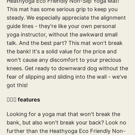
Heathyoga Eco Friendly Non-Slip Yoga Mat!
This mat has some serious grip to keep you
steady. We especially appreciate the alignment
guide lines - they're like your own personal
yoga instructor, without the awkward small
talk. And the best part? This mat won't break
the bank! It's a solid value for the price and
won't cause any discomfort to your precious
knees. Get ready to downward dog without the
fear of slipping and sliding into the wall - we've
got this!
🧘🏻‍♀️ features
Looking for a yoga mat that won't break the
bank, but also won't break your back? Look no
further than the Heathyoga Eco Friendly Non-