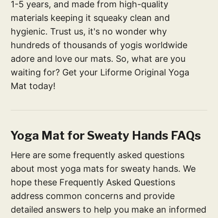
1-5 years, and made from high-quality
materials keeping it squeaky clean and
hygienic. Trust us, it's no wonder why
hundreds of thousands of yogis worldwide
adore and love our mats. So, what are you
waiting for? Get your Liforme Original Yoga
Mat today!
Yoga Mat for Sweaty Hands FAQs
Here are some frequently asked questions
about most yoga mats for sweaty hands. We
hope these Frequently Asked Questions
address common concerns and provide
detailed answers to help you make an informed