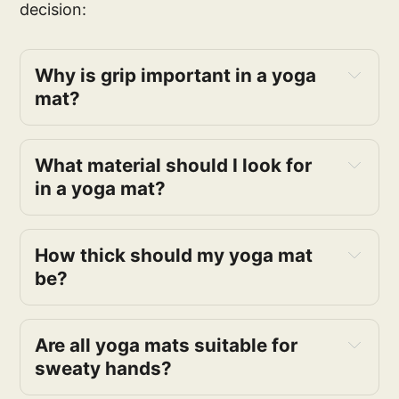
decision:
Why is grip important in a yoga
mat?
What material should I look for
in a yoga mat?
How thick should my yoga mat
be?
Are all yoga mats suitable for
sweaty hands?