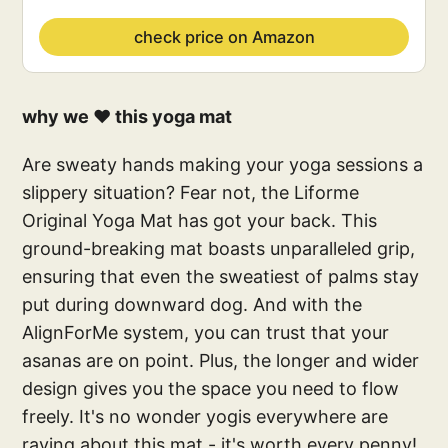
check price on Amazon
why we ❤️ this yoga mat
Are sweaty hands making your yoga sessions a
slippery situation? Fear not, the Liforme
Original Yoga Mat has got your back. This
ground-breaking mat boasts unparalleled grip,
ensuring that even the sweatiest of palms stay
put during downward dog. And with the
AlignForMe system, you can trust that your
asanas are on point. Plus, the longer and wider
design gives you the space you need to flow
freely. It's no wonder yogis everywhere are
raving about this mat - it's worth every penny!