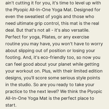
ain't cutting it for you, it's time to level up with
the Plyopic All-In-One Yoga Mat. Designed for
even the sweatiest of yogis and those who
need ultimate grip control, this mat is the real
deal. But that's not all - it's also versatile.
Perfect for yoga, Pilates, or any exercise
routine you may have, you won't have to worry
about slipping out of position or losing your
footing. And, it's eco-friendly too, so now you
can feel good about your planet while getting
your workout on. Plus, with their limited edition
designs, you'll score some serious style points
in the studio. So are you ready to take your
practice to the next level? We think the Plyopic
All-In-One Yoga Mat is the perfect place to
start.