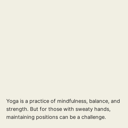
Yoga is a practice of mindfulness, balance, and
strength. But for those with sweaty hands,
maintaining positions can be a challenge.