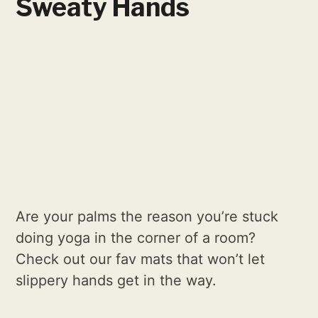
Sweaty Hands
Are your palms the reason you’re stuck
doing yoga in the corner of a room?
Check out our fav mats that won’t let
slippery hands get in the way.