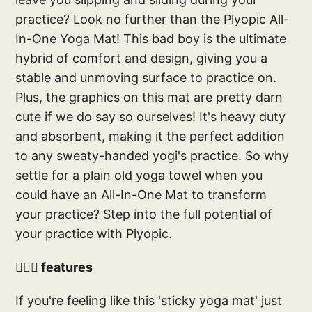
practice? Look no further than the Plyopic All-
In-One Yoga Mat! This bad boy is the ultimate
hybrid of comfort and design, giving you a
stable and unmoving surface to practice on.
Plus, the graphics on this mat are pretty darn
cute if we do say so ourselves! It's heavy duty
and absorbent, making it the perfect addition
to any sweaty-handed yogi's practice. So why
settle for a plain old yoga towel when you
could have an All-In-One Mat to transform
your practice? Step into the full potential of
your practice with Plyopic.
🧘🏻‍♀️ features
If you're feeling like this 'sticky yoga mat' just