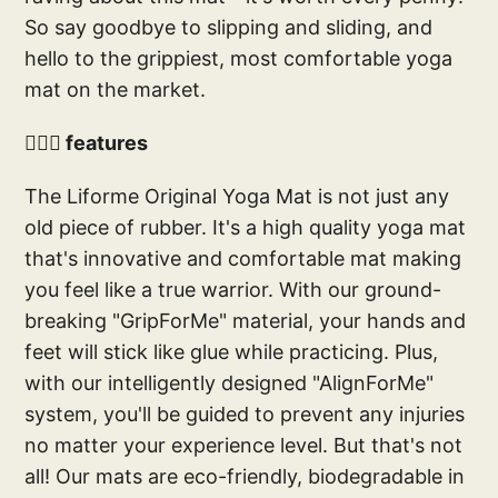
So say goodbye to slipping and sliding, and
hello to the grippiest, most comfortable yoga
mat on the market.
🧘🏻‍♀️ features
The Liforme Original Yoga Mat is not just any
old piece of rubber. It's a high quality yoga mat
that's innovative and comfortable mat making
you feel like a true warrior. With our ground-
breaking "GripForMe" material, your hands and
feet will stick like glue while practicing. Plus,
with our intelligently designed "AlignForMe"
system, you'll be guided to prevent any injuries
no matter your experience level. But that's not
all! Our mats are eco-friendly, biodegradable in