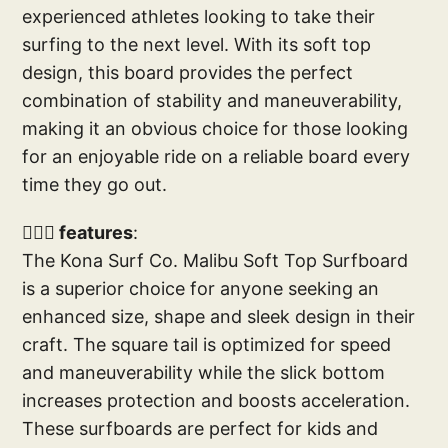
experienced athletes looking to take their
surfing to the next level. With its soft top
design, this board provides the perfect
combination of stability and maneuverability,
making it an obvious choice for those looking
for an enjoyable ride on a reliable board every
time they go out.
🏄🏼‍♂️ features
:
The Kona Surf Co. Malibu Soft Top Surfboard
is a superior choice for anyone seeking an
enhanced size, shape and sleek design in their
craft. The square tail is optimized for speed
and maneuverability while the slick bottom
increases protection and boosts acceleration.
These surfboards are perfect for kids and