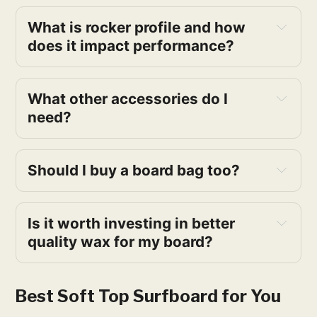
What is rocker profile and how
does it impact performance?
What other accessories do I
need?
Should I buy a board bag too?
Is it worth investing in better
quality wax for my board?
Best Soft Top Surfboard for You