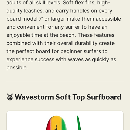
adults of all skill levels. Soft flex fins, high-
quality leashes, and carry handles on every
board model 7' or larger make them accessible
and convenient for any surfer to have an
enjoyable time at the beach. These features
combined with their overall durability create
the perfect board for beginner surfers to
experience success with waves as quickly as
possible.
🥈 Wavestorm Soft Top Surfboard