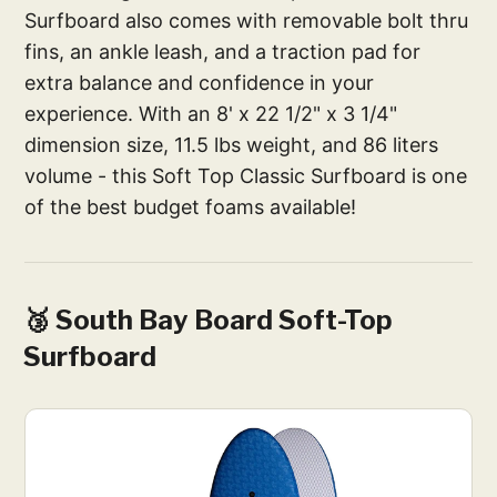
Surfboard also comes with removable bolt thru
fins, an ankle leash, and a traction pad for
extra balance and confidence in your
experience. With an 8' x 22 1/2" x 3 1/4"
dimension size, 11.5 lbs weight, and 86 liters
volume - this Soft Top Classic Surfboard is one
of the best budget foams available!
🥉 South Bay Board Soft-Top
Surfboard