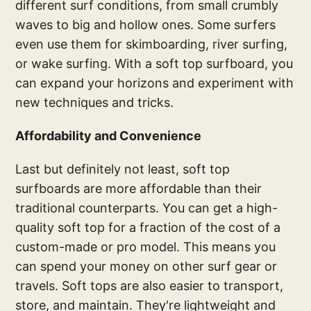
different surf conditions, from small crumbly
waves to big and hollow ones. Some surfers
even use them for skimboarding, river surfing,
or wake surfing. With a soft top surfboard, you
can expand your horizons and experiment with
new techniques and tricks.
Affordability and Convenience
Last but definitely not least, soft top
surfboards are more affordable than their
traditional counterparts. You can get a high-
quality soft top for a fraction of the cost of a
custom-made or pro model. This means you
can spend your money on other surf gear or
travels. Soft tops are also easier to transport,
store, and maintain. They're lightweight and