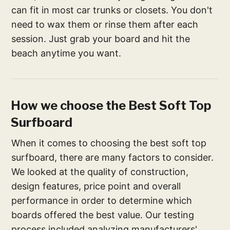
can fit in most car trunks or closets. You don't
need to wax them or rinse them after each
session. Just grab your board and hit the
beach anytime you want.
How we choose the Best Soft Top
Surfboard
When it comes to choosing the best soft top
surfboard, there are many factors to consider.
We looked at the quality of construction,
design features, price point and overall
performance in order to determine which
boards offered the best value. Our testing
process included analyzing manufacturers'