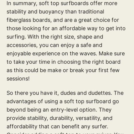
In summary, soft top surfboards offer more
stability and buoyancy than traditional
fiberglass boards, and are a great choice for
those looking for an affordable way to get into
surfing. With the right size, shape and
accessories, you can enjoy a safe and
enjoyable experience on the waves. Make sure
to take your time in choosing the right board
as this could be make or break your first few
sessions!
So there you have it, dudes and dudettes. The
advantages of using a soft top surfboard go
beyond being an entry-level option. They
provide stability, durability, versatility, and
affordability that can benefit any surfer.