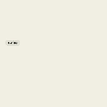
surfing