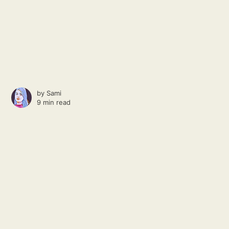
by
Sami
9 min read