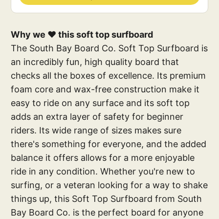
Why we ❤️ this soft top surfboard
The South Bay Board Co. Soft Top Surfboard is
an incredibly fun, high quality board that
checks all the boxes of excellence. Its premium
foam core and wax-free construction make it
easy to ride on any surface and its soft top
adds an extra layer of safety for beginner
riders. Its wide range of sizes makes sure
there's something for everyone, and the added
balance it offers allows for a more enjoyable
ride in any condition. Whether you're new to
surfing, or a veteran looking for a way to shake
things up, this Soft Top Surfboard from South
Bay Board Co. is the perfect board for anyone