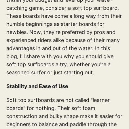
catching game, consider a soft top surfboard.
These boards have come a long way from their
humble beginnings as starter boards for
newbies. Now, they're preferred by pros and
experienced riders alike because of their many
advantages in and out of the water. In this
blog, I'll share with you why you should give
soft top surfboards a try, whether you're a
seasoned surfer or just starting out.
Stability and Ease of Use
Soft top surfboards are not called "learner
boards" for nothing. Their soft foam
construction and bulky shape make it easier for
beginners to balance and paddle through the