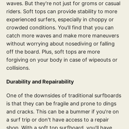
waves. But they're not just for groms or casual
riders. Soft tops can provide stability to more
experienced surfers, especially in choppy or
crowded conditions. You'll find that you can
catch more waves and make more maneuvers
without worrying about nosediving or falling
off the board. Plus, soft tops are more
forgiving on your body in case of wipeouts or
collisions.
Durability and Repairability
One of the downsides of traditional surfboards
is that they can be fragile and prone to dings
and cracks. This can be a bummer if you're on
a surf trip or don't have access to a repair
shop. With a soft top surfboard, you'll have