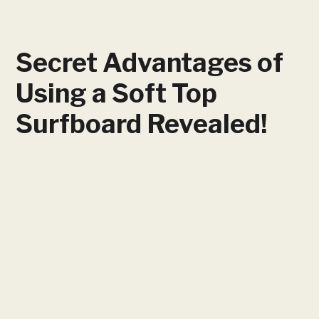
Secret Advantages of
Using a Soft Top
Surfboard Revealed!