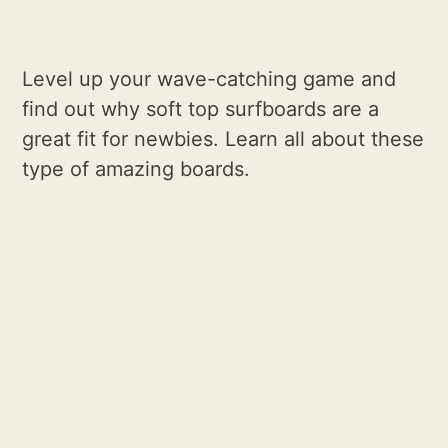
Level up your wave-catching game and
find out why soft top surfboards are a
great fit for newbies. Learn all about these
type of amazing boards.