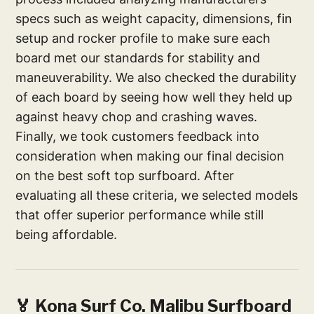
specs such as weight capacity, dimensions, fin
setup and rocker profile to make sure each
board met our standards for stability and
maneuverability. We also checked the durability
of each board by seeing how well they held up
against heavy chop and crashing waves.
Finally, we took customers feedback into
consideration when making our final decision
on the best soft top surfboard. After
evaluating all these criteria, we selected models
that offer superior performance while still
being affordable.
🏅 Kona Surf Co. Malibu Surfboard