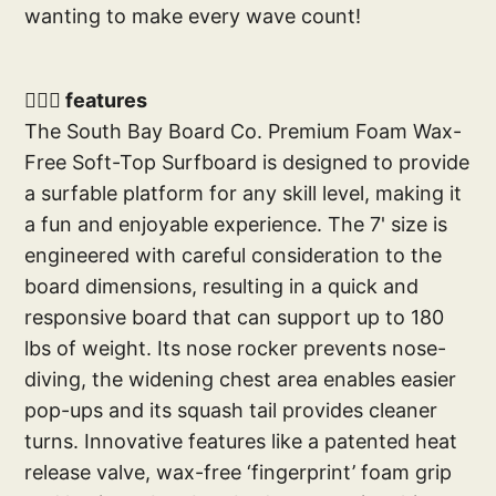
wanting to make every wave count!
🏄🏼‍♂️ features
The South Bay Board Co. Premium Foam Wax-
Free Soft-Top Surfboard is designed to provide
a surfable platform for any skill level, making it
a fun and enjoyable experience. The 7' size is
engineered with careful consideration to the
board dimensions, resulting in a quick and
responsive board that can support up to 180
lbs of weight. Its nose rocker prevents nose-
diving, the widening chest area enables easier
pop-ups and its squash tail provides cleaner
turns. Innovative features like a patented heat
release valve, wax-free ‘fingerprint’ foam grip