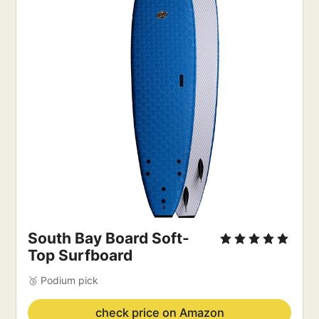
South Bay Board Soft-
Top Surfboard
🥉 Podium pick
check price on Amazon