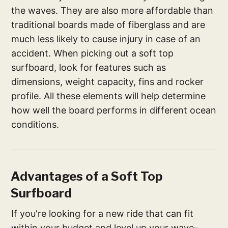
the waves. They are also more affordable than
traditional boards made of fiberglass and are
much less likely to cause injury in case of an
accident. When picking out a soft top
surfboard, look for features such as
dimensions, weight capacity, fins and rocker
profile. All these elements will help determine
how well the board performs in different ocean
conditions.
Advantages of a Soft Top
Surfboard
If you're looking for a new ride that can fit
within your budget and level up your wave-