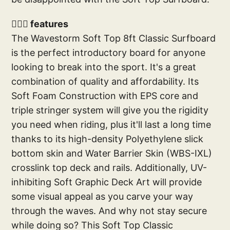
🏄🏼‍♂️ features
The Wavestorm Soft Top 8ft Classic Surfboard
is the perfect introductory board for anyone
looking to break into the sport. It's a great
combination of quality and affordability. Its
Soft Foam Construction with EPS core and
triple stringer system will give you the rigidity
you need when riding, plus it'll last a long time
thanks to its high-density Polyethylene slick
bottom skin and Water Barrier Skin (WBS-IXL)
crosslink top deck and rails. Additionally, UV-
inhibiting Soft Graphic Deck Art will provide
some visual appeal as you carve your way
through the waves. And why not stay secure
while doing so? This Soft Top Classic