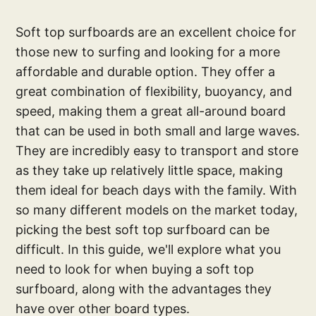
Soft top surfboards are an excellent choice for
those new to surfing and looking for a more
affordable and durable option. They offer a
great combination of flexibility, buoyancy, and
speed, making them a great all-around board
that can be used in both small and large waves.
They are incredibly easy to transport and store
as they take up relatively little space, making
them ideal for beach days with the family. With
so many different models on the market today,
picking the best soft top surfboard can be
difficult. In this guide, we'll explore what you
need to look for when buying a soft top
surfboard, along with the advantages they
have over other board types.