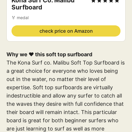
Kona Surf Co. Malibu
Surfboard
🏅 medal
check price on Amazon
Why we ❤️ this soft top surfboard
The Kona Surf co. Malibu Soft Top Surfboard is
a great choice for everyone who loves being
out in the water, no matter their level of
expertise. Soft top surfboards are virtually
indestructible and allow any surfer to catch all
the waves they desire with full confidence that
their board will remain intact. This particular
board is great for both beginner surfers who
are just learning to surf as well as more