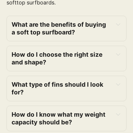
softtop surfboards.
What are the benefits of buying
a soft top surfboard?
How do I choose the right size
and shape?
What type of fins should I look
for?
How do I know what my weight
capacity should be?