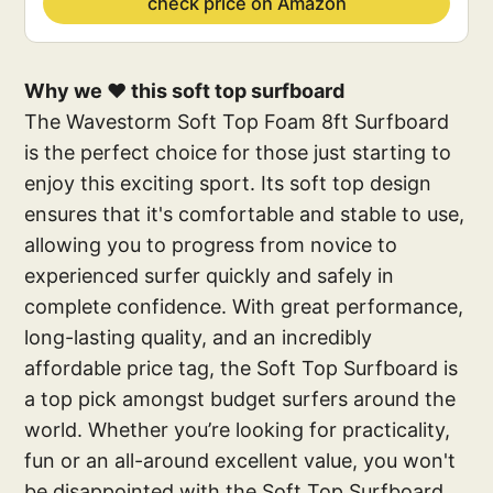
check price on Amazon
Why we ❤️ this soft top surfboard
The Wavestorm Soft Top Foam 8ft Surfboard
is the perfect choice for those just starting to
enjoy this exciting sport. Its soft top design
ensures that it's comfortable and stable to use,
allowing you to progress from novice to
experienced surfer quickly and safely in
complete confidence. With great performance,
long-lasting quality, and an incredibly
affordable price tag, the Soft Top Surfboard is
a top pick amongst budget surfers around the
world. Whether you’re looking for practicality,
fun or an all-around excellent value, you won't
be disappointed with the Soft Top Surfboard.