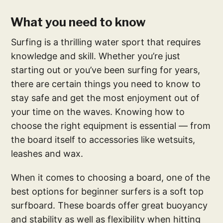
What you need to know
Surfing is a thrilling water sport that requires
knowledge and skill. Whether you’re just
starting out or you’ve been surfing for years,
there are certain things you need to know to
stay safe and get the most enjoyment out of
your time on the waves. Knowing how to
choose the right equipment is essential — from
the board itself to accessories like wetsuits,
leashes and wax.
When it comes to choosing a board, one of the
best options for beginner surfers is a soft top
surfboard. These boards offer great buoyancy
and stability as well as flexibility when hitting