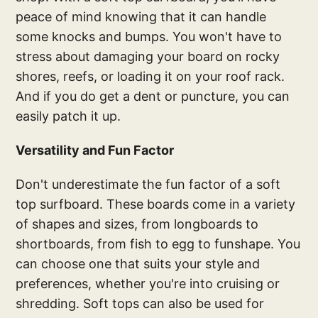
peace of mind knowing that it can handle
some knocks and bumps. You won't have to
stress about damaging your board on rocky
shores, reefs, or loading it on your roof rack.
And if you do get a dent or puncture, you can
easily patch it up.
Versatility and Fun Factor
Don't underestimate the fun factor of a soft
top surfboard. These boards come in a variety
of shapes and sizes, from longboards to
shortboards, from fish to egg to funshape. You
can choose one that suits your style and
preferences, whether you're into cruising or
shredding. Soft tops can also be used for