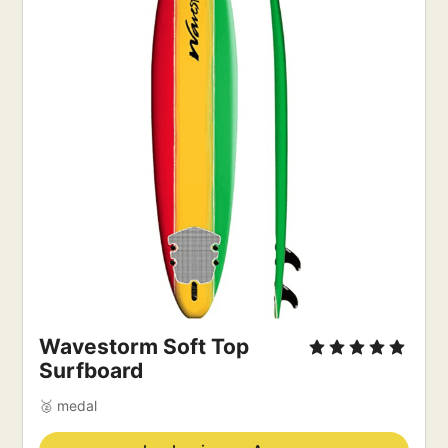
Wavestorm Soft Top
Surfboard
🥈 medal