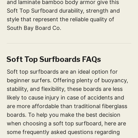
and laminate bamboo body armor give this
Soft Top Surfboard durability, strength and
style that represent the reliable quality of
South Bay Board Co.
Soft Top Surfboards FAQs
Soft top surfboards are an ideal option for
beginner surfers. Offering plenty of buoyancy,
stability, and flexibility, these boards are less
likely to cause injury in case of accidents and
are more affordable than traditional fiberglass
boards. To help you make the best decision
when choosing a soft top surfboard, here are
some frequently asked questions regarding