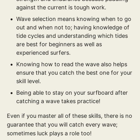
against the current is tough work.
Wave selection means knowing when to go
out and when not to; having knowledge of
tide cycles and understanding which tides
are best for beginners as well as
experienced surfers.
Knowing how to read the wave also helps
ensure that you catch the best one for your
skill level.
Being able to stay on your surfboard after
catching a wave takes practice!
Even if you master all of these skills, there is no
guarantee that you will catch every wave;
sometimes luck plays a role too!