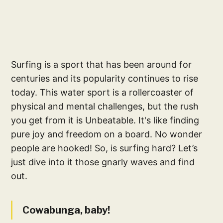
Surfing is a sport that has been around for
centuries and its popularity continues to rise
today. This water sport is a rollercoaster of
physical and mental challenges, but the rush
you get from it is Unbeatable. It's like finding
pure joy and freedom on a board. No wonder
people are hooked! So, is surfing hard? Let’s
just dive into it those gnarly waves and find
out.
Cowabunga, baby!