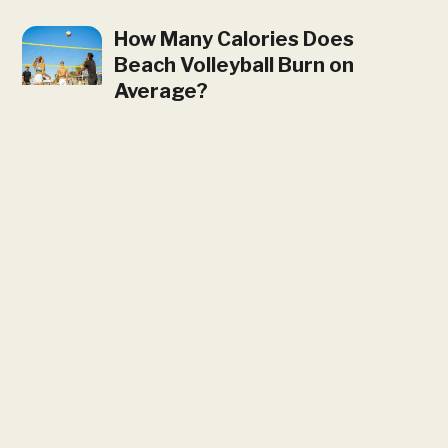
How Many Calories Does
Beach Volleyball Burn on
Average?