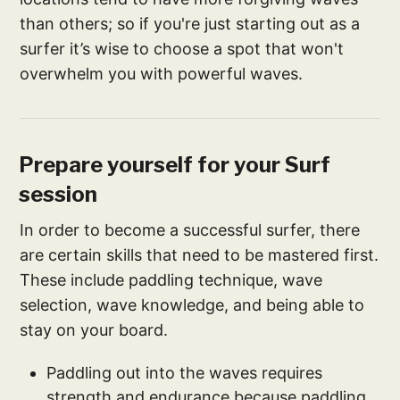
than others; so if you're just starting out as a
surfer it’s wise to choose a spot that won't
overwhelm you with powerful waves.
Prepare yourself for your Surf
session
In order to become a successful surfer, there
are certain skills that need to be mastered first.
These include paddling technique, wave
selection, wave knowledge, and being able to
stay on your board.
Paddling out into the waves requires
strength and endurance because paddling