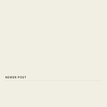
NEWER POST