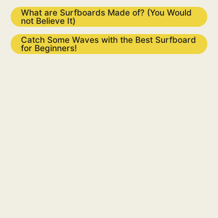
What are Surfboards Made of? (You Would
not Believe It)
Catch Some Waves with the Best Surfboard
for Beginners!