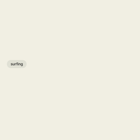
surfing