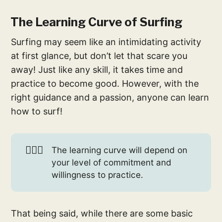
The Learning Curve of Surfing
Surfing may seem like an intimidating activity
at first glance, but don’t let that scare you
away! Just like any skill, it takes time and
practice to become good. However, with the
right guidance and a passion, anyone can learn
how to surf!
🏄🏻‍♀️
The learning curve will depend on
your level of commitment and
willingness to practice.
That being said, while there are some basic