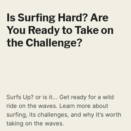
Is Surfing Hard? Are
You Ready to Take on
the Challenge?
Surfs Up? or is it... Get ready for a wild
ride on the waves. Learn more about
surfing, its challenges, and why it's worth
taking on the waves.