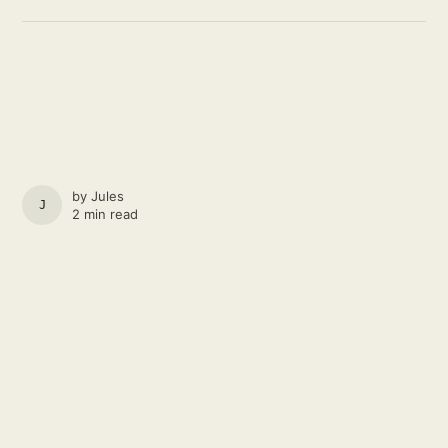
by
Jules
JULES
2 min read