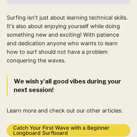
Surfing isn't just about learning technical skills.
It's also about enjoying yourself while doing
something new and exciting! With patience
and dedication anyone who wants to learn
how to surf should not have a problem
conquering the waves.
We wish y'all good vibes during your
next session!
Learn more and check out our other articles:
Catch Your First Wave with a Beginner
Longboard Surfboard