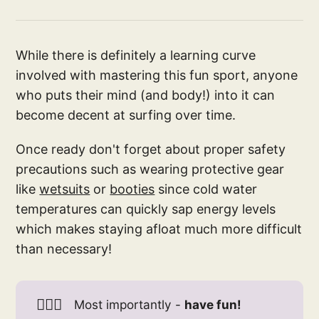
While there is definitely a learning curve
involved with mastering this fun sport, anyone
who puts their mind (and body!) into it can
become decent at surfing over time.
Once ready don't forget about proper safety
precautions such as wearing protective gear
like
wetsuits
or
booties
since cold water
temperatures can quickly sap energy levels
which makes staying afloat much more difficult
than necessary!
🏄🏻‍♀️
Most importantly -
have fun!