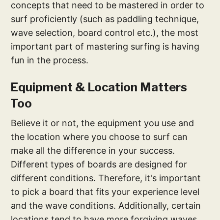
concepts that need to be mastered in order to
surf proficiently (such as paddling technique,
wave selection, board control etc.), the most
important part of mastering surfing is having
fun in the process.
Equipment & Location Matters
Too
Believe it or not, the equipment you use and
the location where you choose to surf can
make all the difference in your success.
Different types of boards are designed for
different conditions. Therefore, it's important
to pick a board that fits your experience level
and the wave conditions. Additionally, certain
locations tend to have more forgiving waves