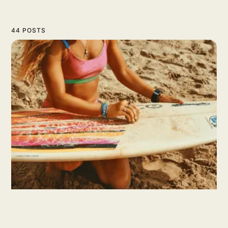
44 POSTS