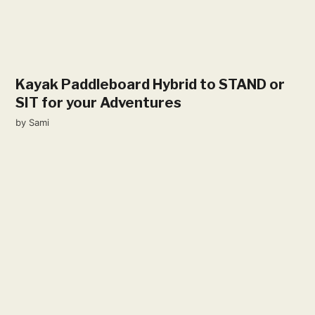
Kayak Paddleboard Hybrid to STAND or
SIT for your Adventures
by
Sami