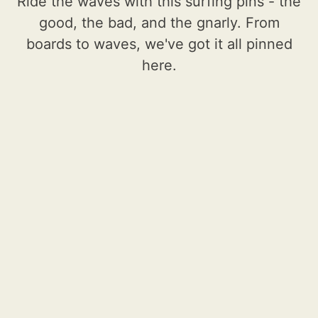
Ride the waves with this surfing pins - the
good, the bad, and the gnarly. From
boards to waves, we've got it all pinned
here.