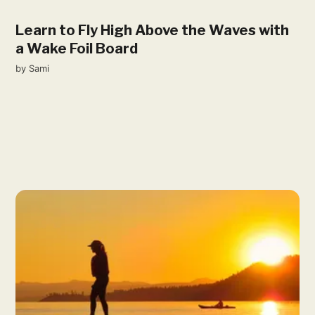
Learn to Fly High Above the Waves with
a Wake Foil Board
by
Sami