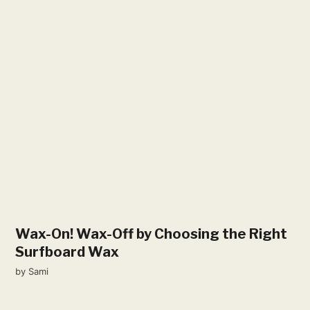
Wax-On! Wax-Off by Choosing the Right
Surfboard Wax
by
Sami