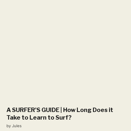
A SURFER'S GUIDE | How Long Does it
Take to Learn to Surf?
by
Jules