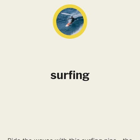
surfing