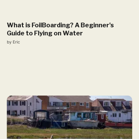
What is FoilBoarding? A Beginner's
Guide to Flying on Water
by
Eric