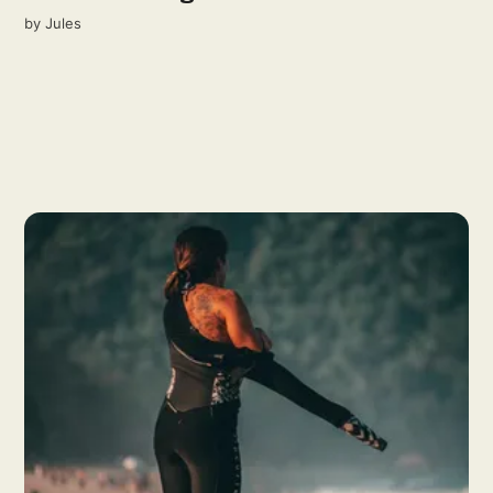
by
Jules