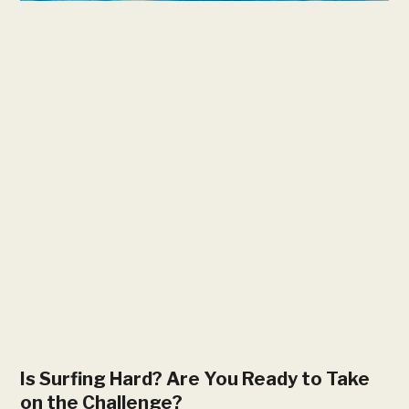
Is Surfing Hard? Are You Ready to Take
on the Challenge?