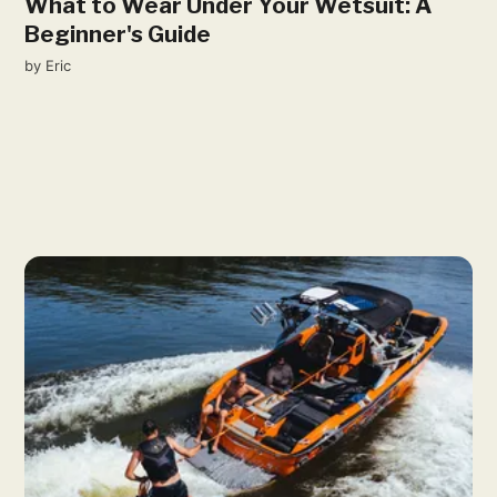
What to Wear Under Your Wetsuit: A
Beginner's Guide
by
Eric