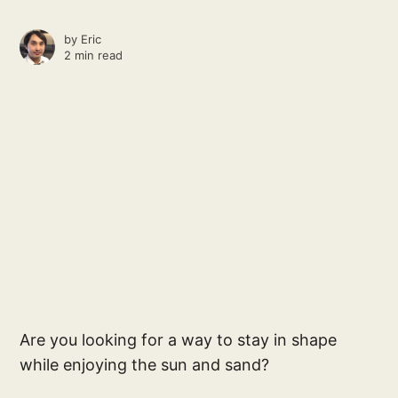
by
Eric
2 min read
Are you looking for a way to stay in shape
while enjoying the sun and sand?