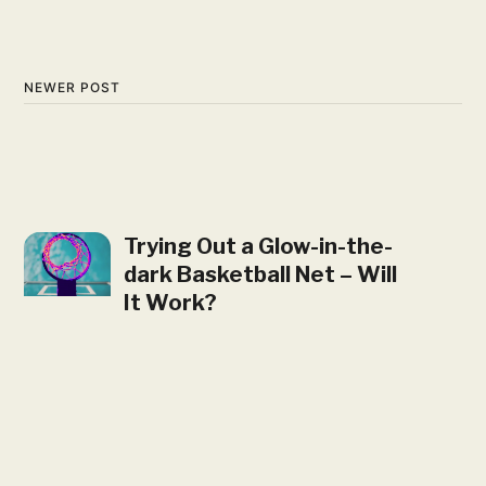
NEWER POST
Trying Out a Glow-in-the-
dark Basketball Net – Will
It Work?