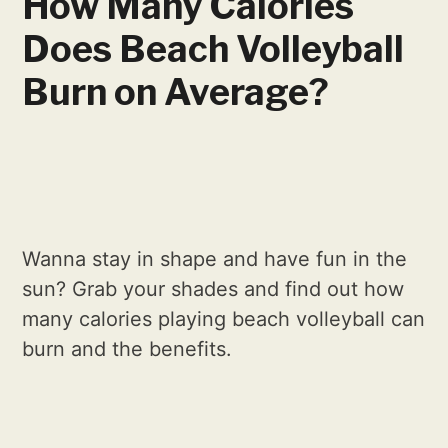
How Many Calories
Does Beach Volleyball
Burn on Average?
Wanna stay in shape and have fun in the
sun? Grab your shades and find out how
many calories playing beach volleyball can
burn and the benefits.