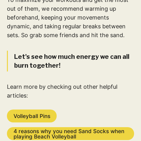
out of them, we recommend warming up
beforehand, keeping your movements
dynamic, and taking regular breaks between
sets. So grab some friends and hit the sand.
Let's see how much energy we can all
burn together!
Learn more by checking out other helpful
articles:
Volleyball Pins
4 reasons why you need Sand Socks when
playing Beach Volleyball