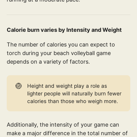
Calorie burn varies by Intensity and Weight
The number of calories you can expect to
torch during your beach volleyball game
depends on a variety of factors.
🏐
Height and weight play a role as
lighter people will naturally burn fewer
calories than those who weigh more.
Additionally, the intensity of your game can
make a major difference in the total number of