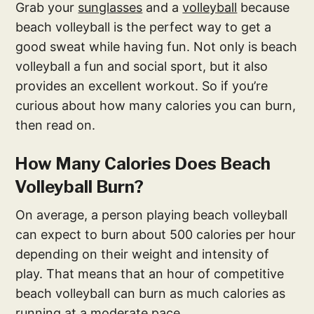
Grab your
sunglasses
and a
volleyball
because
beach volleyball is the perfect way to get a
good sweat while having fun. Not only is beach
volleyball a fun and social sport, but it also
provides an excellent workout. So if you’re
curious about how many calories you can burn,
then read on.
How Many Calories Does Beach
Volleyball Burn?
On average, a person playing beach volleyball
can expect to burn about 500 calories per hour
depending on their weight and intensity of
play. That means that an hour of competitive
beach volleyball can burn as much calories as
running at a moderate pace.