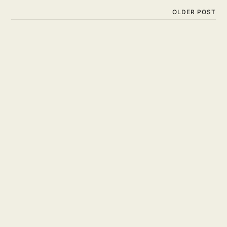
OLDER POST
Is Surfing Hard? Are You
Ready to Take on the
Challenge?