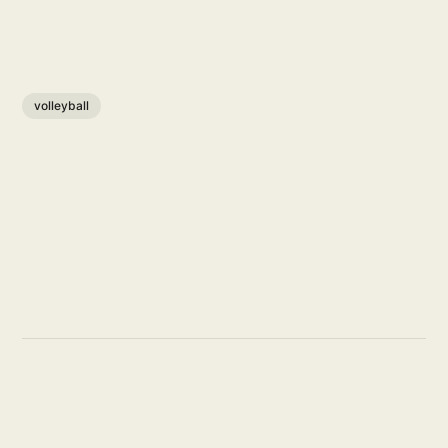
volleyball