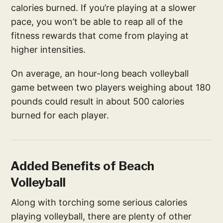
calories burned. If you’re playing at a slower
pace, you won’t be able to reap all of the
fitness rewards that come from playing at
higher intensities.
On average, an hour-long beach volleyball
game between two players weighing about 180
pounds could result in about 500 calories
burned for each player.
Added Benefits of Beach
Volleyball
Along with torching some serious calories
playing volleyball, there are plenty of other