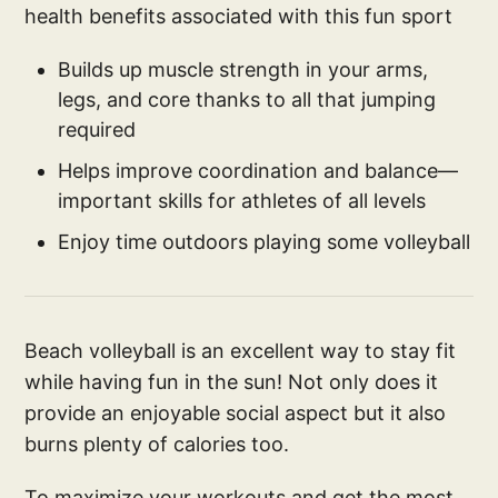
health benefits associated with this fun sport
Builds up muscle strength in your arms,
legs, and core thanks to all that jumping
required
Helps improve coordination and balance—
important skills for athletes of all levels
Enjoy time outdoors playing some volleyball
Beach volleyball is an excellent way to stay fit
while having fun in the sun! Not only does it
provide an enjoyable social aspect but it also
burns plenty of calories too.
To maximize your workouts and get the most